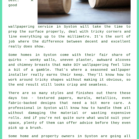
best. A
good
wallpapering service in Syston will take the time to
prep the surface properly, deal with tricky corners and
line everything up to the millimetre. It's the sort of
job where the difference between decent and excellent
really does show.
Some homes in Syston come with their fair share of
quirks - wonky walls, uneven plaster, awkward alcoves
and chimney breasts that make DIY wallpapering feel like
a bit of a gamble. That's where a seasoned wallpaper
installer really earns their keep. They'll know how to
work around tricky shapes without making it obvious, so
the end result still looks crisp and seamless.
There are so many styles and finishes out there these
days too - textured papers, murals, metallics, even
fabric-backed designs that need a bit more care. A
professional in Syston will know how to handle them all
without damaging the material or wasting expensive
rolls. And if you're not quite sure what would suit your
space, plenty of them can offer advice before they even
pick up a brush.
Some home and property owners in Syston are going all