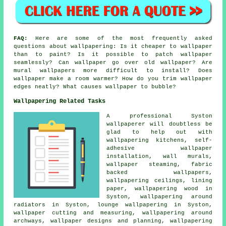
FAQ:
Here are some of the most frequently asked
questions about wallpapering: Is it cheaper to wallpaper
than to paint? Is it possible to patch wallpaper
seamlessly? Can wallpaper go over old wallpaper? Are
mural wallpapers more difficult to install? Does
wallpaper make a room warmer? How do you trim wallpaper
edges neatly? What causes wallpaper to bubble?
Wallpapering Related Tasks
A professional Syston
wallpaperer will doubtless be
glad to help out with
wallpapering kitchens, self-
adhesive wallpaper
installation, wall murals,
wallpaper steaming, fabric
backed wallpapers,
wallpapering ceilings, lining
paper, wallpapering wood in
Syston, wallpapering around
radiators in Syston, lounge wallpapering in Syston,
wallpaper cutting and measuring, wallpapering around
archways, wallpaper designs and planning, wallpapering