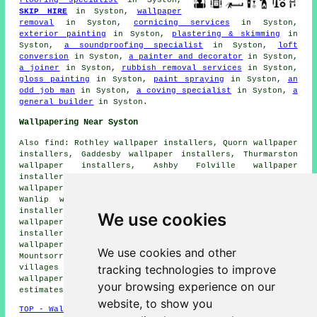
SKIP HIRE
in Syston,
wallpaper
removal
in Syston,
cornicing services
in Syston,
exterior painting
in Syston,
plastering & skimming
in
Syston,
a soundproofing specialist
in Syston,
loft
conversion
in Syston,
a painter and decorator
in Syston,
a joiner
in Syston,
rubbish removal services
in Syston,
gloss painting
in Syston,
paint spraying
in Syston,
an
odd job man
in Syston,
a coving specialist
in Syston,
a
general builder
in Syston.
Wallpapering Near Syston
Also find: Rothley wallpaper installers, Quorn wallpaper
installers, Gaddesby wallpaper installers, Thurmarston
wallpaper installers, Ashby Folville wallpaper
installers, Sileby wallpaper installers, Thurcaston
wallpaper installers, Barkby wallpaper installers,
Wanlip wallpaper installers, East Goscote wallpaper
installers, Birstall wallpaper installers, Roby
We use cookies
wallpaper installers, South Croxton wallpaper
installers, Quenilborough wallpaper installers, Rearsby
wallpaper installers, Cossington wallpaper installers,
We use cookies and other
Mountsorrel
wallpaperer services
and more. Most of these
tracking technologies to improve
villages and towns are serviced by decorators who do
wallpapering. Syston householders can get wallpapering
your browsing experience on our
estimates by going
here
.
website, to show you
TOP - Wallpapering Syston