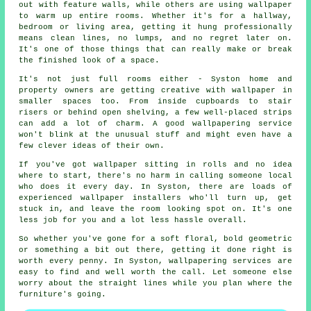
out with feature walls, while others are using wallpaper
to warm up entire rooms. Whether it's for a hallway,
bedroom or living area, getting it hung professionally
means clean lines, no lumps, and no regret later on.
It's one of those things that can really make or break
the finished look of a space.
It's not just full rooms either - Syston home and
property owners are getting creative with wallpaper in
smaller spaces too. From inside cupboards to stair
risers or behind open shelving, a few well-placed strips
can add a lot of charm. A good wallpapering service
won't blink at the unusual stuff and might even have a
few clever ideas of their own.
If you've got wallpaper sitting in rolls and no idea
where to start, there's no harm in calling someone local
who does it every day. In Syston, there are loads of
experienced wallpaper installers who'll turn up, get
stuck in, and leave the room looking spot on. It's one
less job for you and a lot less hassle overall.
So whether you've gone for a soft floral, bold geometric
or something a bit out there, getting it done right is
worth every penny. In Syston, wallpapering services are
easy to find and well worth the call. Let someone else
worry about the straight lines while you plan where the
furniture's going.