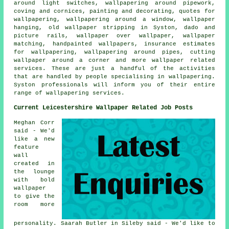
around light switches, wallpapering around pipework,
coving and cornices, painting and decorating, quotes for
wallpapering, wallpapering around a window, wallpaper
hanging, old wallpaper stripping in Syston, dado and
picture rails, wallpaper over wallpaper, wallpaper
matching, handpainted wallpapers, insurance estimates
for wallpapering, wallpapering around pipes, cutting
wallpaper around a corner and more wallpaper related
services. These are just a handful of the activities
that are handled by people specialising in wallpapering.
Syston professionals will inform you of their entire
range of wallpapering services.
Current Leicestershire Wallpaper Related Job Posts
Meghan Corr
said - We'd
like a new
feature
wall
created in
the lounge
with bold
wallpaper
to give the
room more
personality. Saarah Butler in Sileby said - We'd like to