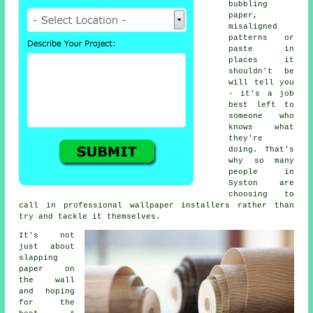
bubbling
paper,
misaligned
patterns or
paste in
places it
shouldn't be
will tell you
- it's a job
best left to
someone who
knows what
they're
doing. That's
why so many
people in
Syston are
choosing to
call in professional wallpaper installers rather than
try and tackle it themselves.
It's not
just about
slapping
paper on
the wall
and hoping
for the