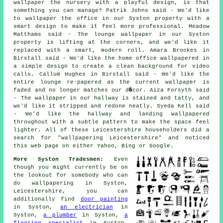
wallpaper the nursery with a playful design, is that
something you can manage? Patrik Johns said - We'd like
to wallpaper the office in our Syston property with a
smart design to make it feel more professional. Meadow
Matthams said - The lounge wallpaper in our Syston
property is lifting at the corners, and we'd like it
replaced with a smart, modern roll. Amara Brookes in
Birstall said - We'd like the home office wallpapered in
a simple design to create a clean background for video
calls. Callum Hughes in Birstall said - We'd like the
entire lounge re-papered as the current wallpaper is
faded and no longer matches our d�cor. Aiza Forsyth said
- The wallpaper in our hallway is stained and tatty, and
we'd like it stripped and redone neatly. Syeda Kell said
- We'd like the hallway and landing wallpapered
throughout with a subtle pattern to make the space feel
lighter. All of these Leicestershire householders did a
search for "wallpapering Leicestershire" and noticed
this web page on either Yahoo, Bing or Google.
More Syston Tradesmen:
Even
though you might currently be on
the lookout for somebody who can
do wallpapering in Syston,
Leicestershire, you can
additionally find
door painting
in Syston,
an electrician
in
Syston,
a plumber
in Syston,
a
flooring specialist
in Syston,