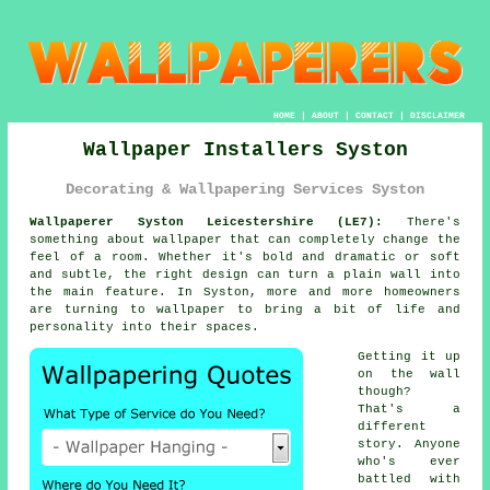
HOME
|
ABOUT
|
CONTACT
|
DISCLAIMER
Wallpaper Installers Syston
Decorating & Wallpapering Services Syston
Wallpaperer Syston Leicestershire (LE7):
There's
something about wallpaper that can completely change the
feel of a room. Whether it's bold and dramatic or soft
and subtle, the right design can turn a plain wall into
the main feature. In Syston, more and more homeowners
are turning to wallpaper to bring a bit of life and
personality into their spaces.
Getting it up
on the wall
though?
That's a
different
story. Anyone
who's ever
battled with