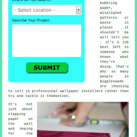
bubbling
paper,
misaligned
patterns or
paste in
places it
shouldn't be
will tell you
- it's a job
best left to
someone who
knows what
they're
doing. That's
why so many
people in
Biggleswade
are choosing
to call in professional wallpaper installers rather than
try and tackle it themselves.
It's not
just about
slapping
paper on
the wall
and hoping
for the