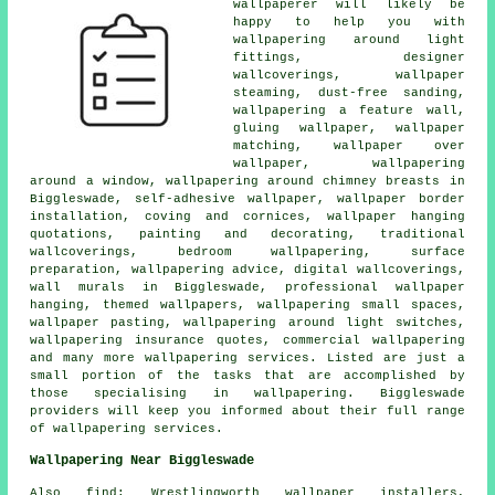
wallpaperer will likely be
happy to help you with
wallpapering around light
fittings, designer
wallcoverings, wallpaper
steaming, dust-free sanding,
wallpapering a feature wall,
gluing wallpaper, wallpaper
matching, wallpaper over
wallpaper, wallpapering
around a window, wallpapering around chimney breasts in
Biggleswade, self-adhesive wallpaper, wallpaper border
installation, coving and cornices, wallpaper hanging
quotations, painting and decorating, traditional
wallcoverings, bedroom wallpapering, surface
preparation, wallpapering advice, digital wallcoverings,
wall murals in Biggleswade, professional wallpaper
hanging, themed wallpapers, wallpapering small spaces,
wallpaper pasting, wallpapering around light switches,
wallpapering insurance quotes, commercial wallpapering
and many more wallpapering services. Listed are just a
small portion of the tasks that are accomplished by
those specialising in wallpapering. Biggleswade
providers will keep you informed about their full range
of wallpapering services.
Wallpapering Near Biggleswade
Also find: Wrestlingworth wallpaper installers,