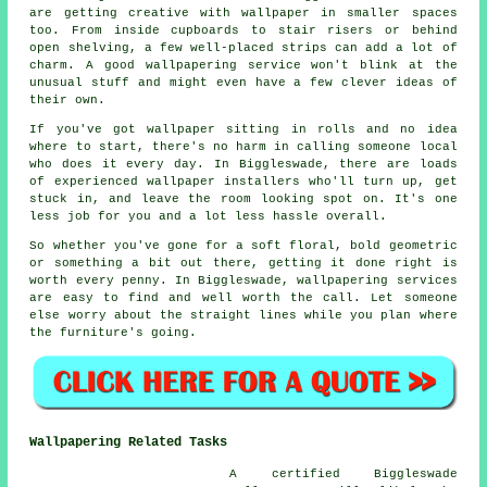
are getting creative with wallpaper in smaller spaces
too. From inside cupboards to stair risers or behind
open shelving, a few well-placed strips can add a lot of
charm. A good wallpapering service won't blink at the
unusual stuff and might even have a few clever ideas of
their own.
If you've got wallpaper sitting in rolls and no idea
where to start, there's no harm in calling someone local
who does it every day. In Biggleswade, there are loads
of experienced wallpaper installers who'll turn up, get
stuck in, and leave the room looking spot on. It's one
less job for you and a lot less hassle overall.
So whether you've gone for a soft floral, bold geometric
or something a bit out there, getting it done right is
worth every penny. In Biggleswade, wallpapering services
are easy to find and well worth the call. Let someone
else worry about the straight lines while you plan where
the furniture's going.
Wallpapering Related Tasks
A certified Biggleswade