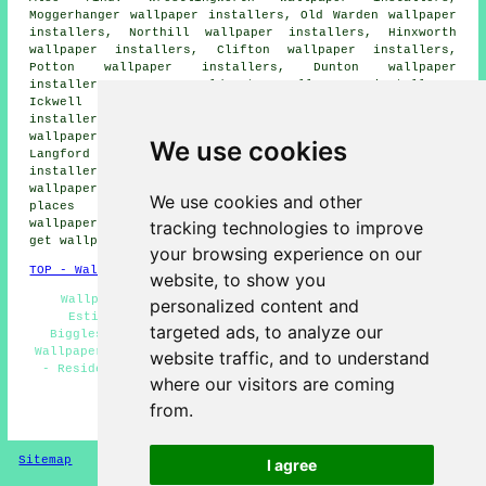
Moggerhanger wallpaper installers, Old Warden wallpaper
installers, Northill wallpaper installers, Hinxworth
wallpaper installers, Clifton wallpaper installers,
Potton wallpaper installers, Dunton wallpaper
installers, Lower Caldecote wallpaper installers,
Ickwell wallpaper installers, Sandy wallpaper
installers, Shefford wallpaper installers, Beeston
wallpaper installers, Broom wallpaper installers,
We use cookies
Langford wallpaper installers, Upper Caldecote wallpaper
installers, Sutton wallpaper installers, Southill
wallpaperer services
and more. The majority of these
We use cookies and other
places are catered for by decorators who do
tracking technologies to improve
wallpapering. Biggleswade home and property owners can
get wallpapering estimates by clicking
here
.
your browsing experience on our
TOP - Wallpapering Biggleswade
website, to show you
Wallpaper Contractors Biggleswade - Wallpapering
personalized content and
Estimates Biggleswade - Wallpaper Installation
targeted ads, to analyze our
Biggleswade - Wallpapering Biggleswade - Commercial
Wallpaperer Biggleswade - Wallpaper Hanging Biggleswade
website traffic, and to understand
- Residential Wallpaperers Biggleswade - Wallpapering
where our visitors are coming
Near Me - Wallpaper Installers Near Me
from.
HOME - WALLPAPER INSTALLERS UK
Sitemap
Privacy
I agree