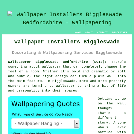
HOME
|
ABOUT
|
CONTACT
|
DISCLAIMER
Wallpaper Installers Biggleswade
Decorating & Wallpapering Services Biggleswade
Wallpaperer Biggleswade Bedfordshire (SG18):
There's
something about wallpaper that can completely change the
feel of a room. Whether it's bold and dramatic or soft
and subtle, the right design can turn a plain wall into
the main feature. In Biggleswade, more and more property
owners are turning to wallpaper to bring a bit of life
and personality into their spaces.
Getting it up
on the wall
though?
That's a
different
story. Anyone
who's ever
battled with