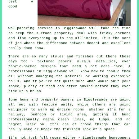
best. A
good
wallpapering service in Biggleswade will take the time
to prep the surface properly, deal with tricky corners
and line everything up to the millimetre. It's the sort
of job where the difference between decent and excellent
really does show.
There are so many styles and finishes out there these
days too - textured papers, murals, metallics, even
fabric-backed designs that need a bit more care. A
professional in Biggleswade will know how to handle them
all without damaging the material or wasting expensive
rolls. And if you're not quite sure what would suit your
space, plenty of them can offer advice before they even
pick up a brush.
Some home and property owners in Biggleswade are going
all out with feature walls, while others are using
wallpaper to warm up entire rooms. Whether it's for a
hallway, bedroom or living area, getting it hung
professionally means clean lines, no lumps, and no
regret later on. It's one of those things that can
really make or break the finished look of a space.
It's not just full rooms either - Biggleswade homeowners