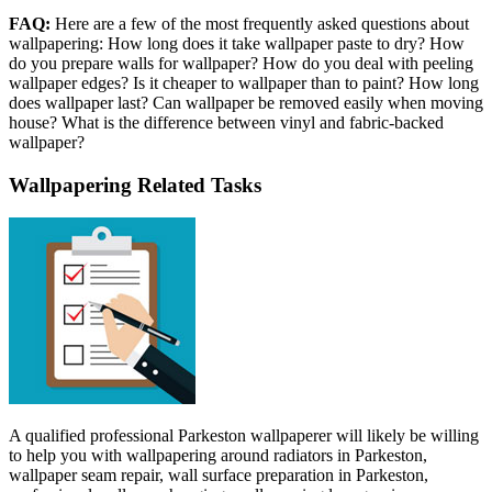
FAQ:
Here are a few of the most frequently asked questions about
wallpapering: How long does it take wallpaper paste to dry? How
do you prepare walls for wallpaper? How do you deal with peeling
wallpaper edges? Is it cheaper to wallpaper than to paint? How long
does wallpaper last? Can wallpaper be removed easily when moving
house? What is the difference between vinyl and fabric-backed
wallpaper?
Wallpapering Related Tasks
A qualified professional Parkeston wallpaperer will likely be willing
to help you with wallpapering around radiators in Parkeston,
wallpaper seam repair, wall surface preparation in Parkeston,