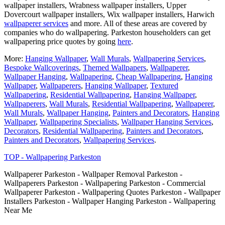
wallpaper installers, Wrabness wallpaper installers, Upper
Dovercourt wallpaper installers, Wix wallpaper installers, Harwich
wallpaperer services
and more. All of these areas are covered by
companies who do wallpapering. Parkeston householders can get
wallpapering price quotes by going
here
.
More:
Hanging Wallpaper
,
Wall Murals
,
Wallpapering Services
,
Bespoke Wallcoverings
,
Themed Wallpapers
,
Wallpaperer
,
Wallpaper Hanging
,
Wallpapering
,
Cheap Wallpapering
,
Hanging
Wallpaper
,
Wallpaperers
,
Hanging Wallpaper
,
Textured
Wallpapering
,
Residential Wallpapering
,
Hanging Wallpaper
,
Wallpaperers
,
Wall Murals
,
Residential Wallpapering
,
Wallpaperer
,
Wall Murals
,
Wallpaper Hanging
,
Painters and Decorators
,
Hanging
Wallpaper
,
Wallpapering Specialists
,
Wallpaper Hanging Services
,
Decorators
,
Residential Wallpapering
,
Painters and Decorators
,
Painters and Decorators
,
Wallpapering Services
.
TOP - Wallpapering Parkeston
Wallpaperer Parkeston - Wallpaper Removal Parkeston -
Wallpaperers Parkeston - Wallpapering Parkeston - Commercial
Wallpaperer Parkeston - Wallpapering Quotes Parkeston - Wallpaper
Installers Parkeston - Wallpaper Hanging Parkeston - Wallpapering
Near Me