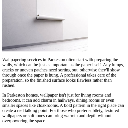
Wallpapering services in Parkeston often start with preparing the
walls, which can be just as important as the paper itself. Any lumps,
cracks or uneven patches need sorting out, otherwise they'll show
through once the paper is hung. A professional takes care of the
preparation, so the finished surface looks flawless rather than
rushed.
In Parkeston homes, wallpaper isn't just for living rooms and
bedrooms, it can add charm in hallways, dining rooms or even
smaller spaces like cloakrooms. A bold pattern in the right place can
create a real talking point. For those who prefer subtlety, textured
wallpapers or soft tones can bring warmth and depth without
overpowering the space.