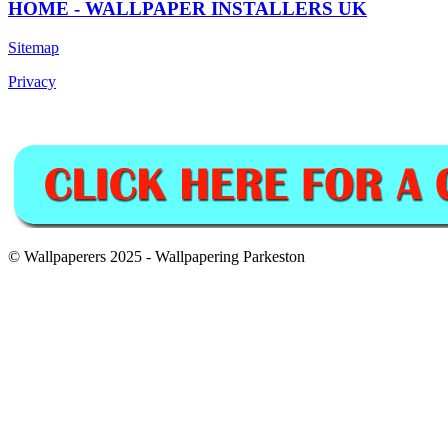
HOME - WALLPAPER INSTALLERS UK
Sitemap
Privacy
© Wallpaperers 2025 - Wallpapering Parkeston