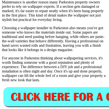
Maintenance is another reason many Parkeston property owners
prefer to rely on wallpaper experts. If a section gets damaged or
marked, it's far easier to repair neatly when it's been hung properly
in the first place. This kind of detail makes the wallpaper not just
stylish but practical for everyday living.
Choosing a wallpaper installer in Parkeston also means you've got
someone who knows the materials inside out. Some papers are
traditional and need pasting before hanging, while others are paste-
the-wall varieties that behave differently. Having a professional on
hand saves wasted rolls and frustration, leaving you with a finish
that looks like it belongs in a design magazine.
For anyone in Parkeston thinking about wallpapering services, it's
worth finding someone with a good reputation and plenty of
experience. The difference between a DIY job and a professional
installation is often night and day. Once it's up and done properly,
wallpaper can lift the whole feel of a room and give your property a
fresh new look that lasts.