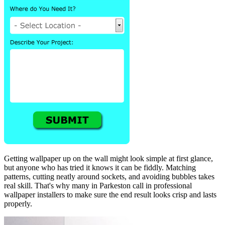
Getting wallpaper up on the wall might look simple at first glance,
but anyone who has tried it knows it can be fiddly. Matching
patterns, cutting neatly around sockets, and avoiding bubbles takes
real skill. That's why many in Parkeston call in professional
wallpaper installers to make sure the end result looks crisp and lasts
properly.