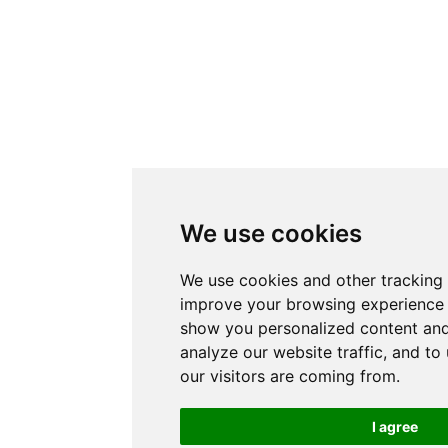
We use cookies
We use cookies and other tracking 
improve your browsing experience 
show you personalized content and
analyze our website traffic, and t
our visitors are coming from.
I agree