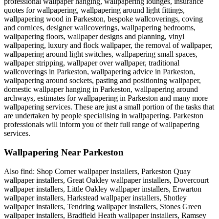
professional wallpaper hanging, wallpapering lounges, insurance
quotes for wallpapering, wallpapering around light fittings,
wallpapering wood in Parkeston, bespoke wallcoverings, coving
and cornices, designer wallcoverings, wallpapering bedrooms,
wallpapering floors, wallpaper designs and planning, vinyl
wallpapering, luxury and flock wallpaper, the removal of wallpaper,
wallpapering around light switches, wallpapering small spaces,
wallpaper stripping, wallpaper over wallpaper, traditional
wallcoverings in Parkeston, wallpapering advice in Parkeston,
wallpapering around sockets, pasting and positioning wallpaper,
domestic wallpaper hanging in Parkeston, wallpapering around
archways, estimates for wallpapering in Parkeston and many more
wallpapering services. These are just a small portion of the tasks that
are undertaken by people specialising in wallpapering. Parkeston
professionals will inform you of their full range of wallpapering
services.
Wallpapering Near Parkeston
Also find: Shop Corner wallpaper installers, Parkeston Quay
wallpaper installers, Great Oakley wallpaper installers, Dovercourt
wallpaper installers, Little Oakley wallpaper installers, Erwarton
wallpaper installers, Harkstead wallpaper installers, Shotley
wallpaper installers, Tendring wallpaper installers, Stones Green
wallpaper installers, Bradfield Heath wallpaper installers, Ramsey