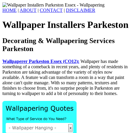
HOME
|
ABOUT
|
CONTACT
|
DISCLAIMER
Wallpaper Installers Parkeston
Decorating & Wallpapering Services
Parkeston
Wallpaperer Parkeston Essex (CO12):
Wallpaper has made
something of a comeback in recent years, and plenty of residents in
Parkeston are taking advantage of the variety of styles now
available. A feature wall can transform a room in a way that paint
alone can't quite manage. With so many patterns, textures and
finishes to choose from, it's no surprise people in Parkeston are
turning to wallpaper to add a bit of personality to their homes.