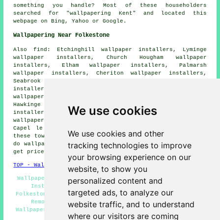
something you handle? Most of these householders
searched for "wallpapering Kent" and located this
webpage on Bing, Yahoo or Google.
Wallpapering Near Folkestone
Also find: Etchinghill wallpaper installers, Lyminge
wallpaper installers, Church Hougham wallpaper
installers, Elham wallpaper installers, Palmarsh
wallpaper installers, Cheriton wallpaper installers,
Seabrook wallpaper installers, Hythe wallpaper
installers, Alkham wallpaper installers, Sandgate
wallpaper installers, Saltwood wallpaper installers,
Hawkinge wallpaper installers, West Hougham wallpaper
We use cookies
installers, Lower Standen wallpaper installers, Stanford
wallpaper installers, Densole wallpaper installers,
Capel le Ferne
wallpaperer services
and more. All of
We use cookies and other
these towns and villages are serviced by decorators who
tracking technologies to improve
do wallpapering. Folkestone business and home owners can
get price quotes by going
here
.
your browsing experience on our
TOP - Wallpapering Folkestone
website, to show you
Wallpaper Installation Folkestone - Domestic Wallpaper
personalized content and
Installers Folkestone - Commercial Wallpaperer
targeted ads, to analyze our
Folkestone - Wallpapering Quotes Folkestone - Wallpaper
Removal Folkestone - Wallpaperers Folkestone -
website traffic, and to understand
Wallpaperer Folkestone - Wallpaper Hangers Folkestone -
where our visitors are coming
Wallpaper Hanging Folkestone