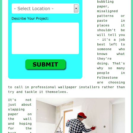
bubbling
paper,
misaligned
patterns or
paste in
places it
shouldn't be
will tell you
- it's a job
best left to
someone who
knows what
they're
doing. That's
why so many
people in
Folkestone
are choosing
to call in professional wallpaper installers rather than
try and tackle it themselves.
It's not
just about
slapping
paper on
the wall
and hoping
for the