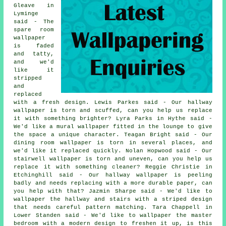
Gleave in
Lyminge
said - The
spare room
wallpaper
is faded
and tatty,
and we'd
like it
stripped
and
replaced
with a fresh design. Lewis Parkes said - Our hallway
wallpaper is torn and scuffed, can you help us replace
it with something brighter? Lyra Parks in Hythe said -
We'd like a mural wallpaper fitted in the lounge to give
the space a unique character. Teagan Bright said - Our
dining room wallpaper is torn in several places, and
we'd like it replaced quickly. Nolan Hopwood said - Our
stairwell wallpaper is torn and uneven, can you help us
replace it with something cleaner? Reggie Christie in
Etchinghill said - Our hallway wallpaper is peeling
badly and needs replacing with a more durable paper, can
you help with that? Jazmin Sharpe said - We'd like to
wallpaper the hallway and stairs with a striped design
that needs careful pattern matching. Tara Chappell in
Lower Standen said - We'd like to wallpaper the master
bedroom with a modern design to freshen it up, is this