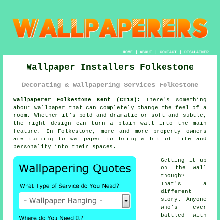
HOME
|
ABOUT
|
CONTACT
|
DISCLAIMER
Wallpaper Installers Folkestone
Decorating & Wallpapering Services Folkestone
Wallpaperer Folkestone Kent (CT18):
There's something
about wallpaper that can completely change the feel of a
room. Whether it's bold and dramatic or soft and subtle,
the right design can turn a plain wall into the main
feature. In Folkestone, more and more property owners
are turning to wallpaper to bring a bit of life and
personality into their spaces.
Getting it up
on the wall
though?
That's a
different
story. Anyone
who's ever
battled with