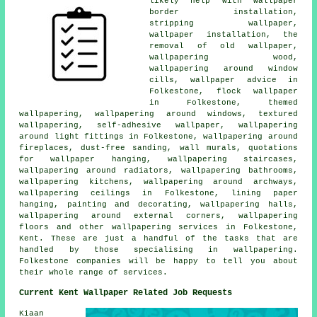
likely help with wallpaper
border installation,
stripping wallpaper,
wallpaper installation, the
removal of old wallpaper,
wallpapering wood,
wallpapering around window
cills, wallpaper advice in
Folkestone, flock wallpaper
in Folkestone, themed
wallpapering, wallpapering around windows, textured
wallpapering, self-adhesive wallpaper, wallpapering
around light fittings in Folkestone, wallpapering around
fireplaces, dust-free sanding, wall murals, quotations
for wallpaper hanging, wallpapering staircases,
wallpapering around radiators, wallpapering bathrooms,
wallpapering kitchens, wallpapering around archways,
wallpapering ceilings in Folkestone, lining paper
hanging, painting and decorating, wallpapering halls,
wallpapering around external corners, wallpapering
floors and other wallpapering services in Folkestone,
Kent. These are just a handful of the tasks that are
handled by those specialising in wallpapering.
Folkestone companies will be happy to tell you about
their whole range of services.
Current Kent Wallpaper Related Job Requests
Kiaan