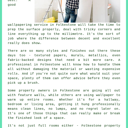
best. A
good
wallpapering service in Folkestone will take the time to
prep the surface properly, deal with tricky corners and
line everything up to the millimetre. It's the sort of
job where the difference between decent and excellent
really does show.
There are so many styles and finishes out there these
days too - textured papers, murals, metallics, even
fabric-backed designs that need a bit more care. A
professional in Folkestone will know how to handle them
all without damaging the material or wasting expensive
rolls. And if you're not quite sure what would suit your
space, plenty of them can offer advice before they even
pick up a brush.
Some property owners in Folkestone are going all out
with feature walls, while others are using wallpaper to
warm up entire rooms. Whether it's for a hallway,
bedroom or living area, getting it hung professionally
means clean lines, no lumps, and no regret later on.
It's one of those things that can really make or break
the finished look of a space.
It's not just full rooms either - Folkestone property