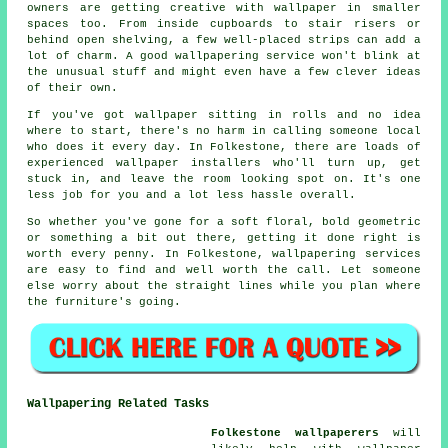
owners are getting creative with wallpaper in smaller
spaces too. From inside cupboards to stair risers or
behind open shelving, a few well-placed strips can add a
lot of charm. A good wallpapering service won't blink at
the unusual stuff and might even have a few clever ideas
of their own.
If you've got wallpaper sitting in rolls and no idea
where to start, there's no harm in calling someone local
who does it every day. In Folkestone, there are loads of
experienced wallpaper installers who'll turn up, get
stuck in, and leave the room looking spot on. It's one
less job for you and a lot less hassle overall.
So whether you've gone for a soft floral, bold geometric
or something a bit out there, getting it done right is
worth every penny. In Folkestone, wallpapering services
are easy to find and well worth the call. Let someone
else worry about the straight lines while you plan where
the furniture's going.
Wallpapering Related Tasks
Folkestone wallpaperers
will