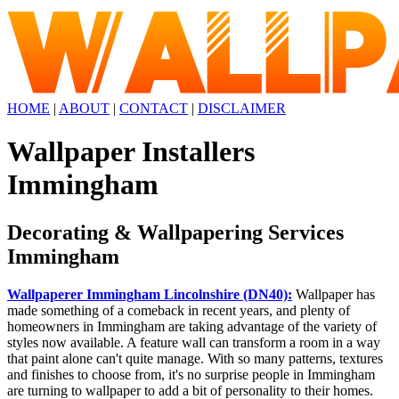
HOME
|
ABOUT
|
CONTACT
|
DISCLAIMER
Wallpaper Installers
Immingham
Decorating & Wallpapering Services
Immingham
Wallpaperer Immingham Lincolnshire (DN40):
Wallpaper has
made something of a comeback in recent years, and plenty of
homeowners in Immingham are taking advantage of the variety of
styles now available. A feature wall can transform a room in a way
that paint alone can't quite manage. With so many patterns, textures
and finishes to choose from, it's no surprise people in Immingham
are turning to wallpaper to add a bit of personality to their homes.