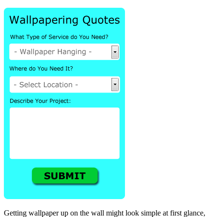
Getting wallpaper up on the wall might look simple at first glance,