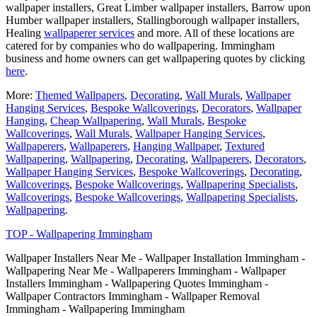
wallpaper installers, Great Limber wallpaper installers, Barrow upon
Humber wallpaper installers, Stallingborough wallpaper installers,
Healing
wallpaperer services
and more. All of these locations are
catered for by companies who do wallpapering. Immingham
business and home owners can get wallpapering quotes by clicking
here
.
More:
Themed Wallpapers
,
Decorating
,
Wall Murals
,
Wallpaper
Hanging Services
,
Bespoke Wallcoverings
,
Decorators
,
Wallpaper
Hanging
,
Cheap Wallpapering
,
Wall Murals
,
Bespoke
Wallcoverings
,
Wall Murals
,
Wallpaper Hanging Services
,
Wallpaperers
,
Wallpaperers
,
Hanging Wallpaper
,
Textured
Wallpapering
,
Wallpapering
,
Decorating
,
Wallpaperers
,
Decorators
,
Wallpaper Hanging Services
,
Bespoke Wallcoverings
,
Decorating
,
Wallcoverings
,
Bespoke Wallcoverings
,
Wallpapering Specialists
,
Wallcoverings
,
Bespoke Wallcoverings
,
Wallpapering Specialists
,
Wallpapering
.
TOP - Wallpapering Immingham
Wallpaper Installers Near Me - Wallpaper Installation Immingham -
Wallpapering Near Me - Wallpaperers Immingham - Wallpaper
Installers Immingham - Wallpapering Quotes Immingham -
Wallpaper Contractors Immingham - Wallpaper Removal
Immingham - Wallpapering Immingham