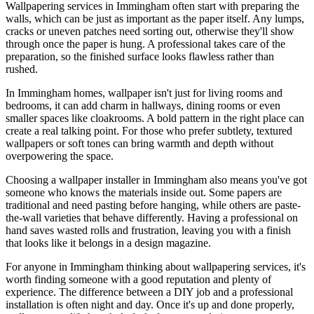
Wallpapering services in Immingham often start with preparing the
walls, which can be just as important as the paper itself. Any lumps,
cracks or uneven patches need sorting out, otherwise they'll show
through once the paper is hung. A professional takes care of the
preparation, so the finished surface looks flawless rather than
rushed.
In Immingham homes, wallpaper isn't just for living rooms and
bedrooms, it can add charm in hallways, dining rooms or even
smaller spaces like cloakrooms. A bold pattern in the right place can
create a real talking point. For those who prefer subtlety, textured
wallpapers or soft tones can bring warmth and depth without
overpowering the space.
Choosing a wallpaper installer in Immingham also means you've got
someone who knows the materials inside out. Some papers are
traditional and need pasting before hanging, while others are paste-
the-wall varieties that behave differently. Having a professional on
hand saves wasted rolls and frustration, leaving you with a finish
that looks like it belongs in a design magazine.
For anyone in Immingham thinking about wallpapering services, it's
worth finding someone with a good reputation and plenty of
experience. The difference between a DIY job and a professional
installation is often night and day. Once it's up and done properly,