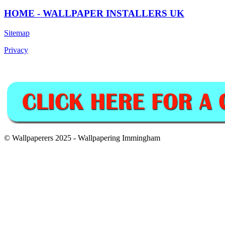
HOME - WALLPAPER INSTALLERS UK
Sitemap
Privacy
© Wallpaperers 2025 - Wallpapering Immingham