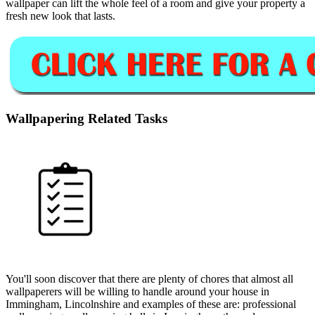
wallpaper can lift the whole feel of a room and give your property a
fresh new look that lasts.
Wallpapering Related Tasks
You'll soon discover that there are plenty of chores that almost all
wallpaperers will be willing to handle around your house in
Immingham, Lincolnshire and examples of these are: professional