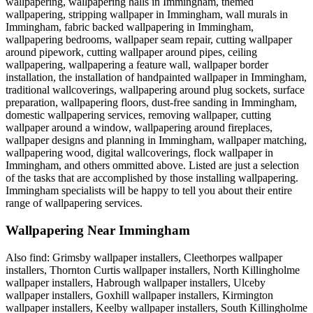
wallpapering, wallpapering halls in Immingham, themed
wallpapering, stripping wallpaper in Immingham, wall murals in
Immingham, fabric backed wallpapering in Immingham,
wallpapering bedrooms, wallpaper seam repair, cutting wallpaper
around pipework, cutting wallpaper around pipes, ceiling
wallpapering, wallpapering a feature wall, wallpaper border
installation, the installation of handpainted wallpaper in Immingham,
traditional wallcoverings, wallpapering around plug sockets, surface
preparation, wallpapering floors, dust-free sanding in Immingham,
domestic wallpapering services, removing wallpaper, cutting
wallpaper around a window, wallpapering around fireplaces,
wallpaper designs and planning in Immingham, wallpaper matching,
wallpapering wood, digital wallcoverings, flock wallpaper in
Immingham, and others ommitted above. Listed are just a selection
of the tasks that are accomplished by those installing wallpapering.
Immingham specialists will be happy to tell you about their entire
range of wallpapering services.
Wallpapering Near Immingham
Also find: Grimsby wallpaper installers, Cleethorpes wallpaper
installers, Thornton Curtis wallpaper installers, North Killingholme
wallpaper installers, Habrough wallpaper installers, Ulceby
wallpaper installers, Goxhill wallpaper installers, Kirmington
wallpaper installers, Keelby wallpaper installers, South Killingholme