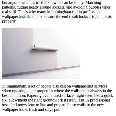
but anyone who has tried it knows it can be fiddly. Matching
patterns, cutting neatly around sockets, and avoiding bubbles takes
real skill. That's why many in Immingham call in professional
wallpaper installers to make sure the end result looks crisp and lasts
properly.
In Immingham, a lot of people also call on wallpapering services
when updating older properties where the walls aren't always in the
best condition. Papering over a tired surface might seem like a quick
fix, but without the right groundwork it rarely lasts. A professional
installer knows how to line and prepare those walls so the new
wallpaper looks fresh and stays put.