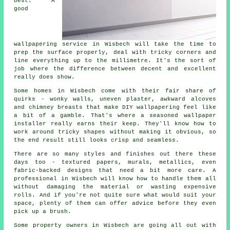
best. A
good
wallpapering service in Wisbech will take the time to
prep the surface properly, deal with tricky corners and
line everything up to the millimetre. It's the sort of
job where the difference between decent and excellent
really does show.
Some homes in Wisbech come with their fair share of
quirks - wonky walls, uneven plaster, awkward alcoves
and chimney breasts that make DIY wallpapering feel like
a bit of a gamble. That's where a seasoned wallpaper
installer really earns their keep. They'll know how to
work around tricky shapes without making it obvious, so
the end result still looks crisp and seamless.
There are so many styles and finishes out there these
days too - textured papers, murals, metallics, even
fabric-backed designs that need a bit more care. A
professional in Wisbech will know how to handle them all
without damaging the material or wasting expensive
rolls. And if you're not quite sure what would suit your
space, plenty of them can offer advice before they even
pick up a brush.
Some property owners in Wisbech are going all out with