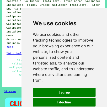
Gorefield wallpaper installers, Leverington wallpaper
installers, Friday Bridge wallpaper installers, Fitton
End wallpaper installers, Wisbech St Mary wallpaper
installers, Begdale wallpaper installers, Upwell
wallpaper installers, Tilney St Lawrence wallpaper
installers, Stowbridge wallpaper installers, Newton
We use cookies
wallpaper installers, Outwell wallpaper installers, Elm
wallpaper installers, Walton Highway wallpaper
installers, Walpole Highway
wallpaperer services
and
We use cookies and other
more. The majority of these areas are serviced by
tracking technologies to improve
decorators who do wallpapering. Wisbech home and
business owners can get wallpapering quotes by going
your browsing experience on our
here
.
website, to show you
TOP - Wallpapering Wisbech
personalized content and
Wallpapering Wisbech - Wallpaperer Wisbech -
targeted ads, to analyze our
Wallpaperers Wisbech - Home Wallpaperers Wisbech -
Wallpapering Near Me - Wallpaper Installers Near Me -
website traffic, and to understand
Wallpaper Stripping Wisbech - Wallpaper Installers
where our visitors are coming
Wisbech - Wallpapering Quotations Wisbech
from.
HOME - WALLPAPER INSTALLERS UK
Sitemap
Privacy
I agree
I decline