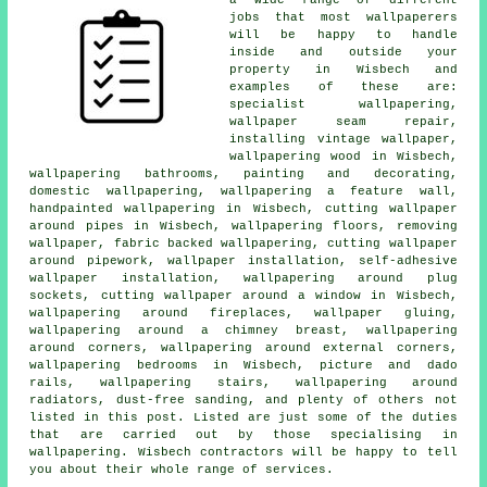
jobs that most wallpaperers
will be happy to handle
inside and outside your
property in Wisbech and
examples of these are:
specialist wallpapering,
wallpaper seam repair,
installing vintage wallpaper,
wallpapering wood in Wisbech,
wallpapering bathrooms, painting and decorating,
domestic wallpapering, wallpapering a feature wall,
handpainted wallpapering in Wisbech, cutting wallpaper
around pipes in Wisbech, wallpapering floors, removing
wallpaper, fabric backed wallpapering, cutting wallpaper
around pipework, wallpaper installation, self-adhesive
wallpaper installation, wallpapering around plug
sockets, cutting wallpaper around a window in Wisbech,
wallpapering around fireplaces, wallpaper gluing,
wallpapering around a chimney breast, wallpapering
around corners, wallpapering around external corners,
wallpapering bedrooms in Wisbech, picture and dado
rails, wallpapering stairs, wallpapering around
radiators, dust-free sanding, and plenty of others not
listed in this post. Listed are just some of the duties
that are carried out by those specialising in
wallpapering. Wisbech contractors will be happy to tell
you about their whole range of services.