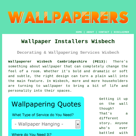
HOME
|
ABOUT
|
CONTACT
|
DISCLAIMER
Wallpaper Installers Wisbech
Decorating & Wallpapering Services Wisbech
Wallpaperer Wisbech Cambridgeshire (PE13):
There's
something about wallpaper that can completely change the
feel of a room. Whether it's bold and dramatic or soft
and subtle, the right design can turn a plain wall into
the main feature. In Wisbech, more and more householders
are turning to wallpaper to bring a bit of life and
personality into their spaces.
Getting it up
on the wall
though?
That's a
different
story. Anyone
who's ever
battled with