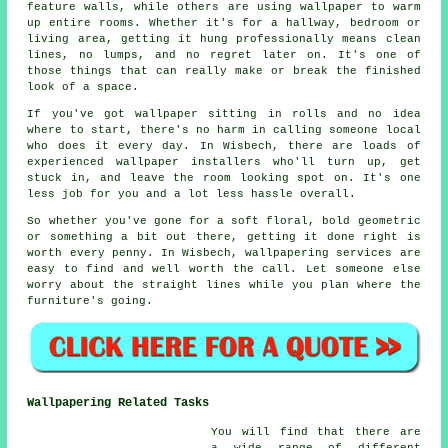
feature walls, while others are using wallpaper to warm
up entire rooms. Whether it's for a hallway, bedroom or
living area, getting it hung professionally means clean
lines, no lumps, and no regret later on. It's one of
those things that can really make or break the finished
look of a space.
If you've got wallpaper sitting in rolls and no idea
where to start, there's no harm in calling someone local
who does it every day. In Wisbech, there are loads of
experienced wallpaper installers who'll turn up, get
stuck in, and leave the room looking spot on. It's one
less job for you and a lot less hassle overall.
So whether you've gone for a soft floral, bold geometric
or something a bit out there, getting it done right is
worth every penny. In Wisbech, wallpapering services are
easy to find and well worth the call. Let someone else
worry about the straight lines while you plan where the
furniture's going.
Wallpapering Related Tasks
You will find that there are
a wide range of different