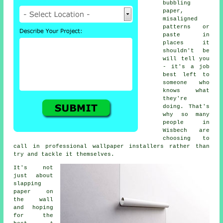
bubbling
paper,
misaligned
patterns or
paste in
places it
shouldn't be
will tell you
- it's a job
best left to
someone who
knows what
they're
doing. That's
why so many
people in
Wisbech are
choosing to
call in professional wallpaper installers rather than
try and tackle it themselves.
It's not
just about
slapping
paper on
the wall
and hoping
for the