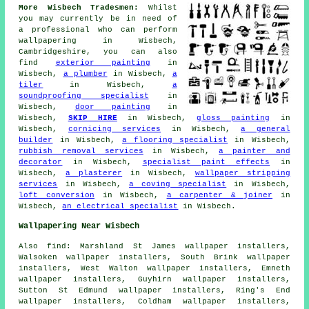
More Wisbech Tradesmen:
Whilst
you may currently be in need of
a professional who can perform
wallpapering in Wisbech,
Cambridgeshire, you can also
find
exterior painting
in
Wisbech,
a plumber
in Wisbech,
a
tiler
in Wisbech,
a
soundproofing specialist
in
Wisbech,
door painting
in
Wisbech,
SKIP HIRE
in Wisbech,
gloss painting
in
Wisbech,
cornicing services
in Wisbech,
a general
builder
in Wisbech,
a flooring specialist
in Wisbech,
rubbish removal services
in Wisbech,
a painter and
decorator
in Wisbech,
specialist paint effects
in
Wisbech,
a plasterer
in Wisbech,
wallpaper stripping
services
in Wisbech,
a coving specialist
in Wisbech,
loft conversion
in Wisbech,
a carpenter & joiner
in
Wisbech,
an electrical specialist
in Wisbech.
Wallpapering Near Wisbech
Also find: Marshland St James wallpaper installers,
Walsoken wallpaper installers, South Brink wallpaper
installers, West Walton wallpaper installers, Emneth
wallpaper installers, Guyhirn wallpaper installers,
Sutton St Edmund wallpaper installers, Ring's End
wallpaper installers, Coldham wallpaper installers,