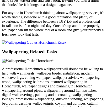
hand saves wasted rolls and frustration, leaving you with a finish
that looks like it belongs in a design magazine.
For anyone in Hornchurch thinking about wallpapering services, it's
worth finding someone with a good reputation and plenty of
experience. The difference between a DIY job and a professional
installation is often night and day. Once it's up and done properly,
wallpaper can lift the whole feel of a room and give your property a
fresh new look that lasts.
Wallpapering Related Tasks
A professional Hornchurch wallpaperer will doubtless be willing to
help with wall murals, wallpaper border installation, modern
wallcoverings, cutting wallpaper, wallpaper advice, wallpapering
wood, wallpapering bathrooms, textured wallpapering in
Hornchurch, wallpaper designs and planning in Hornchurch,
wallpapering around pipes, wallpapering around light switches,
digital wallcoverings, painting and decorating, wallpapering
lounges, professional wallpapering, dust-free sanding, wallpapering
bedrooms, designer wallcoverings, coving and cornices, cutting