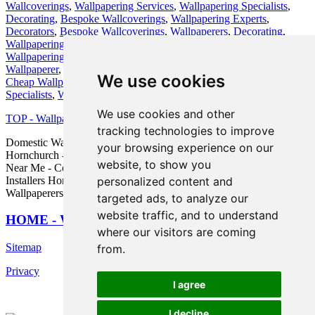
Wallcoverings
,
Wallpapering Services
,
Wallpapering Specialists
,
Decorating
,
Bespoke Wallcoverings
,
Wallpapering Experts
,
Decorators
,
Bespoke Wallcoverings
,
Wallpaperers
,
Decorating
,
Wallpapering
,
Wallpapering
,
Textured Wallpapering
,
Residential
Wallpapering
,
Wall Murals
,
Wallpapering Experts
,
Wallpaperer
,
Wallpaperer
,
Painters and Decorators
,
Residential Wallpapering
,
We use cookies
Cheap Wallpapering
,
Decorating
,
Wall Murals
,
Wallpapering
Specialists
,
Wallpaperer
.
We use cookies and other
TOP - Wallpapering Hornchurch
tracking technologies to improve
Domestic Wallpaperers Hornchurch - Wallpaper Hanging
your browsing experience on our
Hornchurch - Wallpaper Removal Hornchurch - Wallpaper Installers
website, to show you
Near Me - Commercial Wallpaperer Hornchurch - Wallpaper
Installers Hornchurch - Wallpaper Installation Hornchurch -
personalized content and
Wallpaperers Hornchurch - Wallpaper Specialists Hornchurch
targeted ads, to analyze our
website traffic, and to understand
HOME - WALLPAPER INSTALLERS UK
where our visitors are coming
Sitemap
from.
Privacy
I agree
I decline