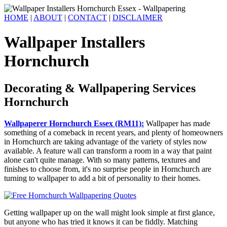
HOME
|
ABOUT
|
CONTACT
|
DISCLAIMER
Wallpaper Installers
Hornchurch
Decorating & Wallpapering Services
Hornchurch
Wallpaperer Hornchurch Essex (RM11):
Wallpaper has made
something of a comeback in recent years, and plenty of homeowners
in Hornchurch are taking advantage of the variety of styles now
available. A feature wall can transform a room in a way that paint
alone can't quite manage. With so many patterns, textures and
finishes to choose from, it's no surprise people in Hornchurch are
turning to wallpaper to add a bit of personality to their homes.
Getting wallpaper up on the wall might look simple at first glance,
but anyone who has tried it knows it can be fiddly. Matching