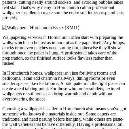
patterns, cutting neatly around sockets, and avoiding bubbles takes
real skill. That's why many in Hornchurch call in professional
wallpaper installers to make sure the end result looks crisp and lasts
properly.
Wallpapering services in Hornchurch often start with preparing the
walls, which can be just as important as the paper itself. Any lumps,
cracks or uneven patches need sorting out, otherwise they'll show
through once the paper is hung. A professional takes care of the
preparation, so the finished surface looks flawless rather than
rushed.
In Hornchurch homes, wallpaper isn't just for living rooms and
bedrooms, it can add charm in hallways, dining rooms or even
smaller spaces like cloakrooms. A bold pattern in the right place can
create a real talking point. For those who prefer subtlety, textured
wallpapers or soft tones can bring warmth and depth without
overpowering the space.
Choosing a wallpaper installer in Hornchurch also means you've got
someone who knows the materials inside out. Some papers are
traditional and need pasting before hanging, while others are paste-
the-wall varieties that behave differently. Having a professional on