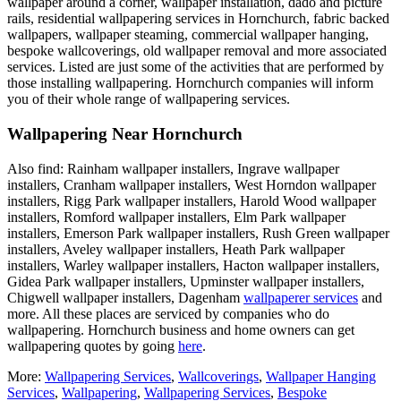
wallpaper around a corner, wallpaper installation, dado and picture
rails, residential wallpapering services in Hornchurch, fabric backed
wallpapers, wallpaper steaming, commercial wallpaper hanging,
bespoke wallcoverings, old wallpaper removal and more associated
services. Listed are just some of the activities that are performed by
those installing wallpapering. Hornchurch companies will inform
you of their whole range of wallpapering services.
Wallpapering Near Hornchurch
Also find: Rainham wallpaper installers, Ingrave wallpaper
installers, Cranham wallpaper installers, West Horndon wallpaper
installers, Rigg Park wallpaper installers, Harold Wood wallpaper
installers, Romford wallpaper installers, Elm Park wallpaper
installers, Emerson Park wallpaper installers, Rush Green wallpaper
installers, Aveley wallpaper installers, Heath Park wallpaper
installers, Warley wallpaper installers, Hacton wallpaper installers,
Gidea Park wallpaper installers, Upminster wallpaper installers,
Chigwell wallpaper installers, Dagenham
wallpaperer services
and
more. All these places are serviced by companies who do
wallpapering. Hornchurch business and home owners can get
wallpapering quotes by going
here
.
More:
Wallpapering Services
,
Wallcoverings
,
Wallpaper Hanging
Services
,
Wallpapering
,
Wallpapering Services
,
Bespoke