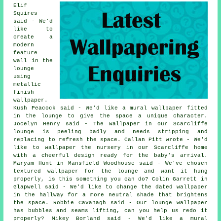
Elif
Squires
said - We'd
like to
create a
modern
feature
wall in the
lounge
using
metallic
finish
wallpaper.
Kush Peacock said - We'd like a mural wallpaper fitted
in the lounge to give the space a unique character.
Jocelyn Henry said - The wallpaper in our Scarcliffe
lounge is peeling badly and needs stripping and
replacing to refresh the space. Callan Pitt wrote - We'd
like to wallpaper the nursery in our Scarcliffe home
with a cheerful design ready for the baby's arrival.
Maryam Hunt in Mansfield Woodhouse said - We've chosen
textured wallpaper for the lounge and want it hung
properly, is this something you can do? Colin Garrett in
Glapwell said - We'd like to change the dated wallpaper
in the hallway for a more neutral shade that brightens
the space. Robbie Cavanagh said - Our lounge wallpaper
has bubbles and seams lifting, can you help us redo it
properly? Mikey Borland said - We'd like a mural