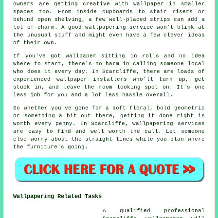
owners are getting creative with wallpaper in smaller
spaces too. From inside cupboards to stair risers or
behind open shelving, a few well-placed strips can add a
lot of charm. A good wallpapering service won't blink at
the unusual stuff and might even have a few clever ideas
of their own.
If you've got wallpaper sitting in rolls and no idea
where to start, there's no harm in calling someone local
who does it every day. In Scarcliffe, there are loads of
experienced wallpaper installers who'll turn up, get
stuck in, and leave the room looking spot on. It's one
less job for you and a lot less hassle overall.
So whether you've gone for a soft floral, bold geometric
or something a bit out there, getting it done right is
worth every penny. In Scarcliffe, wallpapering services
are easy to find and well worth the call. Let someone
else worry about the straight lines while you plan where
the furniture's going.
Wallpapering Related Tasks
A qualified professional