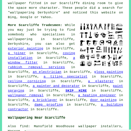
wallpaper fitted in our Scarcliffe dining room to give
the space more character. These people did a search for
"wallpapering Derbyshire" and noticed this website on
Bing, Google or Yahoo.
More Scarcliffe Tradesmen:
While
you may just be trying to find
somebody who specialises in
wallpapering in Scarcliffe,
Derbyshire, you can also get
exterior painting
in Scarcliffe,
a joiner
in Scarcliffe,
coving
installation
in Scarcliffe,
a
window fitter
in Scarcliffe,
rubbish removal services
in
Scarcliffe,
an electrician
in Scarcliffe,
gloss painting
in Scarcliffe,
a tiling specialist
in Scarcliffe,
ceiling cornicing
in Scarcliffe,
a plasterer
in
Scarcliffe,
a painter and decorator
in Scarcliffe,
paint
spraying
in Scarcliffe,
SKIP HIRE
in Scarcliffe,
wallpaper removal
in Scarcliffe,
a heating engineer
in
Scarcliffe,
a bricklayer
in Scarcliffe,
door painting
in
Scarcliffe,
damp proofing
in Scarcliffe,
a building
contractor
in Scarcliffe.
Wallpapering Near Scarcliffe
Also find: Mansfield Woodhouse wallpaper installers,
Warsop wallpaper installers, Warsop Vale wallpaper