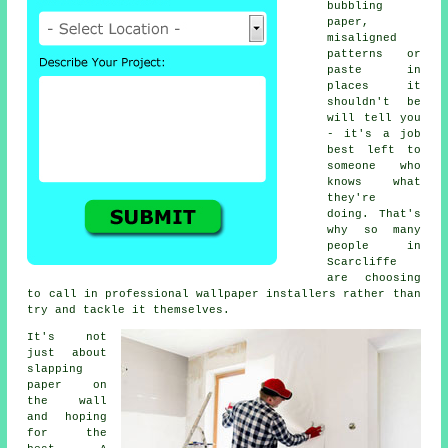
bubbling
paper,
misaligned
patterns or
paste in
places it
shouldn't be
will tell you
- it's a job
best left to
someone who
knows what
they're
doing. That's
why so many
people in
Scarcliffe
are choosing
to call in professional wallpaper installers rather than
try and tackle it themselves.
It's not
just about
slapping
paper on
the wall
and hoping
for the