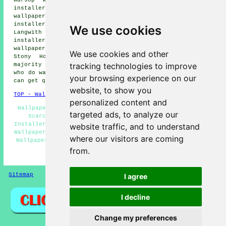
installers, Pleasley Vale wallpaper installers, Bolsover
wallpaper installers, Nether Langwith wallpaper
installers, Langwith Junction wallpaper installers,
We use cookies
Langwith wallpaper installers, Shirebrook wallpaper
installers, Hills Town wallpaper installers, Glapwell
wallpaper installers, Palterton wallpaper installers,
We use cookies and other
Stony Houghton
wallpaperer services
and more. The
tracking technologies to improve
majority of these locations are catered for by companies
who do wallpapering. Scarcliffe home and property owners
your browsing experience on our
can get quotations by clicking
here
.
website, to show you
TOP - Wallpapering Scarcliffe
personalized content and
Wallpaper Removal Scarcliffe - Commercial Wallpapering
targeted ads, to analyze our
Scarcliffe - Wallpapering Scarcliffe - Wallpaper
Installers Near Me - Wallpaper Installation Scarcliffe -
website traffic, and to understand
Wallpaperers Scarcliffe - Wallpaper Hanging Scarcliffe -
where our visitors are coming
Wallpapering Quotes Scarcliffe - Wallpaperer Scarcliffe
from.
HOME - WALLPAPER INSTALLERS UK
Sitemap
Privacy
I agree
I decline
Change my preferences