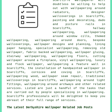
Scarcliffe wallpaperer will
doubtless be willing to help
out with wallpapering around
radiators, designer
wallcoverings in Scarcliffe,
painting and decorating, dado
and picture rails in
Scarcliffe, hallway
wallpapering, wallpapering
around window cills, themed
wallpapering, wallpapering around doors, bespoke
wallcoverings, wallpaper designs and planning, lining
paper hanging, specialist wallpapering, removing old
wallpaper, fabric backed wallpapering, wallpaper gluing,
stairway wallpapering, wallpapering floors, cutting
wallpaper around a fireplace, vinyl wallpapering, luxury
and flock wallpaper, wallpapering a feature wall in
Scarcliffe, the installation of handpainted wallpaper in
Scarcliffe, cornices and coving in Scarcliffe,
wallpapering wood, wallpaper seam repair, traditional
wallcoverings in Scarcliffe, wallpapering around light
fittings, wallpapering around archways and other related
services. Listed are just a handful of the tasks that
are carried out by people specialising in wallpapering.
Scarcliffe professionals will be delighted to keep you
abreast of their full range of services.
The Latest Derbyshire Wallpaper Related Job Posts