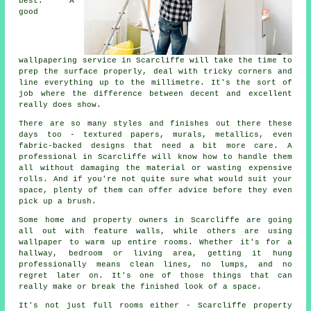
best. A
good
wallpapering service in Scarcliffe will take the time to
prep the surface properly, deal with tricky corners and
line everything up to the millimetre. It's the sort of
job where the difference between decent and excellent
really does show.
There are so many styles and finishes out there these
days too - textured papers, murals, metallics, even
fabric-backed designs that need a bit more care. A
professional in Scarcliffe will know how to handle them
all without damaging the material or wasting expensive
rolls. And if you're not quite sure what would suit your
space, plenty of them can offer advice before they even
pick up a brush.
Some home and property owners in Scarcliffe are going
all out with feature walls, while others are using
wallpaper to warm up entire rooms. Whether it's for a
hallway, bedroom or living area, getting it hung
professionally means clean lines, no lumps, and no
regret later on. It's one of those things that can
really make or break the finished look of a space.
It's not just full rooms either - Scarcliffe property