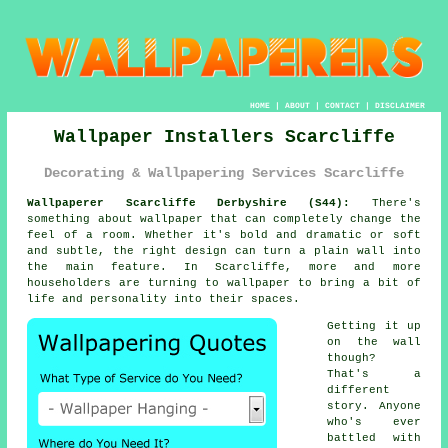
HOME
|
ABOUT
|
CONTACT
|
DISCLAIMER
Wallpaper Installers Scarcliffe
Decorating & Wallpapering Services Scarcliffe
Wallpaperer Scarcliffe Derbyshire (S44):
There's
something about wallpaper that can completely change the
feel of a room. Whether it's bold and dramatic or soft
and subtle, the right design can turn a plain wall into
the main feature. In Scarcliffe, more and more
householders are turning to wallpaper to bring a bit of
life and personality into their spaces.
Getting it up
on the wall
though?
That's a
different
story. Anyone
who's ever
battled with