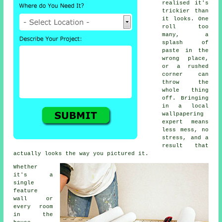
realised it's
trickier than
it looks. One
roll too
many, a
splash of
paste in the
wrong place,
or a rushed
corner can
throw the
whole thing
off. Bringing
in a local
wallpapering
expert means
less mess, no
stress, and a
result that
actually looks the way you pictured it.
Whether
it's a
single
feature
wall or
every room
in the