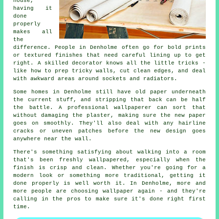
house,
having it
done
properly
makes all
the
difference. People in Denholme often go for bold prints
or textured finishes that need careful lining up to get
right. A skilled decorator knows all the little tricks -
like how to prep tricky walls, cut clean edges, and deal
with awkward areas around sockets and radiators.
Some homes in Denholme still have old paper underneath
the current stuff, and stripping that back can be half
the battle. A professional wallpaperer can sort that
without damaging the plaster, making sure the new paper
goes on smoothly. They'll also deal with any hairline
cracks or uneven patches before the new design goes
anywhere near the wall.
There's something satisfying about walking into a room
that's been freshly wallpapered, especially when the
finish is crisp and clean. Whether you're going for a
modern look or something more traditional, getting it
done properly is well worth it. In Denholme, more and
more people are choosing wallpaper again - and they're
calling in the pros to make sure it's done right first
time.