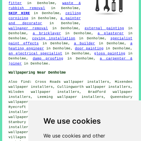
fitter
in Denholme,
waste &
rubbish removal
in Denholme,
SKIP HIRE
in Denholme,
ceiling
cornicing
in Denholme,
a painter
and decorator
in Denholme,
wallpaper removal
in Denholme,
external painting
in
Denholme,
a bricklayer
in Denholme,
a plasterer
in
Denholme,
coving installation
in Denholme,
specialist
paint effects
in Denholme,
a builder
in Denholme,
a
heating engineer
in Denholme,
door painting
in Denholme,
an electrical specialist
in Denholme,
gloss painting
in
Denholme,
damp proofing
in Denholme,
a carpenter &
joiner
in Denholme.
Wallpapering Near Denholme
Also find: Cross Roads wallpaper installers, Mixenden
wallpaper installers, Cullingworth wallpaper installers,
Wilsden wallpaper installers, Bradford wallpaper
installers, Leeming wallpaper installers, Queensbury
wallpaper installers, Keelham wallpaper installers,
Ryecroft wallpaper installers, Denholme Clough wallpaper
installers, Harecroft wallpaper installers, Oxenhope
wallpaper installers, Thornton wallpaper installers,
We use cookies
Stanbury wallpaper installers, Allerton wallpaper
installers, Well Heads wallpaper installers, Haworth
wallpaperer services
and more. All of these towns and
We use cookies and other
villages are serviced by decorators who do wallpapering.