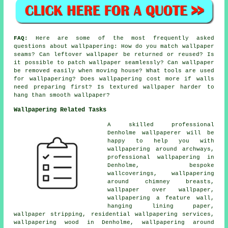
FAQ:
Here are some of the most frequently asked
questions about wallpapering: How do you match wallpaper
seams? Can leftover wallpaper be returned or reused? Is
it possible to patch wallpaper seamlessly? Can wallpaper
be removed easily when moving house? What tools are used
for wallpapering? Does wallpapering cost more if walls
need preparing first? Is textured wallpaper harder to
hang than smooth wallpaper?
Wallpapering Related Tasks
A skilled professional
Denholme wallpaperer will be
happy to help you with
wallpapering around archways,
professional wallpapering in
Denholme, bespoke
wallcoverings, wallpapering
around chimney breasts,
wallpaper over wallpaper,
wallpapering a feature wall,
hanging lining paper,
wallpaper stripping, residential wallpapering services,
wallpapering wood in Denholme, wallpapering around