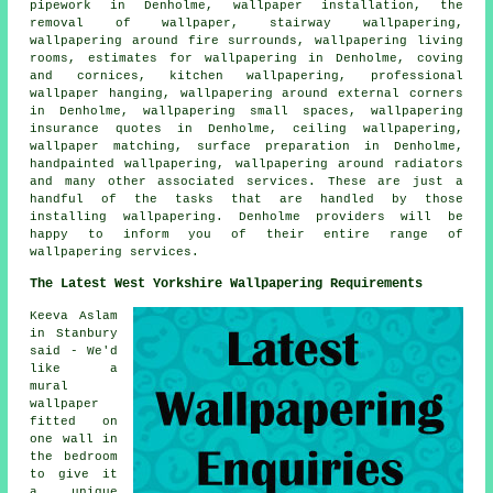
pipework in Denholme, wallpaper installation, the
removal of wallpaper, stairway wallpapering,
wallpapering around fire surrounds, wallpapering living
rooms, estimates for wallpapering in Denholme, coving
and cornices, kitchen wallpapering, professional
wallpaper hanging, wallpapering around external corners
in Denholme, wallpapering small spaces, wallpapering
insurance quotes in Denholme, ceiling wallpapering,
wallpaper matching, surface preparation in Denholme,
handpainted wallpapering, wallpapering around radiators
and many other associated services. These are just a
handful of the tasks that are handled by those
installing wallpapering. Denholme providers will be
happy to inform you of their entire range of
wallpapering services.
The Latest West Yorkshire Wallpapering Requirements
Keeva Aslam
in Stanbury
said - We'd
like a
mural
wallpaper
fitted on
one wall in
the bedroom
to give it
a unique