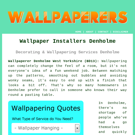
HOME
|
ABOUT
|
CONTACT
|
DISCLAIMER
Wallpaper Installers Denholme
Decorating & Wallpapering Services Denholme
Wallpaperer Denholme West Yorkshire (BD13):
Wallpapering
can completely change the feel of a room, but it's not
everyone's idea of a fun weekend job. Between matching
up the patterns, smoothing out bubbles and avoiding
wonky seams, it's easy to end up with a finish that
looks a bit off. That's why so many homeowners in
Denholme prefer to call in someone who knows their way
round a pasting table.
In Denholme,
there's no
shortage of
people who've
had a go
themselves
and quickly