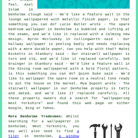
feel. Axel
Islam in
Denholme Clough said - We'd like a feature wall in the
lounge wallpapered with metallic finish paper, is that
something you can do? Lucie Butler wrote - The spare
bedroom wallpaper in Denholme is bubbled and lifting at
the seams, and we'd like it replaced with a calming new
design. Byron Mccluskey in Cullingworth said - Our
hallway wallpaper is peeling badly and needs replacing
with a more durable paper, can you help with that? Matei
Ricketts in Stanbury said - Our stairwell wallpaper is
torn and old, and we'd like it replaced carefully. Seb
Grainger in Stanbury said - We'd like a feature wall in
the dining room wallpapered with a bold floral pattern,
is this something you can do? Quinn Duke said - We'd
like to wallpaper the spare room in a neutral tone ready
to put the house on the market. Mya Dupont wrote - The
stairwell wallpaper in our Denholme property is tatty
and dated, and we'd like it replaced carefully. All
these property owners did a search for "wallpapering
West Yorkshire" and found this web page on either
Google, Bing or Yahoo.
More Denholme Tradesmen:
Whilst
searching for a
wallpaperer
in
Denholme, West Yorkshire, you
may well also need to find
a
tiler
in Denholme,
a window