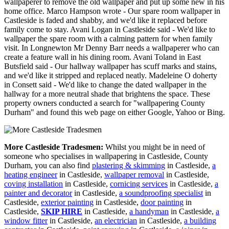
wallpaperer to remove the old wallpaper and put up some new in his
home office. Marco Hampson wrote - Our spare room wallpaper in
Castleside is faded and shabby, and we'd like it replaced before
family come to stay. Avani Logan in Castleside said - We'd like to
wallpaper the spare room with a calming pattern for when family
visit. In Longnewton Mr Denny Barr needs a wallpaperer who can
create a feature wall in his dining room. Avani Toland in East
Butsfield said - Our hallway wallpaper has scuff marks and stains,
and we'd like it stripped and replaced neatly. Madeleine O doherty
in Consett said - We'd like to change the dated wallpaper in the
hallway for a more neutral shade that brightens the space. These
property owners conducted a search for "wallpapering County
Durham" and found this web page on either Google, Yahoo or Bing.
More Castleside Tradesmen:
Whilst you might be in need of
someone who specialises in wallpapering in Castleside, County
Durham, you can also find
plastering & skimming
in Castleside,
a
heating engineer
in Castleside,
wallpaper removal
in Castleside,
coving installation
in Castleside,
cornicing services
in Castleside,
a
painter and decorator
in Castleside,
a soundproofing specialist
in
Castleside,
exterior painting
in Castleside,
door painting
in
Castleside,
SKIP HIRE
in Castleside,
a handyman
in Castleside,
a
window fitter
in Castleside,
an electrician
in Castleside,
a building