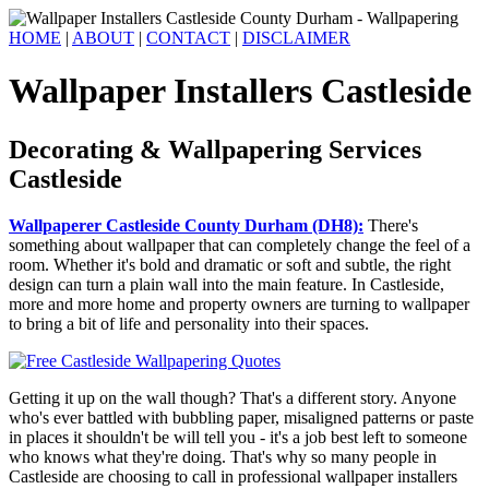
HOME
|
ABOUT
|
CONTACT
|
DISCLAIMER
Wallpaper Installers Castleside
Decorating & Wallpapering Services
Castleside
Wallpaperer Castleside County Durham (DH8):
There's
something about wallpaper that can completely change the feel of a
room. Whether it's bold and dramatic or soft and subtle, the right
design can turn a plain wall into the main feature. In Castleside,
more and more home and property owners are turning to wallpaper
to bring a bit of life and personality into their spaces.
Getting it up on the wall though? That's a different story. Anyone
who's ever battled with bubbling paper, misaligned patterns or paste
in places it shouldn't be will tell you - it's a job best left to someone
who knows what they're doing. That's why so many people in
Castleside are choosing to call in professional wallpaper installers