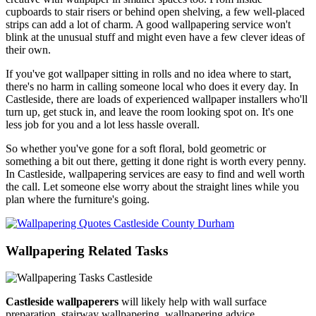
cupboards to stair risers or behind open shelving, a few well-placed
strips can add a lot of charm. A good wallpapering service won't
blink at the unusual stuff and might even have a few clever ideas of
their own.
If you've got wallpaper sitting in rolls and no idea where to start,
there's no harm in calling someone local who does it every day. In
Castleside, there are loads of experienced wallpaper installers who'll
turn up, get stuck in, and leave the room looking spot on. It's one
less job for you and a lot less hassle overall.
So whether you've gone for a soft floral, bold geometric or
something a bit out there, getting it done right is worth every penny.
In Castleside, wallpapering services are easy to find and well worth
the call. Let someone else worry about the straight lines while you
plan where the furniture's going.
Wallpapering Related Tasks
Castleside wallpaperers
will likely help with wall surface
preparation, stairway wallpapering, wallpapering advice,