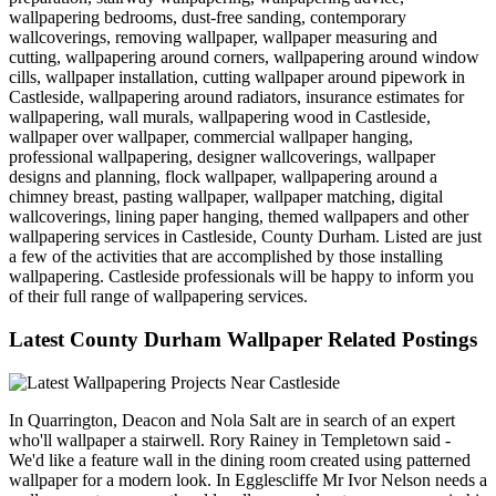
wallpapering bedrooms, dust-free sanding, contemporary
wallcoverings, removing wallpaper, wallpaper measuring and
cutting, wallpapering around corners, wallpapering around window
cills, wallpaper installation, cutting wallpaper around pipework in
Castleside, wallpapering around radiators, insurance estimates for
wallpapering, wall murals, wallpapering wood in Castleside,
wallpaper over wallpaper, commercial wallpaper hanging,
professional wallpapering, designer wallcoverings, wallpaper
designs and planning, flock wallpaper, wallpapering around a
chimney breast, pasting wallpaper, wallpaper matching, digital
wallcoverings, lining paper hanging, themed wallpapers and other
wallpapering services in Castleside, County Durham. Listed are just
a few of the activities that are accomplished by those installing
wallpapering. Castleside professionals will be happy to inform you
of their full range of wallpapering services.
Latest County Durham Wallpaper Related Postings
In Quarrington, Deacon and Nola Salt are in search of an expert
who'll wallpaper a stairwell. Rory Rainey in Templetown said -
We'd like a feature wall in the dining room created using patterned
wallpaper for a modern look. In Egglescliffe Mr Ivor Nelson needs a