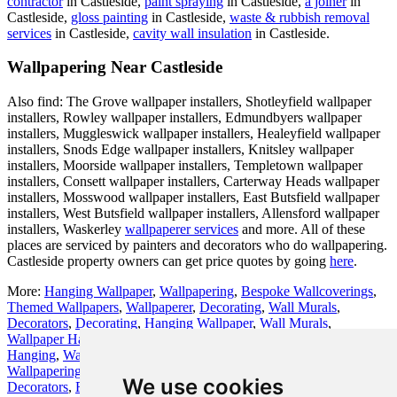
contractor
in Castleside,
paint spraying
in Castleside,
a joiner
in
Castleside,
gloss painting
in Castleside,
waste & rubbish removal
services
in Castleside,
cavity wall insulation
in Castleside.
Wallpapering Near Castleside
Also find: The Grove wallpaper installers, Shotleyfield wallpaper
installers, Rowley wallpaper installers, Edmundbyers wallpaper
installers, Muggleswick wallpaper installers, Healeyfield wallpaper
installers, Snods Edge wallpaper installers, Knitsley wallpaper
installers, Moorside wallpaper installers, Templetown wallpaper
installers, Consett wallpaper installers, Carterway Heads wallpaper
installers, Mosswood wallpaper installers, East Butsfield wallpaper
installers, West Butsfield wallpaper installers, Allensford wallpaper
installers, Waskerley
wallpaperer services
and more. All of these
places are serviced by painters and decorators who do wallpapering.
Castleside property owners can get price quotes by going
here
.
More:
Hanging Wallpaper
,
Wallpapering
,
Bespoke Wallcoverings
,
Themed Wallpapers
,
Wallpaperer
,
Decorating
,
Wall Murals
,
Decorators
,
Decorating
,
Hanging Wallpaper
,
Wall Murals
,
Wallpaper Hanging
,
Wallpaperer
,
Wallpapering Services
,
Wallpaper
Hanging
,
Wallpapering Specialists
,
Bespoke Wallcoverings
,
Cheap
Wallpapering
,
Wallcoverings
,
Painters and Decorators
,
Painters and
We use cookies
Decorators
,
Residential Wallpapering
,
Wallpapering
,
Painters and