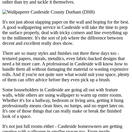
rather than try and tackle it themselves.
It's not just about slapping paper on the wall and hoping for the best.
A good wallpapering service in Castleside will take the time to prep
the surface properly, deal with tricky corners and line everything up
to the millimetre. It's the sort of job where the difference between
decent and excellent really does show.
There are so many styles and finishes out there these days too -
textured papers, murals, metallics, even fabric-backed designs that
need a bit more care. A professional in Castleside will know how to
handle them all without damaging the material or wasting expensive
rolls. And if you're not quite sure what would suit your space, plenty
of them can offer advice before they even pick up a brush.
Some householders in Castleside are going all out with feature
walls, while others are using wallpaper to warm up entire rooms.
Whether it's for a hallway, bedroom or living area, getting it hung
professionally means clean lines, no lumps, and no regret later on.
It's one of those things that can really make or break the finished
look of a space.
It's not just full rooms either - Castleside homeowners are getting
creative with wallpaper in smaller spaces too. From inside