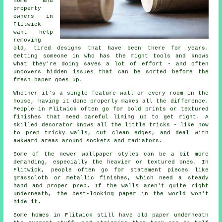
home and
property
owners in
Flitwick
want help
removing
old, tired designs that have been there for years.
Getting someone in who has the right tools and knows
what they're doing saves a lot of effort - and often
uncovers hidden issues that can be sorted before the
fresh paper goes up.
Whether it's a single feature wall or every room in the
house, having it done properly makes all the difference.
People in Flitwick often go for bold prints or textured
finishes that need careful lining up to get right. A
skilled decorator knows all the little tricks - like how
to prep tricky walls, cut clean edges, and deal with
awkward areas around sockets and radiators.
Some of the newer wallpaper styles can be a bit more
demanding, especially the heavier or textured ones. In
Flitwick, people often go for statement pieces like
grasscloth or metallic finishes, which need a steady
hand and proper prep. If the walls aren't quite right
underneath, the best-looking paper in the world won't
hide it.
Some homes in Flitwick still have old paper underneath