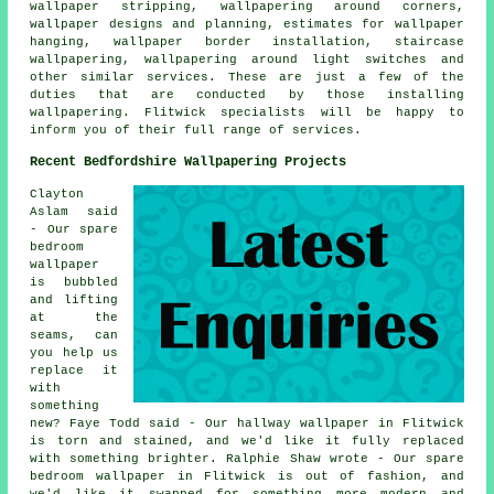
wallpaper stripping, wallpapering around corners,
wallpaper designs and planning, estimates for wallpaper
hanging, wallpaper border installation, staircase
wallpapering, wallpapering around light switches and
other similar services. These are just a few of the
duties that are conducted by those installing
wallpapering. Flitwick specialists will be happy to
inform you of their full range of services.
Recent Bedfordshire Wallpapering Projects
Clayton
Aslam said
- Our spare
bedroom
wallpaper
is bubbled
and lifting
at the
seams, can
you help us
replace it
with
something
new? Faye Todd said - Our hallway wallpaper in Flitwick
is torn and stained, and we'd like it fully replaced
with something brighter. Ralphie Shaw wrote - Our spare
bedroom wallpaper in Flitwick is out of fashion, and
we'd like it swapped for something more modern and