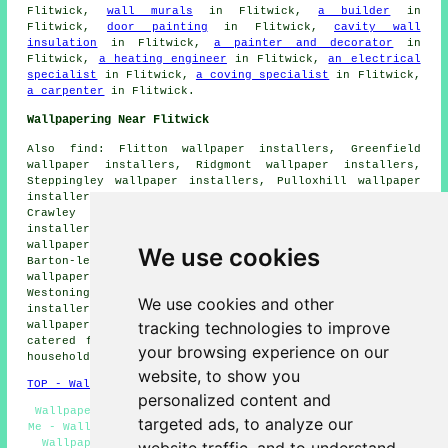
Flitwick,
wall murals
in Flitwick,
a builder
in
Flitwick,
door painting
in Flitwick,
cavity wall
insulation
in Flitwick,
a painter and decorator
in
Flitwick,
a heating engineer
in Flitwick,
an electrical
specialist
in Flitwick,
a coving specialist
in Flitwick,
a carpenter
in Flitwick.
Wallpapering Near Flitwick
Also find: Flitton wallpaper installers, Greenfield
wallpaper installers, Ridgmont wallpaper installers,
Steppingley wallpaper installers, Pulloxhill wallpaper
installers, Maulden wallpaper installers, Husborne
Crawley wallpaper installers, Silsoe wallpaper
installers, Eversholt wallpaper installers, Ampthill
wallpaper installers, Tingrith wallpaper installers,
We use cookies
Barton-le-Clay wallpaper installers, Harlington
wallpaper installers, Brogborough wallpaper installers,
Westoning wallpaper installers, Lidington wallpaper
We use cookies and other
installers, Millbrook wallpaper installers, Woburn
tracking technologies to improve
wallpaperer services
and more. All these locations are
catered for by companies who do wallpapering. Flitwick
your browsing experience on our
householders can get quotes by going
here
.
website, to show you
TOP - Wallpapering Flitwick
personalized content and
Wallpaper Hangers Flitwick - Wallpaper Installers Near
targeted ads, to analyze our
Me - Wallpaper Removal Flitwick - Wallpaperer Flitwick -
Wallpaperers Flitwick - Home Wallpaperers Flitwick -