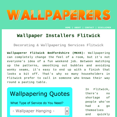
HOME
|
ABOUT
|
CONTACT
|
DISCLAIMER
Wallpaper Installers Flitwick
Decorating & Wallpapering Services Flitwick
Wallpaperer Flitwick Bedfordshire (MK45):
Wallpapering
can completely change the feel of a room, but it's not
everyone's idea of a fun weekend job. Between matching
up the patterns, smoothing out bubbles and avoiding
wonky seams, it's easy to end up with a finish that
looks a bit off. That's why so many householders in
Flitwick prefer to call in someone who knows their way
round a pasting table.
In Flitwick,
there's no
shortage of
people who've
had a go
themselves
and quickly