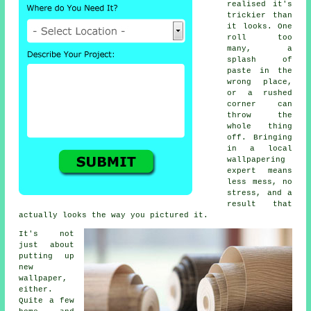
realised it's
trickier than
it looks. One
roll too
many, a
splash of
paste in the
wrong place,
or a rushed
corner can
throw the
whole thing
off. Bringing
in a local
wallpapering
expert means
less mess, no
stress, and a
result that
actually looks the way you pictured it.
It's not
just about
putting up
new
wallpaper,
either.
Quite a few