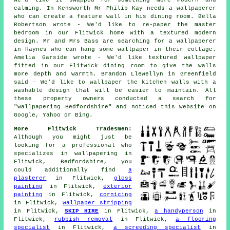
calming. In Kensworth Mr Philip Kay needs a wallpaperer
who can create a feature wall in his dining room. Bella
Robertson wrote - We'd like to re-paper the master
bedroom in our Flitwick home with a textured modern
design. Mr and Mrs Bass are searching for a wallpaperer
in Haynes who can hang some wallpaper in their cottage.
Amelia Garside wrote - We'd like textured wallpaper
fitted in our Flitwick dining room to give the walls
more depth and warmth. Brandon Llewellyn in Greenfield
said - We'd like to wallpaper the kitchen walls with a
washable design that will be easier to maintain. All
these property owners conducted a search for
"wallpapering Bedfordshire" and noticed this website on
Google, Yahoo or Bing.
More Flitwick Tradesmen:
Although you might just be
looking for a professional who
specializes in wallpapering in
Flitwick, Bedfordshire, you
could additionally find
a
plasterer
in Flitwick,
gloss
painting
in Flitwick,
exterior
painting
in Flitwick,
cornicing
in Flitwick,
wallpaper stripping
in Flitwick,
SKIP HIRE
in Flitwick,
a handyperson
in
Flitwick,
rubbish removal
in Flitwick,
a flooring
specialist
in Flitwick,
a screeding specialist
in