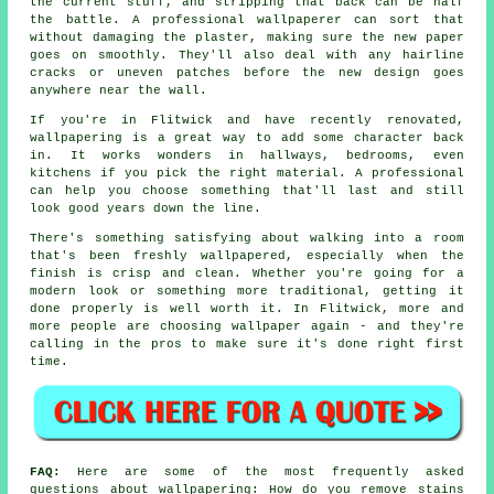
the current stuff, and stripping that back can be half
the battle. A professional wallpaperer can sort that
without damaging the plaster, making sure the new paper
goes on smoothly. They'll also deal with any hairline
cracks or uneven patches before the new design goes
anywhere near the wall.
If you're in Flitwick and have recently renovated,
wallpapering is a great way to add some character back
in. It works wonders in hallways, bedrooms, even
kitchens if you pick the right material. A professional
can help you choose something that'll last and still
look good years down the line.
There's something satisfying about walking into a room
that's been freshly wallpapered, especially when the
finish is crisp and clean. Whether you're going for a
modern look or something more traditional, getting it
done properly is well worth it. In Flitwick, more and
more people are choosing wallpaper again - and they're
calling in the pros to make sure it's done right first
time.
FAQ:
Here are some of the most frequently asked
questions about wallpapering: How do you remove stains