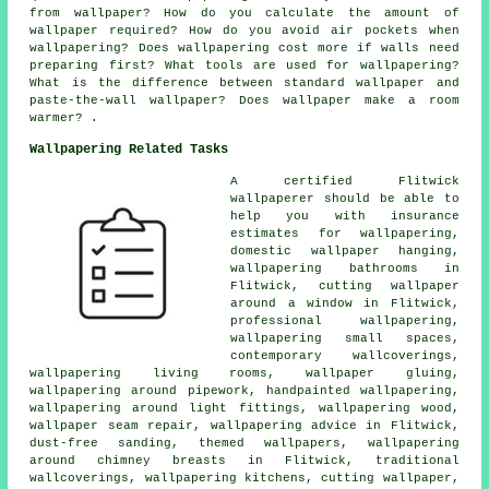
from wallpaper? How do you calculate the amount of
wallpaper required? How do you avoid air pockets when
wallpapering? Does wallpapering cost more if walls need
preparing first? What tools are used for wallpapering?
What is the difference between standard wallpaper and
paste-the-wall wallpaper? Does wallpaper make a room
warmer? .
Wallpapering Related Tasks
A certified Flitwick
wallpaperer should be able to
help you with insurance
estimates for wallpapering,
domestic wallpaper hanging,
wallpapering bathrooms in
Flitwick, cutting wallpaper
around a window in Flitwick,
professional wallpapering,
wallpapering small spaces,
contemporary wallcoverings,
wallpapering living rooms, wallpaper gluing,
wallpapering around pipework, handpainted wallpapering,
wallpapering around light fittings, wallpapering wood,
wallpaper seam repair, wallpapering advice in Flitwick,
dust-free sanding, themed wallpapers, wallpapering
around chimney breasts in Flitwick, traditional
wallcoverings, wallpapering kitchens, cutting wallpaper,