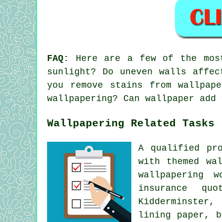
FAQ:
Here are a few of the most
sunlight? Do uneven walls affec
you remove stains from wallpap
wallpapering? Can wallpaper add 
Wallpapering Related Tasks
A qualified pr
with themed wa
wallpapering w
insurance quo
Kidderminster,
lining paper, b