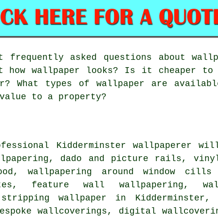
 frequently asked questions about wallp
t how wallpaper looks? Is it cheaper to
er? What types of wallpaper are availabl
value to a property?
ofessional Kidderminster wallpaperer wil
llpapering, dado and picture rails, viny
ood, wallpapering around window cills 
tes, feature wall wallpapering, wa
 stripping wallpaper in Kidderminster,
espoke wallcoverings, digital wallcoveri