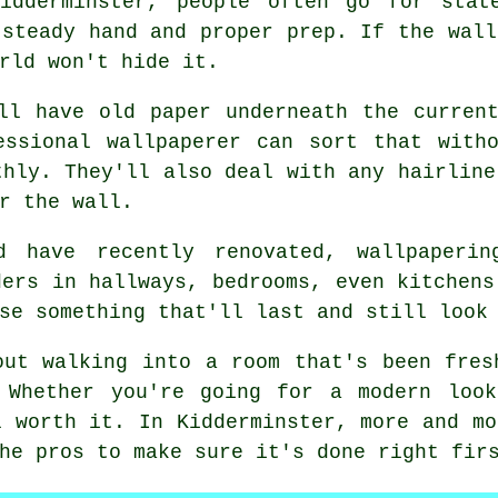
idderminster, people often go for stat
 steady hand and proper prep. If the wall
rld won't hide it.
ll have old paper underneath the curren
essional wallpaperer can sort that witho
thly. They'll also deal with any hairline
r the wall.
d have recently renovated, wallpaper
ders in hallways, bedrooms, even kitchens
se something that'll last and still look
out walking into a room that's been fres
 Whether you're going for a modern look
l worth it. In Kidderminster, more and mo
he pros to make sure it's done right fir