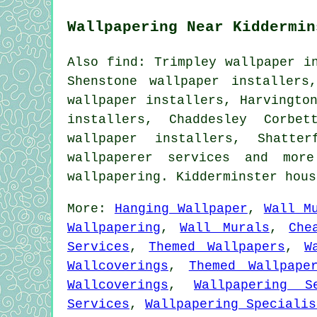
Wallpapering Near Kiddermin
Also find: Trimpley wallpaper i
Shenstone wallpaper installers
wallpaper installers, Harvingto
installers, Chaddesley Corbet
wallpaper installers, Shatter
wallpaperer services
and more.
wallpapering. Kidderminster hou
More:
Hanging Wallpaper
,
Wall M
Wallpapering
,
Wall Murals
,
Che
Services
,
Themed Wallpapers
,
W
Wallcoverings
,
Themed Wallpape
Wallcoverings
,
Wallpapering S
Services
,
Wallpapering Specialis