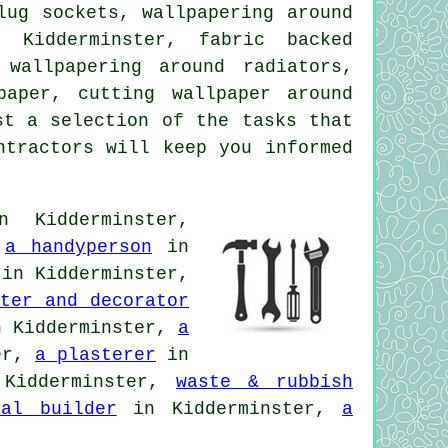
lug sockets, wallpapering around
 Kidderminster, fabric backed
 wallpapering around radiators,
paper, cutting wallpaper around
st a selection of the tasks that
ntractors will keep you informed
 Kidderminster,
,
a handyperson
in
in Kidderminster,
ter and decorator
 Kidderminster,
a
er,
a plasterer
in
Kidderminster,
waste & rubbish
ral builder
in Kidderminster,
a