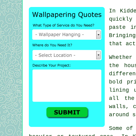
In Kidd
quickly
paste i
Bringing
that act
Whether
the hou
differe
bold pr
lining 
all the
walls, 
around s
Some of