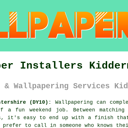
per Installers Kidder
 & Wallpapering Services Kid
stershire (DY10):
Wallpapering can comple
of a fun weekend job. Between matching 
s, it's easy to end up with a finish tha
 prefer to call in someone who knows the