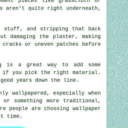
ement pieces like grasscloth or
s aren't quite right underneath,
t stuff, and stripping that back
ut damaging the plaster, making
 cracks or uneven patches before
ing is a great way to add some
 if you pick the right material.
 good years down the line.
hly wallpapered, especially when
 or something more traditional,
re people are choosing wallpaper
st time.