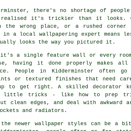
erminster, there's no shortage of people
 realised it's trickier than it looks.
n the wrong place, or a rushed corner 
 in a local wallpapering expert means le
ually looks the way you pictured it.
 it's a single feature wall or every roo
se, having it done properly makes all
nce. People in Kidderminster often go
ints or textured finishes that need car
up to get right. A skilled decorator k
 little tricks - like how to prep tr
cut clean edges, and deal with awkward a
ockets and radiators.
 the newer wallpaper styles can be a bit