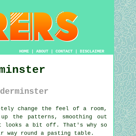
HOME
|
ABOUT
|
CONTACT
|
DISCLAIMER
minster
derminster
tely change the feel of a room,
up the patterns, smoothing out
t looks a bit off. That's why so
ir way round a pasting table.