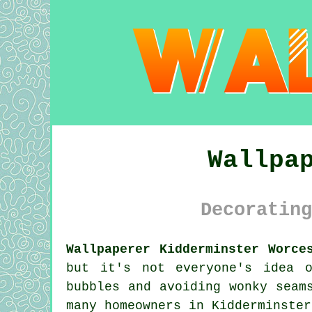
Wallpa
Decorating
Wallpaperer Kidderminster Worce
but it's not everyone's idea 
bubbles and avoiding wonky seam
many homeowners in Kidderminster