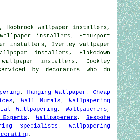
, Hoobrook wallpaper installers,
wallpaper installers, Stourport
er installers, Iverley wallpaper
allpaper installers, Blakedown
 wallpaper installers, Cookley
erviced by decorators who do
pering
,
Hanging Wallpaper
,
Cheap
ices
,
Wall Murals
,
Wallpapering
tial Wallpapering
,
Wallpaperers
,
 Experts
,
Wallpaperers
,
Bespoke
ring Specialists
,
Wallpapering
ecorating
.