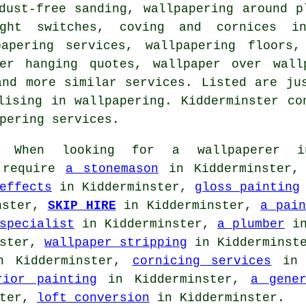
dust-free sanding, wallpapering around p
ight switches, coving and cornices in
papering services, wallpapering floors,
per hanging quotes, wallpaper over wall
and more similar services. Listed are ju
lising in wallpapering. Kidderminster co
pering services.
When looking for a
wallpaperer
in
o require
a stonemason
in Kidderminster
effects
in Kidderminster,
gloss painting
nster,
SKIP HIRE
in Kidderminster,
a pain
specialist
in Kidderminster,
a plumber
in
nster,
wallpaper stripping
in Kidderminst
 Kidderminster,
cornicing services
in 
rior painting
in Kidderminster,
a gene
ster,
loft conversion
in Kidderminster.