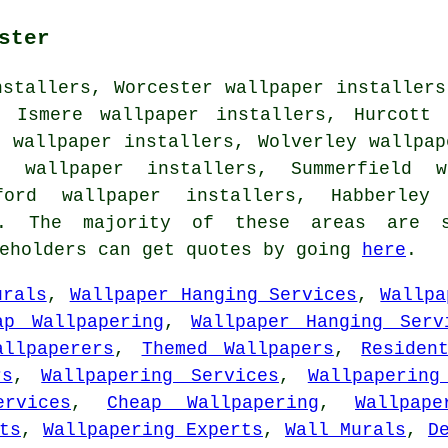
ster
nstallers, Worcester wallpaper installers
, Ismere wallpaper installers, Hurcott 
n wallpaper installers, Wolverley wallpap
t wallpaper installers, Summerfield w
ford wallpaper installers, Habberley
 The majority of these areas are s
seholders can get quotes by going
here
.
urals
,
Wallpaper Hanging Services
,
Wallpa
ap Wallpapering
,
Wallpaper Hanging Serv
allpaperers
,
Themed Wallpapers
,
Residen
rs
,
Wallpapering Services
,
Wallpapering
ervices
,
Cheap Wallpapering
,
Wallpape
ts
,
Wallpapering Experts
,
Wall Murals
,
D