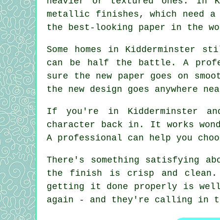
heavier or textured ones. In K
metallic finishes, which need a
the best-looking paper in the wo
Some homes in Kidderminster sti
can be half the battle. A prof
sure the new paper goes on smoo
the new design goes anywhere nea
If you're in Kidderminster an
character back in. It works won
A professional can help you choo
There's something satisfying ab
the finish is crisp and clean.
getting it done properly is wel
again - and they're calling in t