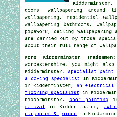
Kidderminster, 
doors, wallpapering around l
wallpapering, residential wall
wallpapering bathrooms, wallpa
pipework, ceiling wallpapering 
are carried out by those specia
about their full range of wallpa
More Kidderminster Tradesmen:
Worcestershire, you might als
Kidderminster,
specialist paint 
a coving specialist
in Kiddermi
in Kidderminster,
an electrical 
flooring specialist
in Kiddermi
Kidderminster,
door painting
in
removal
in Kidderminster,
exte
carpenter & joiner
in Kiddermin