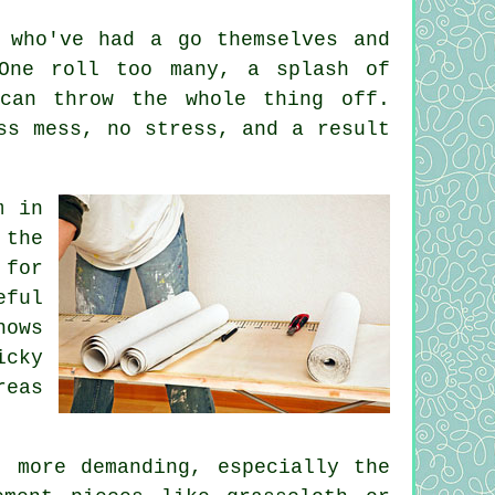
 who've had a go themselves and
 One roll too many, a splash of
can throw the whole thing off.
ss mess, no stress, and a result
m in
 the
 for
eful
nows
icky
reas
 more demanding, especially the