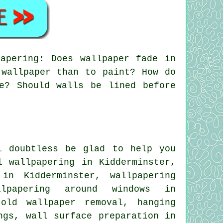
apering: Does wallpaper fade in
 wallpaper than to paint? How do
e? Should walls be lined before
l doubtless be glad to help you
l wallpapering in Kidderminster,
in Kidderminster, wallpapering
llpapering around windows in
 old wallpaper removal, hanging
ngs, wall surface preparation in