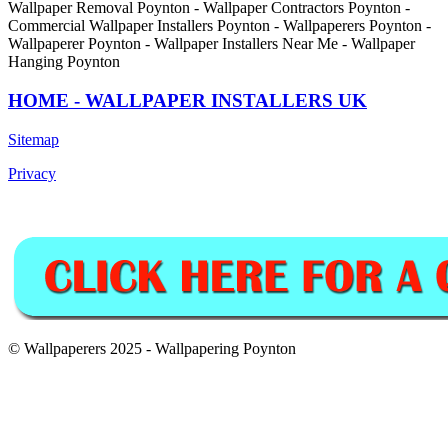
Wallpaper Removal Poynton - Wallpaper Contractors Poynton -
Commercial Wallpaper Installers Poynton - Wallpaperers Poynton -
Wallpaperer Poynton - Wallpaper Installers Near Me - Wallpaper
Hanging Poynton
HOME - WALLPAPER INSTALLERS UK
Sitemap
Privacy
© Wallpaperers 2025 - Wallpapering Poynton