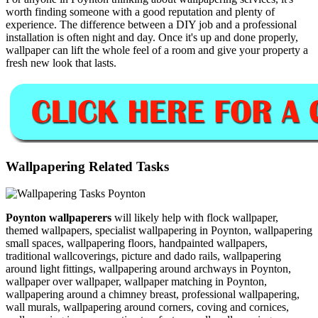
worth finding someone with a good reputation and plenty of
experience. The difference between a DIY job and a professional
installation is often night and day. Once it's up and done properly,
wallpaper can lift the whole feel of a room and give your property a
fresh new look that lasts.
Wallpapering Related Tasks
Poynton wallpaperers
will likely help with flock wallpaper,
themed wallpapers, specialist wallpapering in Poynton, wallpapering
small spaces, wallpapering floors, handpainted wallpapers,
traditional wallcoverings, picture and dado rails, wallpapering
around light fittings, wallpapering around archways in Poynton,
wallpaper over wallpaper, wallpaper matching in Poynton,
wallpapering around a chimney breast, professional wallpapering,
wall murals, wallpapering around corners, coving and cornices,