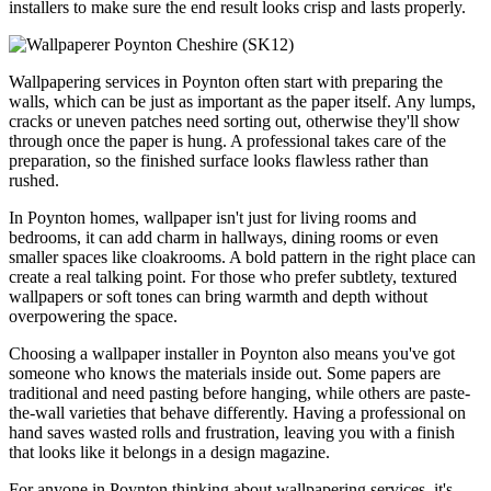
installers to make sure the end result looks crisp and lasts properly.
Wallpapering services in Poynton often start with preparing the
walls, which can be just as important as the paper itself. Any lumps,
cracks or uneven patches need sorting out, otherwise they'll show
through once the paper is hung. A professional takes care of the
preparation, so the finished surface looks flawless rather than
rushed.
In Poynton homes, wallpaper isn't just for living rooms and
bedrooms, it can add charm in hallways, dining rooms or even
smaller spaces like cloakrooms. A bold pattern in the right place can
create a real talking point. For those who prefer subtlety, textured
wallpapers or soft tones can bring warmth and depth without
overpowering the space.
Choosing a wallpaper installer in Poynton also means you've got
someone who knows the materials inside out. Some papers are
traditional and need pasting before hanging, while others are paste-
the-wall varieties that behave differently. Having a professional on
hand saves wasted rolls and frustration, leaving you with a finish
that looks like it belongs in a design magazine.
For anyone in Poynton thinking about wallpapering services, it's