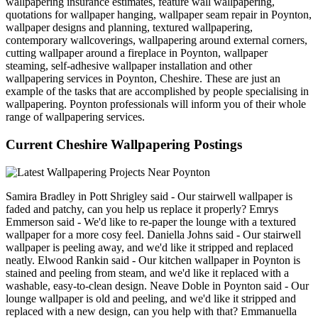
wallpapering insurance estimates, feature wall wallpapering,
quotations for wallpaper hanging, wallpaper seam repair in Poynton,
wallpaper designs and planning, textured wallpapering,
contemporary wallcoverings, wallpapering around external corners,
cutting wallpaper around a fireplace in Poynton, wallpaper
steaming, self-adhesive wallpaper installation and other
wallpapering services in Poynton, Cheshire. These are just an
example of the tasks that are accomplished by people specialising in
wallpapering. Poynton professionals will inform you of their whole
range of wallpapering services.
Current Cheshire Wallpapering Postings
Samira Bradley in Pott Shrigley said - Our stairwell wallpaper is
faded and patchy, can you help us replace it properly? Emrys
Emmerson said - We'd like to re-paper the lounge with a textured
wallpaper for a more cosy feel. Daniella Johns said - Our stairwell
wallpaper is peeling away, and we'd like it stripped and replaced
neatly. Elwood Rankin said - Our kitchen wallpaper in Poynton is
stained and peeling from steam, and we'd like it replaced with a
washable, easy-to-clean design. Neave Doble in Poynton said - Our
lounge wallpaper is old and peeling, and we'd like it stripped and
replaced with a new design, can you help with that? Emmanuella