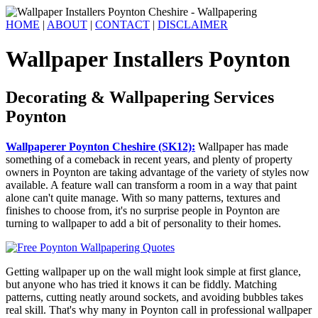
HOME
|
ABOUT
|
CONTACT
|
DISCLAIMER
Wallpaper Installers Poynton
Decorating & Wallpapering Services
Poynton
Wallpaperer Poynton Cheshire (SK12):
Wallpaper has made
something of a comeback in recent years, and plenty of property
owners in Poynton are taking advantage of the variety of styles now
available. A feature wall can transform a room in a way that paint
alone can't quite manage. With so many patterns, textures and
finishes to choose from, it's no surprise people in Poynton are
turning to wallpaper to add a bit of personality to their homes.
Getting wallpaper up on the wall might look simple at first glance,
but anyone who has tried it knows it can be fiddly. Matching
patterns, cutting neatly around sockets, and avoiding bubbles takes
real skill. That's why many in Poynton call in professional wallpaper