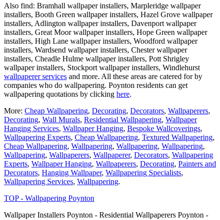
Also find: Bramhall wallpaper installers, Marpleridge wallpaper
installers, Booth Green wallpaper installers, Hazel Grove wallpaper
installers, Adlington wallpaper installers, Davenport wallpaper
installers, Great Moor wallpaper installers, Hope Green wallpaper
installers, High Lane wallpaper installers, Woodford wallpaper
installers, Wardsend wallpaper installers, Chester wallpaper
installers, Cheadle Hulme wallpaper installers, Pott Shrigley
wallpaper installers, Stockport wallpaper installers, Windlehurst
wallpaperer services
and more. All these areas are catered for by
companies who do wallpapering. Poynton residents can get
wallpapering quotations by clicking
here
.
More:
Cheap Wallpapering
,
Decorating
,
Decorators
,
Wallpaperers
,
Decorating
,
Wall Murals
,
Residential Wallpapering
,
Wallpaper
Hanging Services
,
Wallpaper Hanging
,
Bespoke Wallcoverings
,
Wallpapering Experts
,
Cheap Wallpapering
,
Textured Wallpapering
,
Cheap Wallpapering
,
Wallpapering
,
Wallpapering
,
Wallpapering
,
Wallpapering
,
Wallpaperers
,
Wallpaperer
,
Decorators
,
Wallpapering
Experts
,
Wallpaper Hanging
,
Wallpaperers
,
Decorating
,
Painters and
Decorators
,
Hanging Wallpaper
,
Wallpapering Specialists
,
Wallpapering Services
,
Wallpapering
.
TOP - Wallpapering Poynton
Wallpaper Installers Poynton - Residential Wallpaperers Poynton -