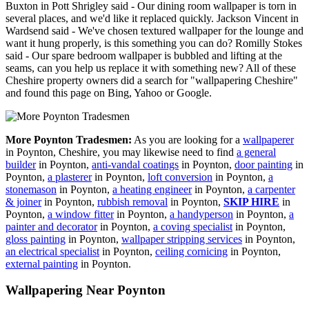
Buxton in Pott Shrigley said - Our dining room wallpaper is torn in
several places, and we'd like it replaced quickly. Jackson Vincent in
Wardsend said - We've chosen textured wallpaper for the lounge and
want it hung properly, is this something you can do? Romilly Stokes
said - Our spare bedroom wallpaper is bubbled and lifting at the
seams, can you help us replace it with something new? All of these
Cheshire property owners did a search for "wallpapering Cheshire"
and found this page on Bing, Yahoo or Google.
More Poynton Tradesmen:
As you are looking for a
wallpaperer
in Poynton, Cheshire, you may likewise need to find
a general
builder
in Poynton,
anti-vandal coatings
in Poynton,
door painting
in
Poynton,
a plasterer
in Poynton,
loft conversion
in Poynton,
a
stonemason
in Poynton,
a heating engineer
in Poynton,
a carpenter
& joiner
in Poynton,
rubbish removal
in Poynton,
SKIP HIRE
in
Poynton,
a window fitter
in Poynton,
a handyperson
in Poynton,
a
painter and decorator
in Poynton,
a coving specialist
in Poynton,
gloss painting
in Poynton,
wallpaper stripping services
in Poynton,
an electrical specialist
in Poynton,
ceiling cornicing
in Poynton,
external painting
in Poynton.
Wallpapering Near Poynton