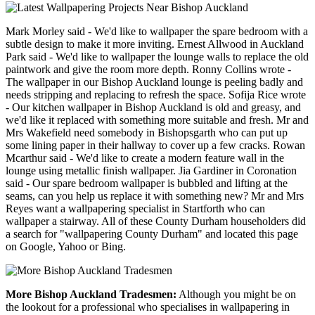
Mark Morley said - We'd like to wallpaper the spare bedroom with a
subtle design to make it more inviting. Ernest Allwood in Auckland
Park said - We'd like to wallpaper the lounge walls to replace the old
paintwork and give the room more depth. Ronny Collins wrote -
The wallpaper in our Bishop Auckland lounge is peeling badly and
needs stripping and replacing to refresh the space. Sofija Rice wrote
- Our kitchen wallpaper in Bishop Auckland is old and greasy, and
we'd like it replaced with something more suitable and fresh. Mr and
Mrs Wakefield need somebody in Bishopsgarth who can put up
some lining paper in their hallway to cover up a few cracks. Rowan
Mcarthur said - We'd like to create a modern feature wall in the
lounge using metallic finish wallpaper. Jia Gardiner in Coronation
said - Our spare bedroom wallpaper is bubbled and lifting at the
seams, can you help us replace it with something new? Mr and Mrs
Reyes want a wallpapering specialist in Startforth who can
wallpaper a stairway. All of these County Durham householders did
a search for "wallpapering County Durham" and located this page
on Google, Yahoo or Bing.
More Bishop Auckland Tradesmen:
Although you might be on
the lookout for a professional who specialises in wallpapering in