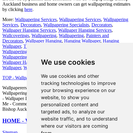
Auckland business and home owners can get wallpapering estimates
by clicking
here
.
More:
Wallpapering Services
,
Wallpapering Services
,
Wallpapering
Services
,
Decorators
,
Wallpapering Specialists
,
Decorators
,
Wallpaper Hanging Services
,
Wallpaper Hanging Services
,
Wallcoverings
,
Wallpapering
,
Wallpapering
,
Painters and
Decorators
,
Wallpaper Hanging
,
Hanging Wallpaper
,
Hanging
Wallpaper
,
Themed Wallpapers
,
Wallpapering Experts
,
Residential
Wallpapering
,
Wallpaperer
,
Bespoke Wallcoverings
,
Residential
Wallpapering
,
Decorators
,
Wallpaper Hanging
,
Wallpaperers
,
We use cookies
Wallpaper Hanging
,
Wallpapering Experts
,
Decorators
,
Hanging
Wallpaper
,
Wallcoverings
,
Wallpapering
.
We use cookies and other
TOP - Wallpapering Bishop Auckland
tracking technologies to improve
Wallpaperers Bishop Auckland - Wallpaperer Bishop Auckland -
your browsing experience on our
Wallpapering Quotations Bishop Auckland - Wallpapering Near Me
website, to show you
- Wallpaper Installers Bishop Auckland - Wallpaper Installers Near
Me - Commercial Wallpaperer Bishop Auckland - Wallpapering
personalized content and
Bishop Auckland - Wallpaper Stripping Bishop Auckland
targeted ads, to analyze our
website traffic, and to understand
HOME - WALLPAPER INSTALLERS UK
where our visitors are coming
Sitemap