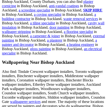
Bishop Auckland, County Durham, you can also find
plaster
cornicing
in Bishop Auckland,
anti-vandal coatings
in Bishop
Auckland,
a screeding specialist
in Bishop Auckland,
SKIP HIRE
in Bishop Auckland,
a coving specialist
in Bishop Auckland,
a
building contractor
in Bishop Auckland,
waste removal services
in
Bishop Auckland,
a tiling specialist
in Bishop Auckland,
cavity wall
insulation
in Bishop Auckland,
door painting
in Bishop Auckland,
wallpaper stripping
in Bishop Auckland,
a flooring specialist
in
Bishop Auckland,
a carpenter & joiner
in Bishop Auckland,
external
painting
in Bishop Auckland,
a plasterer
in Bishop Auckland,
a
painter and decorator
in Bishop Auckland,
a heating engineer
in
Bishop Auckland,
gloss painting
in Bishop Auckland,
an electrical
specialist
in Bishop Auckland.
Wallpapering Near Bishop Auckland
Also find: Tindale Crescent wallpaper installers, Toronto wallpaper
installers, Binchester wallpaper installers, Middlestone wallpaper
installers, Coronation wallpaper installers, Binchester Blocks
wallpaper installers, Etherley Dene wallpaper installers, Auckland
Park wallpaper installers, Woodhouses wallpaper installers,
Coundon wallpaper installers, South Church wallpaper installers,
Escombe wallpaper installers, Shildon wallpaper installers, Coundon
Gate
wallpaperer services
and more. The majority of these locations
are served by painters and decorators who do wallpapering. Bishop