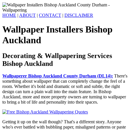
HOME
|
ABOUT
|
CONTACT
|
DISCLAIMER
Wallpaper Installers Bishop
Auckland
Decorating & Wallpapering Services
Bishop Auckland
Wallpaperer Bishop Auckland County Durham (DL14):
There's
something about wallpaper that can completely change the feel of a
room. Whether it's bold and dramatic or soft and subtle, the right
design can turn a plain wall into the main feature. In Bishop
Auckland, more and more property owners are turning to wallpaper
to bring a bit of life and personality into their spaces.
Getting it up on the wall though? That's a different story. Anyone
who's ever battled with bubbling paper, misaligned patterns or paste