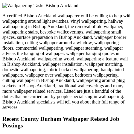
A certified Bishop Auckland wallpaperer will be willing to help with
wallpapering around light switches, vinyl wallpapering, hallway
wallpapering in Bishop Auckland, the removal of old wallpaper,
wallpapering stairs, bespoke wallcoverings, wallpapering small
spaces, surface preparation in Bishop Auckland, wallpaper border
installation, cutting wallpaper around a window, wallpapering
floors, commercial wallpapering, wallpaper steaming, wallpaper
advice, the hanging of wallpaper, wallpaper hanging quotes in
Bishop Auckland, wallpapering wood, wallpapering a feature wall
in Bishop Auckland, wallpaper installation, wallpaper matching,
domestic wallpapering, fabric backed wallpapering, handpainted
wallpapers, wallpaper over wallpaper, bedroom wallpapering,
cutting wallpaper in Bishop Auckland, wallpapering around plug
sockets in Bishop Auckland, traditional wallcoverings and many
more wallpaper related services. Listed are just a handful of the
duties that are carried out by people specialising in wallpapering.
Bishop Auckland specialists will tell you about their full range of
services.
Recent County Durham Wallpaper Related Job
Postings