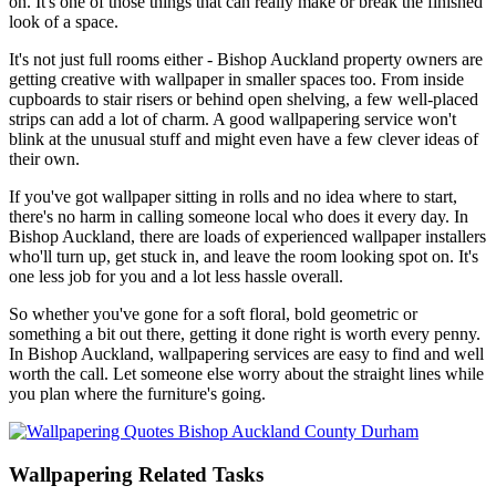
on. It's one of those things that can really make or break the finished
look of a space.
It's not just full rooms either - Bishop Auckland property owners are
getting creative with wallpaper in smaller spaces too. From inside
cupboards to stair risers or behind open shelving, a few well-placed
strips can add a lot of charm. A good wallpapering service won't
blink at the unusual stuff and might even have a few clever ideas of
their own.
If you've got wallpaper sitting in rolls and no idea where to start,
there's no harm in calling someone local who does it every day. In
Bishop Auckland, there are loads of experienced wallpaper installers
who'll turn up, get stuck in, and leave the room looking spot on. It's
one less job for you and a lot less hassle overall.
So whether you've gone for a soft floral, bold geometric or
something a bit out there, getting it done right is worth every penny.
In Bishop Auckland, wallpapering services are easy to find and well
worth the call. Let someone else worry about the straight lines while
you plan where the furniture's going.
Wallpapering Related Tasks