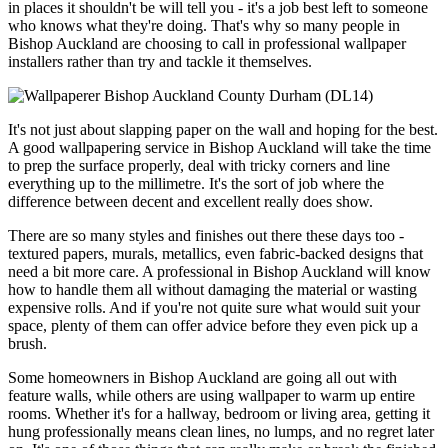
in places it shouldn't be will tell you - it's a job best left to someone
who knows what they're doing. That's why so many people in
Bishop Auckland are choosing to call in professional wallpaper
installers rather than try and tackle it themselves.
It's not just about slapping paper on the wall and hoping for the best.
A good wallpapering service in Bishop Auckland will take the time
to prep the surface properly, deal with tricky corners and line
everything up to the millimetre. It's the sort of job where the
difference between decent and excellent really does show.
There are so many styles and finishes out there these days too -
textured papers, murals, metallics, even fabric-backed designs that
need a bit more care. A professional in Bishop Auckland will know
how to handle them all without damaging the material or wasting
expensive rolls. And if you're not quite sure what would suit your
space, plenty of them can offer advice before they even pick up a
brush.
Some homeowners in Bishop Auckland are going all out with
feature walls, while others are using wallpaper to warm up entire
rooms. Whether it's for a hallway, bedroom or living area, getting it
hung professionally means clean lines, no lumps, and no regret later