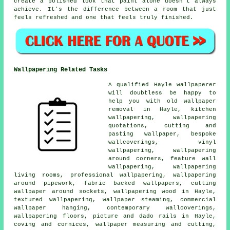
create a polished look that paint alone doesn't always
achieve. It's the difference between a room that just
feels refreshed and one that feels truly finished.
Wallpapering Related Tasks
A qualified Hayle wallpaperer
will doubtless be happy to
help you with old wallpaper
removal in Hayle, kitchen
wallpapering, wallpapering
quotations, cutting and
pasting wallpaper, bespoke
wallcoverings, vinyl
wallpapering, wallpapering
around corners, feature wall
wallpapering, wallpapering
living rooms, professional wallpapering, wallpapering
around pipework, fabric backed wallpapers, cutting
wallpaper around sockets, wallpapering wood in Hayle,
textured wallpapering, wallpaper steaming, commercial
wallpaper hanging, contemporary wallcoverings,
wallpapering floors, picture and dado rails in Hayle,
coving and cornices, wallpaper measuring and cutting,