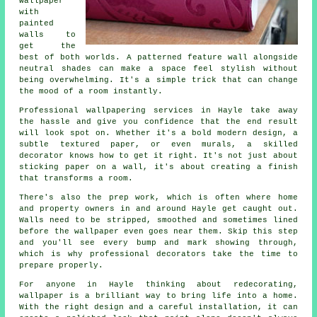
wallpaper
with
painted
walls to
get the
best of both worlds. A patterned feature wall alongside
neutral shades can make a space feel stylish without
being overwhelming. It's a simple trick that can change
the mood of a room instantly.
Professional wallpapering services in Hayle take away
the hassle and give you confidence that the end result
will look spot on. Whether it's a bold modern design, a
subtle textured paper, or even murals, a skilled
decorator knows how to get it right. It's not just about
sticking paper on a wall, it's about creating a finish
that transforms a room.
There's also the prep work, which is often where home
and property owners in and around Hayle get caught out.
Walls need to be stripped, smoothed and sometimes lined
before the wallpaper even goes near them. Skip this step
and you'll see every bump and mark showing through,
which is why professional decorators take the time to
prepare properly.
For anyone in Hayle thinking about redecorating,
wallpaper is a brilliant way to bring life into a home.
With the right design and a careful installation, it can