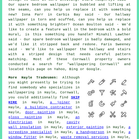
Our spare bedroom wallpaper is bubbled and lifting at
the seams, can you help us replace it with something
new? Iona Parr in Carbis Bay said - Our hallway
wallpaper is torn and scuffed, can you help us replace
it with something brighter? Ocean Boulton said - We'd
like to create a feature wall in the bedroom with a bold
mural, is this something you handle? Minahil Lawther
said - Our spare bedroom wallpaper is badly damaged, and
we'd like it stripped back and redone. Faris Sweeney
said - We'd like to wallpaper the hallway and stairs
with a striped design that needs careful pattern
matching. Most of these Cornwall property owners
conducted a search for "wallpapering Cornwall" and
located this page on Yahoo, Bing or Google.
More Hayle Tradesmen:
Although
you might presently be trying to
find somebody who specializes in
wallpapering in Hayle, Cornwall,
you could additionally find
SKIP
HIRE
in Hayle,
a joiner
in
Hayle,
a building contractor
in
Hayle,
door painting
in Hayle,
gloss painting
in Hayle,
an
electrician
in Hayle,
cavity
wall insulation
in Hayle,
exterior painting
in Hayle,
a
screeding specialist
in Hayle,
a handyperson
in Hayle,
a
window fitter
in Hayle,
waste removal services
in Hayle,