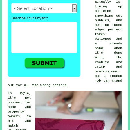
actually is.
Lining up
patterns,
smoothing out
bubbles, and
getting those
edges perfect
takes
patience and
a steady
hand. When
it's done
well, the
results are
crisp and
professional,
but a rushed
job can stand
out for all the wrong reasons.
In Hayle,
it's not
unusual for
home and
property
owners to
mix and
match