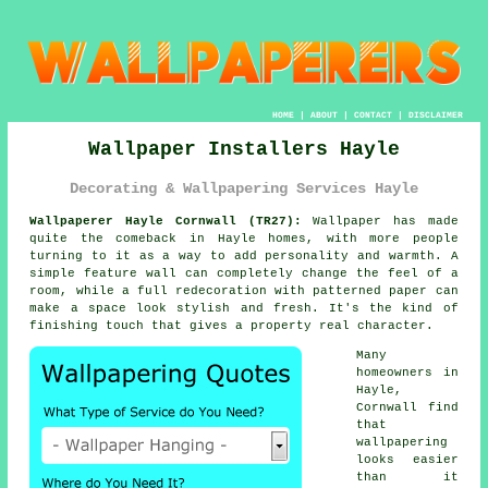
HOME
|
ABOUT
|
CONTACT
|
DISCLAIMER
Wallpaper Installers Hayle
Decorating & Wallpapering Services Hayle
Wallpaperer Hayle Cornwall (TR27):
Wallpaper has made
quite the comeback in Hayle homes, with more people
turning to it as a way to add personality and warmth. A
simple feature wall can completely change the feel of a
room, while a full redecoration with patterned paper can
make a space look stylish and fresh. It's the kind of
finishing touch that gives a property real character.
Many
homeowners in
Hayle,
Cornwall find
that
wallpapering
looks easier
than it