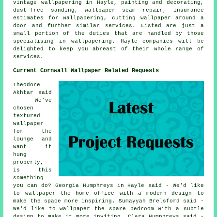
vintage wallpapering in Hayle, painting and decorating,
dust-free sanding, wallpaper seam repair, insurance
estimates for wallpapering, cutting wallpaper around a
door and further similar services. Listed are just a
small portion of the duties that are handled by those
specialising in wallpapering. Hayle companies will be
delighted to keep you abreast of their whole range of
services.
Current Cornwall Wallpaper Related Requests
Theodore
Akhtar said
- We've
chosen
textured
wallpaper
for the
lounge and
want it
hung
properly,
is this
something
you can do? Georgia Humphreys in Hayle said - We'd like
to wallpaper the home office with a modern design to
make the space more inspiring. Sumayyah Brelsford said -
We'd like to wallpaper the spare bedroom with a subtle
design to make it more inviting. Clara Humphreys said -