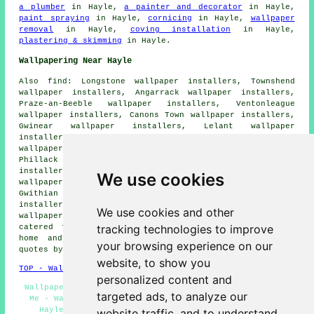
a plumber
in Hayle,
a painter and decorator
in Hayle,
paint spraying
in Hayle,
cornicing
in Hayle,
wallpaper
removal
in Hayle,
coving installation
in Hayle,
plastering & skimming
in Hayle.
Wallpapering Near Hayle
Also find: Longstone wallpaper installers, Townshend
wallpaper installers, Angarrack wallpaper installers,
Praze-an-Beeble wallpaper installers, Ventonleague
wallpaper installers, Canons Town wallpaper installers,
Gwinear wallpaper installers, Lelant wallpaper
installers, St Erth wallpaper installers, Whitecross
wallpaper installers, Carbis Bay wallpaper installers,
Phillack wallpaper installers, Lelant Downs wallpaper
installers, Leedstown wallpaper installers, Penzance
We use cookies
wallpaper installers, Connor Downs wallpaper installers,
Gwithian wallpaper installers, Copperhouse wallpaper
installers, Loggans wallpaper installers, Crowlas
We use cookies and other
wallpaperer services
and more. All of these areas are
tracking technologies to improve
catered for by decorators who do wallpapering. Hayle
home and property owners can get wallpapering price
your browsing experience on our
quotes by going
here
.
website, to show you
TOP - Wallpapering Hayle
personalized content and
Wallpaper Installers Hayle - Wallpaper Installers Near
targeted ads, to analyze our
Me - Wallpaper Specialists Hayle - Wallpaper Hanging
Hayle - Wallpaperers Hayle - Wallpaperer Hayle -
website traffic, and to understand