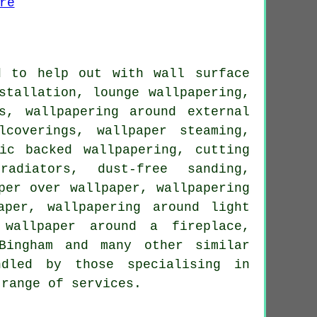
d to help out with wall surface
stallation, lounge wallpapering,
s, wallpapering around external
lcoverings, wallpaper steaming,
ic backed wallpapering, cutting
adiators, dust-free sanding,
per over wallpaper, wallpapering
aper, wallpapering around light
 wallpaper around a fireplace,
Bingham and many other similar
dled by those specialising in
 range of services.