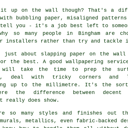
 it up on the wall though? That's a dif
with bubbling paper, misaligned patterns
tell you - it's a job best left to someo
why so many people in Bingham are cho
r installers rather than try and tackle 
t just about slapping paper on the wall
for the best. A good wallpapering servic
 will take the time to prep the sur
ly, deal with tricky corners and l
ing up to the millimetre. It's the sor
ere the difference between decent 
t really does show.
re so many styles and finishes out th
murals, metallics, even fabric-backed de