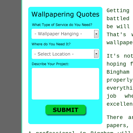
Getting
battled 
be will 
That's 
wallpape
It's no
hoping 
Bingham
proper
everyth
job wh
excellen
There a
papers, 