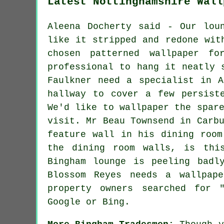
Latest Nottinghamshire Wall
Aleena Docherty said - Our lou
like it stripped and redone wit
chosen patterned wallpaper f
professional to hang it neatly 
Faulkner need a specialist in A
hallway to cover a few persist
We'd like to wallpaper the spar
visit. Mr Beau Townsend in Carb
feature wall in his dining room
the dining room walls, is thi
Bingham lounge is peeling badl
Blossom Reyes needs a wallpap
property owners searched for 
Google or Bing.