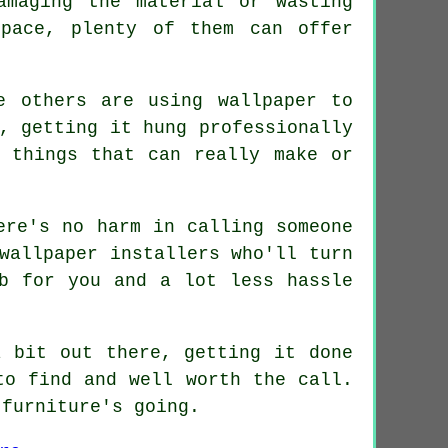
amaging the material or wasting
pace, plenty of them can offer
e others are using wallpaper to
, getting it hung professionally
 things that can really make or
ere's no harm in calling someone
wallpaper installers who'll turn
b for you and a lot less hassle
a bit out there, getting it done
to find and well worth the call.
 furniture's going.