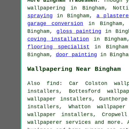
More Bingham Tradesmen:
Though y
wallpapering in Bingham, Nott
spraying
in Bingham,
a plastere
garage conversion
in Bingham
Bingham,
gloss painting
in Bing
coving installation
in Bingha
flooring specialist
in Bingha
Bingham,
door painting
in Bingha
Wallpapering Near Bingham
Also find: Car Colston wallp
installers, Bottesford wallpa
wallpaper installers, Gunthorpe
installers, Whatton wallpaper
wallpaper installers, Cropwel
wallpaperer services
and more. A