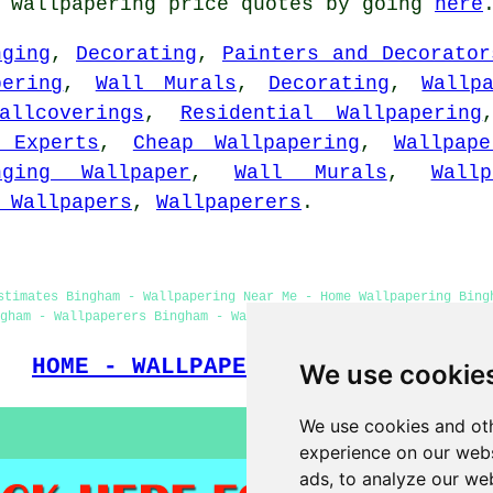
t wallpapering price quotes by going
here
nging
,
Decorating
,
Painters and Decorator
pering
,
Wall Murals
,
Decorating
,
Wallp
allcoverings
,
Residential Wallpapering
 Experts
,
Cheap Wallpapering
,
Wallpap
nging Wallpaper
,
Wall Murals
,
Wall
 Wallpapers
,
Wallpaperers
.
stimates Bingham - Wallpapering Near Me - Home Wallpapering Bing
ngham - Wallpaperers Bingham - Wallpaper Hanging Bingham - Wallpa
HOME - WALLPAPER INSTALLERS UK
We use cookie
We use cookies and oth
experience on our webs
ads, to analyze our web