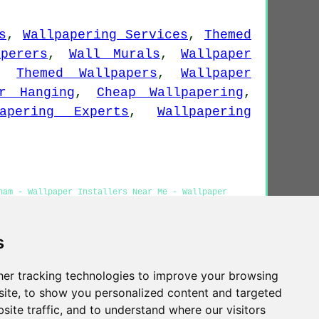
.
s
,
Wallpapering Services
,
Themed
aperers
,
Wall Murals
,
Wallpaper
,
Themed Wallpapers
,
Wallpaper
er Hanging
,
Cheap Wallpapering
,
papering Experts
,
Wallpapering
ham - Wallpaper Installers Near Me - Wallpaper
perer Bingham
s
er tracking technologies to improve your browsing
Privacy
ite, to show you personalized content and targeted
site traffic, and to understand where our visitors