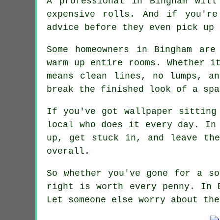
A professional in Bingham will
expensive rolls. And if you'r
advice before they even pick up 
Some homeowners in Bingham are
warm up entire rooms. Whether i
means clean lines, no lumps, a
break the finished look of a spa
If you've got wallpaper sitting
local who does it every day. In
up, get stuck in, and leave th
overall.
So whether you've gone for a so
right is worth every penny. In 
Let someone else worry about the