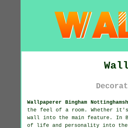
Wal
Decorat
Wallpaperer Bingham Nottinghams
the feel of a room. Whether it'
wall into the main feature. In 
of life and personality into the