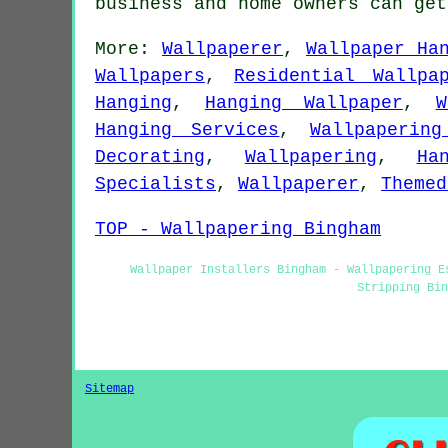
business and home owners can ge
More:
Wallpaperer
,
Wallpaper Ha
Wallpapers
,
Residential Wallpa
Hanging
,
Hanging Wallpaper
,
W
Hanging Services
,
Wallpapering
Decorating
,
Wallpapering
,
Ha
Specialists
,
Wallpaperer
,
Themed
TOP - Wallpapering Bingham
Wallpaper Installers Bingham - Wallpapering E
Stripping Bi
Sitemap