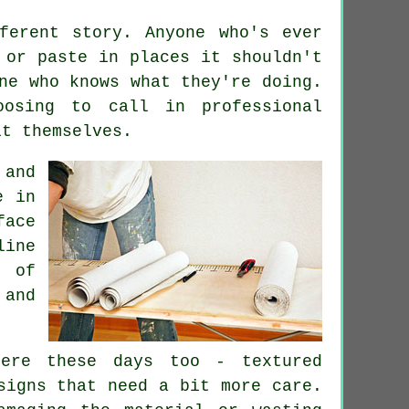
ferent story. Anyone who's ever
 or paste in places it shouldn't
ne who knows what they're doing.
osing to call in professional
it themselves.
 and
e in
face
ine
t of
and
ere these days too - textured
signs that need a bit more care.