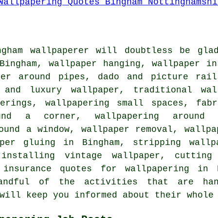
ngham wallpaperer will doubtless be gla
Bingham, wallpaper hanging, wallpaper in
per around pipes, dado and picture rail
 and luxury wallpaper, traditional wal
verings, wallpapering small spaces, fabr
und a corner, wallpapering around r
ound a window, wallpaper removal, wallpa
per gluing in Bingham, stripping wallp
 installing vintage wallpaper, cutting
, insurance quotes for wallpapering in 
andful of the activities that are han
will keep you informed about their whole