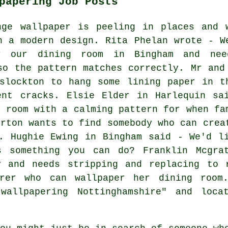
papering Job Posts
nge wallpaper is peeling in places and 
h a modern design. Rita Phelan wrote - W
or our dining room in Bingham and ne
so the pattern matches correctly. Mr and
slockton to hang some lining paper in t
ent cracks. Elsie Elder in Harlequin sa
e room with a calming pattern for when fa
urton wants to find somebody who can crea
. Hughie Ewing in Bingham said - We'd l
s something you can do? Franklin Mcgra
y and needs stripping and replacing to 
erer who can wallpaper her dining room.
"wallpapering Nottinghamshire" and loca