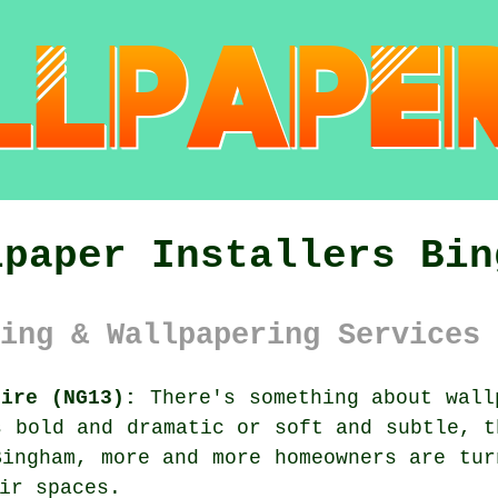
lpaper Installers Bin
ing & Wallpapering Services 
hire (NG13):
There's something about wall
s bold and dramatic or soft and subtle, t
Bingham, more and more homeowners are tur
ir spaces.