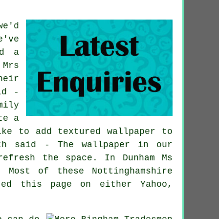
we'd
e've
ed a
 Mrs
heir
id -
mily
te a
ike to add textured wallpaper to
th said - The wallpaper in our
refresh the space. In Dunham Ms
 Most of these Nottinghamshire
ted this page on either Yahoo,