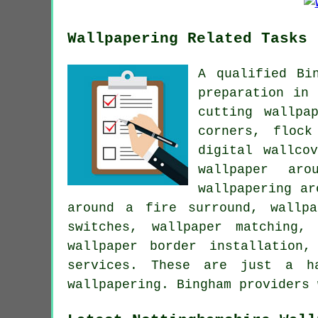
Wallpapering Related Tasks
A qualified Bi
preparation in 
cutting wallpa
corners, flock
digital wallco
wallpaper aro
wallpapering ar
around a fire surround, wallpa
switches, wallpaper matching,
wallpaper border installation
services. These are just a h
wallpapering. Bingham providers 