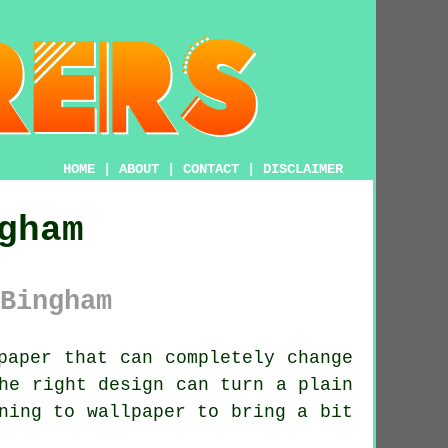
HOME
|
ABOUT
|
CONTACT
|
DISCLAIMER
gham
Bingham
paper that can completely change
he right design can turn a plain
ning to wallpaper to bring a bit