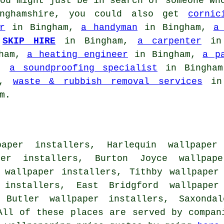
ou might just be in search of someone wh
inghamshire, you could also get
cornic
r
in Bingham,
a handyman
in Bingham,
a
,
SKIP HIRE
in Bingham,
a carpenter
in 
ham,
a heating engineer
in Bingham,
a p
m,
a soundproofing specialist
in Bingha
m,
waste & rubbish removal services
in
m.
aper installers, Harlequin wallpaper 
per installers, Burton Joyce wallpap
 wallpaper installers, Tithby wallpaper
 installers, East Bridgford wallpaper 
l Butler wallpaper installers, Saxondal
ll of these places are served by compan