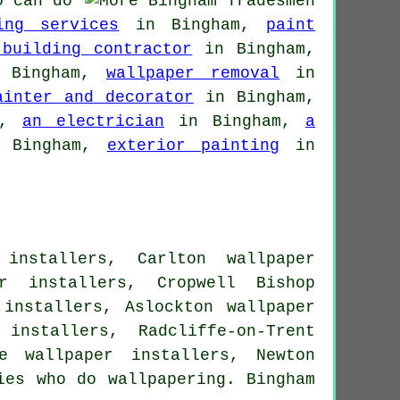
o can do
ing services
in Bingham,
paint
 building contractor
in Bingham,
Bingham,
wallpaper removal
in
ainter and decorator
in Bingham,
m,
an electrician
in Bingham,
a
 Bingham,
exterior painting
in
installers, Carlton wallpaper
er installers, Cropwell Bishop
 installers, Aslockton wallpaper
installers, Radcliffe-on-Trent
e wallpaper installers, Newton
ies who do wallpapering. Bingham