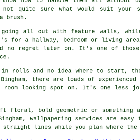
 know how to handle them all without d
e not quite sure what would suit your s
a brush.
 going all out with feature walls, whil
t's for a hallway, bedroom or living area
nd no regret later on. It's one of those
ce.
 in rolls and no idea where to start, th
 Bingham, there are loads of experienced 
e room looking spot on. It's one less jo
ft floral, bold geometric or something 
Bingham, wallpapering services are easy 
 straight lines while you plan where the