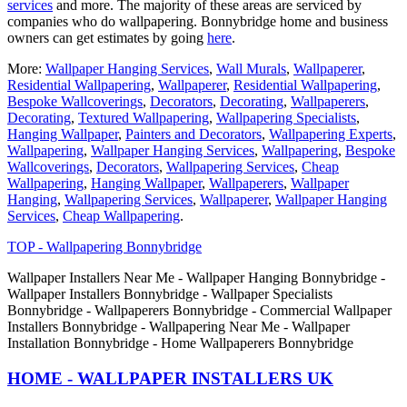
services
and more. The majority of these areas are serviced by
companies who do wallpapering. Bonnybridge home and business
owners can get estimates by going
here
.
More:
Wallpaper Hanging Services
,
Wall Murals
,
Wallpaperer
,
Residential Wallpapering
,
Wallpaperer
,
Residential Wallpapering
,
Bespoke Wallcoverings
,
Decorators
,
Decorating
,
Wallpaperers
,
Decorating
,
Textured Wallpapering
,
Wallpapering Specialists
,
Hanging Wallpaper
,
Painters and Decorators
,
Wallpapering Experts
,
Wallpapering
,
Wallpaper Hanging Services
,
Wallpapering
,
Bespoke
Wallcoverings
,
Decorators
,
Wallpapering Services
,
Cheap
Wallpapering
,
Hanging Wallpaper
,
Wallpaperers
,
Wallpaper
Hanging
,
Wallpapering Services
,
Wallpaperer
,
Wallpaper Hanging
Services
,
Cheap Wallpapering
.
TOP - Wallpapering Bonnybridge
Wallpaper Installers Near Me - Wallpaper Hanging Bonnybridge -
Wallpaper Installers Bonnybridge - Wallpaper Specialists
Bonnybridge - Wallpaperers Bonnybridge - Commercial Wallpaper
Installers Bonnybridge - Wallpapering Near Me - Wallpaper
Installation Bonnybridge - Home Wallpaperers Bonnybridge
HOME - WALLPAPER INSTALLERS UK