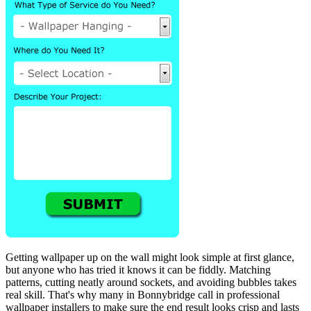
Getting wallpaper up on the wall might look simple at first glance,
but anyone who has tried it knows it can be fiddly. Matching
patterns, cutting neatly around sockets, and avoiding bubbles takes
real skill. That's why many in Bonnybridge call in professional
wallpaper installers to make sure the end result looks crisp and lasts