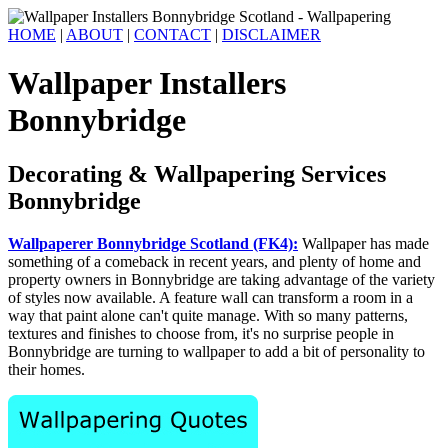
HOME
|
ABOUT
|
CONTACT
|
DISCLAIMER
Wallpaper Installers
Bonnybridge
Decorating & Wallpapering Services
Bonnybridge
Wallpaperer Bonnybridge Scotland (FK4):
Wallpaper has made
something of a comeback in recent years, and plenty of home and
property owners in Bonnybridge are taking advantage of the variety
of styles now available. A feature wall can transform a room in a
way that paint alone can't quite manage. With so many patterns,
textures and finishes to choose from, it's no surprise people in
Bonnybridge are turning to wallpaper to add a bit of personality to
their homes.