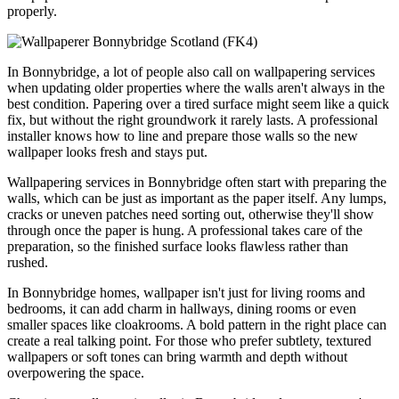
properly.
In Bonnybridge, a lot of people also call on wallpapering services
when updating older properties where the walls aren't always in the
best condition. Papering over a tired surface might seem like a quick
fix, but without the right groundwork it rarely lasts. A professional
installer knows how to line and prepare those walls so the new
wallpaper looks fresh and stays put.
Wallpapering services in Bonnybridge often start with preparing the
walls, which can be just as important as the paper itself. Any lumps,
cracks or uneven patches need sorting out, otherwise they'll show
through once the paper is hung. A professional takes care of the
preparation, so the finished surface looks flawless rather than
rushed.
In Bonnybridge homes, wallpaper isn't just for living rooms and
bedrooms, it can add charm in hallways, dining rooms or even
smaller spaces like cloakrooms. A bold pattern in the right place can
create a real talking point. For those who prefer subtlety, textured
wallpapers or soft tones can bring warmth and depth without
overpowering the space.