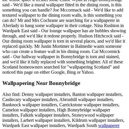
said - We'd like a mural wallpaper fitted in the dining room, is this
something you can handle? Joe Mccormack said - We'd like to add
textured wallpaper to the dining room walls, is this something you
can do? Mr and Mrs Cochrane are searching for a wallpaperer in
Aberlady to hang some wallpaper in their cottage. Nina Rushton in
Wardpark East said - Our lounge wallpaper has air bubbles showing
through, and we'd like it redone properly. Hudson Hitchcock said -
Our dining room wallpaper is torn in several places, and we'd like it
replaced quickly. Mr Justin Mortimer in Balmedie wants someone
who can create a feature wall in his dining room. Cai Mccormick
said - Our hallway wallpaper in Bonnybridge is torn and stained,
and we'd like it fully replaced with something brighter. All of these
Scotland homeowners searched for "wallpapering Scotland" and
noticed this page on either Google, Bing or Yahoo.
Wallpapering Near Bonnybridge
Also find: Denny wallpaper installers, Banton wallpaper installers,
Castlecary wallpaper installers, Abronhill wallpaper installers,
Banknock wallpaper installers, Carrickstone wallpaper installers,
Camelon wallpaper installers, High Bonnybridge wallpaper
installers, Falkirk wallpaper installers, Stoneywood wallpaper
installers, Larbert wallpaper installers, Kildrum wallpaper installers,
Wardpark East wallpaper installers, Wardpark South
wallpaperer