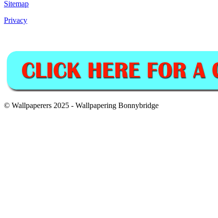
Sitemap
Privacy
© Wallpaperers 2025 - Wallpapering Bonnybridge