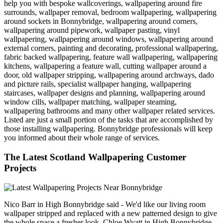
help you with bespoke wallcoverings, wallpapering around fire
surrounds, wallpaper removal, bedroom wallpapering, wallpapering
around sockets in Bonnybridge, wallpapering around corners,
wallpapering around pipework, wallpaper pasting, vinyl
wallpapering, wallpapering around windows, wallpapering around
external corners, painting and decorating, professional wallpapering,
fabric backed wallpapering, feature wall wallpapering, wallpapering
kitchens, wallpapering a feature wall, cutting wallpaper around a
door, old wallpaper stripping, wallpapering around archways, dado
and picture rails, specialist wallpaper hanging, wallpapering
staircases, wallpaper designs and planning, wallpapering around
window cills, wallpaper matching, wallpaper steaming,
wallpapering bathrooms and many other wallpaper related services.
Listed are just a small portion of the tasks that are accomplished by
those installing wallpapering. Bonnybridge professionals will keep
you informed about their whole range of services.
The Latest Scotland Wallpapering Customer
Projects
Nico Barr in High Bonnybridge said - We'd like our living room
wallpaper stripped and replaced with a new patterned design to give
the whole space a fresher look. Chloe Wyatt in High Bonnybridge