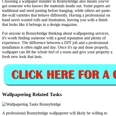
Choosing a wallpaper installer in Bonnybridge also means you've
got someone who knows the materials inside out. Some papers are
traditional and need pasting before hanging, while others are paste-
the-wall varieties that behave differently. Having a professional on
hand saves wasted rolls and frustration, leaving you with a finish
that looks like it belongs in a design magazine.
For anyone in Bonnybridge thinking about wallpapering services,
it's worth finding someone with a good reputation and plenty of
experience. The difference between a DIY job and a professional
installation is often night and day. Once it's up and done properly,
wallpaper can lift the whole feel of a room and give your property a
fresh new look that lasts.
Wallpapering Related Tasks
A professional Bonnybridge wallpaperer will likely be willing to