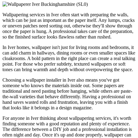
Wallpapering services in Iver often start with preparing the walls,
which can be just as important as the paper itself. Any lumps, cracks
or uneven patches need sorting out, otherwise they'll show through
once the paper is hung. A professional takes care of the preparation,
so the finished surface looks flawless rather than rushed.
In Iver homes, wallpaper isn't just for living rooms and bedrooms, it
can add charm in hallways, dining rooms or even smaller spaces like
cloakrooms. A bold pattern in the right place can create a real talking
point. For those who prefer subtlety, textured wallpapers or soft
tones can bring warmth and depth without overpowering the space.
Choosing a wallpaper installer in Iver also means you've got
someone who knows the materials inside out. Some papers are
traditional and need pasting before hanging, while others are paste-
the-wall varieties that behave differently. Having a professional on
hand saves wasted rolls and frustration, leaving you with a finish
that looks like it belongs in a design magazine.
For anyone in Iver thinking about wallpapering services, it's worth
finding someone with a good reputation and plenty of experience.
The difference between a DIY job and a professional installation is
often night and day. Once it's up and done properly, wallpaper can