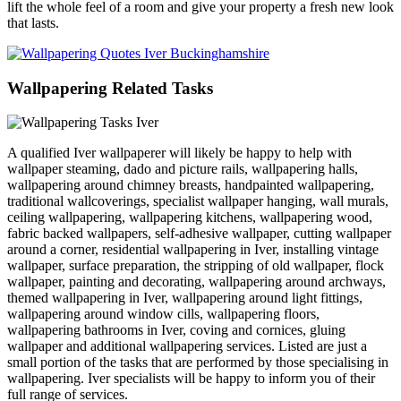
lift the whole feel of a room and give your property a fresh new look
that lasts.
Wallpapering Related Tasks
A qualified Iver wallpaperer will likely be happy to help with
wallpaper steaming, dado and picture rails, wallpapering halls,
wallpapering around chimney breasts, handpainted wallpapering,
traditional wallcoverings, specialist wallpaper hanging, wall murals,
ceiling wallpapering, wallpapering kitchens, wallpapering wood,
fabric backed wallpapers, self-adhesive wallpaper, cutting wallpaper
around a corner, residential wallpapering in Iver, installing vintage
wallpaper, surface preparation, the stripping of old wallpaper, flock
wallpaper, painting and decorating, wallpapering around archways,
themed wallpapering in Iver, wallpapering around light fittings,
wallpapering around window cills, wallpapering floors,
wallpapering bathrooms in Iver, coving and cornices, gluing
wallpaper and additional wallpapering services. Listed are just a
small portion of the tasks that are performed by those specialising in
wallpapering. Iver specialists will be happy to inform you of their
full range of services.