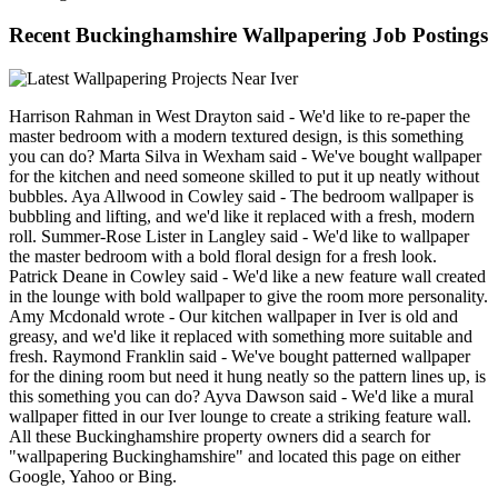
Recent Buckinghamshire Wallpapering Job Postings
Harrison Rahman in West Drayton said - We'd like to re-paper the
master bedroom with a modern textured design, is this something
you can do? Marta Silva in Wexham said - We've bought wallpaper
for the kitchen and need someone skilled to put it up neatly without
bubbles. Aya Allwood in Cowley said - The bedroom wallpaper is
bubbling and lifting, and we'd like it replaced with a fresh, modern
roll. Summer-Rose Lister in Langley said - We'd like to wallpaper
the master bedroom with a bold floral design for a fresh look.
Patrick Deane in Cowley said - We'd like a new feature wall created
in the lounge with bold wallpaper to give the room more personality.
Amy Mcdonald wrote - Our kitchen wallpaper in Iver is old and
greasy, and we'd like it replaced with something more suitable and
fresh. Raymond Franklin said - We've bought patterned wallpaper
for the dining room but need it hung neatly so the pattern lines up, is
this something you can do? Ayva Dawson said - We'd like a mural
wallpaper fitted in our Iver lounge to create a striking feature wall.
All these Buckinghamshire property owners did a search for
"wallpapering Buckinghamshire" and located this page on either
Google, Yahoo or Bing.