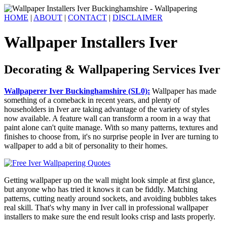
HOME
|
ABOUT
|
CONTACT
|
DISCLAIMER
Wallpaper Installers Iver
Decorating & Wallpapering Services Iver
Wallpaperer Iver Buckinghamshire (SL0):
Wallpaper has made
something of a comeback in recent years, and plenty of
householders in Iver are taking advantage of the variety of styles
now available. A feature wall can transform a room in a way that
paint alone can't quite manage. With so many patterns, textures and
finishes to choose from, it's no surprise people in Iver are turning to
wallpaper to add a bit of personality to their homes.
Getting wallpaper up on the wall might look simple at first glance,
but anyone who has tried it knows it can be fiddly. Matching
patterns, cutting neatly around sockets, and avoiding bubbles takes
real skill. That's why many in Iver call in professional wallpaper
installers to make sure the end result looks crisp and lasts properly.