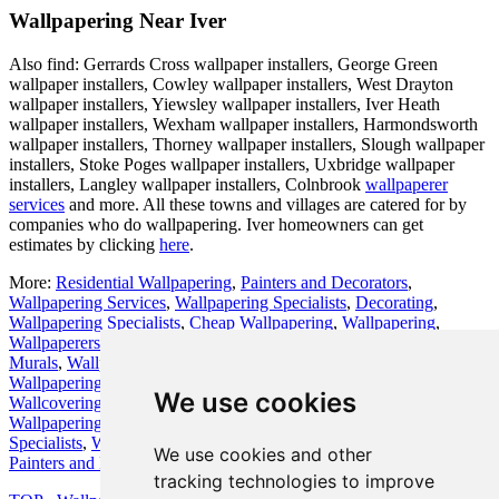
Wallpapering Near Iver
Also find: Gerrards Cross wallpaper installers, George Green
wallpaper installers, Cowley wallpaper installers, West Drayton
wallpaper installers, Yiewsley wallpaper installers, Iver Heath
wallpaper installers, Wexham wallpaper installers, Harmondsworth
wallpaper installers, Thorney wallpaper installers, Slough wallpaper
installers, Stoke Poges wallpaper installers, Uxbridge wallpaper
installers, Langley wallpaper installers, Colnbrook
wallpaperer
services
and more. All these towns and villages are catered for by
companies who do wallpapering. Iver homeowners can get
estimates by clicking
here
.
More:
Residential Wallpapering
,
Painters and Decorators
,
Wallpapering Services
,
Wallpapering Specialists
,
Decorating
,
Wallpapering Specialists
,
Cheap Wallpapering
,
Wallpapering
,
Wallpaperers
,
Themed Wallpapers
,
Wallpapering Experts
,
Wall
Murals
,
Wallpapering Services
,
Wallcoverings
,
Wallpaper Hanging
,
Wallpapering Services
,
Wallpaper Hanging
,
Wallpapering
,
Bespoke
We use cookies
Wallcoverings
,
Wallpaper Hanging
,
Decorating
,
Cheap
Wallpapering
,
Decorators
,
Hanging Wallpaper
,
Wallpapering
Specialists
,
Wallpaper Hanging
,
Decorators
,
Wallpapering Services
,
We use cookies and other
Painters and Decorators
,
Wallpapering Services
.
tracking technologies to improve