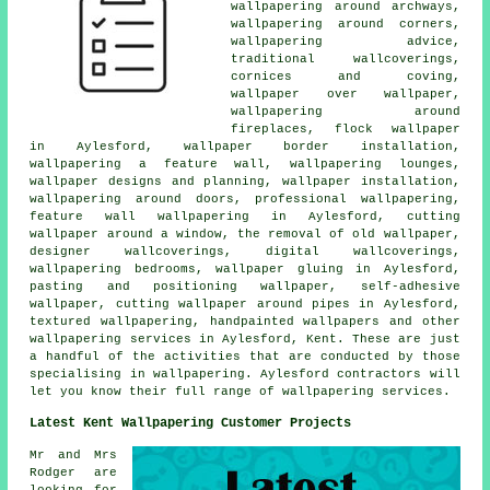
wallpapering around archways,
wallpapering around corners,
wallpapering advice,
traditional wallcoverings,
cornices and coving,
wallpaper over wallpaper,
wallpapering around
fireplaces, flock wallpaper
in Aylesford, wallpaper border installation,
wallpapering a feature wall, wallpapering lounges,
wallpaper designs and planning, wallpaper installation,
wallpapering around doors, professional wallpapering,
feature wall wallpapering in Aylesford, cutting
wallpaper around a window, the removal of old wallpaper,
designer wallcoverings, digital wallcoverings,
wallpapering bedrooms, wallpaper gluing in Aylesford,
pasting and positioning wallpaper, self-adhesive
wallpaper, cutting wallpaper around pipes in Aylesford,
textured wallpapering, handpainted wallpapers and other
wallpapering services in Aylesford, Kent. These are just
a handful of the activities that are conducted by those
specialising in wallpapering. Aylesford contractors will
let you know their full range of wallpapering services.
Latest Kent Wallpapering Customer Projects
Mr and Mrs
Rodger are
looking for