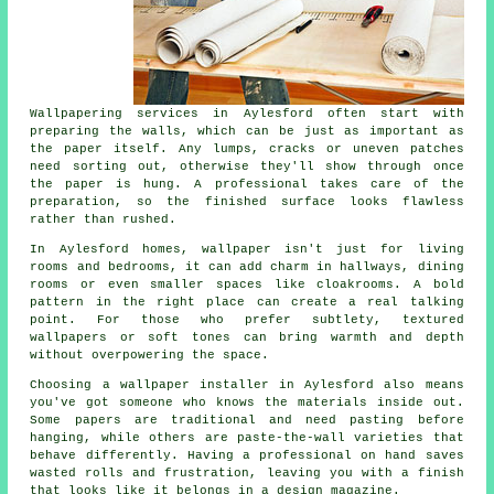
Wallpapering services in Aylesford often start with
preparing the walls, which can be just as important as
the paper itself. Any lumps, cracks or uneven patches
need sorting out, otherwise they'll show through once
the paper is hung. A professional takes care of the
preparation, so the finished surface looks flawless
rather than rushed.
In Aylesford homes, wallpaper isn't just for living
rooms and bedrooms, it can add charm in hallways, dining
rooms or even smaller spaces like cloakrooms. A bold
pattern in the right place can create a real talking
point. For those who prefer subtlety, textured
wallpapers or soft tones can bring warmth and depth
without overpowering the space.
Choosing a wallpaper installer in Aylesford also means
you've got someone who knows the materials inside out.
Some papers are traditional and need pasting before
hanging, while others are paste-the-wall varieties that
behave differently. Having a professional on hand saves
wasted rolls and frustration, leaving you with a finish
that looks like it belongs in a design magazine.