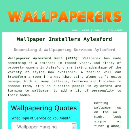
HOME
|
ABOUT
|
CONTACT
|
DISCLAIMER
Wallpaper Installers Aylesford
Decorating & Wallpapering Services Aylesford
Wallpaperer Aylesford Kent (ME20):
Wallpaper has made
something of a comeback in recent years, and plenty of
property owners in Aylesford are taking advantage of the
variety of styles now available. A feature wall can
transform a room in a way that paint alone can't quite
manage. With so many patterns, textures and finishes to
choose from, it's no surprise people in Aylesford are
turning to wallpaper to add a bit of personality to
their homes.
Getting
wallpaper up
on the wall
might look
simple at
first glance,