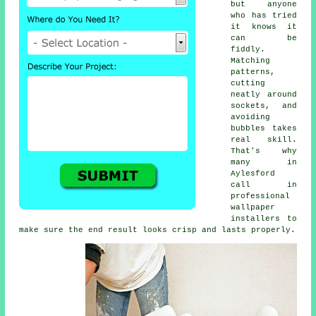
but anyone
who has tried
it knows it
can be
fiddly.
Matching
patterns,
cutting
neatly around
sockets, and
avoiding
bubbles takes
real skill.
That's why
many in
Aylesford
call in
professional
wallpaper
installers to
make sure the end result looks crisp and lasts properly.