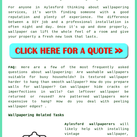
For anyone in Aylesford thinking about wallpapering
services, it's worth finding someone with a good
reputation and plenty of experience. The difference
between a DIY job and a professional installation is
often night and day. Once it's up and done properly,
wallpaper can lift the whole feel of a room and give
your property a fresh new look that lasts.
FAQ:
Here are a few of the most frequently asked
questions about wallpapering: Are washable wallpapers
suitable for busy households? Is textured wallpaper
harder to hang than smooth wallpaper? How do you prepare
walls for wallpaper? Can wallpaper hide cracks or
imperfections in walls? Can leftover wallpaper be
returned or reused? Are patterned wallpapers more
expensive to hang? How do you deal with peeling
wallpaper edges? .
Wallpapering Related Tasks
Aylesford wallpaperers
will
likely help with installing
vintage wallpaper,