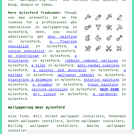
Bing, Google or Yahoo.
More Aylesford Tradesmen:
Though
you may presently be on the
lookout for a professional who
specializes in wallpapering in
Aylesford, Kent, you could
additionally get
door painting
in Aylesford,
a flooring
specialist
in Aylesford,
a
coving specialist
in Aylesford,
an electrician
in Aylesford,
a
bricklayer
in Aylesford,
rubbish removal services
in
Aylesford,
a tiler
in Aylesford,
anti-vandal coatings
in
Aylesford,
a painter and decorator
in Aylesford,
a
builder
in Aylesford,
wallpaper removal
in Aylesford,
plastering & skimming
in Aylesford,
exterior painting
in
Aylesford,
a plumber
in Aylesford,
gloss painting
in
Aylesford,
ceiling cornicing
in Aylesford,
SKIP HIRE
in
Aylesford,
dry lining
in Aylesford,
a carpenter
in
Aylesford.
Wallpapering Near Aylesford
Also find: Mill Street wallpaper installers, Penenden
Heath wallpaper installers, Ditton wallpaper installers,
Birling wallpaper installers, Boxley wallpaper
installers, Larkfield wallpaper installers, Leybourne