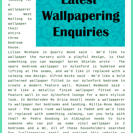
a
wallpaperer
in West
Malling to
wallpaper
their
entire
three
bedroom
house.
Lilian Mcshane in Quarry Wood said - We'd like to
wallpaper the nursery with a playful design, is that
something you can manage? Seren Shields wrote - The
spare bedroom wallpaper in Aylesford is bubbled and
lifting at the seams, and we'd like it replaced with a
calming new design. Alfred Wicks said - We'd like a bold
patterned wallpaper fitted in our Aylesford bedroom to
create a modern feature wall. Mikaeel Redmond said -
We'd like a metallic finish wallpaper fitted on a
feature wall in our Aylesford lounge for a more stylish
look. In Bethersden Ms Erica Ansell needs a wallpaperer
to wallpaper her bedrooms and landing. Millie-Rose Bains
said - The spare room wallpaper is faded and we'd like
it replaced with something calming, can you help with
that? Mr Pedro Gooding in Aldington needs to hire
someone who can put up some vinyl wallpaper in 2
bedrooms and a WC. All of these householders searched
for "wallpapering Kent" and noticed this website on