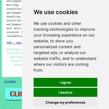
wallpaper installers, Eccles wallpaper installers, West
Malling wallpaper installers, Allington wallpaper
installers, Burham wallpaper installers, Quarry Wood
We use cookies
wallpaper installers, Maidstone wallpaper installers,
Sandling wallpaper installers, Barming wallpaper
installers, New Hythe wallpaper installers, Snodland
We use cookies and other
wallpaper installers, East Malling
wallpaperer services
tracking technologies to improve
and more. The majority of these villages and towns are
covered by decorators who do wallpapering. Aylesford
your browsing experience on our
residents can get wallpapering quotes by clicking
here
.
website, to show you
TOP - Wallpapering Aylesford
personalized content and
Wallpapering Near Me - Wallpaperer Aylesford - Wallpaper
targeted ads, to analyze our
Installers Near Me - Commercial Wallpapering Aylesford -
Wallpapering Quotes Aylesford - Wallpaper Installers
website traffic, and to understand
Aylesford - Wallpaper Hanging Aylesford - Wallpaper
where our visitors are coming
Installation Aylesford - Wallpapering Aylesford
from.
HOME - WALLPAPER INSTALLERS UK
Sitemap
Privacy
I agree
I decline
Change my preferences