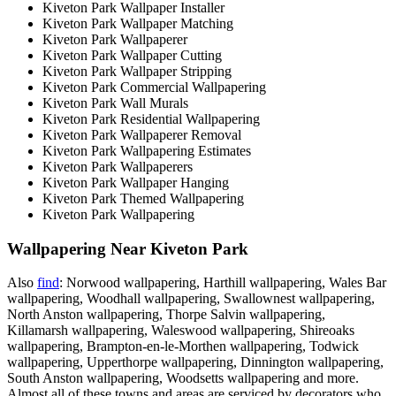
Kiveton Park Wallpaper Installer
Kiveton Park Wallpaper Matching
Kiveton Park Wallpaperer
Kiveton Park Wallpaper Cutting
Kiveton Park Wallpaper Stripping
Kiveton Park Commercial Wallpapering
Kiveton Park Wall Murals
Kiveton Park Residential Wallpapering
Kiveton Park Wallpaperer Removal
Kiveton Park Wallpapering Estimates
Kiveton Park Wallpaperers
Kiveton Park Wallpaper Hanging
Kiveton Park Themed Wallpapering
Kiveton Park Wallpapering
Wallpapering Near Kiveton Park
Also
find
: Norwood wallpapering, Harthill wallpapering, Wales Bar
wallpapering, Woodhall wallpapering, Swallownest wallpapering,
North Anston wallpapering, Thorpe Salvin wallpapering,
Killamarsh wallpapering, Waleswood wallpapering, Shireoaks
wallpapering, Brampton-en-le-Morthen wallpapering, Todwick
wallpapering, Upperthorpe wallpapering, Dinnington wallpapering,
South Anston wallpapering, Woodsetts wallpapering and more.
Almost all of these towns and areas are serviced by decorators who