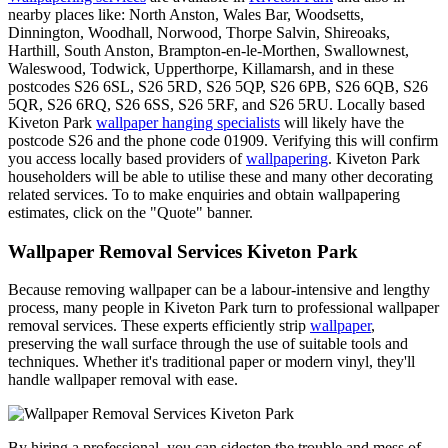
nearby places like: North Anston, Wales Bar, Woodsetts,
Dinnington, Woodhall, Norwood, Thorpe Salvin, Shireoaks,
Harthill, South Anston, Brampton-en-le-Morthen, Swallownest,
Waleswood, Todwick, Upperthorpe, Killamarsh, and in these
postcodes S26 6SL, S26 5RD, S26 5QP, S26 6PB, S26 6QB, S26
5QR, S26 6RQ, S26 6SS, S26 5RF, and S26 5RU. Locally based
Kiveton Park
wallpaper hanging specialists
will likely have the
postcode S26 and the phone code 01909. Verifying this will confirm
you access locally based providers of
wallpapering
. Kiveton Park
householders will be able to utilise these and many other decorating
related services. To to make enquiries and obtain wallpapering
estimates, click on the "Quote" banner.
Wallpaper Removal Services Kiveton Park
Because removing wallpaper can be a labour-intensive and lengthy
process, many people in Kiveton Park turn to professional wallpaper
removal services. These experts efficiently strip
wallpaper
,
preserving the wall surface through the use of suitable tools and
techniques. Whether it's traditional paper or modern vinyl, they'll
handle wallpaper removal with ease.
By hiring a professional, you can sidestep the trouble and mess of