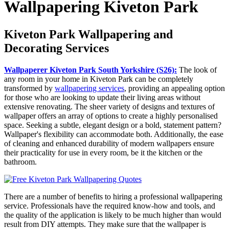
Wallpapering Kiveton Park
Kiveton Park Wallpapering and
Decorating Services
Wallpaperer Kiveton Park South Yorkshire (S26):
The look of
any room in your home in Kiveton Park can be completely
transformed by
wallpapering services
, providing an appealing option
for those who are looking to update their living areas without
extensive renovating. The sheer variety of designs and textures of
wallpaper offers an array of options to create a highly personalised
space. Seeking a subtle, elegant design or a bold, statement pattern?
Wallpaper's flexibility can accommodate both. Additionally, the ease
of cleaning and enhanced durability of modern wallpapers ensure
their practicality for use in every room, be it the kitchen or the
bathroom.
There are a number of benefits to hiring a professional wallpapering
service. Professionals have the required know-how and tools, and
the quality of the application is likely to be much higher than would
result from DIY attempts. They make sure that the wallpaper is