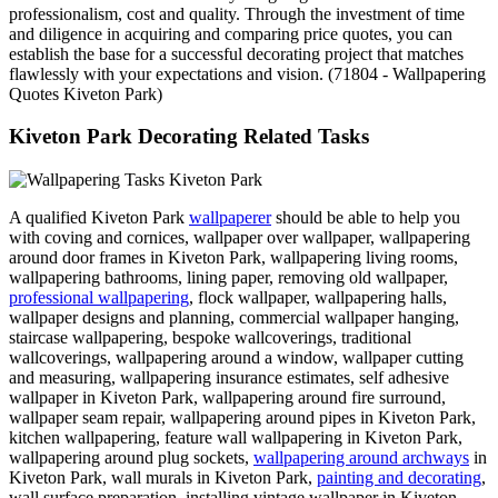
professionalism, cost and quality. Through the investment of time
and diligence in acquiring and comparing price quotes, you can
establish the base for a successful decorating project that matches
flawlessly with your expectations and vision. (71804 - Wallpapering
Quotes Kiveton Park)
Kiveton Park Decorating Related Tasks
A qualified Kiveton Park
wallpaperer
should be able to help you
with coving and cornices, wallpaper over wallpaper, wallpapering
around door frames in Kiveton Park, wallpapering living rooms,
wallpapering bathrooms, lining paper, removing old wallpaper,
professional wallpapering
, flock wallpaper, wallpapering halls,
wallpaper designs and planning, commercial wallpaper hanging,
staircase wallpapering, bespoke wallcoverings, traditional
wallcoverings, wallpapering around a window, wallpaper cutting
and measuring, wallpapering insurance estimates, self adhesive
wallpaper in Kiveton Park, wallpapering around fire surround,
wallpaper seam repair, wallpapering around pipes in Kiveton Park,
kitchen wallpapering, feature wall wallpapering in Kiveton Park,
wallpapering around plug sockets,
wallpapering around archways
in
Kiveton Park, wall murals in Kiveton Park,
painting and decorating
,
wall surface preparation, installing vintage wallpaper in Kiveton