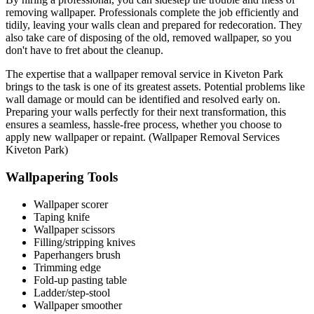
removing wallpaper. Professionals complete the job efficiently and
tidily, leaving your walls clean and prepared for redecoration. They
also take care of disposing of the old, removed wallpaper, so you
don't have to fret about the cleanup.
The expertise that a wallpaper removal service in Kiveton Park
brings to the task is one of its greatest assets. Potential problems like
wall damage or mould can be identified and resolved early on.
Preparing your walls perfectly for their next transformation, this
ensures a seamless, hassle-free process, whether you choose to
apply new wallpaper or repaint. (Wallpaper Removal Services
Kiveton Park)
Wallpapering Tools
Wallpaper scorer
Taping knife
Wallpaper scissors
Filling/stripping knives
Paperhangers brush
Trimming edge
Fold-up pasting table
Ladder/step-stool
Wallpaper smoother