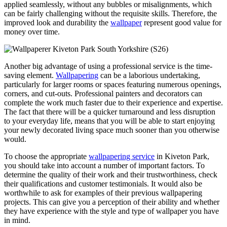
applied seamlessly, without any bubbles or misalignments, which
can be fairly challenging without the requisite skills. Therefore, the
improved look and durability the
wallpaper
represent good value for
money over time.
Another big advantage of using a professional service is the time-
saving element.
Wallpapering
can be a laborious undertaking,
particularly for larger rooms or spaces featuring numerous openings,
corners, and cut-outs. Professional painters and decorators can
complete the work much faster due to their experience and expertise.
The fact that there will be a quicker turnaround and less disruption
to your everyday life, means that you will be able to start enjoying
your newly decorated living space much sooner than you otherwise
would.
To choose the appropriate
wallpapering service
in Kiveton Park,
you should take into account a number of important factors. To
determine the quality of their work and their trustworthiness, check
their qualifications and customer testimonials. It would also be
worthwhile to ask for examples of their previous wallpapering
projects. This can give you a perception of their ability and whether
they have experience with the style and type of wallpaper you have
in mind.