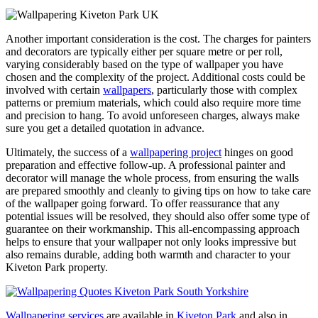
Another important consideration is the cost. The charges for painters
and decorators are typically either per square metre or per roll,
varying considerably based on the type of wallpaper you have
chosen and the complexity of the project. Additional costs could be
involved with certain
wallpapers
, particularly those with complex
patterns or premium materials, which could also require more time
and precision to hang. To avoid unforeseen charges, always make
sure you get a detailed quotation in advance.
Ultimately, the success of a
wallpapering project
hinges on good
preparation and effective follow-up. A professional painter and
decorator will manage the whole process, from ensuring the walls
are prepared smoothly and cleanly to giving tips on how to take care
of the wallpaper going forward. To offer reassurance that any
potential issues will be resolved, they should also offer some type of
guarantee on their workmanship. This all-encompassing approach
helps to ensure that your wallpaper not only looks impressive but
also remains durable, adding both warmth and character to your
Kiveton Park property.
Wallpapering services
are available in
Kiveton Park
and also in