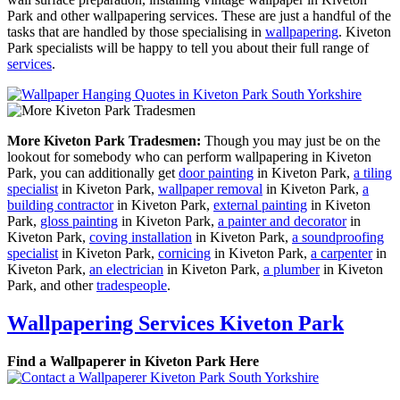
Park and other wallpapering services. These are just a handful of the
tasks that are handled by those specialising in
wallpapering
. Kiveton
Park specialists will be happy to tell you about their full range of
services
.
More Kiveton Park Tradesmen:
Though you may just be on the
lookout for somebody who can perform wallpapering in Kiveton
Park, you can additionally get
door painting
in Kiveton Park,
a tiling
specialist
in Kiveton Park,
wallpaper removal
in Kiveton Park,
a
building contractor
in Kiveton Park,
external painting
in Kiveton
Park,
gloss painting
in Kiveton Park,
a painter and decorator
in
Kiveton Park,
coving installation
in Kiveton Park,
a soundproofing
specialist
in Kiveton Park,
cornicing
in Kiveton Park,
a carpenter
in
Kiveton Park,
an electrician
in Kiveton Park,
a plumber
in Kiveton
Park, and other
tradespeople
.
Wallpapering Services Kiveton Park
Find a Wallpaperer in Kiveton Park Here