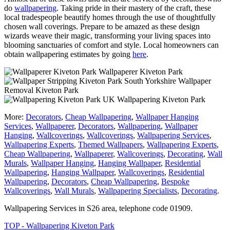
do
wallpapering
. Taking pride in their mastery of the craft, these
local tradespeople beautify homes through the use of thoughtfully
chosen wall coverings. Prepare to be amazed as these design
wizards weave their magic, transforming your living spaces into
blooming sanctuaries of comfort and style. Local homeowners can
obtain wallpapering estimates by going
here
.
Wallpaperer Kiveton Park
Wallpaper
Removal Kiveton Park
Wallpapering Kiveton Park
More:
Decorators
,
Cheap Wallpapering
,
Wallpaper Hanging
Services
,
Wallpaperer
,
Decorators
,
Wallpapering
,
Wallpaper
Hanging
,
Wallcoverings
,
Wallcoverings
,
Wallpapering Services
,
Wallpapering Experts
,
Themed Wallpapers
,
Wallpapering Experts
,
Cheap Wallpapering
,
Wallpaperer
,
Wallcoverings
,
Decorating
,
Wall
Murals
,
Wallpaper Hanging
,
Hanging Wallpaper
,
Residential
Wallpapering
,
Hanging Wallpaper
,
Wallcoverings
,
Residential
Wallpapering
,
Decorators
,
Cheap Wallpapering
,
Bespoke
Wallcoverings
,
Wall Murals
,
Wallpapering Specialists
,
Decorating
.
Wallpapering Services in S26 area, telephone code 01909.
TOP - Wallpapering Kiveton Park