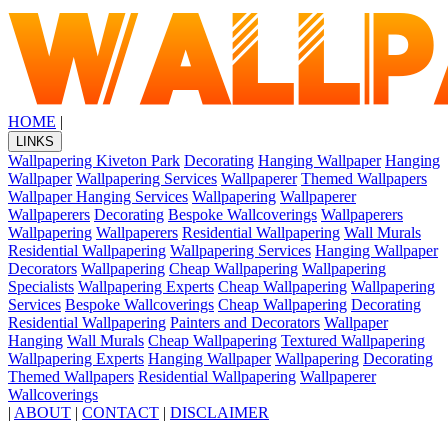
HOME
|
LINKS
Wallpapering Kiveton Park
Decorating
Hanging Wallpaper
Hanging
Wallpaper
Wallpapering Services
Wallpaperer
Themed Wallpapers
Wallpaper Hanging Services
Wallpapering
Wallpaperer
Wallpaperers
Decorating
Bespoke Wallcoverings
Wallpaperers
Wallpapering
Wallpaperers
Residential Wallpapering
Wall Murals
Residential Wallpapering
Wallpapering Services
Hanging Wallpaper
Decorators
Wallpapering
Cheap Wallpapering
Wallpapering
Specialists
Wallpapering Experts
Cheap Wallpapering
Wallpapering
Services
Bespoke Wallcoverings
Cheap Wallpapering
Decorating
Residential Wallpapering
Painters and Decorators
Wallpaper
Hanging
Wall Murals
Cheap Wallpapering
Textured Wallpapering
Wallpapering Experts
Hanging Wallpaper
Wallpapering
Decorating
Themed Wallpapers
Residential Wallpapering
Wallpaperer
Wallcoverings
|
ABOUT
|
CONTACT
|
DISCLAIMER