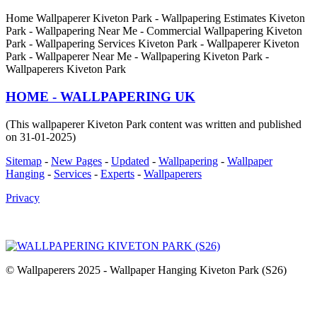
Home Wallpaperer Kiveton Park - Wallpapering Estimates Kiveton
Park - Wallpapering Near Me - Commercial Wallpapering Kiveton
Park - Wallpapering Services Kiveton Park - Wallpaperer Kiveton
Park - Wallpaperer Near Me - Wallpapering Kiveton Park -
Wallpaperers Kiveton Park
HOME - WALLPAPERING UK
(This wallpaperer Kiveton Park content was written and published
on 31-01-2025)
Sitemap
-
New Pages
-
Updated
-
Wallpapering
-
Wallpaper
Hanging
-
Services
-
Experts
-
Wallpaperers
Privacy
© Wallpaperers 2025 - Wallpaper Hanging Kiveton Park (S26)