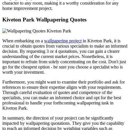
character to any room, making it a worthy consideration for any
home improvement project.
Kiveton Park Wallpapering Quotes
When embarking on a
wallpapering project
in Kiveton Park, it is
crucial to obtain quotes from various specialists to make an informed
decision. By requesting 3 or 4 quotations, you can gain a clearer
understanding of the current market prices. Nonetheless, it is
important to refrain from solely concentrating on the cost. Don't just
go for the cheapest option - be sure you choose a specialist who is
worth your investment.
Furthermore, you might want to examine their portfolio and ask for
references to ensure their expertise aligns with your requirements.
Through careful evaluation of quotes and competence of the
specialists, you can make an informed choice and opt for the best
professional to handle your forthcoming wallpapering task in
Kiveton Park.
In summary, the direction of your project can be significantly
impacted by wallpapering quotations. They give you the capability
to reach an informed decision by weighing variables such as