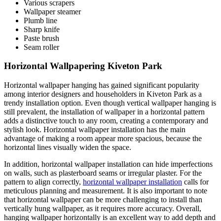
Various scrapers
Wallpaper steamer
Plumb line
Sharp knife
Paste brush
Seam roller
Horizontal Wallpapering Kiveton Park
Horizontal wallpaper hanging has gained significant popularity
among interior designers and householders in Kiveton Park as a
trendy installation option. Even though vertical wallpaper hanging is
still prevalent, the installation of wallpaper in a horizontal pattern
adds a distinctive touch to any room, creating a contemporary and
stylish look. Horizontal wallpaper installation has the main
advantage of making a room appear more spacious, because the
horizontal lines visually widen the space.
In addition, horizontal wallpaper installation can hide imperfections
on walls, such as plasterboard seams or irregular plaster. For the
pattern to align correctly,
horizontal wallpaper installation
calls for
meticulous planning and measurement. It is also important to note
that horizontal wallpaper can be more challenging to install than
vertically hung wallpaper, as it requires more accuracy. Overall,
hanging wallpaper horizontally is an excellent way to add depth and