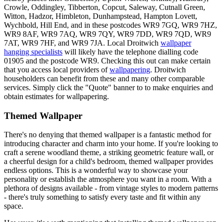
Crowle, Oddingley, Tibberton, Copcut, Saleway, Cutnall Green,
Witton, Hadzor, Himbleton, Dunhampstead, Hampton Lovett,
Wychbold, Hill End, and in these postcodes WR9 7GQ, WR9 7HZ,
WR9 8AF, WR9 7AQ, WR9 7QY, WR9 7DD, WR9 7QD, WR9
7AT, WR9 7HF, and WR9 7JA. Local Droitwich
wallpaper
hanging specialists
will likely have the telephone dialling code
01905 and the postcode WR9. Checking this out can make certain
that you access local providers of
wallpapering
. Droitwich
householders can benefit from these and many other comparable
services. Simply click the "Quote" banner to to make enquiries and
obtain estimates for wallpapering.
Themed Wallpaper
There's no denying that themed wallpaper is a fantastic method for
introducing character and charm into your home. If you're looking to
craft a serene woodland theme, a striking geometric feature wall, or
a cheerful design for a child's bedroom, themed wallpaper provides
endless options. This is a wonderful way to showcase your
personality or establish the atmosphere you want in a room. With a
plethora of designs available - from vintage styles to modern patterns
- there's truly something to satisfy every taste and fit within any
space.