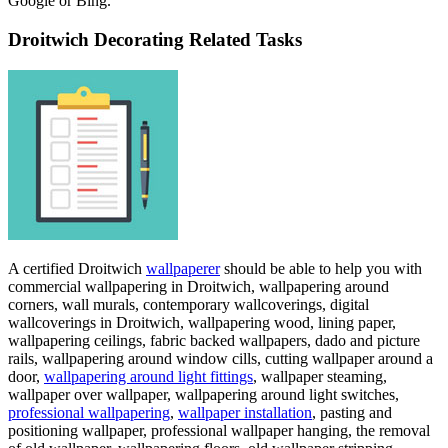
Google or Bing.
Droitwich Decorating Related Tasks
A certified Droitwich
wallpaperer
should be able to help you with
commercial wallpapering in Droitwich, wallpapering around
corners, wall murals, contemporary wallcoverings, digital
wallcoverings in Droitwich, wallpapering wood, lining paper,
wallpapering ceilings, fabric backed wallpapers, dado and picture
rails, wallpapering around window cills, cutting wallpaper around a
door,
wallpapering around light fittings
, wallpaper steaming,
wallpaper over wallpaper, wallpapering around light switches,
professional wallpapering
,
wallpaper installation
, pasting and
positioning wallpaper, professional wallpaper hanging, the removal