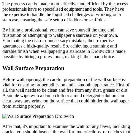
The process can be made more effective and efficient by the access
professionals have to specialised equipment and tools. They have
the expertise to handle the logistical challenges of working on a
staircase, ensuring the safe setup of ladders or scaffolds.
By hiring a professional, you can save yourself the time and
frustration of attempting to wallpaper a staircase on your own.
Eliminating the risk of unnecessary mistakes, their expertise
guarantees a high-quality result. So, achieving a stunning and
durable finish when wallpapering a staircase in Droitwich is made
possible by hiring a professional, making it the smart choice.
Wall Surface Preparation
Before wallpapering, the careful preparation of the wall surface is
vital for ensuring proper adhesion and a smooth appearance. First of
all, the wall needs to be clean and free from any dust, grease or dirt.
A simple wipe with a damp cloth or a mild detergent solution can
clear away any grime on the surface that could hinder the wallpaper
from sticking properly.
After that, it's important to examine the wall for any flaws, including
cracks, you should inspect the wall for imperfections, or patches that