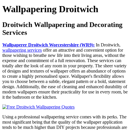
Wallpapering Droitwich
Droitwich Wallpapering and Decorating
Services
Wallpaperer Droitwich Worcestershire (WR9):
In Droitwich,
wallpapering services
offer an attractive and convenient option for
those wishing to breathe new life into their living areas, without the
expense and commitment of a full renovation. These services can
totally alter the look of any room in your property. The sheer variety
of designs and textures of wallpaper offers an abundance of options
to create a highly personalised space. Wallpaper's flexibility allows
you to choose between a subtle, elegant pattern or a bold, statement
design. Additionally, the ease of cleaning and enhanced durability of
modern wallpapers ensure their practicality for use in every room, be
it the bathroom or the kitchen.
Using a professional wallpapering service comes with its perks. The
most significant being that the quality of the wallpaper application
tends to be much higher than DIY projects because professionals are