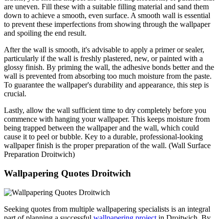
are uneven. Fill these with a suitable filling material and sand them
down to achieve a smooth, even surface. A smooth wall is essential
to prevent these imperfections from showing through the wallpaper
and spoiling the end result.
After the wall is smooth, it's advisable to apply a primer or sealer,
particularly if the wall is freshly plastered, new, or painted with a
glossy finish. By priming the wall, the adhesive bonds better and the
wall is prevented from absorbing too much moisture from the paste.
To guarantee the wallpaper's durability and appearance, this step is
crucial.
Lastly, allow the wall sufficient time to dry completely before you
commence with hanging your wallpaper. This keeps moisture from
being trapped between the wallpaper and the wall, which could
cause it to peel or bubble. Key to a durable, professional-looking
wallpaper finish is the proper preparation of the wall. (Wall Surface
Preparation Droitwich)
Wallpapering Quotes Droitwich
Seeking quotes from multiple wallpapering specialists is an integral
part of planning a successful
wallpapering project
in Droitwich. By