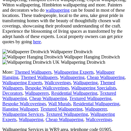
Witton wallpapering, Himbleton wallpapering and more. Painters
and decorators who do
wallpapering
can be found in most of these
locations. These tradespeople, local to the area, take great pride in
transforming homes with the beauty of thoughtfully chosen wall
coverings, showcasing their profound understanding of the craft.
Experience the blossoming of living spaces as transformed by the
adept hands of these experts. Local property owners can get price
quotes by going
here
.
Wallpaperer Droitwich
Wallpaper Hanging Droitwich
Wallpapering Droitwich
More:
Themed Wallpapers
,
Wallpapering Experts
,
Wallpaper
Hanging
,
Themed Wallpapers
,
Wallpapering
,
Cheap Wallpapering
,
Wallpapering Experts
,
Wallcoverings
,
Wallpapering
,
Themed
Wallpapers
,
Bespoke Wallcoverings
,
Wallpapering Specialists
,
Decorators
,
Wallpaperers
,
Residential Wallpapering
,
Textured
Wallpapering
,
Cheap Wallpapering
,
Textured Wallpapering
,
Bespoke Wallcoverings
,
Wall Murals
,
Residential Wallpapering
,
Hanging Wallpaper
,
Textured Wallpapering
,
Wallpaperer
,
Wallpapering Services
,
Textured Wallpapering
,
Wallpapering
Experts
,
Wallpapering
,
Cheap Wallpapering
,
Wallcoverings
.
Wallpapering Services in WR9 area, telephone code 01905.