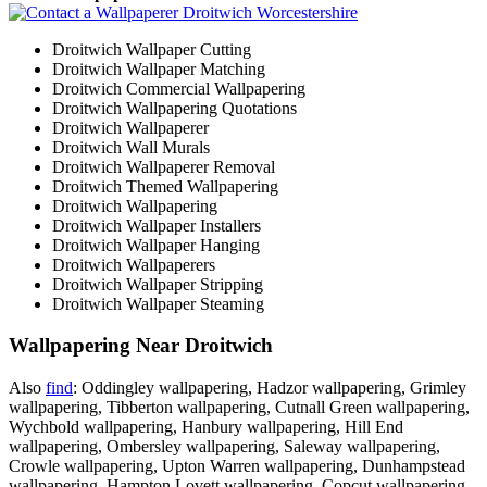
Droitwich Wallpaper Cutting
Droitwich Wallpaper Matching
Droitwich Commercial Wallpapering
Droitwich Wallpapering Quotations
Droitwich Wallpaperer
Droitwich Wall Murals
Droitwich Wallpaperer Removal
Droitwich Themed Wallpapering
Droitwich Wallpapering
Droitwich Wallpaper Installers
Droitwich Wallpaper Hanging
Droitwich Wallpaperers
Droitwich Wallpaper Stripping
Droitwich Wallpaper Steaming
Wallpapering Near Droitwich
Also
find
: Oddingley wallpapering, Hadzor wallpapering, Grimley
wallpapering, Tibberton wallpapering, Cutnall Green wallpapering,
Wychbold wallpapering, Hanbury wallpapering, Hill End
wallpapering, Ombersley wallpapering, Saleway wallpapering,
Crowle wallpapering, Upton Warren wallpapering, Dunhampstead
wallpapering, Hampton Lovett wallpapering, Copcut wallpapering,