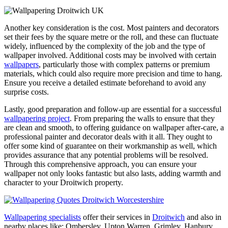
Another key consideration is the cost. Most painters and decorators
set their fees by the square metre or the roll, and these can fluctuate
widely, influenced by the complexity of the job and the type of
wallpaper involved. Additional costs may be involved with certain
wallpapers
, particularly those with complex patterns or premium
materials, which could also require more precision and time to hang.
Ensure you receive a detailed estimate beforehand to avoid any
surprise costs.
Lastly, good preparation and follow-up are essential for a successful
wallpapering project
. From preparing the walls to ensure that they
are clean and smooth, to offering guidance on wallpaper after-care, a
professional painter and decorator deals with it all. They ought to
offer some kind of guarantee on their workmanship as well, which
provides assurance that any potential problems will be resolved.
Through this comprehensive approach, you can ensure your
wallpaper not only looks fantastic but also lasts, adding warmth and
character to your Droitwich property.
Wallpapering specialists
offer their services in
Droitwich
and also in
nearby places like: Ombersley, Upton Warren, Grimley, Hanbury,