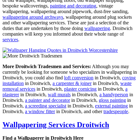
of old wallpaper, wallpapering floors, old wallpaper stripping,
bespoke wallcoverings,
painting and decorating
, vintage
wallpapering, wallpapering around pipework, dust-free sanding,
wallpapering around archways
, wallpapering around plug sockets
and other wallpapering services. These are just a selection of the
duties that are undertaken by those doing
wallpapering
. Droitwich
companies will keep you informed about their whole range of
services
.
More Droitwich Tradesmen and Services:
Although you may
currently be looking for someone who specializes in wallpapering in
Droitwich, you could also find
loft conversion
in Droitwich,
coving
installation
in Droitwich,
a carpenter & joiner
in Droitwich,
waste
removal services
in Droitwich,
plaster cornicing
in Droitwich,
a
plasterer
in Droitwich,
wall murals
in Droitwich,
a handyperson
in
Droitwich,
a painter and decorator
in Droitwich,
gloss painting
in
Droitwich,
a screeding specialist
in Droitwich,
external painting
in
Droitwich,
a window fitter
in Droitwich, and other
tradespeople
.
Wallpapering Services Droitwich
Find a Wallpaperer in Droitwich Here