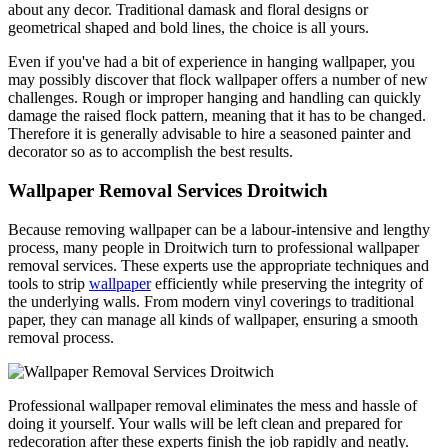
about any decor. Traditional damask and floral designs or
geometrical shaped and bold lines, the choice is all yours.
Even if you've had a bit of experience in hanging wallpaper, you
may possibly discover that flock wallpaper offers a number of new
challenges. Rough or improper hanging and handling can quickly
damage the raised flock pattern, meaning that it has to be changed.
Therefore it is generally advisable to hire a seasoned painter and
decorator so as to accomplish the best results.
Wallpaper Removal Services Droitwich
Because removing wallpaper can be a labour-intensive and lengthy
process, many people in Droitwich turn to professional wallpaper
removal services. These experts use the appropriate techniques and
tools to strip
wallpaper
efficiently while preserving the integrity of
the underlying walls. From modern vinyl coverings to traditional
paper, they can manage all kinds of wallpaper, ensuring a smooth
removal process.
Professional wallpaper removal eliminates the mess and hassle of
doing it yourself. Your walls will be left clean and prepared for
redecoration after these experts finish the job rapidly and neatly.