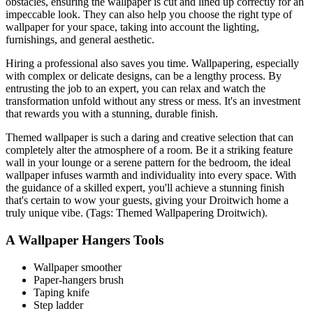
obstacles, ensuring the wallpaper is cut and lined up correctly for an
impeccable look. They can also help you choose the right type of
wallpaper for your space, taking into account the lighting,
furnishings, and general aesthetic.
Hiring a professional also saves you time. Wallpapering, especially
with complex or delicate designs, can be a lengthy process. By
entrusting the job to an expert, you can relax and watch the
transformation unfold without any stress or mess. It's an investment
that rewards you with a stunning, durable finish.
Themed wallpaper is such a daring and creative selection that can
completely alter the atmosphere of a room. Be it a striking feature
wall in your lounge or a serene pattern for the bedroom, the ideal
wallpaper infuses warmth and individuality into every space. With
the guidance of a skilled expert, you'll achieve a stunning finish
that's certain to wow your guests, giving your Droitwich home a
truly unique vibe. (Tags: Themed Wallpapering Droitwich).
A Wallpaper Hangers Tools
Wallpaper smoother
Paper-hangers brush
Taping knife
Step ladder