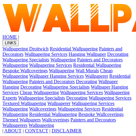
HOME
|
LINKS
Wallpapering Droitwich
Residential Wallpapering
Painters and
Decorators
Wallpapering Services
Hanging Wallpaper
Decorating
Wallpapering Specialists
Wallpapering
Painters and Decorators
Wallpapering
Wallpapering Services
Residential Wallpapering
Bespoke Wallcoverings
Wallpapering
Wall Murals
Cheap
Wallpapering
Wallpaper Hanging Services
Wallpaperer
Residential
Wallpapering
Painters and Decorators
Decorating
Wallpaper
Hanging
Decorating
Wallpapering Specialists
Wallpaper Hanging
Services
Cheap Wallpapering
Wallpapering Services
Wallpapering
Experts
Wallpapering Specialists
Decorating
Wallpapering Services
Textured Wallpapering
Wallpaperer
Wallpapering Services
Wallpapering
Wallcoverings
Wallpapering Services
Residential
Wallpapering
Residential Wallpapering
Bespoke Wallcoverings
Themed Wallpapers
Wallcoverings
Painters and Decorators
Wallpaperers
Wallpapering
|
ABOUT
|
CONTACT
|
DISCLAIMER