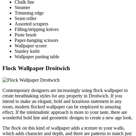
Chalk line
Steamer
Trimming edge
Seam roller
Assorted scrapers
Filling/stripping knives
Paste brush
Paper-hanging scissors
Wallpaper scorer
Stanley knife
Wallpaper pasting table
Flock Wallpaper Droitwich
Contemporary designers are increasingly using flock wallpaper to
create breathtaking styles for any property in Droitwich. If you
intend to make an elegant, bold and luxurious statement in any
room, modern flocked wallpaper can be employed to amazing
effect. If the minimalistic approach is more to your taste, there are
wonderful bold line and geometric designs to create a new age look.
The flock on this kind of wallpaper adds a texture to your walls,
which adds character and depth, and there are patterns to match just