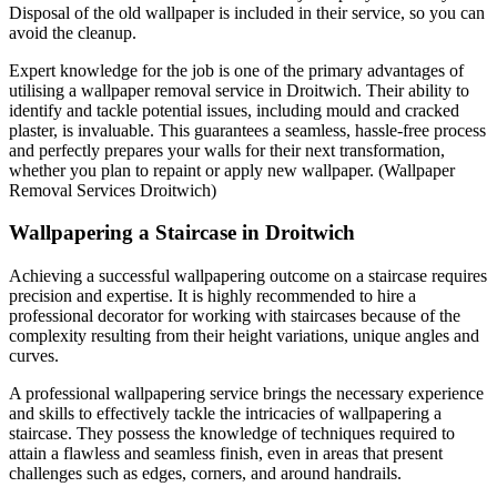
Disposal of the old wallpaper is included in their service, so you can
avoid the cleanup.
Expert knowledge for the job is one of the primary advantages of
utilising a wallpaper removal service in Droitwich. Their ability to
identify and tackle potential issues, including mould and cracked
plaster, is invaluable. This guarantees a seamless, hassle-free process
and perfectly prepares your walls for their next transformation,
whether you plan to repaint or apply new wallpaper. (Wallpaper
Removal Services Droitwich)
Wallpapering a Staircase in Droitwich
Achieving a successful wallpapering outcome on a staircase requires
precision and expertise. It is highly recommended to hire a
professional decorator for working with staircases because of the
complexity resulting from their height variations, unique angles and
curves.
A professional wallpapering service brings the necessary experience
and skills to effectively tackle the intricacies of wallpapering a
staircase. They possess the knowledge of techniques required to
attain a flawless and seamless finish, even in areas that present
challenges such as edges, corners, and around handrails.