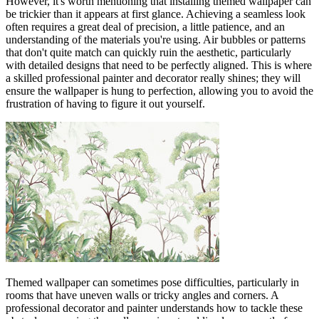
However, it's worth mentioning that installing themed wallpaper can
be trickier than it appears at first glance. Achieving a seamless look
often requires a great deal of precision, a little patience, and an
understanding of the materials you're using. Air bubbles or patterns
that don't quite match can quickly ruin the aesthetic, particularly
with detailed designs that need to be perfectly aligned. This is where
a skilled professional painter and decorator really shines; they will
ensure the wallpaper is hung to perfection, allowing you to avoid the
frustration of having to figure it out yourself.
Themed wallpaper can sometimes pose difficulties, particularly in
rooms that have uneven walls or tricky angles and corners. A
professional decorator and painter understands how to tackle these