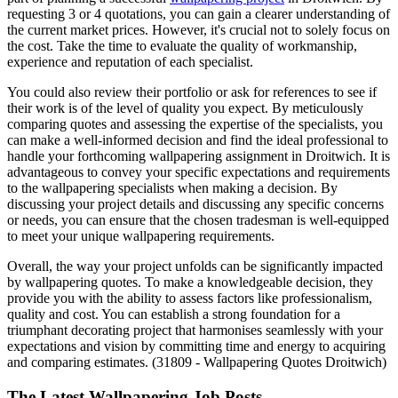
requesting 3 or 4 quotations, you can gain a clearer understanding of
the current market prices. However, it's crucial not to solely focus on
the cost. Take the time to evaluate the quality of workmanship,
experience and reputation of each specialist.
You could also review their portfolio or ask for references to see if
their work is of the level of quality you expect. By meticulously
comparing quotes and assessing the expertise of the specialists, you
can make a well-informed decision and find the ideal professional to
handle your forthcoming wallpapering assignment in Droitwich. It is
advantageous to convey your specific expectations and requirements
to the wallpapering specialists when making a decision. By
discussing your project details and discussing any specific concerns
or needs, you can ensure that the chosen tradesman is well-equipped
to meet your unique wallpapering requirements.
Overall, the way your project unfolds can be significantly impacted
by wallpapering quotes. To make a knowledgeable decision, they
provide you with the ability to assess factors like professionalism,
quality and cost. You can establish a strong foundation for a
triumphant decorating project that harmonises seamlessly with your
expectations and vision by committing time and energy to acquiring
and comparing estimates. (31809 - Wallpapering Quotes Droitwich)
The Latest Wallpapering Job Posts