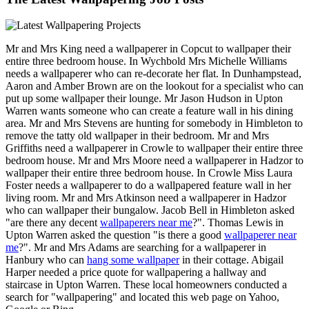
Mr and Mrs King need a wallpaperer in Copcut to wallpaper their
entire three bedroom house. In Wychbold Mrs Michelle Williams
needs a wallpaperer who can re-decorate her flat. In Dunhampstead,
Aaron and Amber Brown are on the lookout for a specialist who can
put up some wallpaper their lounge. Mr Jason Hudson in Upton
Warren wants someone who can create a feature wall in his dining
area. Mr and Mrs Stevens are hunting for somebody in Himbleton to
remove the tatty old wallpaper in their bedroom. Mr and Mrs
Griffiths need a wallpaperer in Crowle to wallpaper their entire three
bedroom house. Mr and Mrs Moore need a wallpaperer in Hadzor to
wallpaper their entire three bedroom house. In Crowle Miss Laura
Foster needs a wallpaperer to do a wallpapered feature wall in her
living room. Mr and Mrs Atkinson need a wallpaperer in Hadzor
who can wallpaper their bungalow. Jacob Bell in Himbleton asked
"are there any decent
wallpaperers near me
?". Thomas Lewis in
Upton Warren asked the question "is there a good
wallpaperer near
me
?". Mr and Mrs Adams are searching for a wallpaperer in
Hanbury who can
hang some wallpaper
in their cottage. Abigail
Harper needed a price quote for wallpapering a hallway and
staircase in Upton Warren. These local homeowners conducted a
search for "wallpapering" and located this web page on Yahoo,