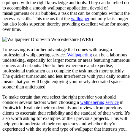
equipped with the right knowledge and tools. They can be relied on
to accomplish a smooth wallpaper application, devoid of
misalignments or air bubbles, a task that can be complex without the
necessary skills. This means that the
wallpaper
not only lasts longer
but also looks superior, thereby providing excellent value for money
over time.
Time-saving is a further advantage that comes with using a
professional wallpapering service.
Wallpapering
can be a laborious
undertaking, especially for larger rooms or areas featuring numerous
corners and cut-outs. Due to their experience and expertise,
professional tradesmen can complete the task much more quickly.
The quicker turnaround and less interference with your daily routine
means that you will begin enjoying your newly decorated space
sooner than anticipated.
To make certain that you select the right provider you should
consider several factors when choosing a
wallpapering service
in
Droitwich. Evaluate their credentials and reviews from previous
clients to ascertain their reliability and the standard of their work. It's
also worth asking for examples of their previous projects. This will
help you to understand their competency and whether they're
experienced with the style and type of wallpaper that interests you.