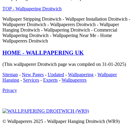
TOP - Wallpapering Droitwich
Wallpaper Stripping Droitwich - Wallpaper Installation Droitwich -
Wallpaperer Droitwich - Wallpaperers Droitwich - Wallpaper
Hanging Droitwich - Wallpapering Droitwich - Commercial
Wallpapering Droitwich - Wallpapering Near Me - Home
Wallpaperers Droitwich
HOME - WALLPAPERING UK
(This wallpaperer Droitwich page was compiled on 31-01-2025)
Sitemap
-
New Pages
-
Updated
-
Wallpapering
-
Wallpaper
Hanging
-
Services
-
Experts
-
Wallpaperers
Privacy
© Wallpaperers 2025 - Wallpaper Hanging Droitwich (WR9)