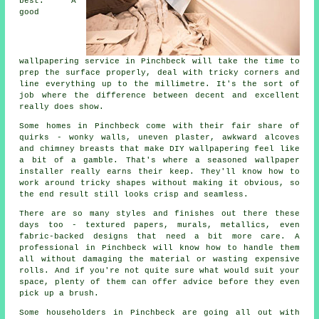
best. A
good
wallpapering service in Pinchbeck will take the time to
prep the surface properly, deal with tricky corners and
line everything up to the millimetre. It's the sort of
job where the difference between decent and excellent
really does show.
Some homes in Pinchbeck come with their fair share of
quirks - wonky walls, uneven plaster, awkward alcoves
and chimney breasts that make DIY wallpapering feel like
a bit of a gamble. That's where a seasoned wallpaper
installer really earns their keep. They'll know how to
work around tricky shapes without making it obvious, so
the end result still looks crisp and seamless.
There are so many styles and finishes out there these
days too - textured papers, murals, metallics, even
fabric-backed designs that need a bit more care. A
professional in Pinchbeck will know how to handle them
all without damaging the material or wasting expensive
rolls. And if you're not quite sure what would suit your
space, plenty of them can offer advice before they even
pick up a brush.
Some householders in Pinchbeck are going all out with