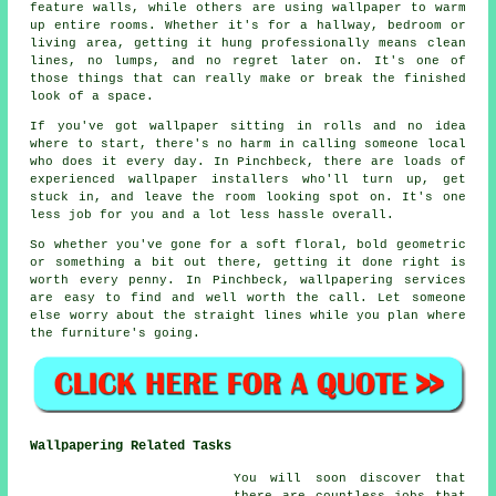
feature walls, while others are using wallpaper to warm
up entire rooms. Whether it's for a hallway, bedroom or
living area, getting it hung professionally means clean
lines, no lumps, and no regret later on. It's one of
those things that can really make or break the finished
look of a space.
If you've got wallpaper sitting in rolls and no idea
where to start, there's no harm in calling someone local
who does it every day. In Pinchbeck, there are loads of
experienced wallpaper installers who'll turn up, get
stuck in, and leave the room looking spot on. It's one
less job for you and a lot less hassle overall.
So whether you've gone for a soft floral, bold geometric
or something a bit out there, getting it done right is
worth every penny. In Pinchbeck, wallpapering services
are easy to find and well worth the call. Let someone
else worry about the straight lines while you plan where
the furniture's going.
Wallpapering Related Tasks
You will soon discover that
there are countless jobs that