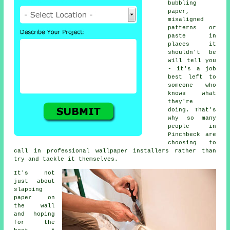
bubbling
paper,
misaligned
patterns or
paste in
places it
shouldn't be
will tell you
- it's a job
best left to
someone who
knows what
they're
doing. That's
why so many
people in
Pinchbeck are
choosing to
call in professional wallpaper installers rather than
try and tackle it themselves.
It's not
just about
slapping
paper on
the wall
and hoping
for the