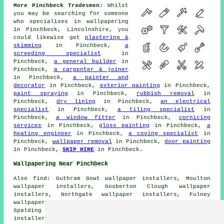
More Pinchbeck Tradesmen:
Whilst
you may be searching for someone
who specialises in wallpapering
in Pinchbeck, Lincolnshire, you
could likewise get
plastering &
skimming
in Pinchbeck,
a
screeding specialist
in
Pinchbeck,
a general builder
in
Pinchbeck,
a carpenter & joiner
in Pinchbeck,
a painter and
decorator
in Pinchbeck,
exterior painting
in Pinchbeck,
paint spraying
in Pinchbeck,
rubbish removal
in
Pinchbeck,
dry lining
in Pinchbeck,
an electrical
specialist
in Pinchbeck,
a tiling specialist
in
Pinchbeck,
a window fitter
in Pinchbeck,
cornicing
services
in Pinchbeck,
gloss painting
in Pinchbeck,
a
heating engineer
in Pinchbeck,
a coving specialist
in
Pinchbeck,
wallpaper removal
in Pinchbeck,
door painting
in Pinchbeck,
SKIP HIRE
in Pinchbeck.
Wallpapering Near Pinchbeck
Also find: Guthram Gowt wallpaper installers, Moulton
wallpaper installers, Gosberton Clough wallpaper
installers, Northgate wallpaper installers, Fulney
wallpaper installers, Quadring wallpaper installers,
Spalding wallpaper installers, West Pinchbeck wallpaper
installers, Pode Hole wallpaper installers, Fosdyke