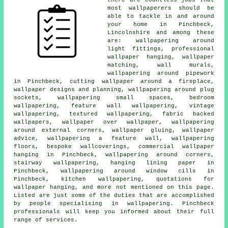
most wallpaperers should be
able to tackle in and around
your home in Pinchbeck,
Lincolnshire and among these
are: wallpapering around
light fittings, professional
wallpaper hanging, wallpaper
matching, wall murals,
wallpapering around pipework
in Pinchbeck, cutting wallpaper around a fireplace,
wallpaper designs and planning, wallpapering around plug
sockets, wallpapering small spaces, bedroom
wallpapering, feature wall wallpapering, vintage
wallpapering, textured wallpapering, fabric backed
wallpapers, wallpaper over wallpaper, wallpapering
around external corners, wallpaper gluing, wallpaper
advice, wallpapering a feature wall, wallpapering
floors, bespoke wallcoverings, commercial wallpaper
hanging in Pinchbeck, wallpapering around corners,
stairway wallpapering, hanging lining paper in
Pinchbeck, wallpapering around window cills in
Pinchbeck, kitchen wallpapering, quotations for
wallpaper hanging, and more not mentioned on this page.
Listed are just some of the duties that are accomplished
by people specialising in wallpapering. Pinchbeck
professionals will keep you informed about their full
range of services.