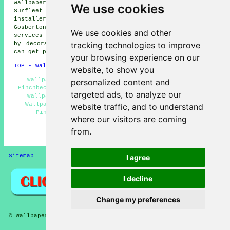
wallpaper installers, Crossgate wallpaper installers,
We use cookies
Surfleet wallpaper installers, Weston wallpaper
installers, Gosberton Risegate wallpaper installers,
Gosberton wallpaper installers, Belnie
wallpaperer
We use cookies and other
services
and more. All of these locations are serviced
tracking technologies to improve
by decorators who do wallpapering. Pinchbeck residents
can get price quotes by clicking
here
.
your browsing experience on our
TOP - Wallpapering Pinchbeck
website, to show you
Wallpaperers Pinchbeck - Residential Wallpaperers
personalized content and
Pinchbeck - Wallpaper Stripping Pinchbeck - Commercial
targeted ads, to analyze our
Wallpapering Pinchbeck - Wallpapering Pinchbeck -
Wallpaper Hanging Pinchbeck - Wallpaper Installers
website traffic, and to understand
Pinchbeck - Wallpapering Near Me - Wallpaper
where our visitors are coming
Installation Pinchbeck
from.
HOME - WALLPAPER INSTALLERS UK
Sitemap
Privacy
I agree
I decline
Change my preferences
© Wallpaperers 2025 - Wallpapering Pinchbeck