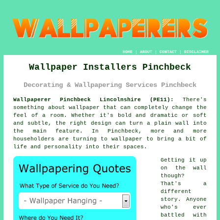
HOME
|
ABOUT
|
CONTACT
|
DISCLAIMER
Wallpaper Installers Pinchbeck
Decorating & Wallpapering Services Pinchbeck
Wallpaperer Pinchbeck Lincolnshire (PE11):
There's
something about wallpaper that can completely change the
feel of a room. Whether it's bold and dramatic or soft
and subtle, the right design can turn a plain wall into
the main feature. In Pinchbeck, more and more
householders are turning to wallpaper to bring a bit of
life and personality into their spaces.
Getting it up
on the wall
though?
That's a
different
story. Anyone
who's ever
battled with