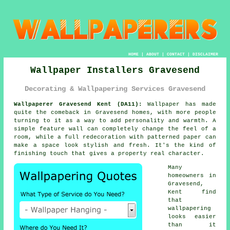
HOME
|
ABOUT
|
CONTACT
|
DISCLAIMER
Wallpaper Installers Gravesend
Decorating & Wallpapering Services Gravesend
Wallpaperer Gravesend Kent (DA11):
Wallpaper has made
quite the comeback in Gravesend homes, with more people
turning to it as a way to add personality and warmth. A
simple feature wall can completely change the feel of a
room, while a full redecoration with patterned paper can
make a space look stylish and fresh. It's the kind of
finishing touch that gives a property real character.
Many
homeowners in
Gravesend,
Kent find
that
wallpapering
looks easier
than it