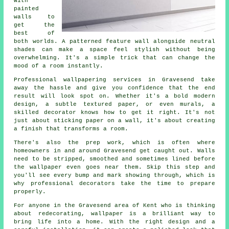
with
painted
walls to
get the
best of
both worlds. A patterned feature wall alongside neutral
shades can make a space feel stylish without being
overwhelming. It's a simple trick that can change the
mood of a room instantly.
Professional wallpapering services in Gravesend take
away the hassle and give you confidence that the end
result will look spot on. Whether it's a bold modern
design, a subtle textured paper, or even murals, a
skilled decorator knows how to get it right. It's not
just about sticking paper on a wall, it's about creating
a finish that transforms a room.
There's also the prep work, which is often where
homeowners in and around Gravesend get caught out. Walls
need to be stripped, smoothed and sometimes lined before
the wallpaper even goes near them. Skip this step and
you'll see every bump and mark showing through, which is
why professional decorators take the time to prepare
properly.
For anyone in the Gravesend area of Kent who is thinking
about redecorating, wallpaper is a brilliant way to
bring life into a home. With the right design and a