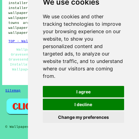
We use cookies
installers, Milton wallpaper installers, Stone wallpaper
installers, Ebbsfleet wallpaper installers, Denton
wallpaper installers, Chalk wallpaper installers, Higham
We use cookies and other
wallpaperer services
and more. All of these villages and
tracking technologies to improve
towns are covered by painters and decorators who do
wallpapering. Gravesend home and property owners can get
your browsing experience on our
wallpapering estimates by clicking
here
.
website, to show you
TOP - Wallpapering Gravesend
personalized content and
Wallpaper Stripping Gravesend - Wallpaper Hanging
targeted ads, to analyze our
Gravesend - Wallpaper Hangers Gravesend - Wallpapering
Gravesend - Commercial Wallpaperer Gravesend - Wallpaper
website traffic, and to understand
Installation Gravesend - Wallpaper Installers Near Me -
where our visitors are coming
Wallpaper Installers Gravesend - Wallpapering Near Me
from.
HOME - WALLPAPER INSTALLERS UK
Sitemap
Privacy
I agree
I decline
Change my preferences
© Wallpaperers 2025 - Wallpapering Gravesend