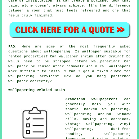
careful installation, it can create a polished look that
paint alone doesn't always achieve. It's the difference
between a room that just feels refreshed and one that
feels truly finished.
FAQ:
Here are some of the most frequently asked
questions about wallpapering: Is wallpaper suitable for
rented properties? Can wallpaper shrink after drying? Do
walls need to be stripped before wallpapering? Can
wallpaper be reused after removal? Are mural wallpapers
more difficult to install? Can I get a fixed quote for
wallpapering services? How do you hang patterned
wallpaper correctly?
Wallpapering Related Tasks
Gravesend wallpaperers
can
generally help you with
fabric backed wallpapering,
wallpapering around window
cills, coving and cornices,
vintage wallpapering, vinyl
wallpapering, dust-free
sanding, wallpapering
insurance estimates, painting