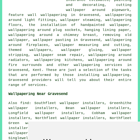
and decorating, cutting
wallpaper around pipework,
feature wall wallpapering in Gravesend, wallpapering
around light fittings, wallpaper steaming, wallpapering
floors, the installation of handpainted wallpaper,
wallpapering around plug sockets, hanging lining paper,
wallpapering around a chimney breast, removing old
wallpaper, wallpaper pasting in Gravesend, wallpapering
around fireplaces, wallpaper measuring and cutting,
themed wallpapers, wallpaper gluing, wallpaper
stripping, wallpaper seam repair, wallpapering around
radiators, wallpapering kitchens, wallpapering around
fire surrounds and other wallpapering services in
Gravesend, Kent. These are just a selection of the tasks
that are performed by those installing wallpapering.
Gravesend providers will tell you about their entire
range of services.
Wallpapering Near Gravesend
Also find: Southfleet wallpaper installers, Greenhithe
wallpaper installers, Bean wallpaper installers,
Longfield wallpaper installers, Cobham wallpaper
installers, Northfleet wallpaper installers, Northfleet
Green wallpaper installers, Hook Green wallpaper
installers, Swanscombe wallpaper installers, Shorne
wallpaper installers, Istead Rise wallpaper installers,
Singlewell wallpaper installers, Strood wallpaper