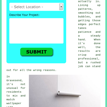
actually is.
Lining up
patterns,
smoothing out
bubbles, and
getting those
edges perfect
takes
patience and
a steady
hand. When
it's done
well, the
results are
crisp and
professional,
but a rushed
job can stand
out for all the wrong reasons.
In
Gravesend,
it's not
unusual for
residents
to mix and
match
wallpaper