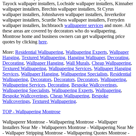
Tayock wallpaper installers, Lochside wallpaper installers, Kinnaber
wallpaper installers, Brechin wallpaper installers, St Cyrus
wallpaper installers, Johnshaven wallpaper installers, Inverkeilor
wallpaper installers, Scurdie Ness wallpaper installers, Ferryden
wallpaper installers, Inchbraoch
wallpaperer services
and more. All
these areas are covered by decorators who do wallpapering.
Montrose home and business owners can get wallpapering price
quotes by clicking
here
.
More:
Residential Wallpapering
,
Wallpapering Experts
,
Wallpaper
Hanging
,
Textured Wallpapering
,
Hanging Wallpaper
,
Decorating
,
Decorating
,
Wallpaper Hanging
,
Wall Murals
,
Cheap Wallpapering
,
Textured Wallpapering
,
Wallpapering Services
,
Wallpaper Hanging
Services
,
Wallpaper Hanging
,
Wallpapering Specialists
,
Residential
Wallpapering
,
Decorators
,
Decorators
,
Decorators
,
Wallpapering
,
Wallpapering Services
,
Decorating
,
Bespoke Wallcoverings
,
Wallpapering Specialists
,
Wallpapering Experts
,
Wallpapering
,
Bespoke Wallcoverings
,
Cheap Wallpapering
,
Bespoke
Wallcoverings
,
Textured Wallpapering
.
TOP - Wallpapering Montrose
Wallpaperer Montrose - Wallpapering Montrose - Wallpaper
Installers Near Me - Wallpaperers Montrose - Wallpapering Near Me
- Wallpaper Stripping Montrose - Wallpapering Quotes Montrose -