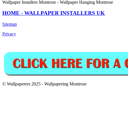
Wallpaper Installers Montrose - Wallpaper Hanging Montrose
HOME - WALLPAPER INSTALLERS UK
Sitemap
Privacy
© Wallpaperers 2025 - Wallpapering Montrose