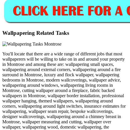
Wallpapering Related Tasks
You'll locate that there are a wide range of different jobs that most
wallpaperers will be willing to take on in and around your property
in Montrose and among these are: wallpapering small spaces,
wallpapering around external corners, wallpapering around a fire
surround in Montrose, luxury and flock wallpaper, wallpapering
bedrooms in Montrose, modern wallcoverings, wallpaper advice,
wallpapering around windows, wallpapering living rooms in
Montrose, cutting wallpaper around a fireplace, fabric backed
wallpapers in Montrose, wallpaper border installation, professional
wallpaper hanging, themed wallpapers, wallpapering around
corners, wallpapering around light switches, insurance estimates for
wallpapering, wallpaper seam repair, bespoke wallcoverings,
designer wallcoverings, wallpapering around a chimney breast in
Montrose, wallpaper measuring and cutting, wallpaper over
wallpaper, wallpapering wood, domestic wallpapering, the