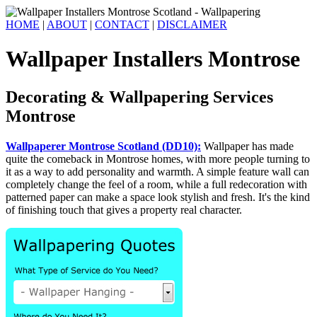
HOME
|
ABOUT
|
CONTACT
|
DISCLAIMER
Wallpaper Installers Montrose
Decorating & Wallpapering Services
Montrose
Wallpaperer Montrose Scotland (DD10):
Wallpaper has made
quite the comeback in Montrose homes, with more people turning to
it as a way to add personality and warmth. A simple feature wall can
completely change the feel of a room, while a full redecoration with
patterned paper can make a space look stylish and fresh. It's the kind
of finishing touch that gives a property real character.