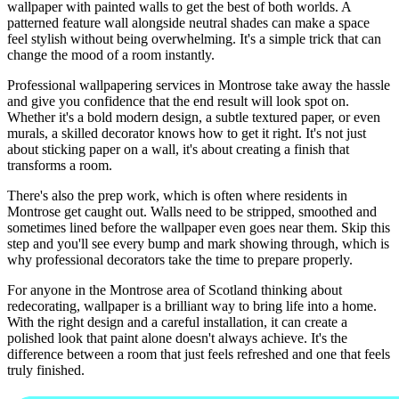
wallpaper with painted walls to get the best of both worlds. A
patterned feature wall alongside neutral shades can make a space
feel stylish without being overwhelming. It's a simple trick that can
change the mood of a room instantly.
Professional wallpapering services in Montrose take away the hassle
and give you confidence that the end result will look spot on.
Whether it's a bold modern design, a subtle textured paper, or even
murals, a skilled decorator knows how to get it right. It's not just
about sticking paper on a wall, it's about creating a finish that
transforms a room.
There's also the prep work, which is often where residents in
Montrose get caught out. Walls need to be stripped, smoothed and
sometimes lined before the wallpaper even goes near them. Skip this
step and you'll see every bump and mark showing through, which is
why professional decorators take the time to prepare properly.
For anyone in the Montrose area of Scotland thinking about
redecorating, wallpaper is a brilliant way to bring life into a home.
With the right design and a careful installation, it can create a
polished look that paint alone doesn't always achieve. It's the
difference between a room that just feels refreshed and one that feels
truly finished.