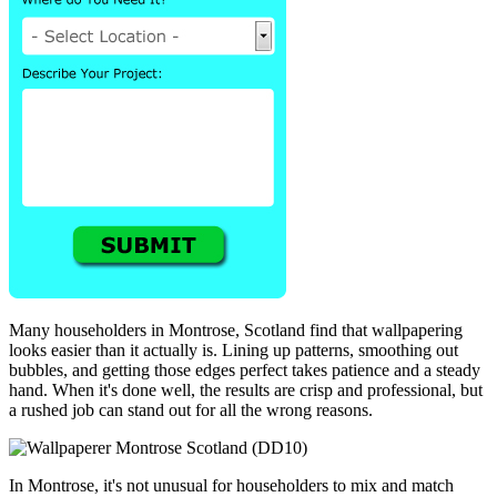
Many householders in Montrose, Scotland find that wallpapering
looks easier than it actually is. Lining up patterns, smoothing out
bubbles, and getting those edges perfect takes patience and a steady
hand. When it's done well, the results are crisp and professional, but
a rushed job can stand out for all the wrong reasons.
In Montrose, it's not unusual for householders to mix and match