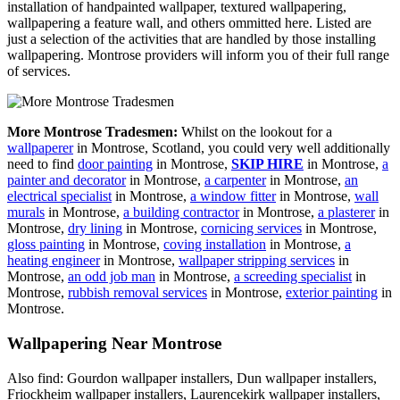
installation of handpainted wallpaper, textured wallpapering,
wallpapering a feature wall, and others ommitted here. Listed are
just a selection of the activities that are handled by those installing
wallpapering. Montrose providers will inform you of their full range
of services.
More Montrose Tradesmen:
Whilst on the lookout for a
wallpaperer
in Montrose, Scotland, you could very well additionally
need to find
door painting
in Montrose,
SKIP HIRE
in Montrose,
a
painter and decorator
in Montrose,
a carpenter
in Montrose,
an
electrical specialist
in Montrose,
a window fitter
in Montrose,
wall
murals
in Montrose,
a building contractor
in Montrose,
a plasterer
in
Montrose,
dry lining
in Montrose,
cornicing services
in Montrose,
gloss painting
in Montrose,
coving installation
in Montrose,
a
heating engineer
in Montrose,
wallpaper stripping services
in
Montrose,
an odd job man
in Montrose,
a screeding specialist
in
Montrose,
rubbish removal services
in Montrose,
exterior painting
in
Montrose.
Wallpapering Near Montrose
Also find: Gourdon wallpaper installers, Dun wallpaper installers,
Friockheim wallpaper installers, Laurencekirk wallpaper installers,