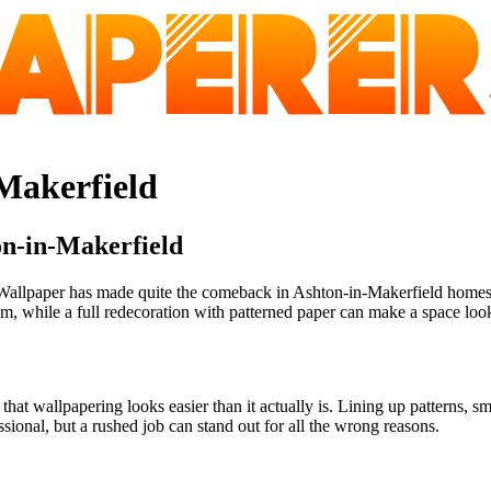
-Makerfield
on-in-Makerfield
allpaper has made quite the comeback in Ashton-in-Makerfield homes, w
 while a full redecoration with patterned paper can make a space look st
 wallpapering looks easier than it actually is. Lining up patterns, sm
ssional, but a rushed job can stand out for all the wrong reasons.