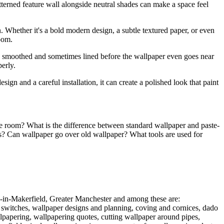
tterned feature wall alongside neutral shades can make a space feel
. Whether it's a bold modern design, a subtle textured paper, or even
room.
d, smoothed and sometimes lined before the wallpaper even goes near
erly.
ign and a careful installation, it can create a polished look that paint
he room? What is the difference between standard wallpaper and paste-
ks? Can wallpaper go over old wallpaper? What tools are used for
n-in-Makerfield, Greater Manchester and among these are:
 switches, wallpaper designs and planning, coving and cornices, dado
llpapering, wallpapering quotes, cutting wallpaper around pipes,