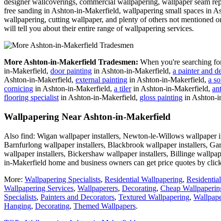
designer wallcoverings, commercial wallpapering, wallpaper seam repa
free sanding in Ashton-in-Makerfield, wallpapering small spaces in A
wallpapering, cutting wallpaper, and plenty of others not mentioned on
will tell you about their entire range of wallpapering services.
More Ashton-in-Makerfield Tradesmen:
When you're searching fo
in-Makerfield,
door painting
in Ashton-in-Makerfield,
a painter and d
Ashton-in-Makerfield,
external painting
in Ashton-in-Makerfield,
a so
cornicing
in Ashton-in-Makerfield,
a tiler
in Ashton-in-Makerfield,
an
flooring specialist
in Ashton-in-Makerfield,
gloss painting
in Ashton-i
Wallpapering Near Ashton-in-Makerfield
Also find: Wigan wallpaper installers, Newton-le-Willows wallpaper in
Barnfurlong wallpaper installers, Blackbrook wallpaper installers, Ga
wallpaper installers, Bickershaw wallpaper installers, Billinge wallpap
in-Makerfield home and business owners can get price quotes by clic
More:
Wallpapering Specialists
,
Residential Wallpapering
,
Residentia
Wallpapering Services
,
Wallpaperers
,
Decorating
,
Cheap Wallpaperin
Specialists
,
Painters and Decorators
,
Textured Wallpapering
,
Wallpape
Hanging
,
Decorating
,
Themed Wallpapers
.