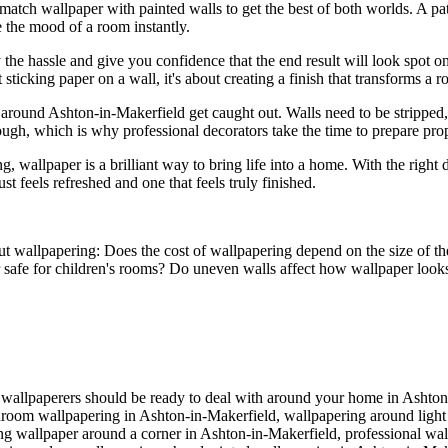
match wallpaper with painted walls to get the best of both worlds. A pa
e the mood of a room instantly.
he hassle and give you confidence that the end result will look spot on
t sticking paper on a wall, it's about creating a finish that transforms a 
 around Ashton-in-Makerfield get caught out. Walls need to be strippe
ugh, which is why professional decorators take the time to prepare prop
allpaper is a brilliant way to bring life into a home. With the right des
st feels refreshed and one that feels truly finished.
out wallpapering: Does the cost of wallpapering depend on the size of t
er safe for children's rooms? Do uneven walls affect how wallpaper loo
of wallpaperers should be ready to deal with around your home in Ashto
droom wallpapering in Ashton-in-Makerfield, wallpapering around light
ting wallpaper around a corner in Ashton-in-Makerfield, professional wa