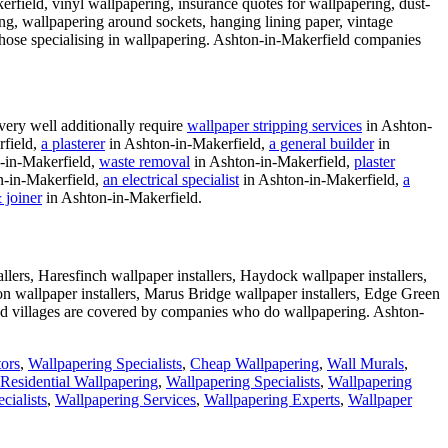
field, vinyl wallpapering, insurance quotes for wallpapering, dust-
ng, wallpapering around sockets, hanging lining paper, vintage
y those specialising in wallpapering. Ashton-in-Makerfield companies
ery well additionally require
wallpaper stripping services
in Ashton-
field,
a plasterer
in Ashton-in-Makerfield,
a general builder
in
-in-Makerfield,
waste removal
in Ashton-in-Makerfield,
plaster
n-in-Makerfield,
an electrical specialist
in Ashton-in-Makerfield,
a
 joiner
in Ashton-in-Makerfield.
lers, Haresfinch wallpaper installers, Haydock wallpaper installers,
on wallpaper installers, Marus Bridge wallpaper installers, Edge Green
nd villages are covered by companies who do wallpapering. Ashton-
tors
,
Wallpapering Specialists
,
Cheap Wallpapering
,
Wall Murals
,
Residential Wallpapering
,
Wallpapering Specialists
,
Wallpapering
cialists
,
Wallpapering Services
,
Wallpapering Experts
,
Wallpaper