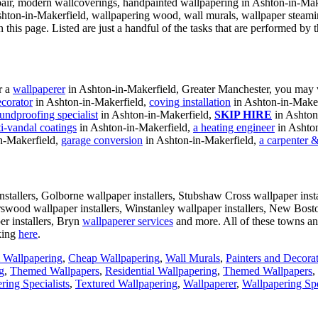
ir, modern wallcoverings, handpainted wallpapering in Ashton-in-Maker
shton-in-Makerfield, wallpapering wood, wall murals, wallpaper steami
 this page. Listed are just a handful of the tasks that are performed b
r a
wallpaperer
in Ashton-in-Makerfield, Greater Manchester, you may v
ecorator
in Ashton-in-Makerfield,
coving installation
in Ashton-in-Maker
undproofing specialist
in Ashton-in-Makerfield,
SKIP HIRE
in Ashton
ti-vandal coatings
in Ashton-in-Makerfield,
a heating engineer
in Ashto
n-Makerfield,
garage conversion
in Ashton-in-Makerfield,
a carpenter &
stallers, Golborne wallpaper installers, Stubshaw Cross wallpaper instal
rswood wallpaper installers, Winstanley wallpaper installers, New Bost
er installers, Bryn
wallpaperer services
and more. All of these towns a
king
here
.
l Wallpapering
,
Cheap Wallpapering
,
Wall Murals
,
Painters and Decora
g
,
Themed Wallpapers
,
Residential Wallpapering
,
Themed Wallpapers
,
ring Specialists
,
Textured Wallpapering
,
Wallpaperer
,
Wallpapering Spe