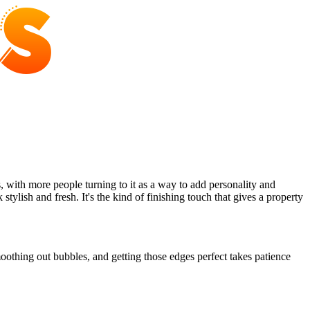
ith more people turning to it as a way to add personality and
ylish and fresh. It's the kind of finishing touch that gives a property
oothing out bubbles, and getting those edges perfect takes patience