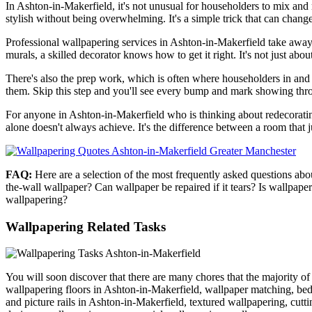
In Ashton-in-Makerfield, it's not unusual for householders to mix and 
stylish without being overwhelming. It's a simple trick that can chang
Professional wallpapering services in Ashton-in-Makerfield take away t
murals, a skilled decorator knows how to get it right. It's not just abou
There's also the prep work, which is often where householders in and
them. Skip this step and you'll see every bump and mark showing thro
For anyone in Ashton-in-Makerfield who is thinking about redecorating, w
alone doesn't always achieve. It's the difference between a room that ju
FAQ:
Here are a selection of the most frequently asked questions ab
the-wall wallpaper? Can wallpaper be repaired if it tears? Is wallpap
wallpapering?
Wallpapering Related Tasks
You will soon discover that there are many chores that the majority 
wallpapering floors in Ashton-in-Makerfield, wallpaper matching, be
and picture rails in Ashton-in-Makerfield, textured wallpapering, cut