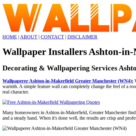
HOME
|
ABOUT
|
CONTACT
|
DISCLAIMER
Wallpaper Installers Ashton-in
Decorating & Wallpapering Services Asht
Wallpaperer Ashton-in-Makerfield Greater Manchester (WN4):
W
warmth. A simple feature wall can completely change the feel of a room,
real character.
Many homeowners in Ashton-in-Makerfield, Greater Manchester find that
and a steady hand. When it's done well, the results are crisp and profe