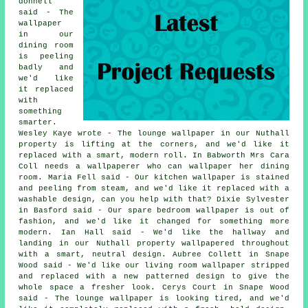
donnell
said - The
wallpaper
in our
dining room
is peeling
badly and
we'd like
it replaced
with
something
smarter.
Wesley Kaye wrote - The lounge wallpaper in our Nuthall
property is lifting at the corners, and we'd like it
replaced with a smart, modern roll. In Babworth Mrs Cara
Coll needs a wallpaperer who can wallpaper her dining
room. Maria Fell said - Our kitchen wallpaper is stained
and peeling from steam, and we'd like it replaced with a
washable design, can you help with that? Dixie Sylvester
in Basford said - Our spare bedroom wallpaper is out of
fashion, and we'd like it changed for something more
modern. Ian Hall said - We'd like the hallway and
landing in our Nuthall property wallpapered throughout
with a smart, neutral design. Aubree Collett in Snape
Wood said - We'd like our living room wallpaper stripped
and replaced with a new patterned design to give the
whole space a fresher look. Cerys Court in Snape Wood
said - The lounge wallpaper is looking tired, and we'd