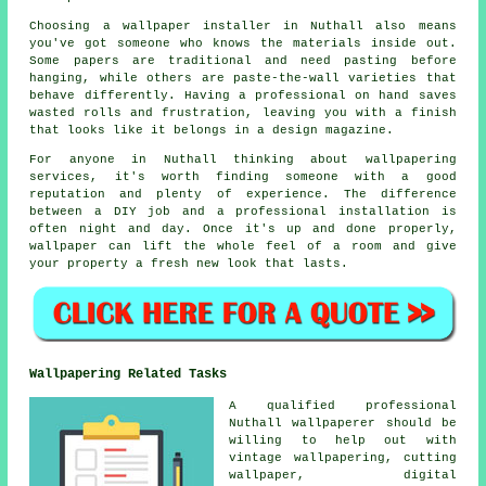
Choosing a wallpaper installer in Nuthall also means
you've got someone who knows the materials inside out.
Some papers are traditional and need pasting before
hanging, while others are paste-the-wall varieties that
behave differently. Having a professional on hand saves
wasted rolls and frustration, leaving you with a finish
that looks like it belongs in a design magazine.
For anyone in Nuthall thinking about wallpapering
services, it's worth finding someone with a good
reputation and plenty of experience. The difference
between a DIY job and a professional installation is
often night and day. Once it's up and done properly,
wallpaper can lift the whole feel of a room and give
your property a fresh new look that lasts.
Wallpapering Related Tasks
A qualified professional
Nuthall wallpaperer should be
willing to help out with
vintage wallpapering, cutting
wallpaper, digital