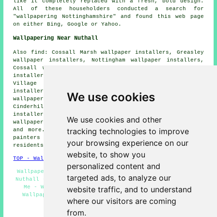
like it completely replaced with a fresh, bold design.
All of these householders conducted a search for
"wallpapering Nottinghamshire" and found this web page
on either Bing, Google or Yahoo.
Wallpapering Near Nuthall
Also find: Cossall Marsh wallpaper installers, Greasley
wallpaper installers, Nottingham wallpaper installers,
Cossall wallpaper installers, Highbury Vale wallpaper
installers, Bulwell wallpaper installers, Bestwood
Village wallpaper installers, Giltbrook wallpaper
installers, Watnall wallpaper installers, Newthorpe
We use cookies
wallpaper installers, Broxtowe wallpaper installers,
Cinderhill wallpaper installers, Babbington wallpaper
installers, Awsworth wallpaper installers, Basford
We use cookies and other
wallpaper installers, Snape Wood
wallpaperer services
tracking technologies to improve
and more. All these towns and villages are covered by
painters and decorators who do wallpapering. Nuthall
your browsing experience on our
residents can get price quotes by going
here
.
website, to show you
TOP - Wallpapering Nuthall
personalized content and
Wallpaper Contractors Nuthall - Wallpaper Installation
targeted ads, to analyze our
Nuthall - Wallpaper Hanging Nuthall - Wallpapering Near
Me - Wallpapering Nuthall - Wallpaperers Nuthall -
website traffic, and to understand
Wallpaperer Nuthall - Wallpaper Stripping Nuthall -
where our visitors are coming
Wallpaper Installers Near Me
from.
HOME - WALLPAPER INSTALLERS UK