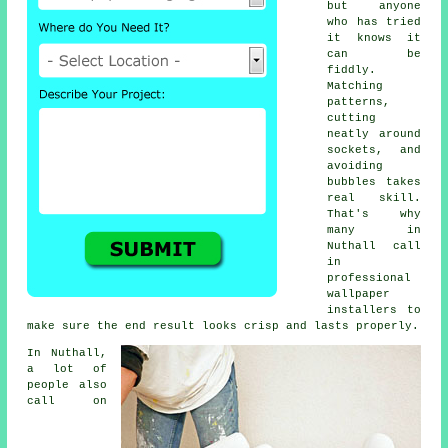
but anyone
who has tried
it knows it
can be
fiddly.
Matching
patterns,
cutting
neatly around
sockets, and
avoiding
bubbles takes
real skill.
That's why
many in
Nuthall call
in
professional
wallpaper
installers to
make sure the end result looks crisp and lasts properly.
In Nuthall,
a lot of
people also
call on