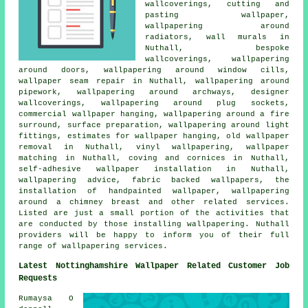
wallcoverings, cutting and
pasting wallpaper,
wallpapering around
radiators, wall murals in
Nuthall, bespoke
wallcoverings, wallpapering
around doors, wallpapering around window cills,
wallpaper seam repair in Nuthall, wallpapering around
pipework, wallpapering around archways, designer
wallcoverings, wallpapering around plug sockets,
commercial wallpaper hanging, wallpapering around a fire
surround, surface preparation, wallpapering around light
fittings, estimates for wallpaper hanging, old wallpaper
removal in Nuthall, vinyl wallpapering, wallpaper
matching in Nuthall, coving and cornices in Nuthall,
self-adhesive wallpaper installation in Nuthall,
wallpapering advice, fabric backed wallpapers, the
installation of handpainted wallpaper, wallpapering
around a chimney breast and other related services.
Listed are just a small portion of the activities that
are conducted by those installing wallpapering. Nuthall
providers will be happy to inform you of their full
range of wallpapering services.
Latest Nottinghamshire Wallpaper Related Customer Job
Requests
Rumaysa O