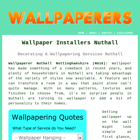
HOME
|
ABOUT
|
CONTACT
|
DISCLAIMER
Wallpaper Installers Nuthall
Decorating & Wallpapering Services Nuthall
Wallpaperer Nuthall Nottinghamshire (NG16):
Wallpaper
has made something of a comeback in recent years, and
plenty of householders in Nuthall are taking advantage
of the variety of styles now available. A feature wall
can transform a room in a way that paint alone can't
quite manage. With so many patterns, textures and
finishes to choose from, it's no surprise people in
Nuthall are turning to wallpaper to add a bit of
personality to their homes.
Getting
wallpaper up
on the wall
might look
simple at
first glance,