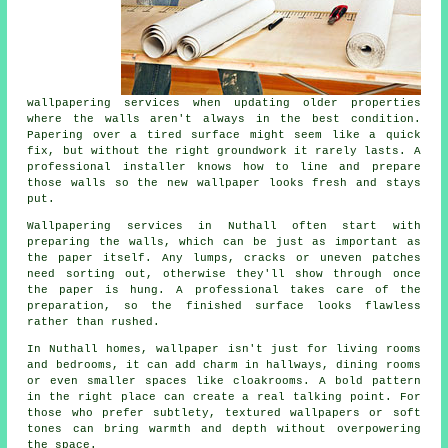
wallpapering services when updating older properties
where the walls aren't always in the best condition.
Papering over a tired surface might seem like a quick
fix, but without the right groundwork it rarely lasts. A
professional installer knows how to line and prepare
those walls so the new wallpaper looks fresh and stays
put.
Wallpapering services in Nuthall often start with
preparing the walls, which can be just as important as
the paper itself. Any lumps, cracks or uneven patches
need sorting out, otherwise they'll show through once
the paper is hung. A professional takes care of the
preparation, so the finished surface looks flawless
rather than rushed.
In Nuthall homes, wallpaper isn't just for living rooms
and bedrooms, it can add charm in hallways, dining rooms
or even smaller spaces like cloakrooms. A bold pattern
in the right place can create a real talking point. For
those who prefer subtlety, textured wallpapers or soft
tones can bring warmth and depth without overpowering
the space.