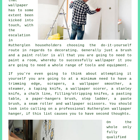
that
wallpaper
has to some
extent been
kicked into
touch, with
the
escalation
in
Rutherglen householders choosing the do-it-yourself
route in regards to decorating. Generally just a brush
and a paint roller is all that you are going to need to
paint a room, whereby to successfully wallpaper it you
are going to need a whole range of tools and equipment.
If you're even going to think about attempting it
yourself you are going to at a minimum need to have a
trimming edge, scrapers, a wallpaper smoother, a
steamer, a taping knife, a wallpaper scorer, a stanley
knife, a chalk line, filling/stripping knifes, a pasting
table, a paper-hangers brush, step ladder, a paste
brush, a seam roller and wallpaper scissors. You should
look into calling on a professional Rutherglen wallpaper
hanger, if this list causes you to have second thoughts.
On the
whole only
fully
qualified