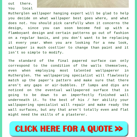
out there.
You local
Rutherglen
wallpaper hanging
expert will be glad to help
you decide on what wallpaper best goes where, and what
does not. You should pick carefully when it concerns the
design, since you can soon become fed up with a
flamboyant design and certain patterns go out of fashion
on a regular basis, and you don't want to be replacing
it every year. When you are looking for a new look,
wallpaper is much costlier to change than paint and it
isn't so simple to modify.
The standard of the final papered surface can only
correspond to the condition of the walls themselves,
even when employing most talented wallpaperer in
Rutherglen. The wallpapering specialist will flawlessly
match up the paper's pattern and make sure that there
aren't any gaps or air-bubbles. If lumps and dips are
noticed on the eventual wallpapered surface that is
going to be down to an imperfectly finished wall
underneath it. To the best of his / her ability your
wallpapering specialist will repair and make ready the
wall surfaces, but any that aren't totally even and flat
might need the skills of a plasterer.