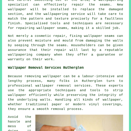
specialist can effectively repair the seams. New
wallpaper will be installed to replace the damaged
section, and the wallpapering service will take care to
match the pattern and texture precisely for a faultless
finish. Specialised tools and techniques are necessary
for repairing wallpaper seams, making it a skilled job.
Not merely a cosmetic repair, fixing wallpaper seams can
also prevent moisture and mould from damaging the walls
by seeping through the seams. Householders can be given
assurance that their repair will last by a reputable
wallpapering company when they offer a guarantee or
warranty on their work.
Wallpaper Removal Services Rutherglen
Because removing wallpaper can be a labour-intensive and
lengthy process, many folks in Rutherglen turn to
professional wallpaper removal services. These experts
use the appropriate techniques and tools to strip
wallpaper
efficiently while preserving the integrity of
the underlying walls. Handling all kinds of wallpaper,
whether traditional paper or modern vinyl coverings,
they ensure a smooth removal process.
Avoid the
hassle and
mess of
doing it