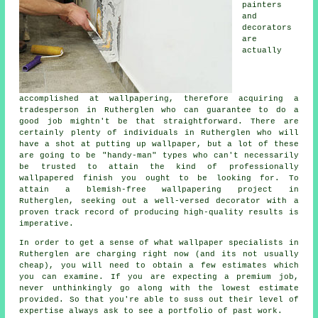
painters
and
decorators
are
actually
accomplished at wallpapering, therefore acquiring a
tradesperson in Rutherglen who can guarantee to do a
good job mightn't be that straightforward. There are
certainly plenty of individuals in Rutherglen who will
have a shot at
putting up wallpaper
, but a lot of these
are going to be "handy-man" types who can't necessarily
be trusted to attain the kind of professionally
wallpapered finish you ought to be looking for. To
attain a blemish-free wallpapering project in
Rutherglen, seeking out a well-versed decorator with a
proven track record of producing high-quality results is
imperative.
In order to get a sense of what wallpaper specialists in
Rutherglen are charging right now (and its not usually
cheap), you will need to obtain a few estimates which
you can examine. If you are expecting a premium job,
never unthinkingly go along with the lowest estimate
provided. So that you're able to suss out their level of
expertise always ask to see a portfolio of past work.