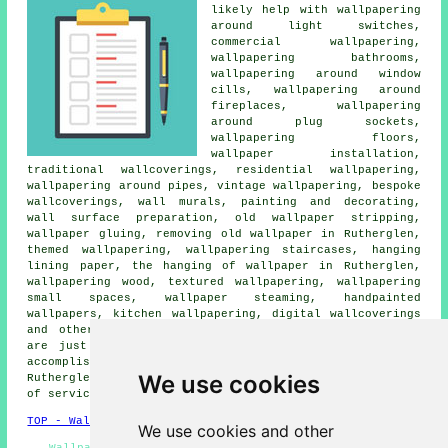
likely help with wallpapering
around light switches,
commercial wallpapering,
wallpapering bathrooms,
wallpapering around window
cills, wallpapering around
fireplaces, wallpapering
around plug sockets,
wallpapering floors,
wallpaper installation
,
traditional wallcoverings, residential wallpapering,
wallpapering around pipes, vintage wallpapering, bespoke
wallcoverings, wall murals,
painting and decorating
,
wall surface preparation, old wallpaper stripping,
wallpaper gluing, removing old wallpaper in Rutherglen,
themed wallpapering, wallpapering staircases, hanging
lining paper, the hanging of wallpaper in Rutherglen,
wallpapering wood, textured wallpapering, wallpapering
small spaces, wallpaper steaming, handpainted
wallpapers, kitchen wallpapering, digital wallcoverings
and other
wallpapering services
in Rutherglen. Listed
are just a small portion of the activities that are
accomplished by people specialising in
wallpapering
.
We use cookies
Rutherglen providers will let you know their whole range
of
services
.
TOP - Wallpapering Rutherglen
We use cookies and other
Wallpaperers Rutherglen - Wallpaperer Rutherglen -