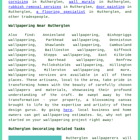
cornicing
in Rutherglen,
wall murals
in Rutherglen,
rubbish removal services
in Rutherglen,
door painting
in
Rutherglen,
a flooring specialist
in Rutherglen, and
other
tradespeople
.
Wallpapering Near Rutherglen
Also
find
: Anniesland wallpapering, Bishopriggs
wallpapering, Parkhead wallpapering, Dennistoun
wallpapering, Shawlands wallpapering, Cambusland
wallpapering, Baillieston wallpapering, Giffnock
wallpapering, Stepps wallpapering, East Kilbride
wallpapering, Barrhead wallpapering, Renfrew
wallpapering, Pollokshields wallpapering, Hillington
wallpapering, Millerston wallpapering and more.
Wallpapering services
are available in all of these
places. These artisans, local to the area, take pride in
transforming homes with the beauty of carefully chosen
wallpapers and materials, showcasing their profound
understanding of the craft. Be swept away by the
transformation - your property, a blossoming canvas
brought to life by the expertise and artistry of these
design gurus. By going
here
, local business and home
owners can get wallpapering estimates. So, why not get
started on your
wallpapering project
right away!
Rutherglen Decorating Related Tasks
Rutherglen wallpaperers will