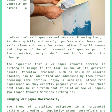
yourself by
hiring a
professional
wallpaper removal service
. Ensuring the job
is done quickly and neatly, professionals leave your
walls clean and ready for redecoration. They'll remove
and dispose of the old, removed wallpaper as part of
their service, so you don't have to fret about the
cleanup.
The expertise that a wallpaper removal service in
Rutherglen brings to the task is one of its greatest
assets. Potential problems, such as mould or cracked
plaster, can be identified and addressed by them before
becoming more serious. Enjoy a seamless, stress-free
experience as they expertly prepare your walls for their
next look, be it a fresh coat of paint or new wallpaper.
(Wallpaper Removal Services Rutherglen)
Hanging Wallpaper Horizontally
The trend of installing wallpaper in a horizontal
pattern is growing in popularity among householders and