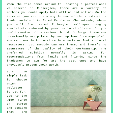
When the time comes around to locating a professional
wallpaperer
in Rutherglen, there are a variety of
methods you could apply both offline and online. On the
internet you can pop along to one of the construction
trade portals like Rated People or Checkatrade, where
you will find rated Rutherglen wallpaper hanging
specialists endorsed by previous local clients. Or you
could examine online reviews, but don't forget these are
occasionally manipulated by unscrupulous "tradespeople".
You can tune in to local radio adverts or look at local
newspapers, but anybody can use these, and there's no
assurances of the quality of their workmanship. The
preferred solution normally is asking for
recommendations from family and friends, since the
tradesmen to aim for are the best ones who have
previously proven their worth.
It's no
simple task
to choose
which
wallpaper
to opt for,
due to the
wide range
of styles
and designs
that are