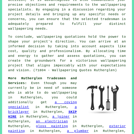
precise objectives and requirements to the wallpapering
specialists. By engaging in a discussion regarding your
project details and bringing up any specific needs or
concerns, you can ensure that the selected tradesman is
adequately prepared to fulfill your distinct
wallpapering needs.
To conclude, wallpapering quotations hold the power to
shape your project's direction. You can arrive at an
informed decision by taking into account aspects like
cost, quality and professionalism. By allocating time
and energy to gather and assess quotations, you can
create the groundwork for a victorious wallpapering
project that aligns impeccably with your expectations
and vision. (71804 - Wallpapering Quotes Rutherglen)
More Rutherglen Tradesmen and
Services:
Even though you may
currently be in need of someone
who is able to do wallpapering
in Rutherglen, you could
additionally get
a coving
specialist
in Rutherglen,
a
bricklayer
in Rutherglen,
SKIP
HIRE
in Rutherglen,
a joiner
in
Rutherglen,
an electrician
in
Rutherglen,
gloss painting
in Rutherglen,
exterior
painting
in Rutherglen,
a plumber
in Rutherglen,