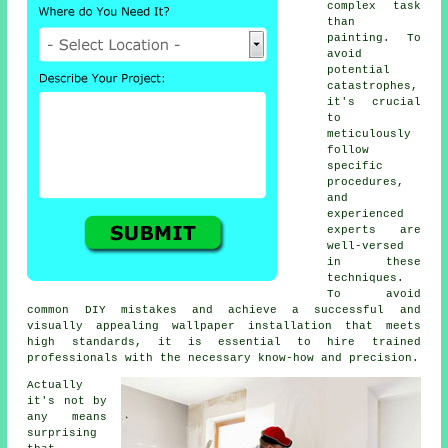
complex task
than
painting. To
avoid
potential
catastrophes,
it's crucial
to
meticulously
follow
specific
procedures,
and
experienced
experts are
well-versed
in these
techniques.
To avoid
common DIY mistakes and achieve a successful and
visually appealing wallpaper installation that meets
high standards, it is essential to hire trained
professionals with the necessary know-how and precision.
Actually
it's not by
any means
surprising