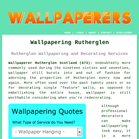
HOME
|
LINKS
|
ABOUT
|
CONTACT
|
DISCLAIMER
Wallpapering Rutherglen
Rutherglen Wallpapering and Decorating Services
Wallpaperer Rutherglen Scotland (G73):
Undoubtedly more
commonly used during the nineteen sixties and seventies,
wallpaper
still bursts into and out of fashion for
adorning the properties of Rutherglen every now and
again. More often used over the past twenty years or so
for decorating single "feature" walls, as opposed to
embellishing the entire house, wallpaper is still
worthwhile considering when you're redecorating.
Although
professional
decorators
can make
wallpapering
look easy, it
is a more