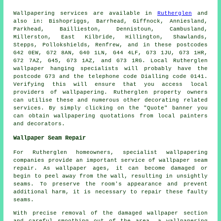
Wallpapering services
are available in
Rutherglen
and
also in: Bishopriggs, Barrhead, Giffnock, Anniesland,
Parkhead, Baillieston, Dennistoun, Cambusland,
Millerston, East Kilbride, Hillington, Shawlands,
Stepps, Pollokshields, Renfrew, and in these postcodes
G42 0EW, G72 8AN, G40 1LN, G44 4LF, G73 1JU, G73 1HR,
G72 7AZ, G45, G73 1AZ, and G73 1RG. Local Rutherglen
wallpaper hanging specialists
will probably have the
postcode G73 and the telephone code Dialling code 0141.
Verifying this will ensure that you access local
providers of
wallpapering
. Rutherglen property owners
can utilise these and numerous other decorating related
services. By simply clicking on the "Quote" banner you
can obtain wallpapering quotations from local painters
and decorators.
Wallpaper Seam Repair
For Rutherglen homeowners, specialist
wallpapering
companies
provide an important service of wallpaper seam
repair. As wallpaper ages, it can become damaged or
begin to peel away from the wall, resulting in unsightly
seams. To preserve the room's appearance and prevent
additional harm, it is necessary to repair these faulty
seams.
With precise removal of the damaged wallpaper section
and careful smoothing out of the area, a wallpapering