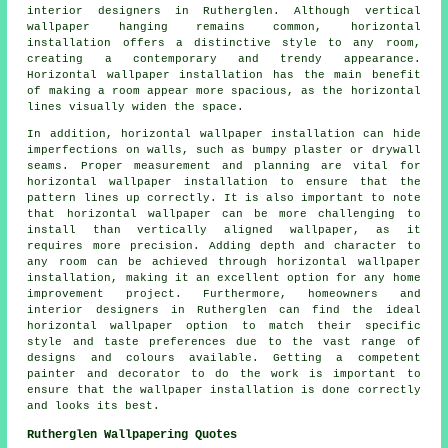
interior designers in Rutherglen. Although vertical
wallpaper hanging remains common, horizontal
installation offers a distinctive style to any room,
creating a contemporary and trendy appearance.
Horizontal wallpaper installation has the main benefit
of making a room appear more spacious, as the horizontal
lines visually widen the space.
In addition, horizontal wallpaper installation can hide
imperfections on walls, such as bumpy plaster or drywall
seams. Proper measurement and planning are vital for
horizontal wallpaper installation
to ensure that the
pattern lines up correctly. It is also important to note
that horizontal wallpaper can be more challenging to
install than vertically aligned wallpaper, as it
requires more precision. Adding depth and character to
any room can be achieved through horizontal wallpaper
installation, making it an excellent option for any home
improvement project. Furthermore, homeowners and
interior designers in Rutherglen can find the ideal
horizontal wallpaper option to match their specific
style and taste preferences due to the vast range of
designs and colours available. Getting a competent
painter and decorator to do the work is important to
ensure that the wallpaper installation is done correctly
and looks its best.
Rutherglen Wallpapering Quotes