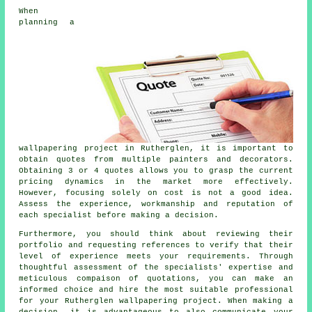
When
planning a
wallpapering project
in Rutherglen, it is important to
obtain quotes from multiple painters and decorators.
Obtaining 3 or 4 quotes allows you to grasp the current
pricing dynamics in the market more effectively.
However, focusing solely on cost is not a good idea.
Assess the experience, workmanship and reputation of
each specialist before making a decision.
Furthermore, you should think about reviewing their
portfolio and requesting references to verify that their
level of experience meets your requirements. Through
thoughtful assessment of the specialists' expertise and
meticulous compaison of quotations, you can make an
informed choice and hire the most suitable professional
for your Rutherglen wallpapering project. When making a
decision, it is advantageous to also communicate your