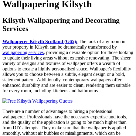
Wallpapering Kilsyth
Kilsyth Wallpapering and Decorating
Services
Wallpaperer Kilsyth Scotland (G65):
The look of any room in
your property in Kilsyth can be dramatically transformed by
wallpapering services
, providing a desirable option for those looking
to update their living areas without extensive renovating. The sheer
variety of designs and textures of wallpaper offers a wealth of
options to create a highly personalised space. Wallpaper's flexibility
allows you to choose between a subtle, elegant design or a bold,
statement pattern. Additionally, contemporary wallpapers offer
enhanced durability and are easier to clean, rendering them suitable
for every room, including kitchens and bathrooms.
There are a number of advantages to hiring a professional
wallpaperer. Professionals have the necessary expertise and tools,
and the quality of the application is going to be much higher than
from DIY attempts. They make sure that the wallpaper is applied
smoothly, without air bubbles or misalignments, which can be