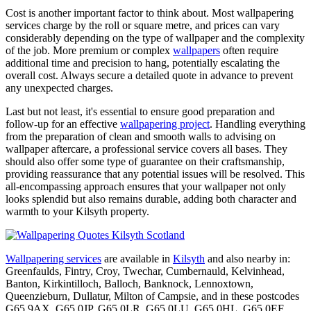
Cost is another important factor to think about. Most wallpapering
services charge by the roll or square metre, and prices can vary
considerably depending on the type of wallpaper and the complexity
of the job. More premium or complex
wallpapers
often require
additional time and precision to hang, potentially escalating the
overall cost. Always secure a detailed quote in advance to prevent
any unexpected charges.
Last but not least, it's essential to ensure good preparation and
follow-up for an effective
wallpapering project
. Handling everything
from the preparation of clean and smooth walls to advising on
wallpaper aftercare, a professional service covers all bases. They
should also offer some type of guarantee on their craftsmanship,
providing reassurance that any potential issues will be resolved. This
all-encompassing approach ensures that your wallpaper not only
looks splendid but also remains durable, adding both character and
warmth to your Kilsyth property.
Wallpapering services
are available in
Kilsyth
and also nearby in:
Greenfaulds, Fintry, Croy, Twechar, Cumbernauld, Kelvinhead,
Banton, Kirkintilloch, Balloch, Banknock, Lennoxtown,
Queenzieburn, Dullatur, Milton of Campsie, and in these postcodes
G65 9AX, G65 0JP, G65 0LR, G65 0LU, G65 0HL, G65 0EF,