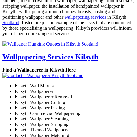
kitchens, the removal of old wallpaper, wallpapering around sockets,
stripping wallpaper, the installation of handpainted wallpaper in
Kilsyth, wallpapering around chimney breasts, pasting and
positioning wallpaper and other
wallpapering services
in Kilsyth,
Scotland
. Listed are just an example of the tasks that are conducted
by those specialising in wallpapering. Kilsyth providers will inform
you of their entire range of services.
Wallpapering Services Kilsyth
Find a Wallpaperer in Kilsyth Here
Kilsyth Wall Murals
Kilsyth Wallpaperer
Kilsyth Wallpaperer Removal
Kilsyth Wallpaper Cutting
Kilsyth Wallpaper Pasting
Kilsyth Commercial Wallpapering
Kilsyth Wallpaper Steaming
Kilsyth Wallpaper Stripping
Kilsyth Themed Wallpapers
Kilsyth Wallpaper Matching