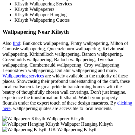
Kilsyth Wallpapering Services
Kilsyth Wallpaperers
Kilsyth Wallpaper Hanging
Kilsyth Wallpapering Quotes
Wallpapering Near Kilsyth
Also
find
: Banknock wallpapering, Fintry wallpapering, Milton of
Campsie wallpapering, Queenzieburn wallpapering, Kelvinhead
wallpapering, Kirkintilloch wallpapering, Banton wallpapering,
Greenfaulds wallpapering, Balloch wallpapering, Twechar
wallpapering, Cumbernauld wallpapering, Croy wallpapering,
Lennoxtown wallpapering, Dullatur wallpapering and more.
Wallpapering services
are widely available in the majority of these
places. Showcasing their profound understanding of the craft, these
local craftsmen take great pride in transforming homes with the
beauty of thoughtfully chosen wall coverings. Don't just imagine,
experience the transformation firsthand. Watch your property
flourish under the expert touch of these design maestros. By
clicking
here
, wallpapering quotes are accessible to local residents.
Wallpaperer Kilsyth
Wallpaper Hanging Kilsyth
Wallpapering Kilsyth