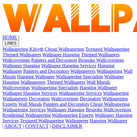
HOME
|
LINKS
Wallpapering Kilsyth
Cheap Wallpapering
Textured Wallpapering
Themed Wallpapers
Wallpaper Hanging
Themed Wallpapers
Wallcoverings
Painters and Decorators
Bespoke Wallcoverings
Wallpaper Hanging
Wallpaper Hanging Services
Hanging
Wallpaper
Painters and Decorators
Wallpaperers
Wallpapering
Wall
Murals
Hanging Wallpaper
Wallpapering Specialists
Wallpaper
Hanging
Wallpaperers
Themed Wallpapers
Wall Murals
Wallcoverings
Wallpapering Specialists
Hanging Wallpaper
Wallpaper Hanging Services
Wallpapering Services
Wallpapering
Wallpaperers
Decorators
Wallcoverings
Decorators
Wallpapering
Experts
Wall Murals
Painters and Decorators
Cheap Wallpapering
Wallpapering Services
Wallpaper Hanging
Bespoke Wallcoverings
Residential Wallpapering
Wallpapering Experts
Wallpaper Hanging
Services
Textured Wallpapering
Wallpaperer
Hanging Wallpaper
|
ABOUT
|
CONTACT
|
DISCLAIMER