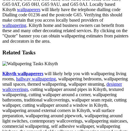
G65 0AT, G65 0HJ, G65 9AU, and G65 0AJ. Locally based
Kilsyth
wallpaperers
will likely have the telephone dialling code
Dialling code 01236 and the postcode G65. Verifying this should
make certain that you access locally based providers of
wallpapering
. Kilsyth home and business owners can benefit from
these and many other decorating related services. By clicking on the
"Quote" banner you can obtain wallpapering estimates from painters
and decorators in the area.
Related Tasks
Kilsyth wallpaperers
will likely help you with wallpapering living
rooms,
hallway wallpapering
, wallpapering bedrooms, wallpapering
small spaces, themed wallpapering, wallpaper steaming,
designer
wallcoverings
, cutting wallpaper around pipes in Kilsyth, textured
wallpapering, cutting wallpaper around a corner, wallpapering
bathrooms, traditional wallcoverings, wallpaper seam repair, cutting
wallpaper, cutting wallpaper around a window in Kilsyth,
wallpapering around external corners in Kilsyth, wall surface
preparation, wallpapering around pipework, wallpapering around
light switches, contemporary wallcoverings, wallpapering staircases,
commercial wallpapering, self adhesive wallpaper, wallpapering