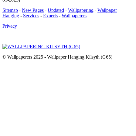
Sitemap
-
New Pages
-
Updated
-
Wallpapering
-
Wallpaper
Hanging
-
Services
-
Experts
-
Wallpaperers
Privacy
© Wallpaperers 2025 - Wallpaper Hanging Kilsyth (G65)