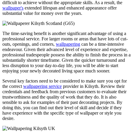
difficult to achieve without the appropriate skills. As a result, the
wallpaper's
extended lifespan and enhanced appearance offer
substantial value for money over the years.
The time-saving benefit is another significant advantage of using a
professional service. For larger rooms or areas that have lots of cut-
outs, openings, and corners,
wallpapering
can be a time-intensive
endeavour. Given their advanced level of experience and expertise,
professional tradespeople possess the ability to finish the process in a
substantially shorter timeframe. Given the quicker turnaround and
less disruption to your day-to-day life, you will be able to start
enjoying your newly decorated living space much sooner.
Several key factors need to be considered to make sure you opt for
the correct
wallpapering service
provider in Kilsyth. Review their
credentials and feedback from previous customers to evaluate their
trustworthiness and the quality of work that they do. It is also
sensible to ask for examples of their past decorating projects. By
doing this, you can find out their level of skill and decide if they
have experience with the specific type of wallpaper or style you
desire.