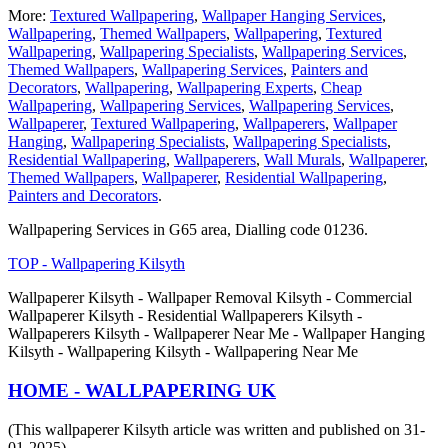
More:
Textured Wallpapering
,
Wallpaper Hanging Services
,
Wallpapering
,
Themed Wallpapers
,
Wallpapering
,
Textured
Wallpapering
,
Wallpapering Specialists
,
Wallpapering Services
,
Themed Wallpapers
,
Wallpapering Services
,
Painters and
Decorators
,
Wallpapering
,
Wallpapering Experts
,
Cheap
Wallpapering
,
Wallpapering Services
,
Wallpapering Services
,
Wallpaperer
,
Textured Wallpapering
,
Wallpaperers
,
Wallpaper
Hanging
,
Wallpapering Specialists
,
Wallpapering Specialists
,
Residential Wallpapering
,
Wallpaperers
,
Wall Murals
,
Wallpaperer
,
Themed Wallpapers
,
Wallpaperer
,
Residential Wallpapering
,
Painters and Decorators
.
Wallpapering Services in G65 area, Dialling code 01236.
TOP - Wallpapering Kilsyth
Wallpaperer Kilsyth - Wallpaper Removal Kilsyth - Commercial
Wallpaperer Kilsyth - Residential Wallpaperers Kilsyth -
Wallpaperers Kilsyth - Wallpaperer Near Me - Wallpaper Hanging
Kilsyth - Wallpapering Kilsyth - Wallpapering Near Me
HOME - WALLPAPERING UK
(This wallpaperer Kilsyth article was written and published on 31-
01-2025)