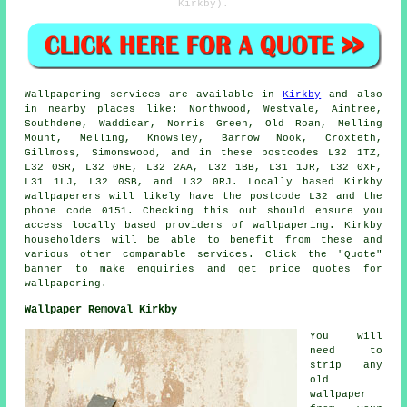
Kirkby).
Wallpapering services
are available in
Kirkby
and also
in nearby places like: Northwood, Westvale, Aintree,
Southdene, Waddicar, Norris Green, Old Roan, Melling
Mount, Melling, Knowsley, Barrow Nook, Croxteth,
Gillmoss, Simonswood, and in these postcodes L32 1TZ,
L32 0SR, L32 0RE, L32 2AA, L32 1BB, L31 1JR, L32 0XF,
L31 1LJ, L32 0SB, and L32 0RJ. Locally based Kirkby
wallpaperers
will likely have the postcode L32 and the
phone code 0151. Checking this out should ensure you
access locally based providers of
wallpapering
. Kirkby
householders will be able to benefit from these and
various other comparable services. Click the "Quote"
banner to make enquiries and get price quotes for
wallpapering.
Wallpaper Removal Kirkby
You will
need to
strip any
old
wallpaper