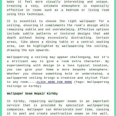
make it feel more visually interesting and unique.
Creating a cosy, intimate atmosphere is especially
effective in rooms such as a bedroom or living room
using this technique.
It is essential to choose the right wallpaper for a
ceiling, ensuring it complements the room's design while
remaining subtle and not overwhelming. Effective options
include subtle patterns or textured designs that add
depth without being excessively distracting. Certain
areas, like above a dining table or a central seating
area, can be highlighted by wallpapering the ceiling,
drawing the eye upwards.
Wallpapering a ceiling may appear challenging, but it's
a brilliant way to give a room extra character. By
experimenting with design in a less typical location,
you can give your home a more bespoke atmosphere.
Whether you choose something bold or understated, a
wallpapered ceiling brings a creative and stylish flair
to any room.....
CLICK HERE FOR MORE
(Tags: Wallpapering
Ceilings in Kirkby)
Wallpaper Seam Repair Kirkby
In Kirkby, repairing wallpaper seams is an important
service that is provided by specialist
wallpapering
companies
. Wallpaper can deteriorate over time, causing
it to peel and create unattractive seams on the wall.