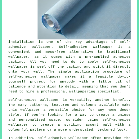
installation is one of the key advantages of self-
adhesive wallpaper. Self-adhesive wallpaper is a
convenient and mess-free alternative to traditional
wallpaper, as it comes with a pre-applied adhesive
backing. All you need to do to apply self-adhesive
wallpaper is peel off the backing and stick it directly
onto your wall. The simple application procedure of
self-adhesive wallpaper makes it a feasible do-it-
yourself project for anybody with a little bit of
patience and attention to detail, meaning that you don't
need to hire a professional wallpapering specialist.
Self-adhesive wallpaper
is versatile, another benefit.
The many patterns, textures and colours available make
this wallpaper a versatile choice for any home decor
style. If you're looking for a way to create a unique
and personalised space, consider using self-adhesive
wallpaper to create a striking accent wall with a
colourful pattern or a more understated, textured look.
In addition,
self-adhesive wallpaper
often provides the