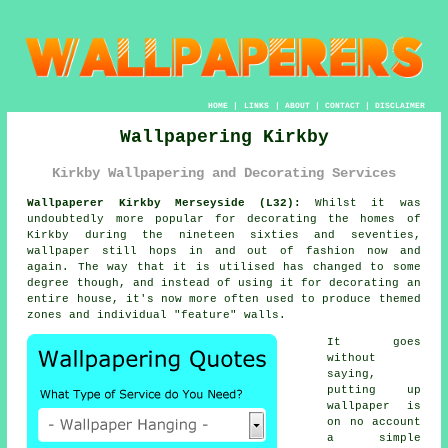
HOME
|
LINKS
|
ABOUT
|
CONTACT
|
DISCLAIMER
Wallpapering Kirkby
Kirkby Wallpapering and Decorating Services
Wallpaperer Kirkby Merseyside (L32):
Whilst it was
undoubtedly more popular for decorating the homes of
Kirkby during the nineteen sixties and seventies,
wallpaper
still hops in and out of fashion now and
again. The way that it is utilised has changed to some
degree though, and instead of using it for decorating an
entire house, it's now more often used to produce themed
zones and individual "feature" walls.
It goes
without
saying,
putting up
wallpaper is
on no account
a simple