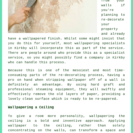
from your
walls if
you're
planning to
re-decorate
your
property
and already
have
a wallpapered finish
. Whilst some might insist that
you do this for yourself, most wallpapering specialists
in Kirkby will incorporate this as part of the service.
There are people around who provide this as a specialist
service, so you might possibly find a company in Kirkby
who can handle this process.
Because this is one of the messiest and most time-
consuming parts of the re-decorating process, having a
pro on hand when stripping wallpaper off of a wall is
definitely an advantage. By using hard graft and
professional
steaming
equipment, they will swiftly and
effectively remove the old layers of paper, providing a
lovely clean surface which is ready to be re-papered.
Wallpapering a Ceiling
To give a room more personality, wallpapering the
ceiling is a bold and inventive approach. Applying
wallpaper to the ceiling, rather than solely
concentrating on the walls, can transform a space and