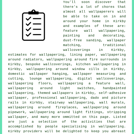
You'll soon discover that
there's a lot of chores that
almost all
wallpaperers
will
be able to take on in and
around your home in Kirkby
and examples of these are:
feature wall wallpapering,
painting and decorating
,
dust-free sanding, wallpaper
matching, traditional
wallcoverings in Kirkby,
estimates for wallpapering, lining paper, wallpapering
around radiators, wallpapering around fire surrounds in
Kirkby, bespoke wallcoverings, kitchen wallpapering in
Kirkby, wallpapering around window cills in Kirkby,
domestic wallpaper hanging, wallpaper measuring and
cutting, lounge wallpapering, digital wallcoverings,
wallpapering floors, wallpapering a feature wall,
wallpapering around light switches, handpainted
wallpapering, themed wallpapers in Kirkby, self-adhesive
wallpaper,
professional wallpapering
, dado and picture
rails in Kirkby, stairway wallpapering, wall murals,
wallpapering around fireplaces, wallpapering around
pipework,
wallpapering around light fittings
, stripping
wallpaper, and many more ommitted on this page. Listed
are just a selection of the activities that are
accomplished by people specialising in
wallpapering
.
Kirkby providers will be delighted to keep you abreast