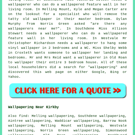
wallpaperer who can do a wallpapered feature wall in her
living room. In Melling Mount, Kyle and Megan Carter are
on the lookout for a specialist who will remove the
tatty old wallpaper in their master bedroom. Dylan
Murphy from Norris Green asked "are there any
wallpaperers near me
?". In Southdene Miss Allison
Stewart needs a wallpaperer who can do a wallpapered
feature wall in her living room. In Westvale Mr
Christopher Richardson needs a wallpaperer to hang some
vinyl wallpaper in 2 bedrooms and a WC. Miss Shelby Webb
in Croxteth wants someone to wallpaper her landing and
bedrooms. Mr and Mrs Reid want a wallpaperer in Old Roan
to wallpaper their entire 3 bedroom house. All of these
local householders did a search for "wallpapering" and
discovered this web page on either Google, Bing or
Yahoo.
Wallpapering Near Kirkby
Also
find
: Melling wallpapering, Southdene wallpapering,
Aintree wallpapering, Waddicar wallpapering, Barrow Nook
wallpapering, Melling Mount wallpapering, Westvale
wallpapering, Norris Green wallpapering, Simonswood