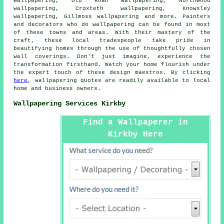
wallpapering, Old Roan wallpapering, Northwood
wallpapering, Croxteth wallpapering, Knowsley
wallpapering, Gillmoss wallpapering and more. Painters
and decorators who do
wallpapering
can be found in most
of these towns and areas. With their mastery of the
craft, these local tradespeople take pride in
beautifying homes through the use of thoughtfully chosen
wall coverings. Don't just imagine, experience the
transformation firsthand. Watch your home flourish under
the expert touch of these design maestros. By clicking
here
, wallpapering quotes are readily available to local
home and business owners.
Wallpapering Services Kirkby
Find a Wallpaperer in
Kirkby Here