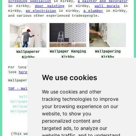
screeding specialist
in Kirkby,
a painter and decorator
in Kirkby,
door painting
in Kirkby,
wall murals
in
Kirkby,
an electrician
in Kirkby,
a plumber
in Kirkby,
and various other experienced
tradespeople
.
Wallpapering
Wallpaper Hanging
Wallpaperer
Kirkby
Kirkby
Kirkby
For local info relating to Kirkby, Merseyside take a
look
here
We use cookies
Wallpapering Services in L32 area, 0151.
TOP - Wallpapering Kirkby
We use cookies and other
Wallpaperer Kirkby - Home Wallpaperer Kirkby -
tracking technologies to improve
Wallpaperers Kirkby - Wallpaperer Near Me - Commercial
your browsing experience on our
Wallpapering Kirkby - Wallpapering Services Kirkby -
Wallpapering Quotations Kirkby - Wallpapering Kirkby -
website, to show you
Wallpapering Near Me
personalized content and
HOME - WALLPAPERING UK
targeted ads, to analyze our
(This wallpaperer Kirkby page was created and published
website traffic, and to understand