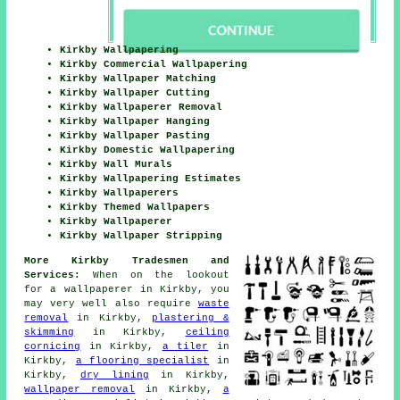
Kirkby Wallpapering
Kirkby Commercial Wallpapering
Kirkby Wallpaper Matching
Kirkby Wallpaper Cutting
Kirkby Wallpaperer Removal
Kirkby Wallpaper Hanging
Kirkby Wallpaper Pasting
Kirkby Domestic Wallpapering
Kirkby Wall Murals
Kirkby Wallpapering Estimates
Kirkby Wallpaperers
Kirkby Themed Wallpapers
Kirkby Wallpaperer
Kirkby Wallpaper Stripping
More Kirkby Tradesmen and
Services:
When on the lookout
for a
wallpaperer
in Kirkby, you
may very well also require
waste
removal
in Kirkby,
plastering &
skimming
in Kirkby,
ceiling
cornicing
in Kirkby,
a tiler
in
Kirkby,
a flooring specialist
in
Kirkby,
dry lining
in Kirkby,
wallpaper removal
in Kirkby,
a