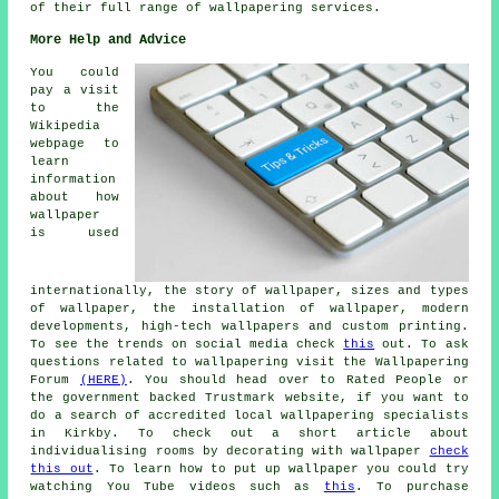
of their full range of
wallpapering services
.
More Help and Advice
You could
pay a visit
to the
Wikipedia
webpage to
learn
information
about how
wallpaper
is used
internationally, the story of wallpaper, sizes and types
of wallpaper, the installation of wallpaper, modern
developments, high-tech wallpapers and custom printing.
To see the trends on social media check
this
out. To ask
questions related to wallpapering visit the Wallpapering
Forum
(HERE)
. You should head over to Rated People or
the government backed Trustmark website, if you want to
do a search of accredited local wallpapering specialists
in Kirkby. To check out a short article about
individualising rooms by decorating with wallpaper
check
this out
. To learn how to put up wallpaper you could try
watching You Tube videos such as
this
. To purchase