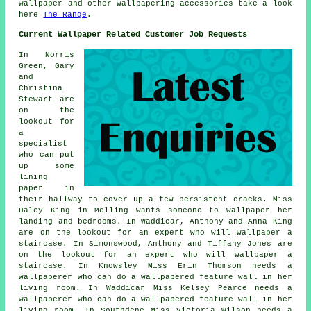
wallpaper and other wallpapering accessories take a look
here
The Range
.
Current Wallpaper Related Customer Job Requests
In Norris
Green, Gary
and
Christina
Stewart are
on the
lookout for
a
specialist
who can put
up some
lining
paper in
their hallway to cover up a few persistent cracks. Miss
Haley King in Melling wants someone to wallpaper her
landing and bedrooms. In Waddicar, Anthony and Anna King
are on the lookout for an expert who will wallpaper a
staircase. In Simonswood, Anthony and Tiffany Jones are
on the lookout for an expert who will wallpaper a
staircase. In Knowsley Miss Erin Thomson needs a
wallpaperer who can do a wallpapered feature wall in her
living room. In Waddicar Miss Kelsey Pearce needs a
wallpaperer who can do a wallpapered feature wall in her
living room. In Southdene Miss Victoria Wilson needs a