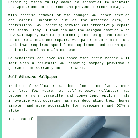
Repairing these faulty seams is essential to maintain
the appearance of the room and prevent further damage.
With precise removal of the damaged wallpaper section
and careful smoothing out of the affected area, a
professional wallpapering service can effectively repair
the seams. They'll then replace the damaged section with
new wallpaper, carefully matching the design and texture
to ensure a seamless repair.
Wallpaper seam repair
is a
task that requires specialised equipment and techniques
that only professionals possess.
Householders can have assurance that their repair will
last when a reputable wallpapering company provides a
guarantee or warranty on their work.
Self-Adhesive Wallpaper
Traditional wallpaper has been losing popularity over
the last few years, as self-adhesive wallpaper has
become a more versatile and convenient option. This
innovative wall covering has made decorating their homes
simpler and more accessible for homeowners and DIYers
alike.
The ease of