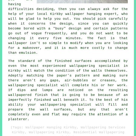
having
difficulties deciding, then you can always ask for the
help of your local Kirkby
wallpaper hanging
expert, who
will be glad to help you out. You should pick carefully
when it concerns the design, since you can quickly
become bored with a "busy" design and certain patterns
go out of vogue frequently, and you do not want to be
changing it every five minutes. The fact is that
wallpaper isn't so simple to modify when you are looking
for a makeover, and it is much more costly to change
than emulsion.
The standard of the finished surfaces accomplished by
even the most experienced wallpapering specialist in
Kirkby will match the condition of the walls themselves.
Adeptly matching the paper's pattern and making sure
there aren't any gaps, air-bubbles or creases, the
wallpapering specialist will complete his or her work.
If dips and lumps are noticed on the resulting
wallpapered finish that is going to be because of an
imperfectly finished wall beneath it. To the best of his
ability your wallpapering specialist will fill and
prepare the wall surfaces, but any that aren't
completely even and flat may require the attention of a
plasterer.
(Tags: Wallpaper Hanging Kirkby, Wallpapering Services
Kirkby, Wallpapering Kirkby, Residential Wallpapering