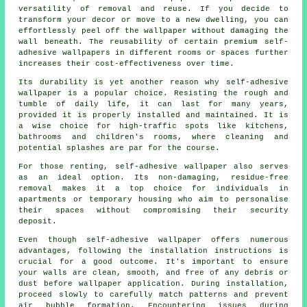
versatility of removal and reuse. If you decide to
transform your decor or move to a new dwelling, you can
effortlessly peel off the wallpaper without damaging the
wall beneath. The reusability of certain premium self-
adhesive wallpapers in different rooms or spaces further
increases their cost-effectiveness over time.
Its durability is yet another reason why self-adhesive
wallpaper is a popular choice. Resisting the rough and
tumble of daily life, it can last for many years,
provided it is properly installed and maintained. It is
a wise choice for high-traffic spots like kitchens,
bathrooms and children's rooms, where cleaning and
potential splashes are par for the course.
For those renting, self-adhesive
wallpaper
also serves
as an ideal option. Its non-damaging, residue-free
removal makes it a top choice for individuals in
apartments or temporary housing who aim to personalise
their spaces without compromising their security
deposit.
Even though self-adhesive wallpaper offers numerous
advantages, following the installation instructions is
crucial for a good outcome. It's important to ensure
your walls are clean, smooth, and free of any debris or
dust before wallpaper application. During installation,
proceed slowly to carefully match patterns and prevent
air bubble formation. Encountering issues during