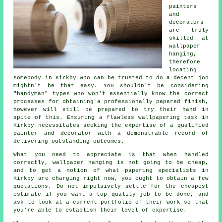
painters
and
decorators
are truly
skilled at
wallpaper
hanging,
therefore
locating
somebody in Kirkby who can be trusted to do a decent job
mightn't be that easy. You shouldn't be considering
"handyman" types who won't essentially know the correct
processes for obtaining a professionally papered finish,
however will still be prepared to try their hand in
spite of this. Ensuring a flawless wallpapering task in
Kirkby necessitates seeking the expertise of a qualified
painter and decorator with a demonstrable record of
delivering outstanding outcomes.
What you need to appreciate is that when handled
correctly, wallpaper hanging is not going to be cheap,
and to get a notion of what
papering specialists
in
Kirkby are charging right now, you ought to obtain a few
quotations. Do not impulsively settle for the cheapest
estimate if you want a top quality job to be done, and
ask to look at a current portfolio of their work so that
you're able to establish their level of expertise.