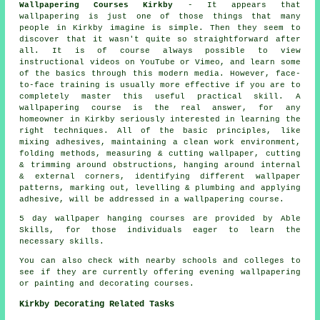
Wallpapering Courses Kirkby
- It appears that
wallpapering is just one of those things that many
people in Kirkby imagine is simple. Then they seem to
discover that it wasn't quite so straightforward after
all. It is of course always possible to view
instructional videos on YouTube or Vimeo, and learn some
of the basics through this modern media. However, face-
to-face training is usually more effective if you are to
completely master this useful practical skill. A
wallpapering course is the real answer, for any
homeowner in Kirkby seriously interested in learning the
right techniques. All of the basic principles, like
mixing adhesives, maintaining a clean work environment,
folding methods, measuring & cutting wallpaper, cutting
& trimming around obstructions, hanging around internal
& external corners, identifying different wallpaper
patterns, marking out, levelling & plumbing and applying
adhesive, will be addressed in a wallpapering course.
5 day wallpaper hanging courses are provided by Able
Skills, for those individuals eager to learn the
necessary skills.
You can also check with nearby schools and colleges to
see if they are currently offering evening wallpapering
or painting and decorating courses.
Kirkby Decorating Related Tasks