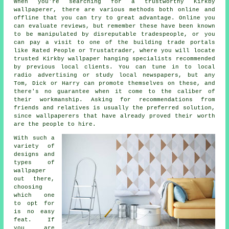
When you're searching for a trustworthy Kirkby
wallpaperer
, there are various methods both online and
offline that you can try to great advantage. Online you
can evaluate reviews, but remember these have been known
to be manipulated by disreputable tradespeople, or you
can pay a visit to one of the building trade portals
like Rated People or Trustatrader, where you will locate
trusted Kirkby wallpaper hanging specialists recommended
by previous local clients. You can tune in to local
radio advertising or study local newspapers, but any
Tom, Dick or Harry can promote themselves on these, and
there's no guarantee when it come to the caliber of
their workmanship. Asking for recommendations from
friends and relatives is usually the preferred solution,
since wallpaperers that have already proved their worth
are the people to hire.
With such a
variety of
designs and
types of
wallpaper
out there,
choosing
which one
to opt for
is no easy
feat. If
you are