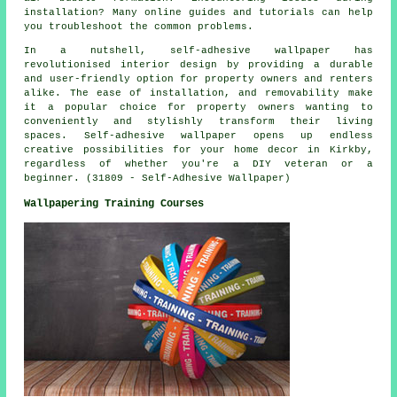
installation? Many online guides and tutorials can help
you troubleshoot the common problems.
In a nutshell, self-adhesive wallpaper has
revolutionised interior design by providing a durable
and user-friendly option for property owners and renters
alike. The ease of installation, and removability make
it a popular choice for property owners wanting to
conveniently and stylishly transform their living
spaces. Self-adhesive wallpaper opens up endless
creative possibilities for your home decor in Kirkby,
regardless of whether you're a DIY veteran or a
beginner. (31809 - Self-Adhesive Wallpaper)
Wallpapering Training Courses