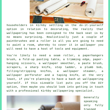
householders in Kirkby settling on the do-it-yourself
option in relation to decorating, the reality that
wallpapering
has been consigned to the back seat is by
no means surprising. Realistically just a couple of
paintbrushes and a roller is all you are going to need
to paint a room, whereby to cover it in wallpaper you
will need to have a host of tools and equipment.
You're likely to need a seam roller, a paperhangers
brush, a fold-up pasting table, a trimming edge, paper-
hanging scissors, a wallpaper smoother, a paste brush,
scrapers, a sharp knife, step ladder, a plumb bob,
filling/stripping knifes, a wallpaper steamer, a
wallpaper perforator and a taping knife, at the very
least, if you're planning to have a bash at wallpapering
yourself. If this sizeable list puts you off the DIY
option, then maybe you should look into getting in touch
with a professional Kirkby wallpapering specialist.
Generally
speaking
only fully
trained