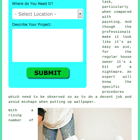
task,
particularly
when compared
with
painting. And
though the
professionals
make it look
like it's as
easy as pie,
for the
regular house
owner it's a
bit of a
nightmare. An
expert will
know the
specific
procedures
which need to be observed so as to do a decent job and
avoid mishaps when putting up wallpaper.
With a
rising
number of