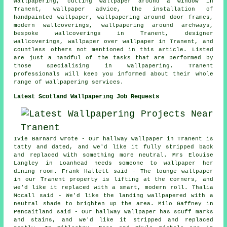
wallpapering, cutting wallpaper around a window in
Tranent, wallpaper advice, the installation of
handpainted wallpaper, wallpapering around door frames,
modern wallcoverings, wallpapering around archways,
bespoke wallcoverings in Tranent, designer
wallcoverings, wallpaper over wallpaper in Tranent, and
countless others not mentioned in this article. Listed
are just a handful of the tasks that are performed by
those specialising in wallpapering. Tranent
professionals will keep you informed about their whole
range of wallpapering services.
Latest Scotland Wallpapering Job Requests
Ivie Barnard wrote - Our hallway wallpaper in Tranent is
tatty and dated, and we'd like it fully stripped back
and replaced with something more neutral. Mrs Elouise
Langley in Loanhead needs someone to wallpaper her
dining room. Frank Hallett said - The lounge wallpaper
in our Tranent property is lifting at the corners, and
we'd like it replaced with a smart, modern roll. Thalia
Mccall said - We'd like the landing wallpapered with a
neutral shade to brighten up the area. Milo Gaffney in
Pencaitland said - Our hallway wallpaper has scuff marks
and stains, and we'd like it stripped and replaced