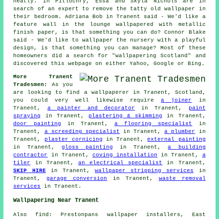
neatly. In Pitlochry, Essa and Skyla Nichols are in
search of an expert to remove the tatty old wallpaper in
their bedroom. Adriana Bob in Tranent said - We'd like a
feature wall in the lounge wallpapered with metallic
finish paper, is that something you can do? Connor Blake
said - We'd like to wallpaper the nursery with a playful
design, is that something you can manage? Most of these
homeowners did a search for "wallpapering Scotland" and
discovered this webpage on either Yahoo, Google or Bing.
More Tranent
Tradesmen:
As you
are looking to find a
wallpaperer
in Tranent, Scotland,
you could very well likewise require
a joiner
in
Tranent,
a painter and decorator
in Tranent,
paint
spraying
in Tranent,
plastering & skimming
in Tranent,
door painting
in Tranent,
a flooring specialist
in
Tranent,
a screeding specialist
in Tranent,
a plumber
in
Tranent,
plaster cornicing
in Tranent,
external painting
in Tranent,
gloss painting
in Tranent,
a building
contractor
in Tranent,
coving installation
in Tranent,
a
tiler
in Tranent,
an electrical specialist
in Tranent,
SKIP HIRE
in Tranent,
wallpaper stripping services
in
Tranent,
garage conversion
in Tranent,
waste removal
services
in Tranent.
Wallpapering Near Tranent
Also find: Prestonpans wallpaper installers, East