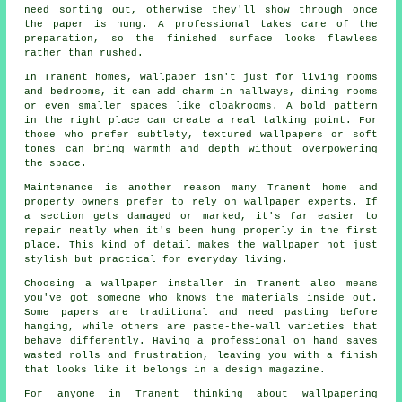
need sorting out, otherwise they'll show through once
the paper is hung. A professional takes care of the
preparation, so the finished surface looks flawless
rather than rushed.
In Tranent homes, wallpaper isn't just for living rooms
and bedrooms, it can add charm in hallways, dining rooms
or even smaller spaces like cloakrooms. A bold pattern
in the right place can create a real talking point. For
those who prefer subtlety, textured wallpapers or soft
tones can bring warmth and depth without overpowering
the space.
Maintenance is another reason many Tranent home and
property owners prefer to rely on wallpaper experts. If
a section gets damaged or marked, it's far easier to
repair neatly when it's been hung properly in the first
place. This kind of detail makes the wallpaper not just
stylish but practical for everyday living.
Choosing a wallpaper installer in Tranent also means
you've got someone who knows the materials inside out.
Some papers are traditional and need pasting before
hanging, while others are paste-the-wall varieties that
behave differently. Having a professional on hand saves
wasted rolls and frustration, leaving you with a finish
that looks like it belongs in a design magazine.
For anyone in Tranent thinking about wallpapering