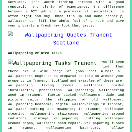
services, it's worth finding someone with a good
reputation and plenty of experience. The difference
between a DIY job and a professional installation is
often night and day. Once it's up and done properly,
wallpaper can lift the whole feel of a room and give
your property a fresh new look that lasts.
Wallpapering Related Tasks
You'll soon
find that
there are a wide range of jobs that almost all
wallpaperers ought to be prepared to take on around your
property in Tranent, Scotland and examples of these are:
wallpapering living rooms, wallpaper border
installation, professional wallpapering, wallpapering
wood in Tranent, fabric backed wallpapers, dado and
picture rails, the stripping of old wallpaper,
wallpapering bedrooms, digital wallcoverings in Tranent,
wallpaper cutting and measuring in Tranent, wallpaper
steaming, wallpapering staircases, wallpapering around
radiators, vintage wallpapering, cutting wallpaper
around pipes, wallpaper seam repair, wallpapering floors
in Tranent, wallpapering bathrooms, hallway