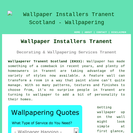
HOME
|
ABOUT
|
CONTACT
|
DISCLAIMER
Wallpaper Installers Tranent
Decorating & Wallpapering Services Tranent
Wallpaperer Tranent Scotland (EH33):
Wallpaper has made
something of a comeback in recent years, and plenty of
homeowners in Tranent are taking advantage of the
variety of styles now available. A feature wall can
transform a room in a way that paint alone can't quite
manage. With so many patterns, textures and finishes to
choose from, it's no surprise people in Tranent are
turning to wallpaper to add a bit of personality to
their homes.
Getting
wallpaper up
on the wall
might look
simple at
first glance,