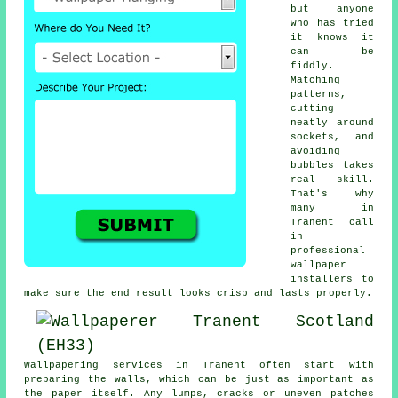
but anyone
who has tried
it knows it
can be
fiddly.
Matching
patterns,
cutting
neatly around
sockets, and
avoiding
bubbles takes
real skill.
That's why
many in
Tranent call
in
professional
wallpaper
installers to
make sure the end result looks crisp and lasts properly.
Wallpapering services in Tranent often start with
preparing the walls, which can be just as important as
the paper itself. Any lumps, cracks or uneven patches