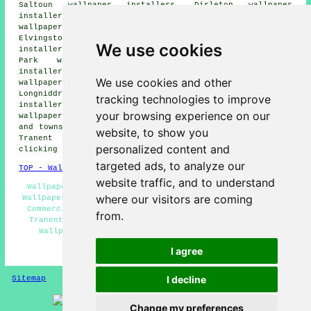
Saltoun wallpaper installers, Dirleton wallpaper
installers, Drem wallpaper installers, Cousland
wallpaper installers, Pencaitland wallpaper installers,
Elvingston wallpaper installers, Haddington wallpaper
We use cookies
installers, Macmerry wallpaper installers, Monks Muir
Park wallpaper installers, Ormiston wallpaper
installers, East Linton wallpaper installers, Cockenzie
We use cookies and other
wallpaper installers, Wallyford wallpaper installers,
Longniddry wallpaper installers, Port Seton wallpaper
tracking technologies to improve
installers, Aberlady wallpaper installers, Gladsmuir
your browsing experience on our
wallpaperer services
and more. Most of these villages
and towns are served by decorators who do wallpapering.
website, to show you
Tranent home and property owners can get quotes by
personalized content and
clicking
here
.
targeted ads, to analyze our
TOP - Wallpapering Tranent
website traffic, and to understand
Wallpaper Installers Near Me - Wallpapering Near Me -
where our visitors are coming
Wallpapering Tranent - Wallpaper Installation Tranent -
Commercial Wallpaper Installers Tranent - Wallpaperer
from.
Tranent - Wallpaper Installers Tranent - Residential
Wallpapering Tranent - Wallpaper Hanging Tranent
I agree
HOME - WALLPAPER INSTALLERS UK
I decline
Sitemap
Privacy
Change my preferences