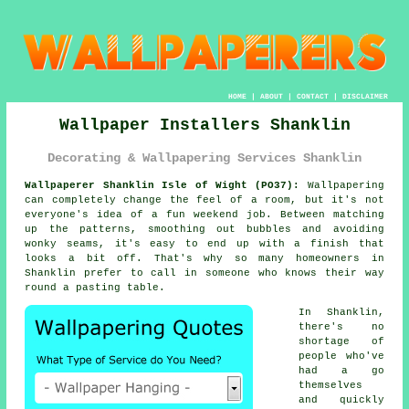
HOME
|
ABOUT
|
CONTACT
|
DISCLAIMER
Wallpaper Installers Shanklin
Decorating & Wallpapering Services Shanklin
Wallpaperer Shanklin Isle of Wight (PO37):
Wallpapering
can completely change the feel of a room, but it's not
everyone's idea of a fun weekend job. Between matching
up the patterns, smoothing out bubbles and avoiding
wonky seams, it's easy to end up with a finish that
looks a bit off. That's why so many homeowners in
Shanklin prefer to call in someone who knows their way
round a pasting table.
In Shanklin,
there's no
shortage of
people who've
had a go
themselves
and quickly