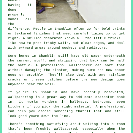
house,
having it
done
properly
makes all
the
difference. People in Shanklin often go for bold prints
or textured finishes that need careful lining up to get
right. A skilled decorator knows all the little tricks -
like how to prep tricky walls, cut clean edges, and deal
with awkward areas around sockets and radiators.
Some homes in Shanklin still have old paper underneath
the current stuff, and stripping that back can be half
the battle. A professional wallpaperer can sort that
without damaging the plaster, making sure the new paper
goes on smoothly. They'll also deal with any hairline
cracks or uneven patches before the new design goes
anywhere near the wall.
If you're in Shanklin and have recently renovated,
wallpapering is a great way to add some character back
in. It works wonders in hallways, bedrooms, even
kitchens if you pick the right material. A professional
can help you choose something that'll last and still
look good years down the line.
There's something satisfying about walking into a room
that's been freshly wallpapered, especially when the