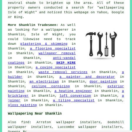
neutral shade to brighten up the area. All of these
property owners conducted a search for "wallpapering
Isle of Wight" and noticed this webpage on Yahoo, Google
or Bing.
More Shanklin Tradesmen:
As well
as looking for a
wallpaperer
in
Shanklin, Isle of Wight, you
could likewise need to track
down
plastering & skimming
in
Shanklin,
a flooring specialist
in Shanklin,
wallpaper removal
in Shanklin,
anti-vandal
coatings
in Shanklin,
SKIP HIRE
in Shanklin,
a coving specialist
in Shanklin,
waste removal services
in Shanklin,
a
builder
in Shanklin,
a painter and decorator
in
Shanklin,
an electrician
in Shanklin,
door painting
in
Shanklin,
ceiling cornicing
in Shanklin,
exterior
painting
in Shanklin,
a heating engineer
in Shanklin,
a
bricklayer
in Shanklin,
loft conversion
in Shanklin,
a
joiner
in Shanklin,
a tiling specialist
in Shanklin,
gloss painting
in Shanklin.
Wallpapering Near Shanklin
Also find: Arreton wallpaper installers, Godshill
wallpaper installers, Luccombe wallpaper installers,
Queens Bower wallpaper installers, Apse Heath wallpaper