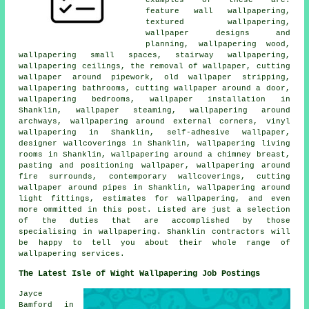
feature wall wallpapering,
textured wallpapering,
wallpaper designs and
planning, wallpapering wood,
wallpapering small spaces, stairway wallpapering,
wallpapering ceilings, the removal of wallpaper, cutting
wallpaper around pipework, old wallpaper stripping,
wallpapering bathrooms, cutting wallpaper around a door,
wallpapering bedrooms, wallpaper installation in
Shanklin, wallpaper steaming, wallpapering around
archways, wallpapering around external corners, vinyl
wallpapering in Shanklin, self-adhesive wallpaper,
designer wallcoverings in Shanklin, wallpapering living
rooms in Shanklin, wallpapering around a chimney breast,
pasting and positioning wallpaper, wallpapering around
fire surrounds, contemporary wallcoverings, cutting
wallpaper around pipes in Shanklin, wallpapering around
light fittings, estimates for wallpapering, and even
more ommitted in this post. Listed are just a selection
of the duties that are accomplished by those
specialising in wallpapering. Shanklin contractors will
be happy to tell you about their whole range of
wallpapering services.
The Latest Isle of Wight Wallpapering Job Postings
Jayce
Bamford in