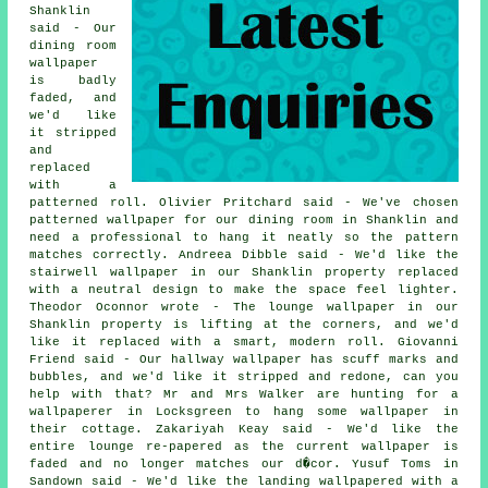
Shanklin
said - Our
dining room
wallpaper
is badly
faded, and
we'd like
it stripped
and
replaced
with a
patterned roll. Olivier Pritchard said - We've chosen
patterned wallpaper for our dining room in Shanklin and
need a professional to hang it neatly so the pattern
matches correctly. Andreea Dibble said - We'd like the
stairwell wallpaper in our Shanklin property replaced
with a neutral design to make the space feel lighter.
Theodor Oconnor wrote - The lounge wallpaper in our
Shanklin property is lifting at the corners, and we'd
like it replaced with a smart, modern roll. Giovanni
Friend said - Our hallway wallpaper has scuff marks and
bubbles, and we'd like it stripped and redone, can you
help with that? Mr and Mrs Walker are hunting for a
wallpaperer in Locksgreen to hang some wallpaper in
their cottage. Zakariyah Keay said - We'd like the
entire lounge re-papered as the current wallpaper is
faded and no longer matches our d�cor. Yusuf Toms in
Sandown said - We'd like the landing wallpapered with a