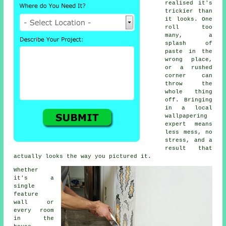
realised it's
trickier than
it looks. One
roll too
many, a
splash of
paste in the
wrong place,
or a rushed
corner can
throw the
whole thing
off. Bringing
in a local
wallpapering
expert means
less mess, no
stress, and a
result that
actually looks the way you pictured it.
Whether
it's a
single
feature
wall or
every room
in the