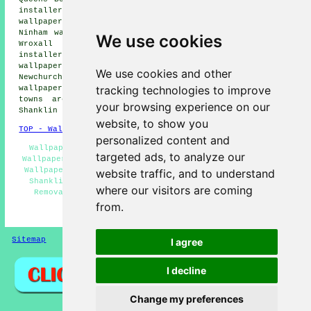
installers, Adgestone wallpaper installers, Merstone
wallpaper installers, Sandown wallpaper installers,
Ninham wallpaper installers, Lake wallpaper installers,
We use cookies
Wroxall wallpaper installers, Winford wallpaper
installers, Brading wallpaper installers, Alverstone
wallpaper installers, Ventnor wallpaper installers,
We use cookies and other
Newchurch wallpaper installers, Whiteley Bank
tracking technologies to improve
wallpaperer services
and more. All these villages and
towns are covered by companies who do wallpapering.
your browsing experience on our
Shanklin residents can get estimates by going
here
.
website, to show you
TOP - Wallpapering Shanklin
personalized content and
Wallpaper Hanging Shanklin - Wallpapering Shanklin -
targeted ads, to analyze our
Wallpapering Near Me - Wallpaper Contractors Shanklin -
Wallpaperer Shanklin - Commercial Wallpaper Installers
website traffic, and to understand
Shanklin - Wallpaper Installers Shanklin - Wallpaper
where our visitors are coming
Removal Shanklin - Wallpaper Installation Shanklin
from.
HOME - WALLPAPER INSTALLERS UK
Sitemap
Privacy
I agree
I decline
Change my preferences