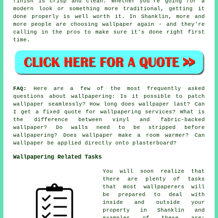
finish is crisp and clean. Whether you're going for a
modern look or something more traditional, getting it
done properly is well worth it. In Shanklin, more and
more people are choosing wallpaper again - and they're
calling in the pros to make sure it's done right first
time.
FAQ:
Here are a few of the most frequently asked
questions about wallpapering: Is it possible to patch
wallpaper seamlessly? How long does wallpaper last? Can
I get a fixed quote for wallpapering services? What is
the difference between vinyl and fabric-backed
wallpaper? Do walls need to be stripped before
wallpapering? Does wallpaper make a room warmer? Can
wallpaper be applied directly onto plasterboard?
Wallpapering Related Tasks
You will soon realize that
there are plenty of tasks
that most wallpaperers will
be prepared to deal with
inside and outside your
property in Shanklin and
examples of these are: