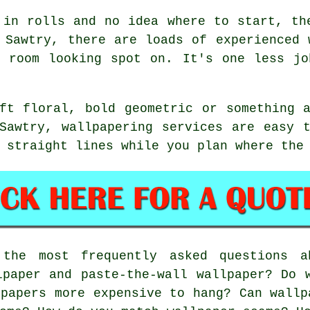
 in rolls and no idea where to start, th
 Sawtry, there are loads of experienced 
e room looking spot on. It's one less jo
ft floral, bold geometric or something 
Sawtry, wallpapering services are easy 
 straight lines while you plan where the
he most frequently asked questions ab
lpaper and paste-the-wall wallpaper? Do 
lpapers more expensive to hang? Can wallp