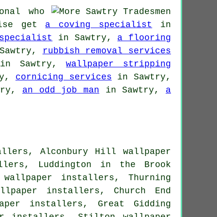
onal who
wise get
a coving specialist
in
specialist
in Sawtry,
a flooring
Sawtry,
rubbish removal services
n Sawtry,
wallpaper stripping
ry,
cornicing services
in Sawtry,
try,
an odd job man
in Sawtry,
a
allers, Alconbury Hill wallpaper
llers, Luddington in the Brook
 wallpaper installers, Thurning
llpaper installers, Church End
aper installers, Great Gidding
r installers, Stilton wallpaper