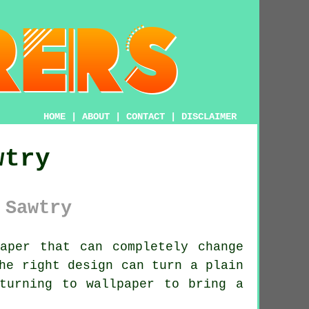
HOME
|
ABOUT
|
CONTACT
|
DISCLAIMER
wtry
 Sawtry
aper that can completely change
he right design can turn a plain
turning to wallpaper to bring a