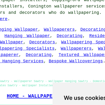
installers, Conington
wallpaperer service
ers and decorators who do wallpapering. 
ere
.
nging Wallpaper
,
Wallpaperers
,
Decoratin
,
Hanging Wallpaper
,
Decorating
,
Resid
Wallpaper
,
Decorators
,
Wallpapering Spe
lpapering Specialists
,
Wallpaperers
,
Wa
lpaperer
,
Decorating
,
Textured Wallpape
 Hanging Services
,
Bespoke Wallcoverings
Sawtry - Wallpaperer Sawtry - Wallpaper Hanging Sawtry - Domesti
ates Sawtry - Wallpaper Installers Near Me - Commercial Wallpape
HOME - WALLPAPER INSTALLERS UK
We use cookie