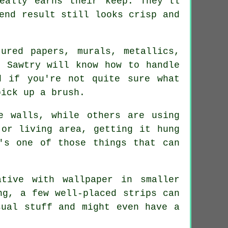
eally earns their keep. They'll
end result still looks crisp and
ured papers, murals, metallics,
n Sawtry will know how to handle
d if you're not quite sure what
pick up a brush.
e walls, while others are using
 or living area, getting it hung
's one of those things that can
tive with wallpaper in smaller
ng, a few well-placed strips can
sual stuff and might even have a