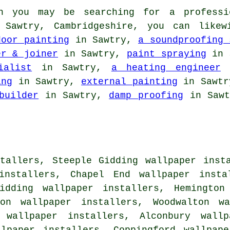
 you may be searching for a professi
n Sawtry, Cambridgeshire, you can like
door painting
in Sawtry,
a soundproofing 
er & joiner
in Sawtry,
paint spraying
in 
ialist
in Sawtry,
a heating engineer
i
ing
in Sawtry,
external painting
in Sawt
builder
in Sawtry,
damp proofing
in Saw
tallers, Steeple Gidding wallpaper inst
 installers, Chapel End wallpaper insta
idding wallpaper installers, Hemington
ton wallpaper installers, Woodwalton wa
n wallpaper installers, Alconbury wallp
llpaper installers, Coppingford wallpape