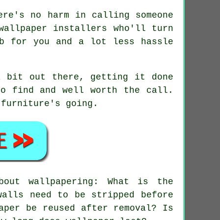
ere's no harm in calling someone
wallpaper installers who'll turn
b for you and a lot less hassle
a bit out there, getting it done
to find and well worth the call.
 furniture's going.
out wallpapering: What is the
walls need to be stripped before
aper be reused after removal? Is