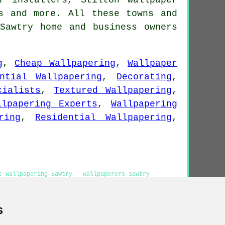
s
and more. All these towns and
Sawtry home and business owners
g
,
Cheap Wallpapering
,
Wallpaper
ential Wallpapering
,
Decorating
,
cialists
,
Textured Wallpapering
,
llpapering Experts
,
Wallpapering
ring
,
Residential Wallpapering
,
.
c Wallpapering Sawtry - Wallpaperers Sawtry -
r Installers Sawtry
s