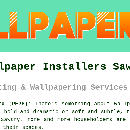
lpaper Installers Sa
ting & Wallpapering Services
re (PE28):
There's something about wallp
s bold and dramatic or soft and subtle, t
 Sawtry, more and more householders are 
 their spaces.