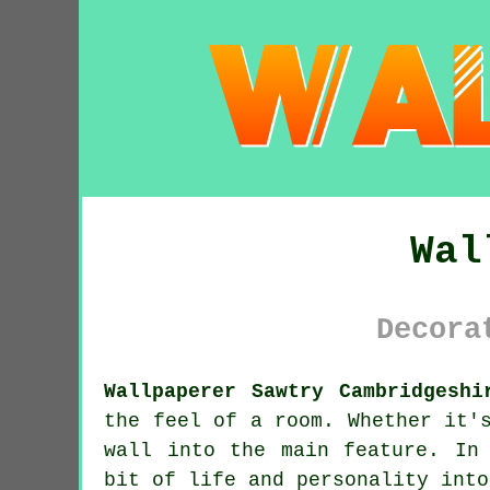
Wal
Decora
Wallpaperer Sawtry Cambridgeshi
the feel of a room. Whether it'
wall into the main feature. In
bit of life and personality into