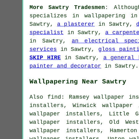
More Sawtry Tradesmen:
Although
specializes in wallpapering i
Sawtry,
a plasterer
in Sawtry,
specialist
in Sawtry,
a carpent
in Sawtry,
an electrical spec
services
in Sawtry,
gloss paint
SKIP HIRE
in Sawtry,
a general 
painter and decorator
in Sawtry.
Wallpapering Near Sawtry
Also find: Ramsey wallpaper ins
installers, Winwick wallpaper
wallpaper installers, Little G
wallpaper installers, Old Wes
wallpaper installers, Hamerto
wallpaper installers, Upton wa