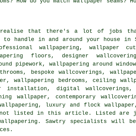
oms? How do you match wallpaper seams? H
realise that there's a lot of jobs tha
y to handle in and around your house in 
ofessional wallpapering, wallpaper cu
papering floors, designer wallcoverin
ound pipework, wallpapering around windo
athrooms, bespoke wallcoverings, wallpap
per, wallpapering bedrooms, ceiling wall
r installation, digital wallcoverings,
ning wallpaper, contemporary wallcoveri
wallpapering, luxury and flock wallpaper
not listed in this article. Listed are 
wallpapering. Sawtry specialists will b
ces.