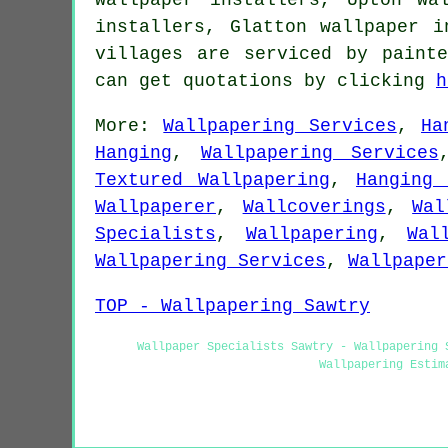
installers, Glatton wallpaper 
villages are serviced by paint
can get quotations by clicking
h
More:
Wallpapering Services
,
Ha
Hanging
,
Wallpapering Services
Textured Wallpapering
,
Hanging 
Wallpaperer
,
Wallcoverings
,
Wal
Specialists
,
Wallpapering
,
Wal
Wallpapering Services
,
Wallpaper
TOP - Wallpapering Sawtry
Wallpaper Specialists Sawtry - Wallpapering 
Wallpapering Estim