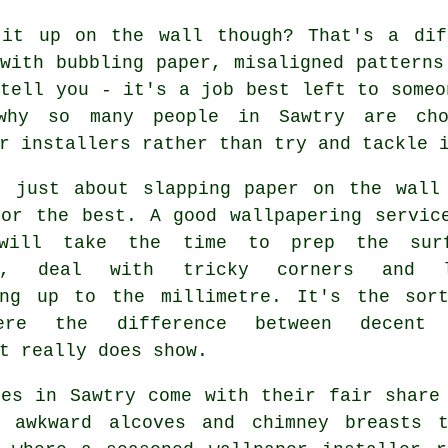
 it up on the wall though? That's a dif
with bubbling paper, misaligned patterns
tell you - it's a job best left to someo
why so many people in Sawtry are cho
r installers rather than try and tackle 
t just about slapping paper on the wall
for the best. A good wallpapering servic
 will take the time to prep the sur
ly, deal with tricky corners and l
ing up to the millimetre. It's the sor
ere the difference between decent 
t really does show.
mes in Sawtry come with their fair share
, awkward alcoves and chimney breasts 