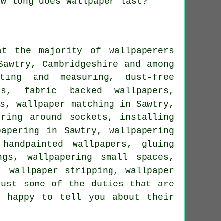
ow long does wallpaper last?
t the majority of wallpaperers
Sawtry, Cambridgeshire and among
tting and measuring, dust-free
gs, fabric backed wallpapers,
ws, wallpaper matching in Sawtry,
ering around sockets, installing
papering in Sawtry, wallpapering
 handpainted wallpapers, gluing
ngs, wallpapering small spaces,
, wallpaper stripping, wallpaper
just some of the duties that are
e happy to tell you about their