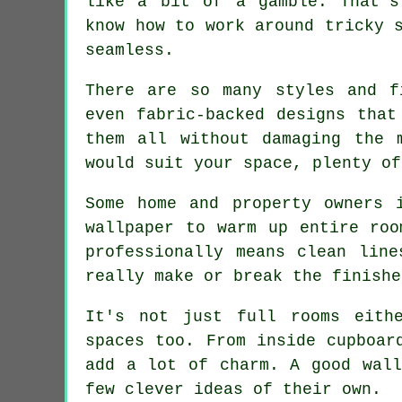
like a bit of a gamble. That's
know how to work around tricky 
seamless.
There are so many styles and f
even fabric-backed designs that
them all without damaging the 
would suit your space, plenty of
Some home and property owners 
wallpaper to warm up entire roo
professionally means clean lin
really make or break the finishe
It's not just full rooms eith
spaces too. From inside cupboar
add a lot of charm. A good wall
few clever ideas of their own.