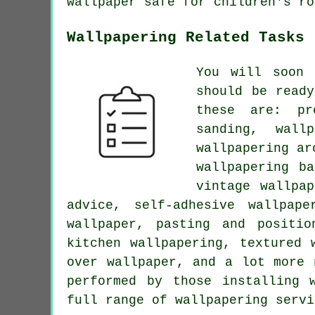
wallpaper safe for children's ro
Wallpapering Related Tasks
You will soon 
should be read
these are: pr
sanding, wall
wallpapering ar
wallpapering b
vintage wallpa
advice, self-adhesive wallpape
wallpaper, pasting and positio
kitchen wallpapering, textured 
over wallpaper, and a lot more 
performed by those installing 
full range of wallpapering servi