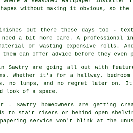
 where a seasoned wallpaper installer r
shapes without making it obvious, so the 
inishes out there these days too - text
 need a bit more care. A professional i
material or wasting expensive rolls. An
 them can offer advice before they even 
in Sawtry are going all out with featur
ms. Whether it's for a hallway, bedroom
es, no lumps, and no regret later on. It
d look of a space.
er - Sawtry homeowners are getting crea
ds to stair risers or behind open shelvi
papering service won't blink at the unu