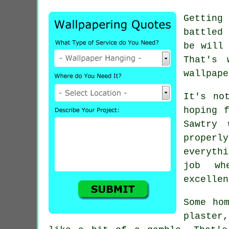
Getting
battled 
be will 
That's 
wallpape
It's no
hoping 
Sawtry
proper
everyth
job wh
excellen
Some ho
plaster