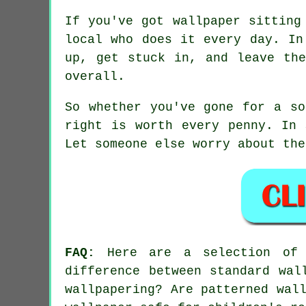
If you've got wallpaper sitting
local who does it every day. In
up, get stuck in, and leave th
overall.
So whether you've gone for a so
right is worth every penny. In 
Let someone else worry about the
FAQ:
Here are a selection of t
difference between standard wal
wallpapering? Are patterned wal