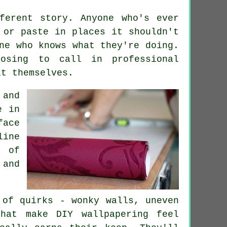
ferent story. Anyone who's ever
 or paste in places it shouldn't
ne who knows what they're doing.
osing to call in professional
it themselves.
 and
e in
face
ine
t of
and
 of quirks - wonky walls, uneven
that make DIY wallpapering feel