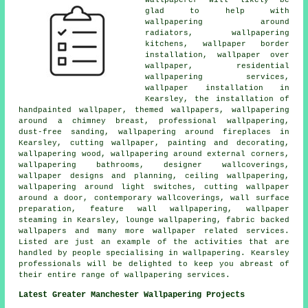
glad to help with
wallpapering around
radiators, wallpapering
kitchens, wallpaper border
installation, wallpaper over
wallpaper, residential
wallpapering services,
wallpaper installation in
Kearsley, the installation of
handpainted wallpaper, themed wallpapers, wallpapering
around a chimney breast, professional wallpapering,
dust-free sanding, wallpapering around fireplaces in
Kearsley, cutting wallpaper, painting and decorating,
wallpapering wood, wallpapering around external corners,
wallpapering bathrooms, designer wallcoverings,
wallpaper designs and planning, ceiling wallpapering,
wallpapering around light switches, cutting wallpaper
around a door, contemporary wallcoverings, wall surface
preparation, feature wall wallpapering, wallpaper
steaming in Kearsley, lounge wallpapering, fabric backed
wallpapers and many more wallpaper related services.
Listed are just an example of the activities that are
handled by people specialising in wallpapering. Kearsley
professionals will be delighted to keep you abreast of
their entire range of wallpapering services.
Latest Greater Manchester Wallpapering Projects