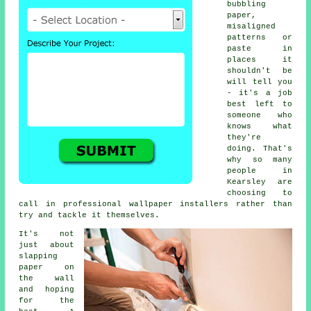
bubbling
paper,
misaligned
patterns or
paste in
places it
shouldn't be
will tell you
- it's a job
best left to
someone who
knows what
they're
doing. That's
why so many
people in
Kearsley are
choosing to
call in professional wallpaper installers rather than
try and tackle it themselves.
It's not
just about
slapping
paper on
the wall
and hoping
for the