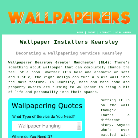
HOME
|
ABOUT
|
CONTACT
|
DISCLAIMER
Wallpaper Installers Kearsley
Decorating & Wallpapering Services Kearsley
Wallpaperer Kearsley Greater Manchester (BL4):
There's
something about wallpaper that can completely change the
feel of a room. Whether it's bold and dramatic or soft
and subtle, the right design can turn a plain wall into
the main feature. In Kearsley, more and more home and
property owners are turning to wallpaper to bring a bit
of life and personality into their spaces.
Getting it up
on the wall
though?
That's a
different
story. Anyone
who's ever
battled with