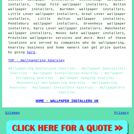
installers, Tonge Fold wallpaper installers, Bolton
wallpaper installers, Burnden wallpaper installers,
Little Lever wallpaper installers, Great Lever wallpaper
installers, Little Hulton wallpaper installers,
Pendlebury wallpaper installers, Greenheys wallpaper
installers, Darcy Lever wallpaper installers, Manchester
wallpaper installers, Moses Gate wallpaper installers,
Prestolee
wallpaperer services
and more. Most of these
locations are served by companies who do wallpapering.
Kearsley business and home owners can get price quotes
by going
here
.
TOP - Wallpapering Kearsley
Wallpapering Quotations Kearsley - Wallpaper Specialists
Kearsley - Wallpaper Installation Kearsley - Wallpaper
Stripping Kearsley - Wallpaper Hanging Kearsley -
Residential Wallpapering Kearsley - Wallpapering
Kearsley - Wallpaper Installers Kearsley - Wallpaperers
Kearsley
HOME - WALLPAPER INSTALLERS UK
Sitemap
Privacy