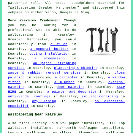
patterned roll. All these householders searched for
"wallpapering Greater Manchester" and discovered this
webpage on either Yahoo, Google or Bing.
More Kearsley Tradesmen:
Though
you may be looking for a
professional who is able to do
wallpapering in Kearsley,
Greater Manchester, you could
additionally find
a tiler
in
Kearsley,
a general builder
in
Kearsley,
coving installation
in
Kearsley,
a stonemason
in
Kearsley,
wallpaper stripping
services
in Kearsley,
plastering & skimming
in Kearsley,
waste & rubbish removal services
in Kearsley,
gloss
painting
in Kearsley,
a carpenter
in Kearsley,
a window
fitter
in Kearsley,
a plumber
in Kearsley,
external
painting
in Kearsley,
door painting
in Kearsley,
SKIP
HIRE
in Kearsley,
a painter and decorator
in Kearsley,
anti-vandal coatings
in Kearsley,
ceiling cornicing
in
Kearsley,
dry lining
in Kearsley,
an electrical
specialist
in Kearsley.
Wallpapering Near Kearsley
Also find: Bradley Fold wallpaper installers, Hill Top
wallpaper installers, Farnworth wallpaper installers,
Lostock wallpaper installers, Stoneclough wallpaper