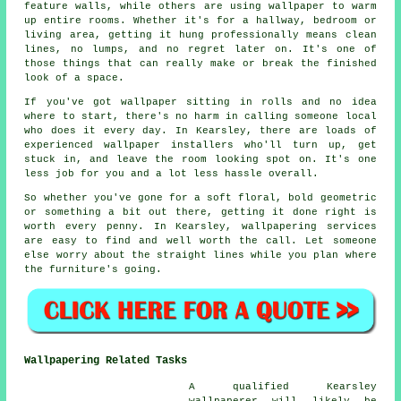
feature walls, while others are using wallpaper to warm
up entire rooms. Whether it's for a hallway, bedroom or
living area, getting it hung professionally means clean
lines, no lumps, and no regret later on. It's one of
those things that can really make or break the finished
look of a space.
If you've got wallpaper sitting in rolls and no idea
where to start, there's no harm in calling someone local
who does it every day. In Kearsley, there are loads of
experienced wallpaper installers who'll turn up, get
stuck in, and leave the room looking spot on. It's one
less job for you and a lot less hassle overall.
So whether you've gone for a soft floral, bold geometric
or something a bit out there, getting it done right is
worth every penny. In Kearsley, wallpapering services
are easy to find and well worth the call. Let someone
else worry about the straight lines while you plan where
the furniture's going.
Wallpapering Related Tasks
A qualified Kearsley
wallpaperer will likely be