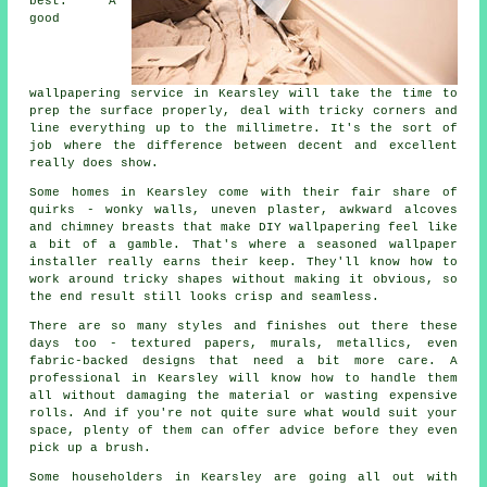
best. A
good
wallpapering service in Kearsley will take the time to
prep the surface properly, deal with tricky corners and
line everything up to the millimetre. It's the sort of
job where the difference between decent and excellent
really does show.
Some homes in Kearsley come with their fair share of
quirks - wonky walls, uneven plaster, awkward alcoves
and chimney breasts that make DIY wallpapering feel like
a bit of a gamble. That's where a seasoned wallpaper
installer really earns their keep. They'll know how to
work around tricky shapes without making it obvious, so
the end result still looks crisp and seamless.
There are so many styles and finishes out there these
days too - textured papers, murals, metallics, even
fabric-backed designs that need a bit more care. A
professional in Kearsley will know how to handle them
all without damaging the material or wasting expensive
rolls. And if you're not quite sure what would suit your
space, plenty of them can offer advice before they even
pick up a brush.
Some householders in Kearsley are going all out with