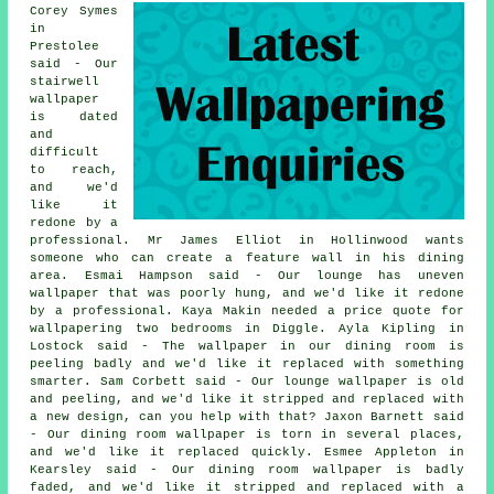
Corey Symes
in
Prestolee
said - Our
stairwell
wallpaper
is dated
and
difficult
to reach,
and we'd
like it
redone by a
professional. Mr James Elliot in Hollinwood wants
someone who can create a feature wall in his dining
area. Esmai Hampson said - Our lounge has uneven
wallpaper that was poorly hung, and we'd like it redone
by a professional. Kaya Makin needed a price quote for
wallpapering two bedrooms in Diggle. Ayla Kipling in
Lostock said - The wallpaper in our dining room is
peeling badly and we'd like it replaced with something
smarter. Sam Corbett said - Our lounge wallpaper is old
and peeling, and we'd like it stripped and replaced with
a new design, can you help with that? Jaxon Barnett said
- Our dining room wallpaper is torn in several places,
and we'd like it replaced quickly. Esmee Appleton in
Kearsley said - Our dining room wallpaper is badly
faded, and we'd like it stripped and replaced with a