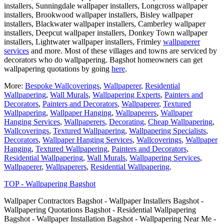
installers, Sunningdale wallpaper installers, Longcross wallpaper
installers, Brookwood wallpaper installers, Bisley wallpaper
installers, Blackwater wallpaper installers, Camberley wallpaper
installers, Deepcut wallpaper installers, Donkey Town wallpaper
installers, Lightwater wallpaper installers, Frimley
wallpaperer
services
and more. Most of these villages and towns are serviced by
decorators who do wallpapering. Bagshot homeowners can get
wallpapering quotations by going
here
.
More:
Bespoke Wallcoverings
,
Wallpaperer
,
Residential
Wallpapering
,
Wall Murals
,
Wallpapering Experts
,
Painters and
Decorators
,
Painters and Decorators
,
Wallpaperer
,
Textured
Wallpapering
,
Wallpaper Hanging
,
Wallpaperers
,
Wallpaper
Hanging Services
,
Wallpaperers
,
Decorating
,
Cheap Wallpapering
,
Wallcoverings
,
Textured Wallpapering
,
Wallpapering Specialists
,
Decorators
,
Wallpaper Hanging Services
,
Wallcoverings
,
Wallpaper
Hanging
,
Textured Wallpapering
,
Painters and Decorators
,
Residential Wallpapering
,
Wall Murals
,
Wallpapering Services
,
Wallpaperer
,
Wallpaperers
,
Residential Wallpapering
.
TOP - Wallpapering Bagshot
Wallpaper Contractors Bagshot - Wallpaper Installers Bagshot -
Wallpapering Quotations Bagshot - Residential Wallpapering
Bagshot - Wallpaper Installation Bagshot - Wallpapering Near Me -