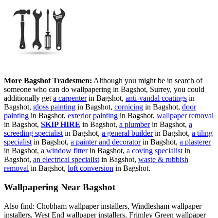
More Bagshot Tradesmen:
Although you might be in search of
someone who can do wallpapering in Bagshot, Surrey, you could
additionally get
a carpenter
in Bagshot,
anti-vandal coatings
in
Bagshot,
gloss painting
in Bagshot,
cornicing
in Bagshot,
door
painting
in Bagshot,
exterior painting
in Bagshot,
wallpaper removal
in Bagshot,
SKIP HIRE
in Bagshot,
a plumber
in Bagshot,
a
screeding specialist
in Bagshot,
a general builder
in Bagshot,
a tiling
specialist
in Bagshot,
a painter and decorator
in Bagshot,
a plasterer
in Bagshot,
a window fitter
in Bagshot,
a coving specialist
in
Bagshot,
an electrical specialist
in Bagshot,
waste & rubbish
removal
in Bagshot,
loft conversion
in Bagshot.
Wallpapering Near Bagshot
Also find: Chobham wallpaper installers, Windlesham wallpaper
installers, West End wallpaper installers, Frimley Green wallpaper