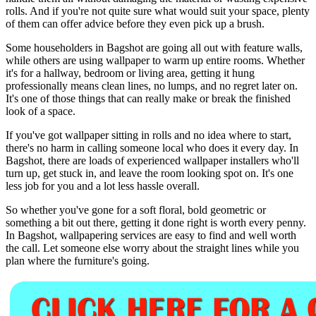
rolls. And if you're not quite sure what would suit your space, plenty
of them can offer advice before they even pick up a brush.
Some householders in Bagshot are going all out with feature walls,
while others are using wallpaper to warm up entire rooms. Whether
it's for a hallway, bedroom or living area, getting it hung
professionally means clean lines, no lumps, and no regret later on.
It's one of those things that can really make or break the finished
look of a space.
If you've got wallpaper sitting in rolls and no idea where to start,
there's no harm in calling someone local who does it every day. In
Bagshot, there are loads of experienced wallpaper installers who'll
turn up, get stuck in, and leave the room looking spot on. It's one
less job for you and a lot less hassle overall.
So whether you've gone for a soft floral, bold geometric or
something a bit out there, getting it done right is worth every penny.
In Bagshot, wallpapering services are easy to find and well worth
the call. Let someone else worry about the straight lines while you
plan where the furniture's going.