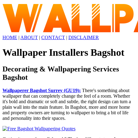
HOME
|
ABOUT
|
CONTACT
|
DISCLAIMER
Wallpaper Installers Bagshot
Decorating & Wallpapering Services
Bagshot
Wallpaperer Bagshot Surrey (GU19):
There's something about
wallpaper that can completely change the feel of a room. Whether
it's bold and dramatic or soft and subtle, the right design can turn a
plain wall into the main feature. In Bagshot, more and more home
and property owners are turning to wallpaper to bring a bit of life
and personality into their spaces.