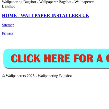
Wallpapering Bagshot - Wallpaperer Bagshot - Wallpaperers
Bagshot
HOME - WALLPAPER INSTALLERS UK
Sitemap
Privacy
© Wallpaperers 2025 - Wallpapering Bagshot