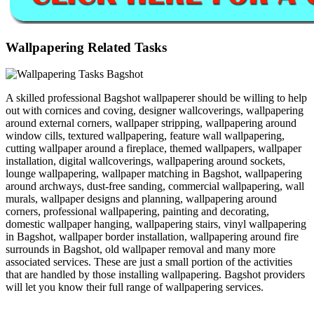
Wallpapering Related Tasks
A skilled professional Bagshot wallpaperer should be willing to help
out with cornices and coving, designer wallcoverings, wallpapering
around external corners, wallpaper stripping, wallpapering around
window cills, textured wallpapering, feature wall wallpapering,
cutting wallpaper around a fireplace, themed wallpapers, wallpaper
installation, digital wallcoverings, wallpapering around sockets,
lounge wallpapering, wallpaper matching in Bagshot, wallpapering
around archways, dust-free sanding, commercial wallpapering, wall
murals, wallpaper designs and planning, wallpapering around
corners, professional wallpapering, painting and decorating,
domestic wallpaper hanging, wallpapering stairs, vinyl wallpapering
in Bagshot, wallpaper border installation, wallpapering around fire
surrounds in Bagshot, old wallpaper removal and many more
associated services. These are just a small portion of the activities
that are handled by those installing wallpapering. Bagshot providers
will let you know their full range of wallpapering services.