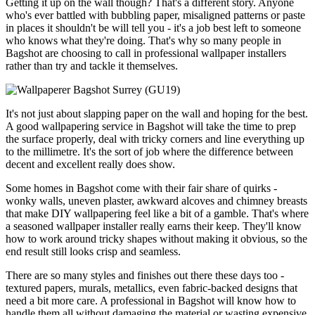
Getting it up on the wall though? That's a different story. Anyone
who's ever battled with bubbling paper, misaligned patterns or paste
in places it shouldn't be will tell you - it's a job best left to someone
who knows what they're doing. That's why so many people in
Bagshot are choosing to call in professional wallpaper installers
rather than try and tackle it themselves.
It's not just about slapping paper on the wall and hoping for the best.
A good wallpapering service in Bagshot will take the time to prep
the surface properly, deal with tricky corners and line everything up
to the millimetre. It's the sort of job where the difference between
decent and excellent really does show.
Some homes in Bagshot come with their fair share of quirks -
wonky walls, uneven plaster, awkward alcoves and chimney breasts
that make DIY wallpapering feel like a bit of a gamble. That's where
a seasoned wallpaper installer really earns their keep. They'll know
how to work around tricky shapes without making it obvious, so the
end result still looks crisp and seamless.
There are so many styles and finishes out there these days too -
textured papers, murals, metallics, even fabric-backed designs that
need a bit more care. A professional in Bagshot will know how to
handle them all without damaging the material or wasting expensive