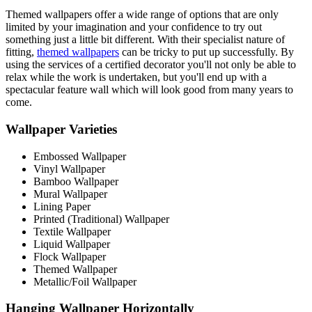
Themed wallpapers offer a wide range of options that are only
limited by your imagination and your confidence to try out
something just a little bit different. With their specialist nature of
fitting,
themed wallpapers
can be tricky to put up successfully. By
using the services of a certified decorator you'll not only be able to
relax while the work is undertaken, but you'll end up with a
spectacular feature wall which will look good from many years to
come.
Wallpaper Varieties
Embossed Wallpaper
Vinyl Wallpaper
Bamboo Wallpaper
Mural Wallpaper
Lining Paper
Printed (Traditional) Wallpaper
Textile Wallpaper
Liquid Wallpaper
Flock Wallpaper
Themed Wallpaper
Metallic/Foil Wallpaper
Hanging Wallpaper Horizontally