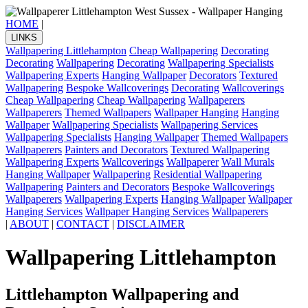
HOME
|
LINKS
Wallpapering Littlehampton
Cheap Wallpapering
Decorating
Decorating
Wallpapering
Decorating
Wallpapering Specialists
Wallpapering Experts
Hanging Wallpaper
Decorators
Textured
Wallpapering
Bespoke Wallcoverings
Decorating
Wallcoverings
Cheap Wallpapering
Cheap Wallpapering
Wallpaperers
Wallpaperers
Themed Wallpapers
Wallpaper Hanging
Hanging
Wallpaper
Wallpapering Specialists
Wallpapering Services
Wallpapering Specialists
Hanging Wallpaper
Themed Wallpapers
Wallpaperers
Painters and Decorators
Textured Wallpapering
Wallpapering Experts
Wallcoverings
Wallpaperer
Wall Murals
Hanging Wallpaper
Wallpapering
Residential Wallpapering
Wallpapering
Painters and Decorators
Bespoke Wallcoverings
Wallpaperers
Wallpapering Experts
Hanging Wallpaper
Wallpaper
Hanging Services
Wallpaper Hanging Services
Wallpaperers
|
ABOUT
|
CONTACT
|
DISCLAIMER
Wallpapering Littlehampton
Littlehampton Wallpapering and