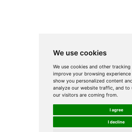
We use cookies
We use cookies and other tracking 
improve your browsing experience 
show you personalized content and
analyze our website traffic, and t
our visitors are coming from.
I agree
I decline