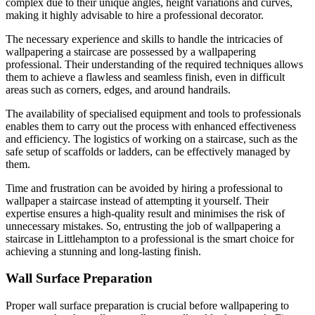
complex due to their unique angles, height variations and curves,
making it highly advisable to hire a professional decorator.
The necessary experience and skills to handle the intricacies of
wallpapering a staircase are possessed by a wallpapering
professional. Their understanding of the required techniques allows
them to achieve a flawless and seamless finish, even in difficult
areas such as corners, edges, and around handrails.
The availability of specialised equipment and tools to professionals
enables them to carry out the process with enhanced effectiveness
and efficiency. The logistics of working on a staircase, such as the
safe setup of scaffolds or ladders, can be effectively managed by
them.
Time and frustration can be avoided by hiring a professional to
wallpaper a staircase instead of attempting it yourself. Their
expertise ensures a high-quality result and minimises the risk of
unnecessary mistakes. So, entrusting the job of wallpapering a
staircase in Littlehampton to a professional is the smart choice for
achieving a stunning and long-lasting finish.
Wall Surface Preparation
Proper wall surface preparation is crucial before wallpapering to