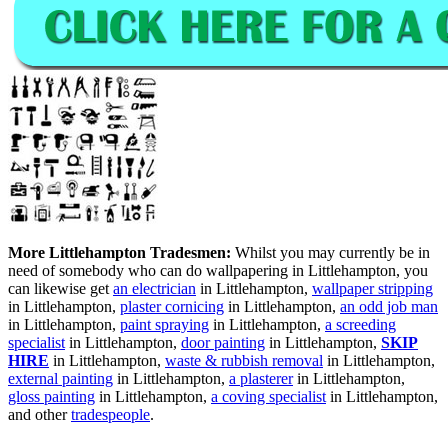
More Littlehampton Tradesmen:
Whilst you may currently be in
need of somebody who can do wallpapering in Littlehampton, you
can likewise get
an electrician
in Littlehampton,
wallpaper stripping
in Littlehampton,
plaster cornicing
in Littlehampton,
an odd job man
in Littlehampton,
paint spraying
in Littlehampton,
a screeding
specialist
in Littlehampton,
door painting
in Littlehampton,
SKIP
HIRE
in Littlehampton,
waste & rubbish removal
in Littlehampton,
external painting
in Littlehampton,
a plasterer
in Littlehampton,
gloss painting
in Littlehampton,
a coving specialist
in Littlehampton,
and other
tradespeople
.