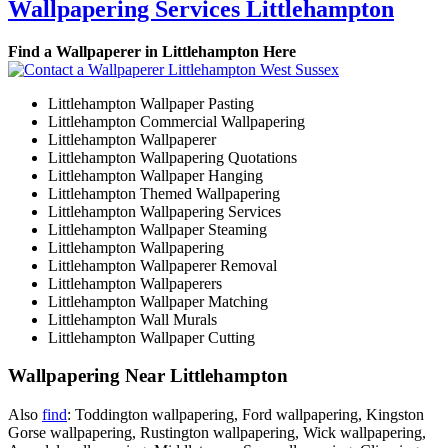
Wallpapering Services Littlehampton
Find a Wallpaperer in Littlehampton Here
Littlehampton Wallpaper Pasting
Littlehampton Commercial Wallpapering
Littlehampton Wallpaperer
Littlehampton Wallpapering Quotations
Littlehampton Wallpaper Hanging
Littlehampton Themed Wallpapering
Littlehampton Wallpapering Services
Littlehampton Wallpaper Steaming
Littlehampton Wallpapering
Littlehampton Wallpaperer Removal
Littlehampton Wallpaperers
Littlehampton Wallpaper Matching
Littlehampton Wall Murals
Littlehampton Wallpaper Cutting
Wallpapering Near Littlehampton
Also
find
: Toddington wallpapering, Ford wallpapering, Kingston
Gorse wallpapering, Rustington wallpapering, Wick wallpapering,