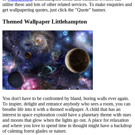
utilise these and lots of other related services. To make enquiries and
get wallpapering quotes, just click the "Quote" banner.
Themed Wallpaper Littlehampton
You don't have to be confronted by bland, boring walls ever again.
To inspire, delight and entrance anybody who sees a room, you can
breathe life into it with a themed wallpaper. A child that has an
interest in space exploration could have a planetary theme with stars
and moons that glow when the lights go out. A place for relaxation
and where you love to spend time in thought might have a backdrop
of calming forest glades or nature.