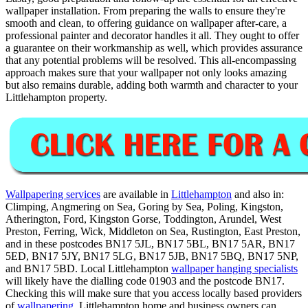
wallpaper installation. From preparing the walls to ensure they're
smooth and clean, to offering guidance on wallpaper after-care, a
professional painter and decorator handles it all. They ought to offer
a guarantee on their workmanship as well, which provides assurance
that any potential problems will be resolved. This all-encompassing
approach makes sure that your wallpaper not only looks amazing
but also remains durable, adding both warmth and character to your
Littlehampton property.
Wallpapering services
are available in
Littlehampton
and also in:
Climping, Angmering on Sea, Goring by Sea, Poling, Kingston,
Atherington, Ford, Kingston Gorse, Toddington, Arundel, West
Preston, Ferring, Wick, Middleton on Sea, Rustington, East Preston,
and in these postcodes BN17 5JL, BN17 5BL, BN17 5AR, BN17
5ED, BN17 5JY, BN17 5LG, BN17 5JB, BN17 5BQ, BN17 5NP,
and BN17 5BD. Local Littlehampton
wallpaper hanging specialists
will likely have the dialling code 01903 and the postcode BN17.
Checking this will make sure that you access locally based providers
of
wallpapering
. Littlehampton home and business owners can