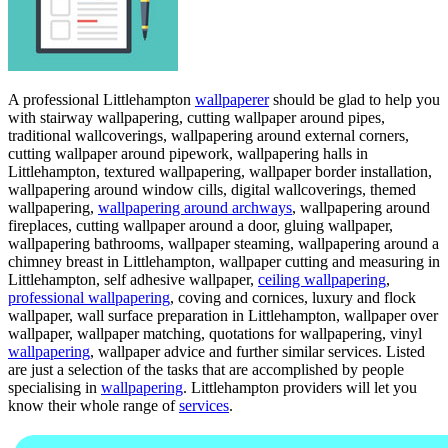
A professional Littlehampton
wallpaperer
should be glad to help you
with stairway wallpapering, cutting wallpaper around pipes,
traditional wallcoverings, wallpapering around external corners,
cutting wallpaper around pipework, wallpapering halls in
Littlehampton, textured wallpapering, wallpaper border installation,
wallpapering around window cills, digital wallcoverings, themed
wallpapering,
wallpapering around archways
, wallpapering around
fireplaces, cutting wallpaper around a door, gluing wallpaper,
wallpapering bathrooms, wallpaper steaming, wallpapering around a
chimney breast in Littlehampton, wallpaper cutting and measuring in
Littlehampton, self adhesive wallpaper,
ceiling wallpapering
,
professional wallpapering
, coving and cornices, luxury and flock
wallpaper, wall surface preparation in Littlehampton, wallpaper over
wallpaper, wallpaper matching, quotations for wallpapering, vinyl
wallpapering
, wallpaper advice and further similar services. Listed
are just a selection of the tasks that are accomplished by people
specialising in
wallpapering
. Littlehampton providers will let you
know their whole range of
services
.