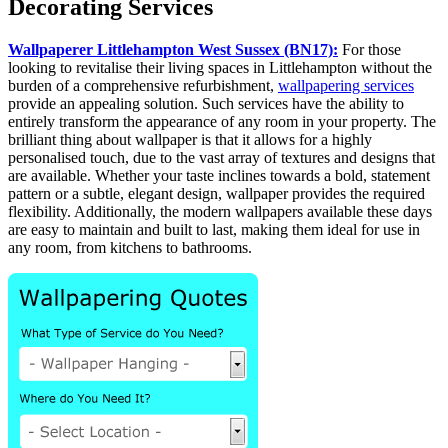
Decorating Services
Wallpaperer Littlehampton West Sussex (BN17):
For those
looking to revitalise their living spaces in Littlehampton without the
burden of a comprehensive refurbishment,
wallpapering services
provide an appealing solution. Such services have the ability to
entirely transform the appearance of any room in your property. The
brilliant thing about wallpaper is that it allows for a highly
personalised touch, due to the vast array of textures and designs that
are available. Whether your taste inclines towards a bold, statement
pattern or a subtle, elegant design, wallpaper provides the required
flexibility. Additionally, the modern wallpapers available these days
are easy to maintain and built to last, making them ideal for use in
any room, from kitchens to bathrooms.