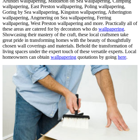
Arundel wallpapering, Middleton on Sea wallpapering, Climping
wallpapering, East Preston wallpapering, Poling wallpapering,
Goring by Sea wallpapering, Kingston wallpapering, Atherington
wallpapering, Angmering on Sea wallpapering, Ferring
wallpapering, West Preston wallpapering and more. Practically all of
these areas are catered for by decorators who do
wallpapering
.
Showcasing their mastery of the craft, these local craftsmen take
great pride in transforming homes with the beauty of thoughtfully
chosen wall coverings and materials. Behold the transformation of
living spaces under the expert touch of these versatile experts. Local
homeowners can obtain
wallpapering
quotations by going
here
.