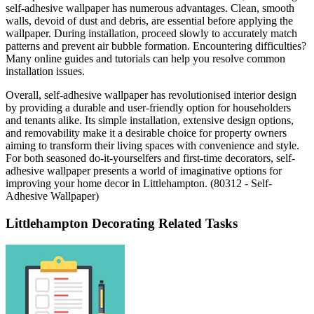
self-adhesive wallpaper has numerous advantages. Clean, smooth
walls, devoid of dust and debris, are essential before applying the
wallpaper. During installation, proceed slowly to accurately match
patterns and prevent air bubble formation. Encountering difficulties?
Many online guides and tutorials can help you resolve common
installation issues.
Overall, self-adhesive wallpaper has revolutionised interior design
by providing a durable and user-friendly option for householders
and tenants alike. Its simple installation, extensive design options,
and removability make it a desirable choice for property owners
aiming to transform their living spaces with convenience and style.
For both seasoned do-it-yourselfers and first-time decorators, self-
adhesive wallpaper presents a world of imaginative options for
improving your home decor in Littlehampton. (80312 - Self-
Adhesive Wallpaper)
Littlehampton Decorating Related Tasks