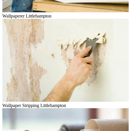
Wallpaperer Littlehampton
Wallpaper Stripping Littlehampton