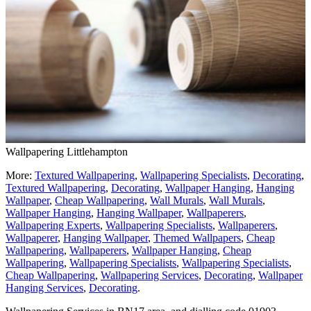
Wallpapering Littlehampton
More:
Textured Wallpapering
,
Wallpapering Specialists
,
Decorating
,
Textured Wallpapering
,
Decorating
,
Wallpaper Hanging
,
Hanging
Wallpaper
,
Cheap Wallpapering
,
Wall Murals
,
Wall Murals
,
Wallpaper Hanging
,
Hanging Wallpaper
,
Wallpaperers
,
Wallpapering Experts
,
Wallpapering Specialists
,
Wallpaperers
,
Wallpaperer
,
Hanging Wallpaper
,
Themed Wallpapers
,
Cheap
Wallpapering
,
Wallpaperers
,
Wallpaper Hanging
,
Cheap
Wallpapering
,
Wallpapering Specialists
,
Wallpapering Specialists
,
Cheap Wallpapering
,
Wallpapering Services
,
Decorating
,
Wallpaper
Hanging Services
,
Decorating
.