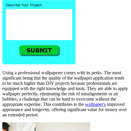
Using a professional wallpaperer comes with its perks. The most
significant being that the quality of the wallpaper application tends
to be much higher than DIY projects because professionals are
equipped with the right knowledge and tools. They are able to apply
wallpaper perfectly, eliminating the risk of misalignments or air
bubbles, a challenge that can be hard to overcome without the
appropriate expertise. This contributes to the
wallpaper's
improved
appearance and longevity, offering significant value for money over
an extended period.