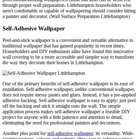
through proper wall preparation. Littlehampton householders who
aren't comfortable or capable of wallpapering should consider hiring
a painter and decorator. (Wall Surface Preparation Littlehampton)
Self-Adhesive Wallpaper
Peel-and-stick wallpaper is a convenient and versatile alternative to
traditional wallpaper that has gained popularity in recent times.
Householders and DIY enthusiasts alike have found this innovative
wall covering to be a more accessible and simpler way to transform
the way they decorate their homes in Littlehampton.
One of the primary benefits of self-adhesive wallpaper is its ease of
installation. Self-adhesive wallpaper, unlike conventional wallpaper,
does not require messy pastes and glues. Instead, it has a pre-applied
adhesive backing. Self-adhesive wallpaper is easy to apply: just peel
off the backing and stick it straight onto the wall. The simple
application process makes self-adhesive wallpaper a feasible DIY
project for anyone with a little patience and attention to detail,
eliminating the need for professional painters and decorators.
Another plus point for
self-adhesive wallpaper
: its versatility. Wide-
ranging textures, colours and patterns allow you to achieve various