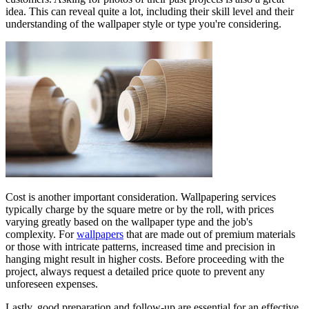
idea. This can reveal quite a lot, including their skill level and their
understanding of the wallpaper style or type you're considering.
Cost is another important consideration. Wallpapering services
typically charge by the square metre or by the roll, with prices
varying greatly based on the wallpaper type and the job's
complexity. For
wallpapers
that are made out of premium materials
or those with intricate patterns, increased time and precision in
hanging might result in higher costs. Before proceeding with the
project, always request a detailed price quote to prevent any
unforeseen expenses.
Lastly, good preparation and follow-up are essential for an effective