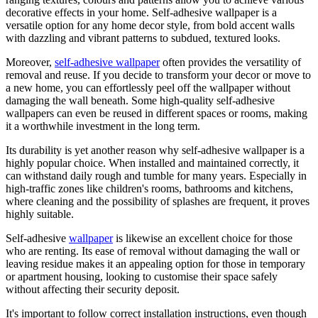
decorative effects in your home. Self-adhesive wallpaper is a
versatile option for any home decor style, from bold accent walls
with dazzling and vibrant patterns to subdued, textured looks.
Moreover,
self-adhesive wallpaper
often provides the versatility of
removal and reuse. If you decide to transform your decor or move to
a new home, you can effortlessly peel off the wallpaper without
damaging the wall beneath. Some high-quality self-adhesive
wallpapers can even be reused in different spaces or rooms, making
it a worthwhile investment in the long term.
Its durability is yet another reason why self-adhesive wallpaper is a
highly popular choice. When installed and maintained correctly, it
can withstand daily rough and tumble for many years. Especially in
high-traffic zones like children's rooms, bathrooms and kitchens,
where cleaning and the possibility of splashes are frequent, it proves
highly suitable.
Self-adhesive
wallpaper
is likewise an excellent choice for those
who are renting. Its ease of removal without damaging the wall or
leaving residue makes it an appealing option for those in temporary
or apartment housing, looking to customise their space safely
without affecting their security deposit.
It's important to follow correct installation instructions, even though