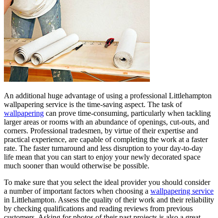
An additional huge advantage of using a professional Littlehampton
wallpapering service is the time-saving aspect. The task of
wallpapering
can prove time-consuming, particularly when tackling
larger areas or rooms with an abundance of openings, cut-outs, and
corners. Professional tradesmen, by virtue of their expertise and
practical experience, are capable of completing the work at a faster
rate. The faster turnaround and less disruption to your day-to-day
life mean that you can start to enjoy your newly decorated space
much sooner than would otherwise be possible.
To make sure that you select the ideal provider you should consider
a number of important factors when choosing a
wallpapering service
in Littlehampton. Assess the quality of their work and their reliability
by checking qualifications and reading reviews from previous
customers. Asking for photos of their past projects is also a great