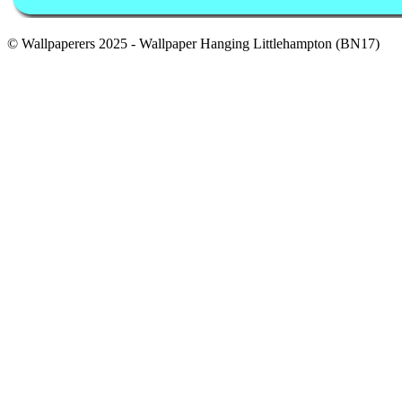
© Wallpaperers 2025 - Wallpaper Hanging Littlehampton (BN17)