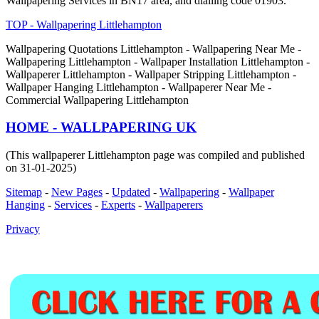
Wallpapering Services in BN17 area, and dialling code 01903.
TOP - Wallpapering Littlehampton
Wallpapering Quotations Littlehampton - Wallpapering Near Me -
Wallpapering Littlehampton - Wallpaper Installation Littlehampton -
Wallpaperer Littlehampton - Wallpaper Stripping Littlehampton -
Wallpaper Hanging Littlehampton - Wallpaperer Near Me -
Commercial Wallpapering Littlehampton
HOME - WALLPAPERING UK
(This wallpaperer Littlehampton page was compiled and published
on 31-01-2025)
Sitemap
-
New Pages
-
Updated
-
Wallpapering
-
Wallpaper
Hanging
-
Services
-
Experts
-
Wallpaperers
Privacy