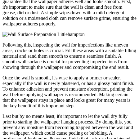
guarantee that the wallpaper adheres well and looks smooth. First,
it's important to make sure that the wall is clean and free from
grease, dirt or dust. A simple wipe-down with a mild detergent
solution or a moistened cloth can remove surface grime, ensuring the
wallpaper adheres properly.
Following this, inspecting the wall for imperfections like uneven
areas, cracks or holes is crucial. Fill these areas with a suitable filling
material and sand them smooth to ensure a seamless finish. A
smooth wall surface is crucial for preventing imperfections from
showing through the wallpaper and compromising the end result.
Once the wall is smooth, it's wise to apply a primer or sealer,
especially if the wall is newly plastered, or has a glossy paint finish.
To enhance adhesion and prevent moisture absorption, priming the
wall before applying wallpaper is recommended. Making certain
that the wallpaper stays in place and looks great for many years is
the key benefit of this important step.
Last but by no means least, it's important to let the wall dry fully
prior to starting the wallpaper hanging process. By doing this, you
prevent any moisture from becoming trapped between the wall and
the wallpaper, which could cause peeling or bubbling. A
professional-looking wallpapered finish that lasts can be achieved