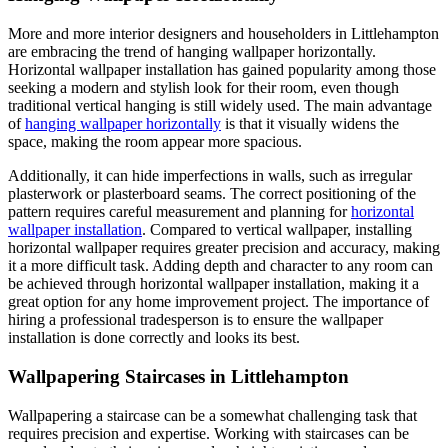
More and more interior designers and householders in Littlehampton
are embracing the trend of hanging wallpaper horizontally.
Horizontal wallpaper installation has gained popularity among those
seeking a modern and stylish look for their room, even though
traditional vertical hanging is still widely used. The main advantage
of
hanging wallpaper horizontally
is that it visually widens the
space, making the room appear more spacious.
Additionally, it can hide imperfections in walls, such as irregular
plasterwork or plasterboard seams. The correct positioning of the
pattern requires careful measurement and planning for
horizontal
wallpaper installation
. Compared to vertical wallpaper, installing
horizontal wallpaper requires greater precision and accuracy, making
it a more difficult task. Adding depth and character to any room can
be achieved through horizontal wallpaper installation, making it a
great option for any home improvement project. The importance of
hiring a professional tradesperson is to ensure the wallpaper
installation is done correctly and looks its best.
Wallpapering Staircases in Littlehampton
Wallpapering a staircase can be a somewhat challenging task that
requires precision and expertise. Working with staircases can be