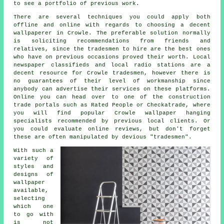
to see a portfolio of previous work.
There are several techniques you could apply both
offline and online with regards to choosing a decent
wallpaperer
in Crowle. The preferable solution normally
is soliciting recommendations from friends and
relatives, since the tradesmen to hire are the best ones
who have on previous occasions proved their worth. Local
newspaper classifieds and local radio stations are a
decent resource for Crowle tradesmen, however there is
no guarantees of their level of workmanship since
anybody can advertise their services on these platforms.
Online you can head over to one of the construction
trade portals such as Rated People or Checkatrade, where
you will find popular Crowle wallpaper hanging
specialists recommended by previous local clients. Or
you could evaluate online reviews, but don't forget
these are often manipulated by devious "tradesmen".
With such a
variety of
styles and
designs of
wallpaper
available,
selecting
which one
to go with
is not