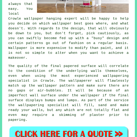
always that
easy. You
local
Crowle
wallpaper hanging
expert will be happy to help
you decide on which wallpaper best goes where, and what
doesn't. With regards to the design, that will obviously
be down to you, but don't forget, pick cautiously, as
you can swiftly become fed up with a "busy" design and
certain patterns go out of fashion on a regular basis.
Wallpaper is more expensive to modify than paint, and it
is not so simple to alter when you want to achieve a
makeover.
The quality of the final papered surface will correlate
to the condition of the underlying walls themselves,
even when using the most experienced wallpapering
specialist in Crowle. The wallpaperer will flawlessly
match up the
wallpaper
pattern and make sure there are
no gaps or air-bubbles. It will be because of an
imperfect wall surface under the wallpaper if the final
surface displays bumps and lumps. As part of the service
the wallpapering specialist will fill, sand and make
ready your walls, but any which are not totally flat and
even may require a skimming of plaster prior to
papering.