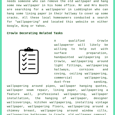
needs someone who can remove the old wallpaper and hang
some new wallpaper in his home office. Mr and Mrs Booth
are searching for a wallpaperer in Luddington who can
hang some lining paper in their hallway to cover up some
cracks. All these local homeowners conducted a search
for "wallpapering" and located this website on either
Google, Bing or Yahoo.
Crowle Decorating Related Tasks
A qualified Crowle
wallpaperer
will likely be
willing to help out with
surface preparation,
handpainted wallpapering in
Crowle,
wallpapering around
light fittings
, wallpapering
hallways, cornices and
coving, ceiling wallpapering,
commercial wallpapering,
dust-free sanding,
wallpapering around pipes, wallpaper hanging quotes,
wallpaper seam repair, lining paper, wallpapering a
feature wall,
professional wallpapering
,
wallpaper
installation
, the hanging of wallpaper,
designer
wallcoverings
, kitchen wallpapering, installing vintage
wallpaper, wallpapering floors, wallpapering around a
chimney breast, wallpapering around window cills,
wallpapering bathrooms in Crowle, old wallpaper removal,