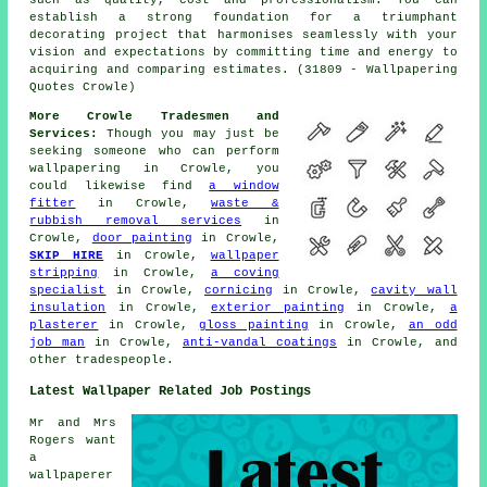
establish a strong foundation for a triumphant
decorating project that harmonises seamlessly with your
vision and expectations by committing time and energy to
acquiring and comparing estimates. (31809 - Wallpapering
Quotes Crowle)
More Crowle Tradesmen and
Services:
Though you may just be
seeking someone who can perform
wallpapering in Crowle, you
could likewise find
a window
fitter
in Crowle,
waste &
rubbish removal services
in
Crowle,
door painting
in Crowle,
SKIP HIRE
in Crowle,
wallpaper
stripping
in Crowle,
a coving
specialist
in Crowle,
cornicing
in Crowle,
cavity wall
insulation
in Crowle,
exterior painting
in Crowle,
a
plasterer
in Crowle,
gloss painting
in Crowle,
an odd
job man
in Crowle,
anti-vandal coatings
in Crowle, and
other
tradespeople
.
Latest Wallpaper Related Job Postings
Mr and Mrs
Rogers want
a
wallpaperer