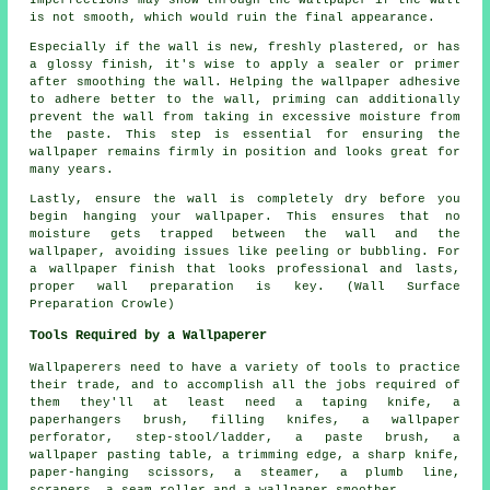
is not smooth, which would ruin the final appearance.
Especially if the wall is new, freshly plastered, or has
a glossy finish, it's wise to apply a sealer or primer
after smoothing the wall. Helping the wallpaper adhesive
to adhere better to the wall, priming can additionally
prevent the wall from taking in excessive moisture from
the paste. This step is essential for ensuring the
wallpaper remains firmly in position and looks great for
many years.
Lastly, ensure the wall is completely dry before you
begin hanging your wallpaper. This ensures that no
moisture gets trapped between the wall and the
wallpaper, avoiding issues like peeling or bubbling. For
a wallpaper finish that looks professional and lasts,
proper wall preparation is key. (Wall Surface
Preparation Crowle)
Tools Required by a Wallpaperer
Wallpaperers need to have a variety of tools to practice
their trade, and to accomplish all the jobs required of
them they'll at least need a taping knife, a
paperhangers brush, filling knifes, a wallpaper
perforator, step-stool/ladder, a paste brush, a
wallpaper pasting table, a trimming edge, a sharp knife,
paper-hanging scissors, a steamer, a plumb line,
scrapers, a seam roller and a wallpaper smoother.