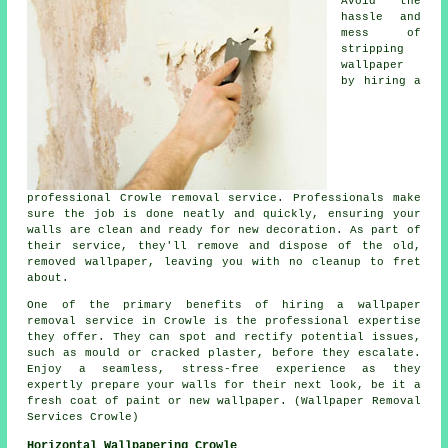
Avoid the
hassle and
mess of
stripping
wallpaper
by hiring a
professional Crowle removal service. Professionals make
sure the job is done neatly and quickly, ensuring your
walls are clean and ready for new decoration. As part of
their service, they'll remove and dispose of the old,
removed wallpaper, leaving you with no cleanup to fret
about.
One of the primary benefits of hiring a wallpaper
removal service in Crowle is the professional expertise
they offer. They can spot and rectify potential issues,
such as mould or cracked plaster, before they escalate.
Enjoy a seamless, stress-free experience as they
expertly prepare your walls for their next look, be it a
fresh coat of paint or new wallpaper. (Wallpaper Removal
Services Crowle)
Horizontal Wallpapering Crowle