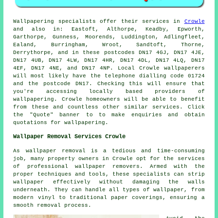
Wallpapering specialists
offer their services in
Crowle
and also in: Eastoft, Althorpe, Keadby, Epworth,
Garthorpe, Gunness, Moorends, Luddington, Adlingfleet,
Ealand, Burringham, Wroot, Sandtoft, Thorne,
Derrythorpe, and in these postcodes DN17 4GJ, DN17 4JE,
DN17 4UB, DN17 4LW, DN17 4HR, DN17 4DL, DN17 4LQ, DN17
4EF, DN17 4NE, and DN17 4NP. Local Crowle
wallpaperers
will most likely have the telephone dialling code 01724
and the postcode DN17. Checking this will ensure that
you're accessing locally based providers of
wallpapering
. Crowle homeowners will be able to benefit
from these and countless other similar services. Click
the "Quote" banner to to make enquiries and obtain
quotations for wallpapering.
Wallpaper Removal Services Crowle
As wallpaper removal is a tedious and time-consuming
job, many property owners in Crowle opt for the services
of professional wallpaper removers. Armed with the
proper techniques and tools, these specialists can strip
wallpaper
effectively without damaging the walls
underneath. They can handle all types of wallpaper, from
modern vinyl to traditional paper coverings, ensuring a
smooth removal process.