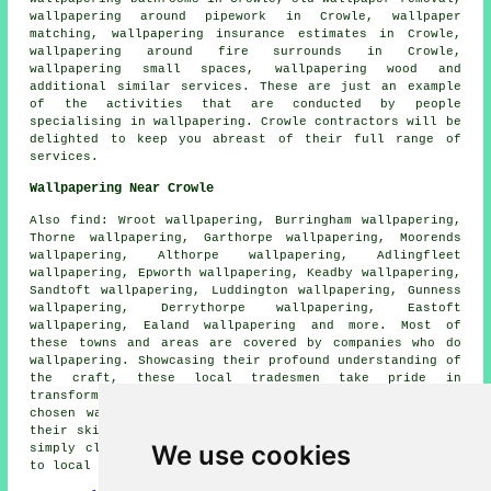
wallpapering around pipework in Crowle, wallpaper
matching, wallpapering insurance estimates in Crowle,
wallpapering around fire surrounds in Crowle,
wallpapering small spaces, wallpapering wood and
additional similar services. These are just an example
of the activities that are conducted by people
specialising in
wallpapering
. Crowle contractors will be
delighted to keep you abreast of their full range of
services
.
Wallpapering Near Crowle
Also
find
: Wroot wallpapering, Burringham wallpapering,
Thorne wallpapering, Garthorpe wallpapering, Moorends
wallpapering, Althorpe wallpapering, Adlingfleet
wallpapering, Epworth wallpapering, Keadby wallpapering,
Sandtoft wallpapering, Luddington wallpapering, Gunness
wallpapering, Derrythorpe wallpapering, Eastoft
wallpapering, Ealand wallpapering and more. Most of
these towns and areas are covered by companies who do
wallpapering
. Showcasing their profound understanding of
the craft, these local tradesmen take pride in
transforming homes with the beauty of thoughtfully
chosen wall coverings. Observe how these experts, with
their skillful touch, make living spaces come alive. By
We use cookies
simply clicking
here
, wallpapering quotes are available
to local property owners.