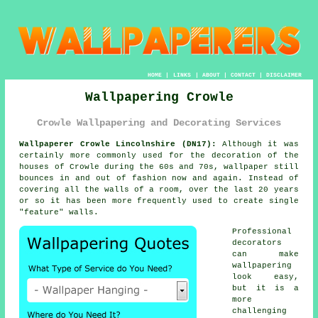
HOME
|
LINKS
|
ABOUT
|
CONTACT
|
DISCLAIMER
Wallpapering Crowle
Crowle Wallpapering and Decorating Services
Wallpaperer Crowle Lincolnshire (DN17):
Although it was
certainly more commonly used for the decoration of the
houses of Crowle during the 60s and 70s,
wallpaper
still
bounces in and out of fashion now and again. Instead of
covering all the walls of a room, over the last 20 years
or so it has been more frequently used to create single
"feature" walls.
Professional
decorators
can make
wallpapering
look easy,
but it is a
more
challenging