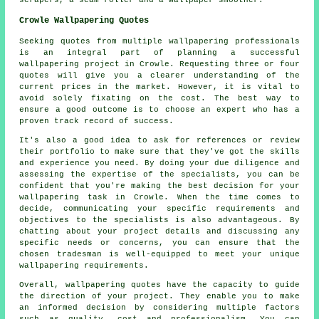
Crowle Wallpapering Quotes
Seeking quotes from multiple wallpapering professionals
is an integral part of planning a successful
wallpapering project
in Crowle. Requesting three or four
quotes will give you a clearer understanding of the
current prices in the market. However, it is vital to
avoid solely fixating on the cost. The best way to
ensure a good outcome is to choose an expert who has a
proven track record of success.
It's also a good idea to ask for references or review
their portfolio to make sure that they've got the skills
and experience you need. By doing your due diligence and
assessing the expertise of the specialists, you can be
confident that you're making the best decision for your
wallpapering task in Crowle. When the time comes to
decide, communicating your specific requirements and
objectives to the specialists is also advantageous. By
chatting about your project details and discussing any
specific needs or concerns, you can ensure that the
chosen tradesman is well-equipped to meet your unique
wallpapering requirements.
Overall, wallpapering quotes have the capacity to guide
the direction of your project. They enable you to make
an informed decision by considering multiple factors
such as quality, cost and professionalism. You can