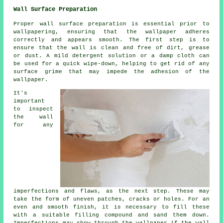
Wall Surface Preparation
Proper wall surface preparation is essential prior to
wallpapering, ensuring that the wallpaper adheres
correctly and appears smooth. The first step is to
ensure that the wall is clean and free of dirt, grease
or dust. A mild detergent solution or a damp cloth can
be used for a quick wipe-down, helping to get rid of any
surface grime that may impede the adhesion of the
wallpaper.
It's
important
to inspect
the wall
for any
imperfections and flaws, as the next step. These may
take the form of uneven patches, cracks or holes. For an
even and smooth finish, it is necessary to fill these
with a suitable filling compound and sand them down.
Imperfections may show through the wallpaper if the wall