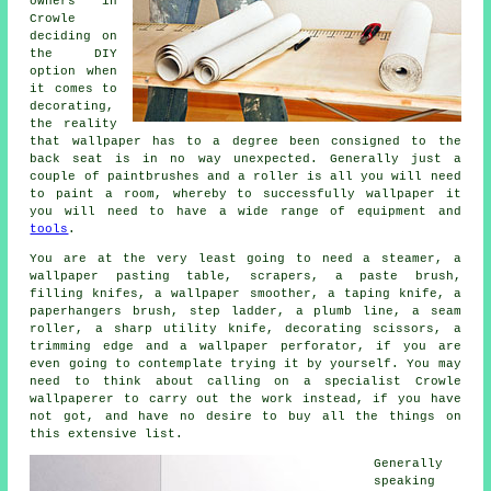
owners in
Crowle
deciding on
the DIY
option when
it comes to
decorating,
the reality
that wallpaper has to a degree been consigned to the
back seat is in no way unexpected. Generally just a
couple of paintbrushes and a roller is all you will need
to paint a room, whereby to successfully wallpaper it
you will need to have a wide range of equipment and
tools
.
You are at the very least going to need a steamer, a
wallpaper pasting table, scrapers, a paste brush,
filling knifes, a wallpaper smoother, a taping knife, a
paperhangers brush, step ladder, a plumb line, a seam
roller, a sharp utility knife, decorating scissors, a
trimming edge and a wallpaper perforator, if you are
even going to contemplate trying it by yourself. You may
need to think about calling on a specialist Crowle
wallpaperer
to carry out the work instead, if you have
not got, and have no desire to buy all the things on
this extensive list.
Generally
speaking