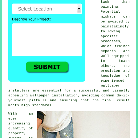
task than
painting.
Potential
mishaps can
be avoided by
painstakingly
following
specific
processes,
which trained
experts are
well-equipped
to teach
others. The
precision and
knowledge of
experienced
wallpaper
installers are essential for a successful and visually
appealing wallpaper installation, avoiding common do-it-
yourself pitfalls and ensuring that the final result
meets high standards.
With an
ever
increasing
quantity of
property