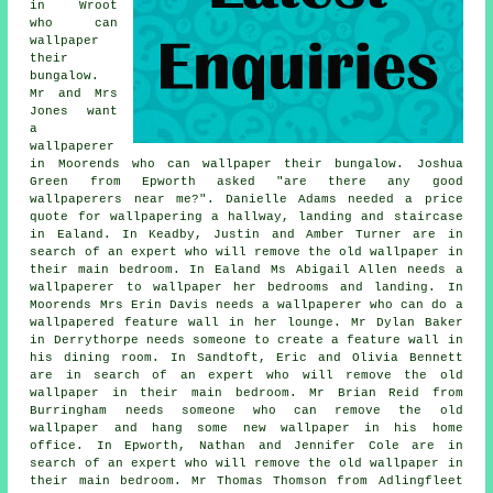
in Wroot
who can
wallpaper
their
bungalow.
Mr and Mrs
Jones want
a
wallpaperer
in Moorends who can wallpaper their bungalow. Joshua
Green from Epworth asked "are there any good
wallpaperers near me
?". Danielle Adams needed a price
quote for wallpapering a hallway, landing and staircase
in Ealand. In Keadby, Justin and Amber Turner are in
search of an expert who will remove the old wallpaper in
their main bedroom. In Ealand Ms Abigail Allen needs a
wallpaperer to wallpaper her bedrooms and landing. In
Moorends Mrs Erin Davis needs a wallpaperer who can do a
wallpapered feature wall in her lounge. Mr Dylan Baker
in Derrythorpe needs someone to create a feature wall in
his dining room. In Sandtoft, Eric and Olivia Bennett
are in search of an expert who will remove the old
wallpaper in their main bedroom. Mr Brian Reid from
Burringham needs someone who can remove the old
wallpaper and hang some new wallpaper in his home
office. In Epworth, Nathan and Jennifer Cole are in
search of an expert who will remove the old wallpaper in
their main bedroom. Mr Thomas Thomson from Adlingfleet