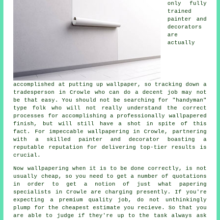
only fully
trained
painter and
decorators
are
actually
accomplished at putting up wallpaper, so tracking down a
tradesperson in Crowle who can do a decent job may not
be that easy. You should not be searching for "handyman"
type folk who will not really understand the correct
processes for accomplishing a professionally wallpapered
finish, but will still have a shot in spite of this
fact. For impeccable wallpapering in Crowle, partnering
with a skilled painter and decorator boasting a
reputable reputation for delivering top-tier results is
crucial.
Now wallpapering when it is to be done correctly, is not
usually cheap, so you need to get a number of quotations
in order to get a notion of just what
papering
specialists
in Crowle are charging presently. If you're
expecting a premium quality job, do not unthinkingly
plump for the cheapest estimate you recieve. So that you
are able to judge if they're up to the task always ask