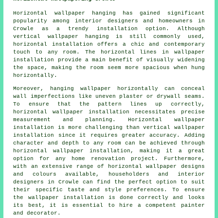
Horizontal wallpaper hanging has gained significant
popularity among interior designers and homeowners in
Crowle as a trendy installation option. Although
vertical wallpaper hanging is still commonly used,
horizontal installation offers a chic and contemporary
touch to any room. The horizontal lines in wallpaper
installation provide a main benefit of visually widening
the space, making the room seem more spacious when hung
horizontally.
Moreover, hanging wallpaper horizontally can conceal
wall imperfections like uneven plaster or drywall seams.
To ensure that the pattern lines up correctly,
horizontal wallpaper installation
necessitates precise
measurement and planning. Horizontal wallpaper
installation is more challenging than vertical wallpaper
installation since it requires greater accuracy. Adding
character and depth to any room can be achieved through
horizontal wallpaper installation, making it a great
option for any home renovation project. Furthermore,
with an extensive range of horizontal wallpaper designs
and colours available, householders and interior
designers in Crowle can find the perfect option to suit
their specific taste and style preferences. To ensure
the wallpaper installation is done correctly and looks
its best, it is essential to hire a competent painter
and decorator.