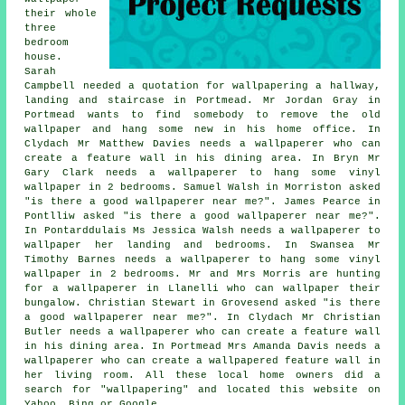
their whole
three
bedroom
house.
Sarah
Campbell needed a quotation for wallpapering a hallway,
landing and staircase in Portmead. Mr Jordan Gray in
Portmead wants to find somebody to remove the old
wallpaper and hang some new in his home office. In
Clydach Mr Matthew Davies needs a wallpaperer who can
create a feature wall in his dining area. In Bryn Mr
Gary Clark needs a wallpaperer to hang some vinyl
wallpaper in 2 bedrooms. Samuel Walsh in Morriston asked
"is there a good
wallpaperer near me
?". James Pearce in
Pontlliw asked "is there a good
wallpaperer near me
?".
In Pontarddulais Ms Jessica Walsh needs a wallpaperer to
wallpaper her landing and bedrooms. In Swansea Mr
Timothy Barnes needs a wallpaperer to hang some vinyl
wallpaper in 2 bedrooms. Mr and Mrs Morris are hunting
for a wallpaperer in Llanelli who can wallpaper their
bungalow. Christian Stewart in Grovesend asked "is there
a good
wallpaperer near me
?". In Clydach Mr Christian
Butler needs a wallpaperer who can create a feature wall
in his dining area. In Portmead Mrs Amanda Davis needs a
wallpaperer who can create a wallpapered feature wall in
her living room. All these local home owners did a
search for "wallpapering" and located this website on
Yahoo, Bing or Google.