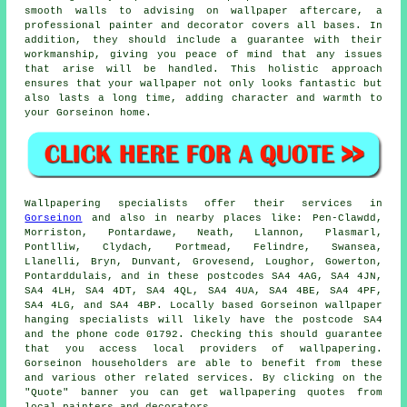
smooth walls to advising on wallpaper aftercare, a
professional painter and decorator covers all bases. In
addition, they should include a guarantee with their
workmanship, giving you peace of mind that any issues
that arise will be handled. This holistic approach
ensures that your wallpaper not only looks fantastic but
also lasts a long time, adding character and warmth to
your Gorseinon home.
Wallpapering specialists
offer their services in
Gorseinon
and also in nearby places like: Pen-Clawdd,
Morriston, Pontardawe, Neath, Llannon, Plasmarl,
Pontlliw, Clydach, Portmead, Felindre, Swansea,
Llanelli, Bryn, Dunvant, Grovesend, Loughor, Gowerton,
Pontarddulais, and in these postcodes SA4 4AG, SA4 4JN,
SA4 4LH, SA4 4DT, SA4 4QL, SA4 4UA, SA4 4BE, SA4 4PF,
SA4 4LG, and SA4 4BP. Locally based Gorseinon
wallpaper
hanging specialists
will likely have the postcode SA4
and the phone code 01792. Checking this should guarantee
that you access local providers of
wallpapering
.
Gorseinon householders are able to benefit from these
and various other related services. By clicking on the
"Quote" banner you can get wallpapering quotes from
local painters and decorators.