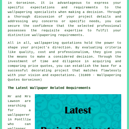
in Gorseinon. It is advantageous to express your
specific expectations and requirements to the
wallpapering specialists when making a decision. Through
a thorough discussion of your project details and
addressing any concerns or specific needs, you can
secure the confidence that the selected professional
possesses the requisite expertise to fulfil your
distinctive wallpapering requirements.
All in all, wallpapering quotations hold the power to
shape your project's direction. By evaluating criteria
like quality, cost and professionalism, they give you
the means to make a considered decision. Through the
investment of time and diligence in acquiring and
comparing price quotes, you can establish the base for a
successful decorating project that matches flawlessly
with your vision and expectations. (31809 - Wallpapering
Quotes Gorseinon)
The Latest Wallpaper Related Requirements
Mr and Mrs
Lawson are
searching
for a
wallpaperer
in Pontlliw
who can
wallpaper