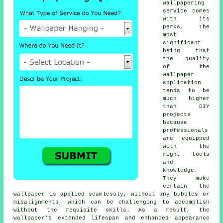
wallpapering
service comes
with its
perks. The
most
significant
being that
the quality
of the
wallpaper
application
tends to be
much higher
than DIY
projects
because
professionals
are equipped
with the
right tools
and
knowledge.
They make
certain the
wallpaper is applied seamlessly, without any bubbles or
misalignments, which can be challenging to accomplish
without the requisite skills. As a result, the
wallpaper's
extended lifespan and enhanced appearance