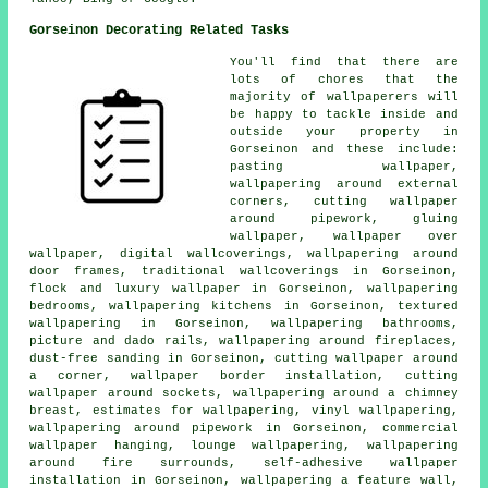
Gorseinon Decorating Related Tasks
You'll find that there are
lots of chores that the
majority of
wallpaperers
will
be happy to tackle inside and
outside your property in
Gorseinon and these include:
pasting wallpaper,
wallpapering around external
corners, cutting wallpaper
around pipework, gluing
wallpaper, wallpaper over
wallpaper, digital wallcoverings, wallpapering around
door frames, traditional wallcoverings in Gorseinon,
flock and luxury wallpaper in Gorseinon, wallpapering
bedrooms, wallpapering kitchens in Gorseinon, textured
wallpapering in Gorseinon, wallpapering bathrooms,
picture and dado rails, wallpapering around fireplaces,
dust-free sanding in Gorseinon, cutting wallpaper around
a corner, wallpaper border installation, cutting
wallpaper around sockets, wallpapering around a chimney
breast, estimates for wallpapering, vinyl
wallpapering
,
wallpapering around pipework in Gorseinon, commercial
wallpaper hanging, lounge wallpapering, wallpapering
around fire surrounds, self-adhesive wallpaper
installation in Gorseinon, wallpapering a feature wall,