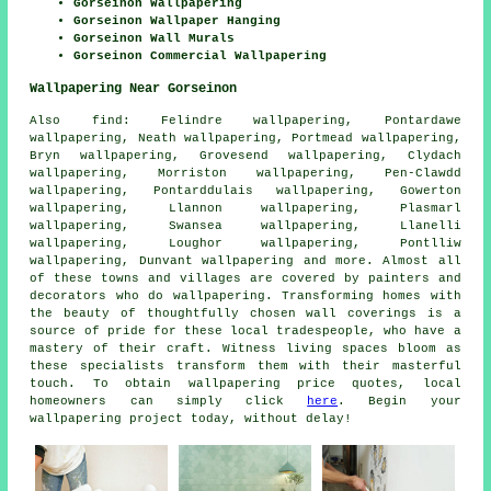
Gorseinon Wallpapering
Gorseinon Wallpaper Hanging
Gorseinon Wall Murals
Gorseinon Commercial Wallpapering
Wallpapering Near Gorseinon
Also
find
: Felindre wallpapering, Pontardawe
wallpapering, Neath wallpapering, Portmead wallpapering,
Bryn wallpapering, Grovesend wallpapering, Clydach
wallpapering, Morriston wallpapering, Pen-Clawdd
wallpapering, Pontarddulais wallpapering, Gowerton
wallpapering, Llannon wallpapering, Plasmarl
wallpapering, Swansea wallpapering, Llanelli
wallpapering, Loughor wallpapering, Pontlliw
wallpapering, Dunvant wallpapering and more. Almost all
of these towns and villages are covered by painters and
decorators who do
wallpapering
. Transforming homes with
the beauty of thoughtfully chosen wall coverings is a
source of pride for these local tradespeople, who have a
mastery of their craft. Witness living spaces bloom as
these specialists transform them with their masterful
touch. To obtain wallpapering price quotes, local
homeowners can simply click
here
. Begin your
wallpapering project
today, without delay!