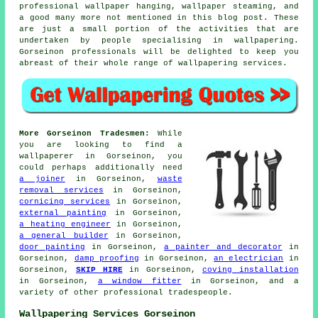
professional wallpaper hanging, wallpaper steaming, and
a good many more not mentioned in this blog post. These
are just a small portion of the activities that are
undertaken by people specialising in
wallpapering
.
Gorseinon professionals will be delighted to keep you
abreast of their whole range of
wallpapering services
.
More Gorseinon Tradesmen:
While
you are looking to find a
wallpaperer
in Gorseinon, you
could perhaps additionally need
a joiner
in Gorseinon,
waste
removal services
in Gorseinon,
cornicing services
in Gorseinon,
external painting
in Gorseinon,
a heating engineer
in Gorseinon,
a general builder
in Gorseinon,
door painting
in Gorseinon,
a painter and decorator
in
Gorseinon,
damp proofing
in Gorseinon,
an electrician
in
Gorseinon,
SKIP HIRE
in Gorseinon,
coving installation
in Gorseinon,
a window fitter
in Gorseinon, and a
variety of other professional
tradespeople
.
Wallpapering Services Gorseinon