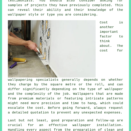
testimonials. You should also consider asking for
samples of projects they have previously completed. This
can reveal their ability and their knowledge of the
wallpaper style or type you are considering.
Cost is
another
important
factor to
think
about. The
cost for
wallpapering specialists generally depends on whether
they charge by the square metre or the roll, and can
differ significantly depending on the type of wallpaper
and the complexity of the job.
Wallpapers
that are made
from premium materials or featuring intricate patterns
might need more precision and time to hang, which could
escalate the cost. Before going forward, always request
a detailed quotation to prevent any unexpected expenses.
Last but not least, good preparation and follow-up are
crucial for an effective wallpaper installation.
Handling every aspect from the preparation of clean and