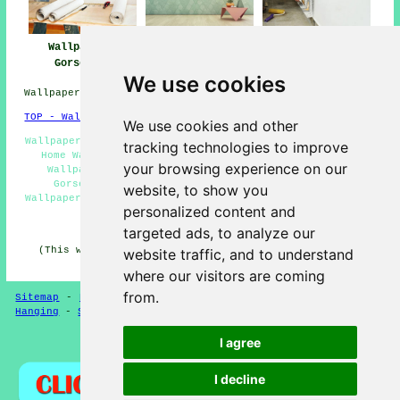
Wallpapering
Wallpaper Hanging
Wallpaperer
Gorseinon
Gorseinon
Gorseinon
We use cookies
Wallpapering Services in SA4 area, phone code 01792.
TOP - Wallpapering Gorseinon
We use cookies and other
Wallpaper Installers Gorseinon - Wallpaperer Gorseinon -
tracking technologies to improve
Home Wallpaperers Gorseinon - Wallpaperer Near Me -
your browsing experience on our
Wallpaper Stripping Gorseinon - Wallpaper Hanging
Gorseinon - Commercial Wallpapering Gorseinon -
website, to show you
Wallpapering Services Gorseinon - Wallpaperers Gorseinon
personalized content and
HOME - WALLPAPERING UK
targeted ads, to analyze our
(This wallpaperer Gorseinon content was written on 31-
website traffic, and to understand
01-2025)
where our visitors are coming
from.
Sitemap
-
New Pages
-
Updated
-
Wallpapering
-
Wallpaper
Hanging
-
Services
-
Experts
-
Wallpaperers
I agree
Privacy
I decline