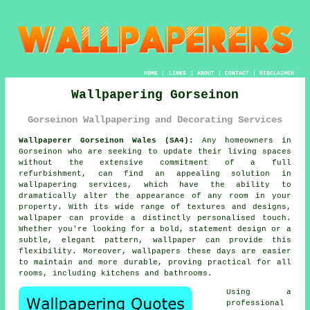
HOME
|
LINKS
|
ABOUT
|
CONTACT
|
DISCLAIMER
Wallpapering Gorseinon
Gorseinon Wallpapering and Decorating Services
Wallpaperer Gorseinon Wales (SA4):
Any homeowners in
Gorseinon who are seeking to update their living spaces
without the extensive commitment of a full
refurbishment, can find an appealing solution in
wallpapering services
, which have the ability to
dramatically alter the appearance of any room in your
property. With its wide range of textures and designs,
wallpaper can provide a distinctly personalised touch.
Whether you're looking for a bold, statement design or a
subtle, elegant pattern, wallpaper can provide this
flexibility. Moreover, wallpapers these days are easier
to maintain and more durable, proving practical for all
rooms, including kitchens and bathrooms.
Using a
professional