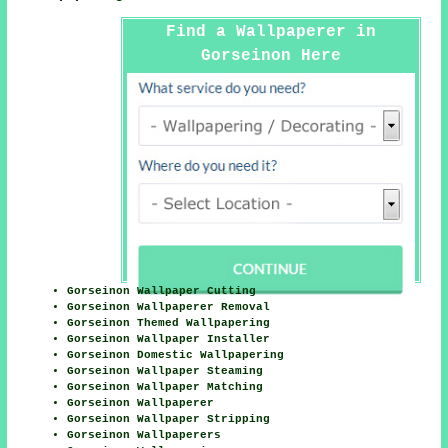
Find a Wallpaperer in
Gorseinon Here
Gorseinon Wallpaper Cutting
Gorseinon Wallpaperer Removal
Gorseinon Themed Wallpapering
Gorseinon Wallpaper Installer
Gorseinon Domestic Wallpapering
Gorseinon Wallpaper Steaming
Gorseinon Wallpaper Matching
Gorseinon Wallpaperer
Gorseinon Wallpaper Stripping
Gorseinon Wallpaperers