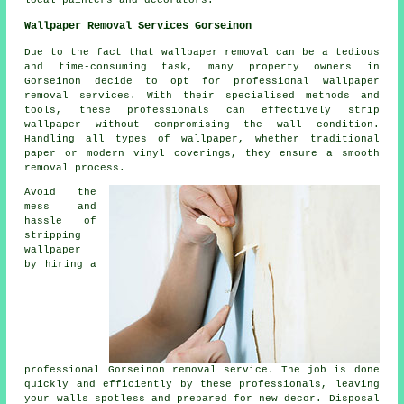
Wallpaper Removal Services Gorseinon
Due to the fact that wallpaper removal can be a tedious
and time-consuming task, many property owners in
Gorseinon decide to opt for professional wallpaper
removal services. With their specialised methods and
tools, these professionals can effectively strip
wallpaper
without compromising the wall condition.
Handling all types of wallpaper, whether traditional
paper or modern vinyl coverings, they ensure a smooth
removal process.
Avoid the
mess and
hassle of
stripping
wallpaper
by hiring a
professional Gorseinon removal service. The job is done
quickly and efficiently by these professionals, leaving
your walls spotless and prepared for new decor. Disposal