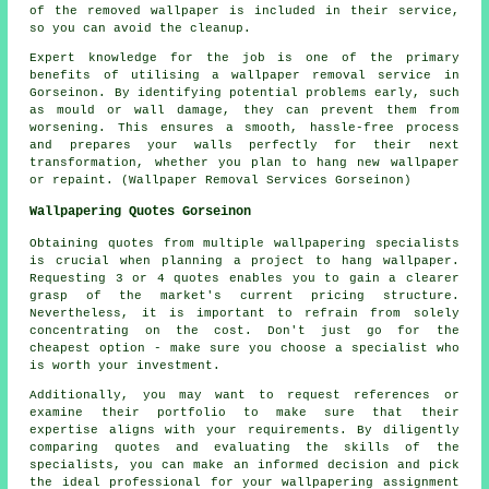
of the removed wallpaper is included in their service,
so you can avoid the cleanup.
Expert knowledge for the job is one of the primary
benefits of utilising a wallpaper removal service in
Gorseinon. By identifying potential problems early, such
as mould or wall damage, they can prevent them from
worsening. This ensures a smooth, hassle-free process
and prepares your walls perfectly for their next
transformation, whether you plan to hang new wallpaper
or repaint. (Wallpaper Removal Services Gorseinon)
Wallpapering Quotes Gorseinon
Obtaining quotes from multiple wallpapering specialists
is crucial when planning a project to hang wallpaper.
Requesting 3 or 4 quotes enables you to gain a clearer
grasp of the market's current pricing structure.
Nevertheless, it is important to refrain from solely
concentrating on the cost. Don't just go for the
cheapest option - make sure you choose a specialist who
is worth your investment.
Additionally, you may want to request references or
examine their portfolio to make sure that their
expertise aligns with your requirements. By diligently
comparing quotes and evaluating the skills of the
specialists, you can make an informed decision and pick
the ideal professional for your wallpapering assignment