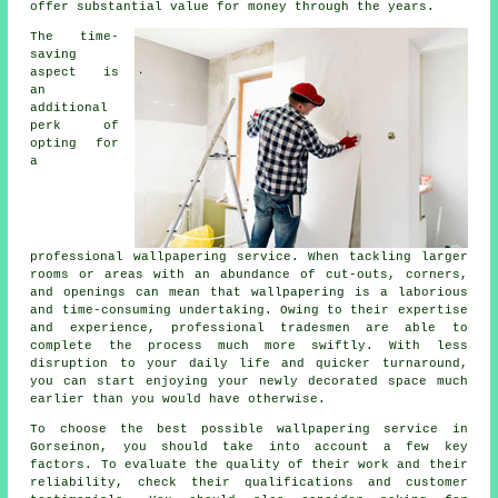
offer substantial value for money through the years.
The time-
saving
aspect is
an
additional
perk of
opting for
a
professional wallpapering service. When tackling larger
rooms or areas with an abundance of cut-outs, corners,
and openings can mean that
wallpapering
is a laborious
and time-consuming undertaking. Owing to their expertise
and experience, professional tradesmen are able to
complete the process much more swiftly. With less
disruption to your daily life and quicker turnaround,
you can start enjoying your newly decorated space much
earlier than you would have otherwise.
To choose the best possible
wallpapering service
in
Gorseinon, you should take into account a few key
factors. To evaluate the quality of their work and their
reliability, check their qualifications and customer