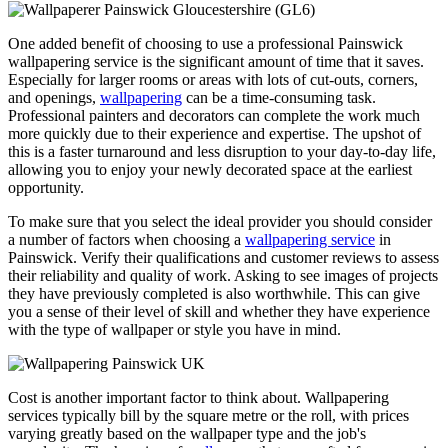
One added benefit of choosing to use a professional Painswick
wallpapering service is the significant amount of time that it saves.
Especially for larger rooms or areas with lots of cut-outs, corners,
and openings,
wallpapering
can be a time-consuming task.
Professional painters and decorators can complete the work much
more quickly due to their experience and expertise. The upshot of
this is a faster turnaround and less disruption to your day-to-day life,
allowing you to enjoy your newly decorated space at the earliest
opportunity.
To make sure that you select the ideal provider you should consider
a number of factors when choosing a
wallpapering service
in
Painswick. Verify their qualifications and customer reviews to assess
their reliability and quality of work. Asking to see images of projects
they have previously completed is also worthwhile. This can give
you a sense of their level of skill and whether they have experience
with the type of wallpaper or style you have in mind.
Cost is another important factor to think about. Wallpapering
services typically bill by the square metre or the roll, with prices
varying greatly based on the wallpaper type and the job's