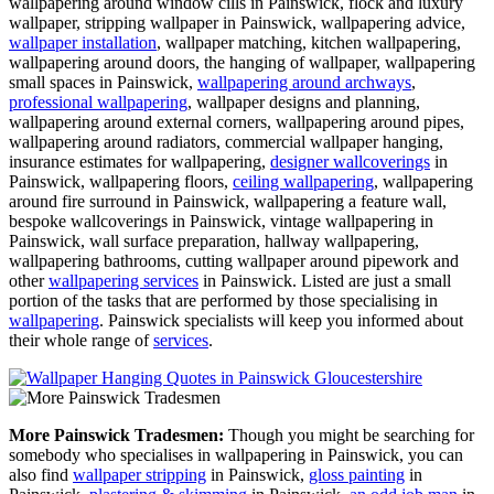
wallpapering around window cills in Painswick, flock and luxury
wallpaper, stripping wallpaper in Painswick, wallpapering advice,
wallpaper installation
, wallpaper matching, kitchen wallpapering,
wallpapering around doors, the hanging of wallpaper, wallpapering
small spaces in Painswick,
wallpapering around archways
,
professional wallpapering
, wallpaper designs and planning,
wallpapering around external corners, wallpapering around pipes,
wallpapering around radiators, commercial wallpaper hanging,
insurance estimates for wallpapering,
designer wallcoverings
in
Painswick, wallpapering floors,
ceiling wallpapering
, wallpapering
around fire surround in Painswick, wallpapering a feature wall,
bespoke wallcoverings in Painswick, vintage wallpapering in
Painswick, wall surface preparation, hallway wallpapering,
wallpapering bathrooms, cutting wallpaper around pipework and
other
wallpapering services
in Painswick. Listed are just a small
portion of the tasks that are performed by those specialising in
wallpapering
. Painswick specialists will keep you informed about
their whole range of
services
.
More Painswick Tradesmen:
Though you might be searching for
somebody who specialises in wallpapering in Painswick, you can
also find
wallpaper stripping
in Painswick,
gloss painting
in