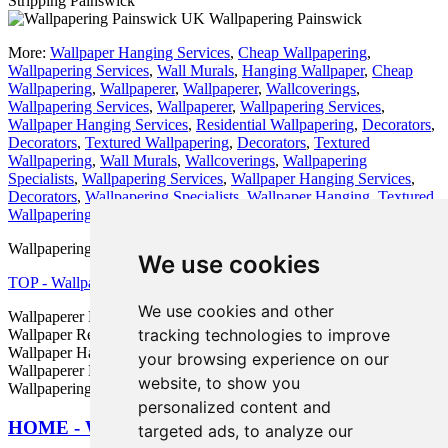
Stripping Painswick
Wallpapering Painswick
More:
Wallpaper Hanging Services
,
Cheap Wallpapering
,
Wallpapering Services
,
Wall Murals
,
Hanging Wallpaper
,
Cheap
Wallpapering
,
Wallpaperer
,
Wallpaperer
,
Wallcoverings
,
Wallpapering Services
,
Wallpaperer
,
Wallpapering Services
,
Wallpaper Hanging Services
,
Residential Wallpapering
,
Decorators
,
Decorators
,
Textured Wallpapering
,
Decorators
,
Textured
Wallpapering
,
Wall Murals
,
Wallcoverings
,
Wallpapering
Specialists
,
Wallpapering Services
,
Wallpaper Hanging Services
,
Decorators
,
Wallpapering Specialists
,
Wallpaper Hanging
,
Textured
Wallpapering
,
Decorators
,
Wallpaper Hanging
.
Wallpapering Services in GL6 area, and dialling code 01452.
We use cookies
TOP - Wallpapering Painswick
We use cookies and other
Wallpaperer Painswick - Wallpapering Quotes Painswick -
tracking technologies to improve
Wallpaper Removal Painswick - Wallpaper Installation Painswick -
Wallpaper Hanging Painswick - Wallpapering Near Me -
your browsing experience on our
Wallpaperer Near Me - Wallpapering Services Painswick -
website, to show you
Wallpapering Painswick
personalized content and
HOME - WALLPAPERING UK
targeted ads, to analyze our