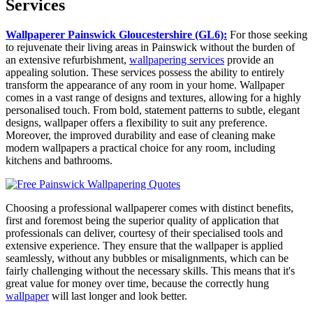
Services
Wallpaperer Painswick Gloucestershire (GL6):
For those seeking
to rejuvenate their living areas in Painswick without the burden of
an extensive refurbishment,
wallpapering services
provide an
appealing solution. These services possess the ability to entirely
transform the appearance of any room in your home. Wallpaper
comes in a vast range of designs and textures, allowing for a highly
personalised touch. From bold, statement patterns to subtle, elegant
designs, wallpaper offers a flexibility to suit any preference.
Moreover, the improved durability and ease of cleaning make
modern wallpapers a practical choice for any room, including
kitchens and bathrooms.
Choosing a professional wallpaperer comes with distinct benefits,
first and foremost being the superior quality of application that
professionals can deliver, courtesy of their specialised tools and
extensive experience. They ensure that the wallpaper is applied
seamlessly, without any bubbles or misalignments, which can be
fairly challenging without the necessary skills. This means that it's
great value for money over time, because the correctly hung
wallpaper
will last longer and look better.