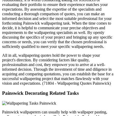
evaluating their portfolio to ensure their experience matches your
expectations. By assessing the expertise of the specialists and
conducting a thorough comparison of quotes, you can make an
informed decision and select the most suitable professional for your
forthcoming Painswick wallpapering task. When the time comes to
decide, it is helpful to communicate your precise objectives and
requirements to the wallpapering specialists as well. By openly
discussing the specifics of your project and bringing up any specific
concerns or needs, you can verify that the chosen professional is
sufficiently qualified to meet your specific wallpapering needs.
All in all, wallpapering quotes hold the power to shape your
project's direction. By considering factors like quality,
professionalism and cost, they empower you to arrive at a well-
informed decision. Through the investment of time and diligence in
acquiring and comparing quotations, you can establish the base for a
successful wallpapering project that matches flawlessly with your
vision and expectations. (71804 - Wallpapering Quotes Painswick)
Painswick Decorating Related Tasks
Painswick wallpaperers can usually help with wallpaper pasting,