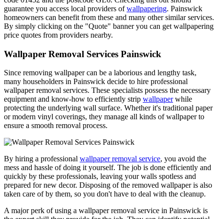
guarantee you access local providers of
wallpapering
. Painswick
homeowners can benefit from these and many other similar services.
By simply clicking on the "Quote" banner you can get wallpapering
price quotes from providers nearby.
Wallpaper Removal Services Painswick
Since removing wallpaper can be a laborious and lengthy task,
many householders in Painswick decide to hire professional
wallpaper removal services. These specialists possess the necessary
equipment and know-how to efficiently strip
wallpaper
while
protecting the underlying wall surface. Whether it's traditional paper
or modern vinyl coverings, they manage all kinds of wallpaper to
ensure a smooth removal process.
By hiring a professional
wallpaper removal service
, you avoid the
mess and hassle of doing it yourself. The job is done efficiently and
quickly by these professionals, leaving your walls spotless and
prepared for new decor. Disposing of the removed wallpaper is also
taken care of by them, so you don't have to deal with the cleanup.
A major perk of using a wallpaper removal service in Painswick is