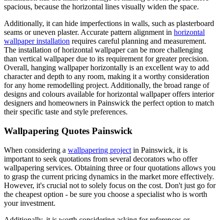
spacious, because the horizontal lines visually widen the space.
Additionally, it can hide imperfections in walls, such as plasterboard
seams or uneven plaster. Accurate pattern alignment in
horizontal
wallpaper installation
requires careful planning and measurement.
The installation of horizontal wallpaper can be more challenging
than vertical wallpaper due to its requirement for greater precision.
Overall, hanging wallpaper horizontally is an excellent way to add
character and depth to any room, making it a worthy consideration
for any home remodelling project. Additionally, the broad range of
designs and colours available for horizontal wallpaper offers interior
designers and homeowners in Painswick the perfect option to match
their specific taste and style preferences.
Wallpapering Quotes Painswick
When considering a
wallpapering project
in Painswick, it is
important to seek quotations from several decorators who offer
wallpapering services. Obtaining three or four quotations allows you
to grasp the current pricing dynamics in the market more effectively.
However, it's crucial not to solely focus on the cost. Don't just go for
the cheapest option - be sure you choose a specialist who is worth
your investment.
Additionally, it is worth considering asking for references or