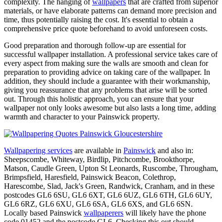
complexity. The hanging of
wallpapers
that are crafted from superior
materials, or have elaborate patterns can demand more precision and
time, thus potentially raising the cost. It's essential to obtain a
comprehensive price quote beforehand to avoid unforeseen costs.
Good preparation and thorough follow-up are essential for
successful wallpaper installation. A professional service takes care of
every aspect from making sure the walls are smooth and clean for
preparation to providing advice on taking care of the wallpaper. In
addition, they should include a guarantee with their workmanship,
giving you reassurance that any problems that arise will be sorted
out. Through this holistic approach, you can ensure that your
wallpaper not only looks awesome but also lasts a long time, adding
warmth and character to your Painswick property.
Wallpapering services
are available in
Painswick
and also in:
Sheepscombe, Whiteway, Birdlip, Pitchcombe, Brookthorpe,
Matson, Caudle Green, Upton St Leonards, Ruscombe, Througham,
Brimpsfield, Haresfield, Painswick Beacon, Colethrop,
Harescombe, Slad, Jack's Green, Randwick, Cranham, and in these
postcodes GL6 6SU, GL6 6XT, GL6 6UZ, GL6 6TH, GL6 6UY,
GL6 6RZ, GL6 6XU, GL6 6SA, GL6 6XS, and GL6 6SN.
Locally based Painswick
wallpaperers
will likely have the phone
code 01452 and the postcode GL6. Checking this out should