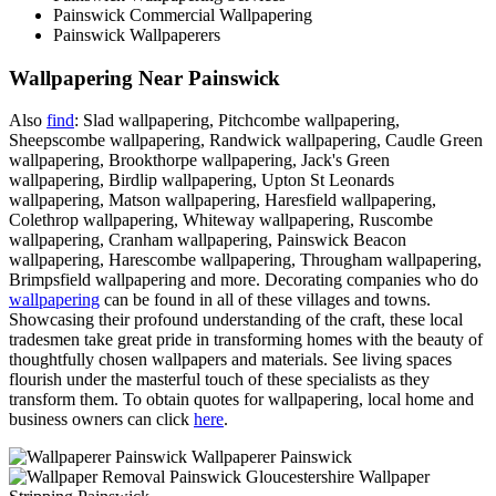
Painswick Commercial Wallpapering
Painswick Wallpaperers
Wallpapering Near Painswick
Also
find
: Slad wallpapering, Pitchcombe wallpapering,
Sheepscombe wallpapering, Randwick wallpapering, Caudle Green
wallpapering, Brookthorpe wallpapering, Jack's Green
wallpapering, Birdlip wallpapering, Upton St Leonards
wallpapering, Matson wallpapering, Haresfield wallpapering,
Colethrop wallpapering, Whiteway wallpapering, Ruscombe
wallpapering, Cranham wallpapering, Painswick Beacon
wallpapering, Harescombe wallpapering, Througham wallpapering,
Brimpsfield wallpapering and more. Decorating companies who do
wallpapering
can be found in all of these villages and towns.
Showcasing their profound understanding of the craft, these local
tradesmen take great pride in transforming homes with the beauty of
thoughtfully chosen wallpapers and materials. See living spaces
flourish under the masterful touch of these specialists as they
transform them. To obtain quotes for wallpapering, local home and
business owners can click
here
.
Wallpaperer Painswick
Wallpaper