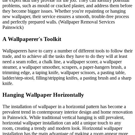
the expert skill they provide for the job. They can identify potential
problems, such as mould or cracked plaster, and address them before
they become bigger issues. Whether you're repainting or hanging
new wallpaper, their service ensures a smooth, trouble-free process
and perfectly prepared walls. (Wallpaper Removal Services
Painswick)
A Wallpaperer's Toolkit
Wallpaperers have to carry a number of different tools to follow their
trade, and to achieve all the tasks they have to do they will at least
need a seam roller, a chalk line, a wallpaper scorer, a wallpaper
steamer, a wallpaper smoother, scrapers, a paper-hangers brush, a
trimming edge, a taping knife, wallpaper scissors, a pasting table,
ladder/step-stool, filling/stripping knifes, a pasting brush and a sharp
knife.
Hanging Wallpaper Horizontally
The installation of wallpaper in a horizontal pattern has become a
prevalent trend in contemporary interior design and home renovation
in Painswick. While traditional vertical hanging is still prevalent,
horizontal wallpaper installation can add a unique touch to any
room, creating a trendy and modern look. Horizontal wallpaper
installation has the main advantage of making a room appear more