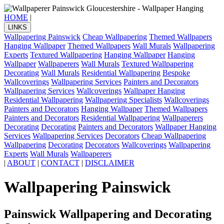
HOME
|
LINKS
Wallpapering Painswick
Cheap Wallpapering
Themed Wallpapers
Hanging Wallpaper
Themed Wallpapers
Wall Murals
Wallpapering
Experts
Textured Wallpapering
Hanging Wallpaper
Hanging
Wallpaper
Wallpaperers
Wall Murals
Textured Wallpapering
Decorating
Wall Murals
Residential Wallpapering
Bespoke
Wallcoverings
Wallpapering Services
Painters and Decorators
Wallpapering Services
Wallcoverings
Wallpaper Hanging
Residential Wallpapering
Wallpapering Specialists
Wallcoverings
Painters and Decorators
Hanging Wallpaper
Themed Wallpapers
Painters and Decorators
Residential Wallpapering
Wallpaperers
Decorating
Decorating
Painters and Decorators
Wallpaper Hanging
Services
Wallpapering Services
Decorators
Cheap Wallpapering
Wallpapering
Decorating
Decorators
Wallcoverings
Wallpapering
Experts
Wall Murals
Wallpaperers
|
ABOUT
|
CONTACT
|
DISCLAIMER
Wallpapering Painswick
Painswick Wallpapering and Decorating