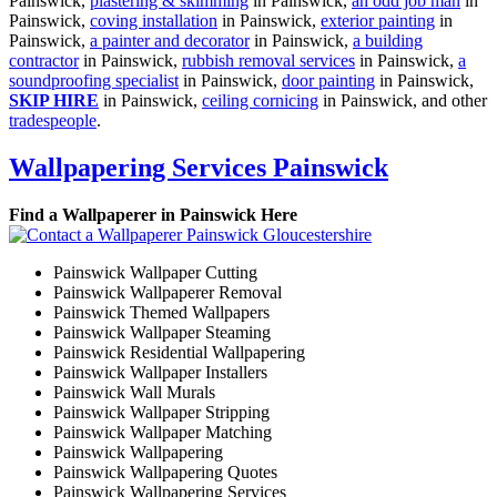
Painswick,
plastering & skimming
in Painswick,
an odd job man
in
Painswick,
coving installation
in Painswick,
exterior painting
in
Painswick,
a painter and decorator
in Painswick,
a building
contractor
in Painswick,
rubbish removal services
in Painswick,
a
soundproofing specialist
in Painswick,
door painting
in Painswick,
SKIP HIRE
in Painswick,
ceiling cornicing
in Painswick, and other
tradespeople
.
Wallpapering Services Painswick
Find a Wallpaperer in Painswick Here
Painswick Wallpaper Cutting
Painswick Wallpaperer Removal
Painswick Themed Wallpapers
Painswick Wallpaper Steaming
Painswick Residential Wallpapering
Painswick Wallpaper Installers
Painswick Wall Murals
Painswick Wallpaper Stripping
Painswick Wallpaper Matching
Painswick Wallpapering
Painswick Wallpapering Quotes
Painswick Wallpapering Services