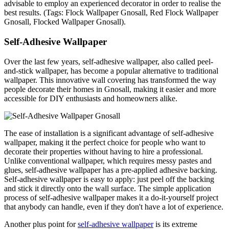
advisable to employ an experienced decorator in order to realise the
best results. (Tags: Flock Wallpaper Gnosall, Red Flock Wallpaper
Gnosall, Flocked Wallpaper Gnosall).
Self-Adhesive Wallpaper
Over the last few years, self-adhesive wallpaper, also called peel-
and-stick wallpaper, has become a popular alternative to traditional
wallpaper. This innovative wall covering has transformed the way
people decorate their homes in Gnosall, making it easier and more
accessible for DIY enthusiasts and homeowners alike.
The ease of installation is a significant advantage of self-adhesive
wallpaper, making it the perfect choice for people who want to
decorate their properties without having to hire a professional.
Unlike conventional wallpaper, which requires messy pastes and
glues, self-adhesive wallpaper has a pre-applied adhesive backing.
Self-adhesive wallpaper is easy to apply: just peel off the backing
and stick it directly onto the wall surface. The simple application
process of self-adhesive wallpaper makes it a do-it-yourself project
that anybody can handle, even if they don't have a lot of experience.
Another plus point for
self-adhesive wallpaper
is its extreme