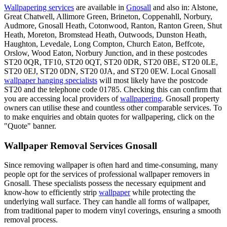
Wallpapering services
are available in
Gnosall
and also in: Alstone,
Great Chatwell, Allimore Green, Brineton, Coppenahll, Norbury,
Audmore, Gnosall Heath, Cotonwood, Ranton, Ranton Green, Shut
Heath, Moreton, Bromstead Heath, Outwoods, Dunston Heath,
Haughton, Levedale, Long Compton, Church Eaton, Beffcote,
Orslow, Wood Eaton, Norbury Junction, and in these postcodes
ST20 0QR, TF10, ST20 0QT, ST20 0DR, ST20 0BE, ST20 0LE,
ST20 0EJ, ST20 0DN, ST20 0JA, and ST20 0EW. Local Gnosall
wallpaper hanging specialists
will most likely have the postcode
ST20 and the telephone code 01785. Checking this can confirm that
you are accessing local providers of
wallpapering
. Gnosall property
owners can utilise these and countless other comparable services. To
to make enquiries and obtain quotes for wallpapering, click on the
"Quote" banner.
Wallpaper Removal Services Gnosall
Since removing wallpaper is often hard and time-consuming, many
people opt for the services of professional wallpaper removers in
Gnosall. These specialists possess the necessary equipment and
know-how to efficiently strip
wallpaper
while protecting the
underlying wall surface. They can handle all forms of wallpaper,
from traditional paper to modern vinyl coverings, ensuring a smooth
removal process.