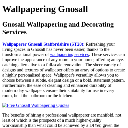
Wallpapering Gnosall
Gnosall Wallpapering and Decorating
Services
Wallpaperer Gnosall Staffordshire (ST20):
Refreshing your
living spaces in Gnosall has never been easier, thanks to the
transformational power of
wallpapering services
. These services can
improve the appearance of any room in your home, offering an eye-
catching alternative to a full-scale renovation. The sheer variety of
designs and textures of wallpaper offers an array of options to create
a highly personalised space. Wallpaper's versatility allows you to
choose between a subtle, elegant design or a bold, statement pattern.
Furthermore, the ease of cleaning and enhanced durability of
modern-day wallpapers ensure their suitability for use in every
room, be it the bathroom or the kitchen.
The benefits of hiring a professional wallpaperer are manifold, not
least of which is the prospects of a much higher-quality
workmanship than what could be achieved by a DIYer, given the