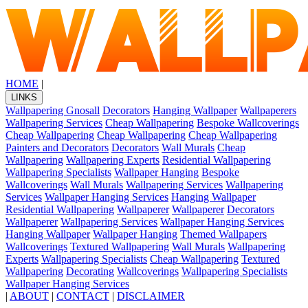
HOME
|
LINKS
Wallpapering Gnosall
Decorators
Hanging Wallpaper
Wallpaperers
Wallpapering Services
Cheap Wallpapering
Bespoke Wallcoverings
Cheap Wallpapering
Cheap Wallpapering
Cheap Wallpapering
Painters and Decorators
Decorators
Wall Murals
Cheap
Wallpapering
Wallpapering Experts
Residential Wallpapering
Wallpapering Specialists
Wallpaper Hanging
Bespoke
Wallcoverings
Wall Murals
Wallpapering Services
Wallpapering
Services
Wallpaper Hanging Services
Hanging Wallpaper
Residential Wallpapering
Wallpaperer
Wallpaperer
Decorators
Wallpaperer
Wallpapering Services
Wallpaper Hanging Services
Hanging Wallpaper
Wallpaper Hanging
Themed Wallpapers
Wallcoverings
Textured Wallpapering
Wall Murals
Wallpapering
Experts
Wallpapering Specialists
Cheap Wallpapering
Textured
Wallpapering
Decorating
Wallcoverings
Wallpapering Specialists
Wallpaper Hanging Services
|
ABOUT
|
CONTACT
|
DISCLAIMER