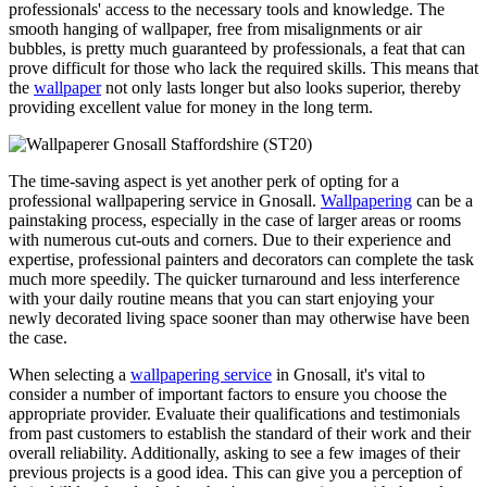
professionals' access to the necessary tools and knowledge. The
smooth hanging of wallpaper, free from misalignments or air
bubbles, is pretty much guaranteed by professionals, a feat that can
prove difficult for those who lack the required skills. This means that
the
wallpaper
not only lasts longer but also looks superior, thereby
providing excellent value for money in the long term.
The time-saving aspect is yet another perk of opting for a
professional wallpapering service in Gnosall.
Wallpapering
can be a
painstaking process, especially in the case of larger areas or rooms
with numerous cut-outs and corners. Due to their experience and
expertise, professional painters and decorators can complete the task
much more speedily. The quicker turnaround and less interference
with your daily routine means that you can start enjoying your
newly decorated living space sooner than may otherwise have been
the case.
When selecting a
wallpapering service
in Gnosall, it's vital to
consider a number of important factors to ensure you choose the
appropriate provider. Evaluate their qualifications and testimonials
from past customers to establish the standard of their work and their
overall reliability. Additionally, asking to see a few images of their
previous projects is a good idea. This can give you a perception of