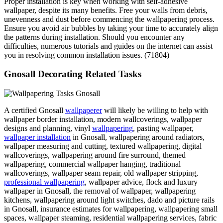
Proper installation is key when working with self-adhesive
wallpaper, despite its many benefits. Free your walls from debris,
unevenness and dust before commencing the wallpapering process.
Ensure you avoid air bubbles by taking your time to accurately align
the patterns during installation. Should you encounter any
difficulties, numerous tutorials and guides on the internet can assist
you in resolving common installation issues. (71804)
Gnosall Decorating Related Tasks
A certified Gnosall
wallpaperer
will likely be willing to help with
wallpaper border installation, modern wallcoverings, wallpaper
designs and planning, vinyl
wallpapering
, pasting wallpaper,
wallpaper installation
in Gnosall, wallpapering around radiators,
wallpaper measuring and cutting, textured wallpapering, digital
wallcoverings, wallpapering around fire surround, themed
wallpapering, commercial wallpaper hanging, traditional
wallcoverings, wallpaper seam repair, old wallpaper stripping,
professional wallpapering
, wallpaper advice, flock and luxury
wallpaper in Gnosall, the removal of wallpaper, wallpapering
kitchens, wallpapering around light switches, dado and picture rails
in Gnosall, insurance estimates for wallpapering, wallpapering small
spaces, wallpaper steaming, residential wallpapering services, fabric