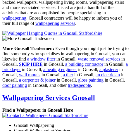
backed wallpapers, wallpapering living rooms, wallpapering stairs
and more associated services. Listed are just a handful of the
activities that are accomplished by people specialising in
wallpapering
. Gnosall contractors will be happy to inform you of
their full range of
wallpapering services
.
More Gnosall Tradesmen:
Even though you might just be trying to
find somebody who specialises in wallpapering in Gnosall, you can
likewise find
a window fitter
in Gnosall,
waste removal services
in
Gnosall,
SKIP HIRE
in Gnosall,
a building contractor
in Gnosall,
a
bricklayer
in Gnosall,
a heating engineer
in Gnosall,
a plasterer
in
Gnosall,
wall murals
in Gnosall,
a tiler
in Gnosall,
an electrician
in
Gnosall,
a carpenter & joiner
in Gnosall,
gloss painting
in Gnosall,
door painting
in Gnosall, and other
tradespeople
.
Wallpapering Services Gnosall
Find a Wallpaperer in Gnosall Here
Gnosall Wallpapering
Gnosall Wallpapering Services