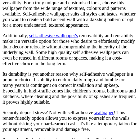
versatility. For a truly unique and customised look, choose this
wallpaper from the wide range of textures, colours and patterns
available. Self-adhesive wallpaper suits all styles and tastes, whether
you want to create a bold accent wall with a dazzling pattern or opt
for a more understated, textured appearance.
Additionally,
self-adhesive wallpaper's
removability and reusability
make it a versatile option for those who desire to effortlessly modify
their decor or relocate without compromising the integrity of the
underlying wall. Some high-quality self-adhesive wallpapers can
even be reused in different rooms or spaces, making it a cost-
effective choice in the long term.
Its durability is yet another reason why self-adhesive wallpaper is a
popular choice. Its ability to endure daily rough and tumble for
many years is contingent on correct installation and upkeep.
Especially in high-traffic zones like children's rooms, bathrooms and
kitchens, where cleaning and the possibility of splashes are frequent,
it proves highly suitable.
Security deposit stress? Not with self-adhesive
wallpaper
! This
renter-friendly option allows you to express yourself on the walls
without risking your hard-earned cash. It's like a temporary tattoo for
your apartment, removable and damage-free.