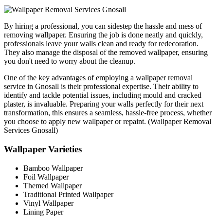
By hiring a professional, you can sidestep the hassle and mess of
removing wallpaper. Ensuring the job is done neatly and quickly,
professionals leave your walls clean and ready for redecoration.
They also manage the disposal of the removed wallpaper, ensuring
you don't need to worry about the cleanup.
One of the key advantages of employing a wallpaper removal
service in Gnosall is their professional expertise. Their ability to
identify and tackle potential issues, including mould and cracked
plaster, is invaluable. Preparing your walls perfectly for their next
transformation, this ensures a seamless, hassle-free process, whether
you choose to apply new wallpaper or repaint. (Wallpaper Removal
Services Gnosall)
Wallpaper Varieties
Bamboo Wallpaper
Foil Wallpaper
Themed Wallpaper
Traditional Printed Wallpaper
Vinyl Wallpaper
Lining Paper