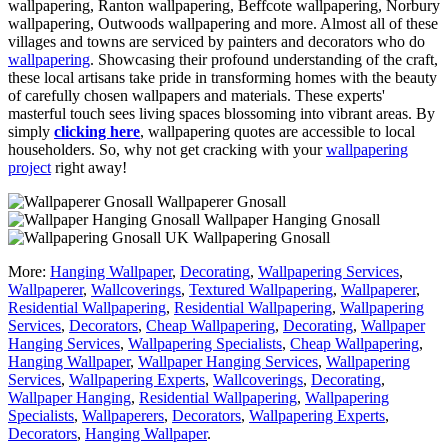
wallpapering, Ranton wallpapering, Beffcote wallpapering, Norbury
wallpapering, Outwoods wallpapering and more. Almost all of these
villages and towns are serviced by painters and decorators who do
wallpapering
. Showcasing their profound understanding of the craft,
these local artisans take pride in transforming homes with the beauty
of carefully chosen wallpapers and materials. These experts'
masterful touch sees living spaces blossoming into vibrant areas. By
simply
clicking here
, wallpapering quotes are accessible to local
householders. So, why not get cracking with your
wallpapering
project
right away!
Wallpaperer Gnosall
Wallpaper Hanging Gnosall
Wallpapering Gnosall
More:
Hanging Wallpaper
,
Decorating
,
Wallpapering Services
,
Wallpaperer
,
Wallcoverings
,
Textured Wallpapering
,
Wallpaperer
,
Residential Wallpapering
,
Residential Wallpapering
,
Wallpapering
Services
,
Decorators
,
Cheap Wallpapering
,
Decorating
,
Wallpaper
Hanging Services
,
Wallpapering Specialists
,
Cheap Wallpapering
,
Hanging Wallpaper
,
Wallpaper Hanging Services
,
Wallpapering
Services
,
Wallpapering Experts
,
Wallcoverings
,
Decorating
,
Wallpaper Hanging
,
Residential Wallpapering
,
Wallpapering
Specialists
,
Wallpaperers
,
Decorators
,
Wallpapering Experts
,
Decorators
,
Hanging Wallpaper
.