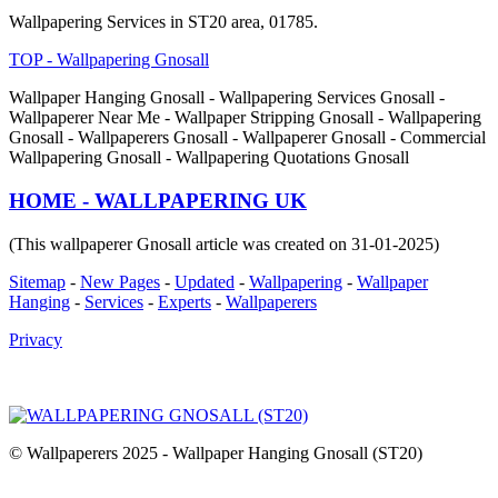
Wallpapering Services in ST20 area, 01785.
TOP - Wallpapering Gnosall
Wallpaper Hanging Gnosall - Wallpapering Services Gnosall -
Wallpaperer Near Me - Wallpaper Stripping Gnosall - Wallpapering
Gnosall - Wallpaperers Gnosall - Wallpaperer Gnosall - Commercial
Wallpapering Gnosall - Wallpapering Quotations Gnosall
HOME - WALLPAPERING UK
(This wallpaperer Gnosall article was created on 31-01-2025)
Sitemap
-
New Pages
-
Updated
-
Wallpapering
-
Wallpaper
Hanging
-
Services
-
Experts
-
Wallpaperers
Privacy
© Wallpaperers 2025 - Wallpaper Hanging Gnosall (ST20)