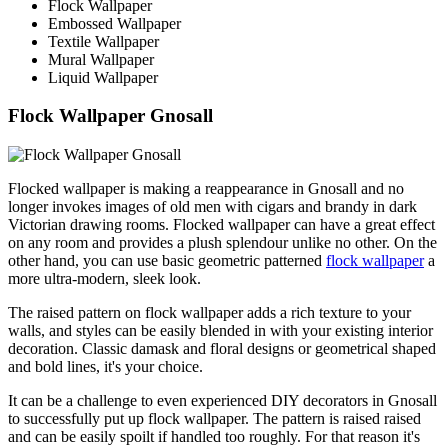
Flock Wallpaper
Embossed Wallpaper
Textile Wallpaper
Mural Wallpaper
Liquid Wallpaper
Flock Wallpaper Gnosall
Flocked wallpaper is making a reappearance in Gnosall and no
longer invokes images of old men with cigars and brandy in dark
Victorian drawing rooms. Flocked wallpaper can have a great effect
on any room and provides a plush splendour unlike no other. On the
other hand, you can use basic geometric patterned
flock wallpaper
a
more ultra-modern, sleek look.
The raised pattern on flock wallpaper adds a rich texture to your
walls, and styles can be easily blended in with your existing interior
decoration. Classic damask and floral designs or geometrical shaped
and bold lines, it's your choice.
It can be a challenge to even experienced DIY decorators in Gnosall
to successfully put up flock wallpaper. The pattern is raised raised
and can be easily spoilt if handled too roughly. For that reason it's