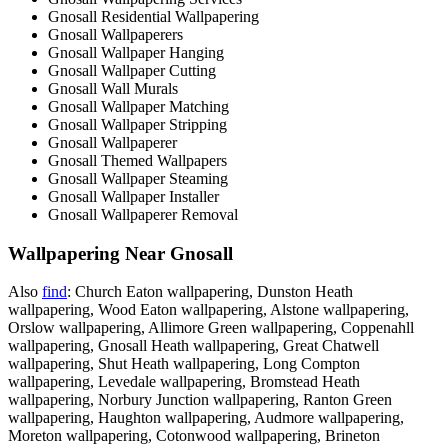
Gnosall Residential Wallpapering
Gnosall Wallpaperers
Gnosall Wallpaper Hanging
Gnosall Wallpaper Cutting
Gnosall Wall Murals
Gnosall Wallpaper Matching
Gnosall Wallpaper Stripping
Gnosall Wallpaperer
Gnosall Themed Wallpapers
Gnosall Wallpaper Steaming
Gnosall Wallpaper Installer
Gnosall Wallpaperer Removal
Wallpapering Near Gnosall
Also
find
: Church Eaton wallpapering, Dunston Heath
wallpapering, Wood Eaton wallpapering, Alstone wallpapering,
Orslow wallpapering, Allimore Green wallpapering, Coppenahll
wallpapering, Gnosall Heath wallpapering, Great Chatwell
wallpapering, Shut Heath wallpapering, Long Compton
wallpapering, Levedale wallpapering, Bromstead Heath
wallpapering, Norbury Junction wallpapering, Ranton Green
wallpapering, Haughton wallpapering, Audmore wallpapering,
Moreton wallpapering, Cotonwood wallpapering, Brineton