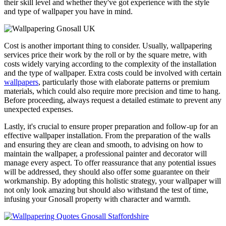
their skill level and whether they've got experience with the style
and type of wallpaper you have in mind.
Cost is another important thing to consider. Usually, wallpapering
services price their work by the roll or by the square metre, with
costs widely varying according to the complexity of the installation
and the type of wallpaper. Extra costs could be involved with certain
wallpapers
, particularly those with elaborate patterns or premium
materials, which could also require more precision and time to hang.
Before proceeding, always request a detailed estimate to prevent any
unexpected expenses.
Lastly, it's crucial to ensure proper preparation and follow-up for an
effective wallpaper installation. From the preparation of the walls
and ensuring they are clean and smooth, to advising on how to
maintain the wallpaper, a professional painter and decorator will
manage every aspect. To offer reassurance that any potential issues
will be addressed, they should also offer some guarantee on their
workmanship. By adopting this holistic strategy, your wallpaper will
not only look amazing but should also withstand the test of time,
infusing your Gnosall property with character and warmth.