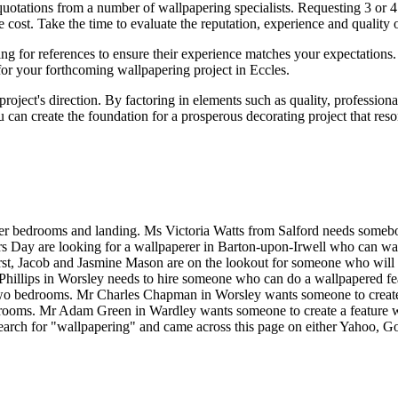
quotations from a number of wallpapering specialists. Requesting 3 or 4 
 the cost. Take the time to evaluate the reputation, experience and qualit
king for references to ensure their experience matches your expectations
 for your forthcoming wallpapering project in Eccles.
oject's direction. By factoring in elements such as quality, professio
 can create the foundation for a prosperous decorating project that res
er bedrooms and landing. Ms Victoria Watts from Salford needs someb
rs Day are looking for a wallpaperer in Barton-upon-Irwell who can w
rst, Jacob and Jasmine Mason are on the lookout for someone who will
Phillips in Worsley needs to hire someone who can do a wallpapered fe
o bedrooms. Mr Charles Chapman in Worsley wants someone to create a 
ooms. Mr Adam Green in Wardley wants someone to create a feature wall
search for "wallpapering" and came across this page on either Yahoo, G