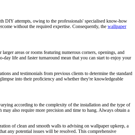
th DIY attempts, owing to the professionals' specialised know-how
overcome without the required expertise. Consequently, the
wallpaper
or larger areas or rooms featuring numerous corners, openings, and
to-day life and faster turnaround mean that you can start to enjoy your
cations and testimonials from previous clients to determine the standard
r a glimpse into their proficiency and whether they're knowledgeable
varying according to the complexity of the installation and the type of
ch may also require more precision and time to hang. Always obtain a
ation of clean and smooth walls to advising on wallpaper upkeep, a
that any potential issues will be resolved. This comprehensive