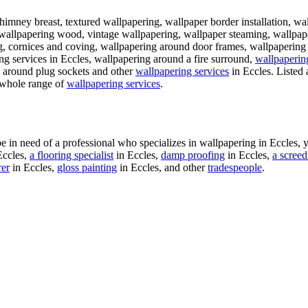
himney breast, textured wallpapering, wallpaper border installation, wa
 wallpapering wood, vintage wallpapering, wallpaper steaming, wallpap
g, cornices and coving, wallpapering around door frames, wallpapering k
ng services in Eccles, wallpapering around a fire surround,
wallpapering
g around plug sockets and other
wallpapering services
in Eccles. Listed 
r whole range of
wallpapering services
.
in need of a professional who specializes in wallpapering in Eccles, 
Eccles,
a flooring specialist
in Eccles,
damp proofing
in Eccles,
a screed
rer
in Eccles,
gloss painting
in Eccles, and other
tradespeople
.