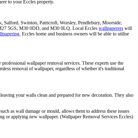
ere to your Eccles property.
k, Salford, Swinton, Patricroft, Worsley, Pendlebury, Moorside,
 M27 5GS, M30 0DD, and M30 0LQ. Local Eccles
wallpaperers
will
llpapering
. Eccles home and business owners will be able to utilise
 professional wallpaper removal services. These experts use the
amless removal of wallpaper, regardless of whether it's traditional
y, leaving your walls clean and prepared for new decoration. They also
s, such as wall damage or mould, allows them to address these issues
inting or applying new wallpaper. (Wallpaper Removal Services Eccles)