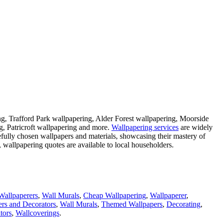
ng, Trafford Park wallpapering, Alder Forest wallpapering, Moorside
, Patricroft wallpapering and more.
Wallpapering services
are widely
refully chosen wallpapers and materials, showcasing their mastery of
, wallpapering quotes are available to local householders.
Wallpaperers
,
Wall Murals
,
Cheap Wallpapering
,
Wallpaperer
,
ers and Decorators
,
Wall Murals
,
Themed Wallpapers
,
Decorating
,
tors
,
Wallcoverings
.