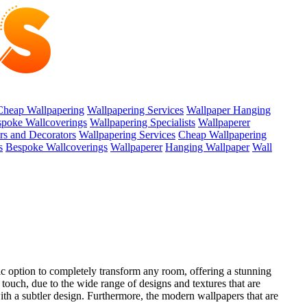
Cheap Wallpapering
Wallpapering Services
Wallpaper Hanging
poke Wallcoverings
Wallpapering Specialists
Wallpaperer
ers and Decorators
Wallpapering Services
Cheap Wallpapering
s
Bespoke Wallcoverings
Wallpaperer
Hanging Wallpaper
Wall
rific option to completely transform any room, offering a stunning
 touch, due to the wide range of designs and textures that are
with a subtler design. Furthermore, the modern wallpapers that are