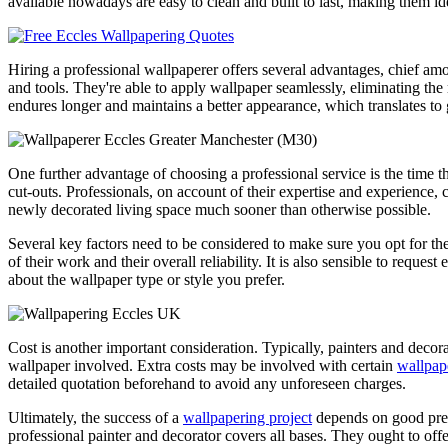
available nowadays are easy to clean and built to last, making them i
Hiring a professional wallpaperer offers several advantages, chief 
and tools. They're able to apply wallpaper seamlessly, eliminating the
endures longer and maintains a better appearance, which translates to 
One further advantage of choosing a professional service is the time th
cut-outs. Professionals, on account of their expertise and experience, 
newly decorated living space much sooner than otherwise possible.
Several key factors need to be considered to make sure you opt for th
of their work and their overall reliability. It is also sensible to requ
about the wallpaper type or style you prefer.
Cost is another important consideration. Typically, painters and decora
wallpaper involved. Extra costs may be involved with certain
wallpap
detailed quotation beforehand to avoid any unforeseen charges.
Ultimately, the success of a
wallpapering project
depends on good prep
professional painter and decorator covers all bases. They ought to of