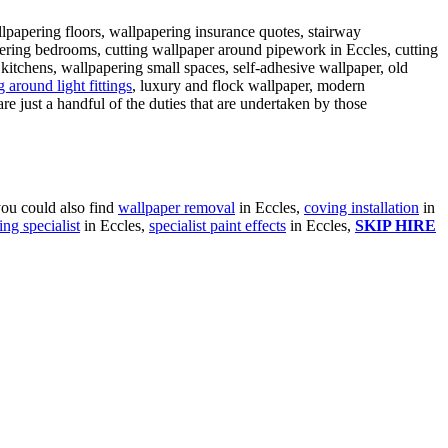
llpapering floors, wallpapering insurance quotes, stairway
ering bedrooms, cutting wallpaper around pipework in Eccles, cutting
itchens, wallpapering small spaces, self-adhesive wallpaper, old
 around light fittings
, luxury and flock wallpaper, modern
are just a handful of the duties that are undertaken by those
you could also find
wallpaper removal
in Eccles,
coving installation
in
ing specialist
in Eccles,
specialist paint effects
in Eccles,
SKIP HIRE