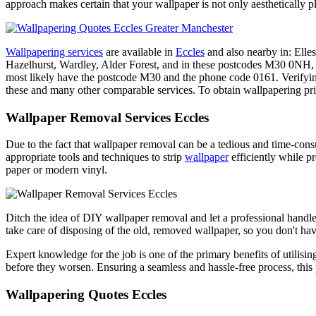
approach makes certain that your wallpaper is not only aesthetically 
Wallpapering services
are available in
Eccles
and also nearby in: Elle
Hazelhurst, Wardley, Alder Forest, and in these postcodes M
most likely have the postcode M30 and the phone code 0161. Verifying
these and many other comparable services. To obtain wallpapering pric
Wallpaper Removal Services Eccles
Due to the fact that wallpaper removal can be a tedious and time-con
appropriate tools and techniques to strip
wallpaper
efficiently while pr
paper or modern vinyl.
Ditch the idea of DIY wallpaper removal and let a professional handle 
take care of disposing of the old, removed wallpaper, so you don't hav
Expert knowledge for the job is one of the primary benefits of utilisi
before they worsen. Ensuring a seamless and hassle-free process, this 
Wallpapering Quotes Eccles