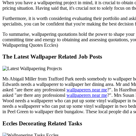
When you have a wallpapering project in mind, it is crucial to obtain 
pricing situation. Having said that, it's crucial not to solely focus on
Furthermore, it is worth considering evaluating their portfolio and as
specialists, you can be confident that you're making the best decision
To summarise, wallpapering quotations hold the power to shape your pr
committing time and energy to obtaining and assessing quotations, you
Wallpapering Quotes Eccles)
The Latest Wallpaper Related Job Posts
Ms Abigail Miller from Trafford Park needs somebody to wallpaper h
Edwards needs a wallpaperer to wallpaper her dining area. Mr and M
asked "are there any professionsl
wallpaperers near me
?". In Hazelhu
asked "are there any professionsl
wallpaperers near me
?". Mrs Susan 
Wood needs a wallpaperer who can put up some vinyl wallpaper in tw
needs a wallpaperer who can put up some vinyl wallpaper in two bedr
in Peel Green to wallpaper their bungalow. These local people did a 
Eccles Decorating Related Tasks