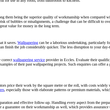
deal for use in any room, from bathrooms to kitchens.
among them being the superior quality of workmanship when compared wi
 risk of bubbles or misalignments, a challenge that can be difficult to 
great value for money in the long term.
at it saves.
Wallpapering
can be a laborious undertaking, particularly f
can finish the job considerably quicker. The less disruption to your day-
e correct
wallpapering service
provider in Eccles. Evaluate their qualifi
est examples of their past wallpapering projects. Such enquiries can offe
tors price their work by the square metre or the roll, with costs widely 
ers
, especially those with elaborate patterns or premium materials, whi
aration and effective follow-up. Handling every aspect from the prepar
fer a guarantee on their workmanship as well, which provides assurance 