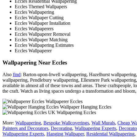
Eccles Residential Wallpapering
Eccles Themed Wallpapers
Eccles Wallpapering
Eccles Wallpaper Cutting
Eccles Wallpaper Installation
Eccles Wallpaperers
Eccles Wallpaperer Removal
Eccles Wallpaper Matching
Eccles Wallpapering Estimates
Eccles Wallpaperer
Wallpapering Near Eccles
Also
find
: Barton-upon-Irwell wallpapering, Hazelhurst wallpapering,
wallpapering, Pendlebury wallpapering, Ellesmere Park wallpapering
available in almost all of these towns and areas. These craftspeople, 
the craft. Watch as living spaces undergo a transformation and bloom, 
Wallpaperer Eccles
Wallpaper Hanging Eccles
Wallpapering Eccles
More:
Wallpapering
,
Bespoke Wallcoverings
,
Wall Murals
,
Cheap Wa
Painters and Decorators
,
Decorating
,
Wallpapering Experts
,
Decorato
Wallpapering Experts
,
Hanging Wallpaper
,
Residential Wallpapering
,