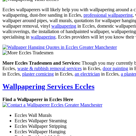
Eccles wallpaperers will likely help you with wallpapering around a c
wallpapering, dust-free sanding in Eccles,
professional wallpapering
,
wallpaper around pipes, wall murals, quotations for wallpaper hangin
wallpaper removal, vinyl
wallpapering
in Eccles, domestic wallpaperi
wallcoverings, the installation of handpainted wallpaper, wallpaperin
specialising in
wallpapering
. Eccles providers will let you know thei
More Eccles Tradesmen and Services:
Though you may currently be 
Eccles,
waste & rubbish removal services
in Eccles,
door painting
in 
in Eccles,
plaster cornicing
in Eccles,
an electrician
in Eccles,
a plaste
Wallpapering Services Eccles
Find a Wallpaperer in Eccles Here
Eccles Wall Murals
Eccles Wallpaper Steaming
Eccles Wallpaper Stripping
Eccles Wallpaper Hanging