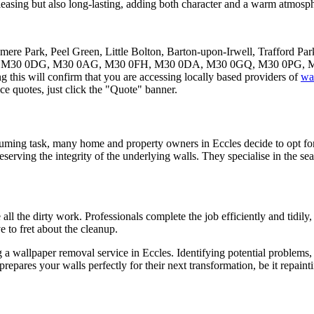
pleasing but also long-lasting, adding both character and a warm atmosph
smere Park, Peel Green, Little Bolton, Barton-upon-Irwell, Trafford Par
30 0NH, M30 0DG, M30 0AG, M30 0FH, M30 0DA, M30 0GQ, M30 0PG,
 this will confirm that you are accessing locally based providers of
wa
e quotes, just click the "Quote" banner.
suming task, many home and property owners in Eccles decide to opt for
eserving the integrity of the underlying walls. They specialise in the se
all the dirty work. Professionals complete the job efficiently and tidil
e to fret about the cleanup.
ng a wallpaper removal service in Eccles. Identifying potential problem
prepares your walls perfectly for their next transformation, be it repa