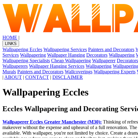
HOME
|
LINKS
Wallpapering Eccles
Wallpapering Services
Painters and Decorators
W
Services
Wallpapering
Wallpaper Hanging
Decorators
Wallpapering
W
Wallpapering Specialists
Cheap Wallpapering
Wallpaperer
Decorators
Wallpaperers
Wallpaper Hanging Services
Wallpapering
Wallpapering
Murals
Painters and Decorators
Wallcoverings
Wallpapering Experts
|
ABOUT
|
CONTACT
|
DISCLAIMER
Wallpapering Eccles
Eccles Wallpapering and Decorating Servi
Wallpaperer Eccles Greater Manchester (M30):
Thinking of refre
makeover without the expense and upheaval of a full renovation. The bri
available. With wallpaper, you're not limited by choice. Create a dram