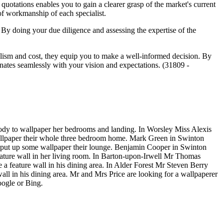
quotations enables you to gain a clearer grasp of the market's current
y of workmanship of each specialist.
. By doing your due diligence and assessing the expertise of the
nalism and cost, they equip you to make a well-informed decision. By
onates seamlessly with your vision and expectations. (31809 -
ody to wallpaper her bedrooms and landing. In Worsley Miss Alexis
allpaper their whole three bedroom home. Mark Green in Swinton
 put up some wallpaper their lounge. Benjamin Cooper in Swinton
ature wall in her living room. In Barton-upon-Irwell Mr Thomas
feature wall in his dining area. In Alder Forest Mr Steven Berry
 in his dining area. Mr and Mrs Price are looking for a wallpaperer
oogle or Bing.