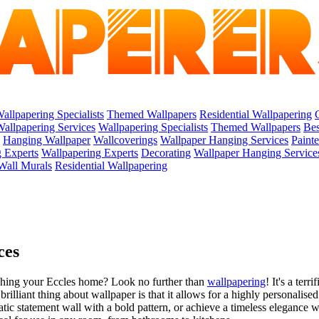
allpapering Specialists
Themed Wallpapers
Residential Wallpapering
allpapering Services
Wallpapering Specialists
Themed Wallpapers
Bes
Hanging Wallpaper
Wallcoverings
Wallpaper Hanging Services
Paint
 Experts
Wallpapering Experts
Decorating
Wallpaper Hanging Service
Wall Murals
Residential Wallpapering
ces
shing your Eccles home? Look no further than
wallpapering
! It's a ter
lliant thing about wallpaper is that it allows for a highly personalised
atic statement wall with a bold pattern, or achieve a timeless elegance 