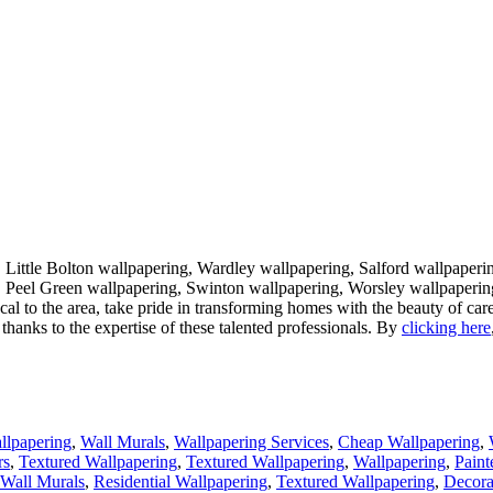
 Little Bolton wallpapering, Wardley wallpapering, Salford wallpaperi
, Peel Green wallpapering, Swinton wallpapering, Worsley wallpapering
local to the area, take pride in transforming homes with the beauty of ca
thanks to the expertise of these talented professionals. By
clicking here
llpapering
,
Wall Murals
,
Wallpapering Services
,
Cheap Wallpapering
,
rs
,
Textured Wallpapering
,
Textured Wallpapering
,
Wallpapering
,
Paint
Wall Murals
,
Residential Wallpapering
,
Textured Wallpapering
,
Decora