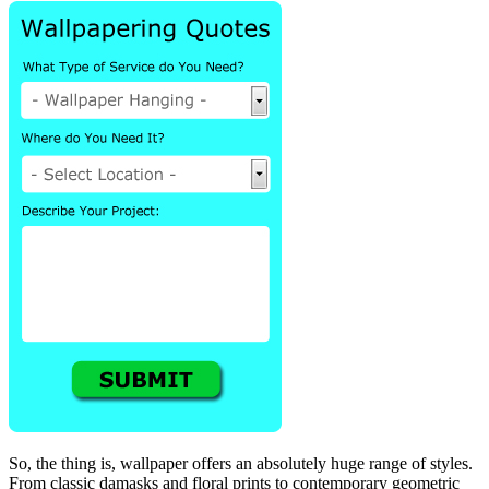
So, the thing is, wallpaper offers an absolutely huge range of styles.
From classic damasks and floral prints to contemporary geometric