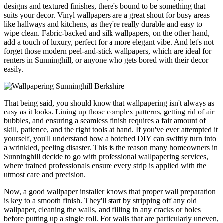
designs and textured finishes, there's bound to be something that
suits your decor. Vinyl wallpapers are a great shout for busy areas
like hallways and kitchens, as they're really durable and easy to
wipe clean. Fabric-backed and silk wallpapers, on the other hand,
add a touch of luxury, perfect for a more elegant vibe. And let's not
forget those modern peel-and-stick wallpapers, which are ideal for
renters in Sunninghill, or anyone who gets bored with their decor
easily.
That being said, you should know that wallpapering isn't always as
easy as it looks. Lining up those complex patterns, getting rid of air
bubbles, and ensuring a seamless finish requires a fair amount of
skill, patience, and the right tools at hand. If you've ever attempted it
yourself, you'll understand how a botched DIY can swiftly turn into
a wrinkled, peeling disaster. This is the reason many homeowners in
Sunninghill decide to go with professional wallpapering services,
where trained professionals ensure every strip is applied with the
utmost care and precision.
Now, a good wallpaper installer knows that proper wall preparation
is key to a smooth finish. They'll start by stripping off any old
wallpaper, cleaning the walls, and filling in any cracks or holes
before putting up a single roll. For walls that are particularly uneven,