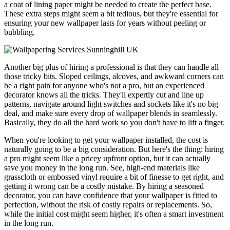
a coat of lining paper might be needed to create the perfect base.
These extra steps might seem a bit tedious, but they're essential for
ensuring your new wallpaper lasts for years without peeling or
bubbling.
Another big plus of hiring a professional is that they can handle all
those tricky bits. Sloped ceilings, alcoves, and awkward corners can
be a right pain for anyone who's not a pro, but an experienced
decorator knows all the tricks. They'll expertly cut and line up
patterns, navigate around light switches and sockets like it's no big
deal, and make sure every drop of wallpaper blends in seamlessly.
Basically, they do all the hard work so you don't have to lift a finger.
When you're looking to get your wallpaper installed, the cost is
naturally going to be a big consideration. But here's the thing: hiring
a pro might seem like a pricey upfront option, but it can actually
save you money in the long run. See, high-end materials like
grasscloth or embossed vinyl require a bit of finesse to get right, and
getting it wrong can be a costly mistake. By hiring a seasoned
decorator, you can have confidence that your wallpaper is fitted to
perfection, without the risk of costly repairs or replacements. So,
while the initial cost might seem higher, it's often a smart investment
in the long run.