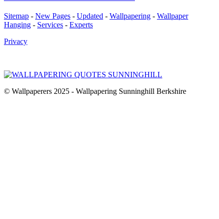
Sitemap
-
New Pages
-
Updated
-
Wallpapering
-
Wallpaper
Hanging
-
Services
-
Experts
Privacy
© Wallpaperers 2025 - Wallpapering Sunninghill Berkshire