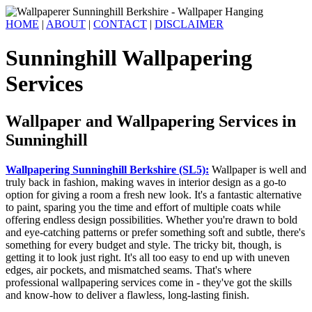
HOME
|
ABOUT
|
CONTACT
|
DISCLAIMER
Sunninghill Wallpapering
Services
Wallpaper and Wallpapering Services in
Sunninghill
Wallpapering Sunninghill Berkshire (SL5):
Wallpaper is well and
truly back in fashion, making waves in interior design as a go-to
option for giving a room a fresh new look. It's a fantastic alternative
to paint, sparing you the time and effort of multiple coats while
offering endless design possibilities. Whether you're drawn to bold
and eye-catching patterns or prefer something soft and subtle, there's
something for every budget and style. The tricky bit, though, is
getting it to look just right. It's all too easy to end up with uneven
edges, air pockets, and mismatched seams. That's where
professional wallpapering services come in - they've got the skills
and know-how to deliver a flawless, long-lasting finish.