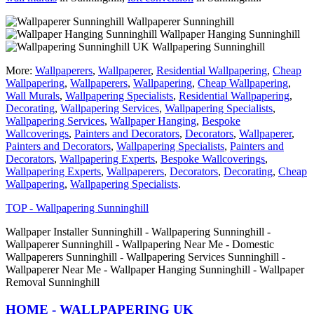
Wallpaperer Sunninghill
Wallpaper Hanging Sunninghill
Wallpapering Sunninghill
More:
Wallpaperers
,
Wallpaperer
,
Residential Wallpapering
,
Cheap
Wallpapering
,
Wallpaperers
,
Wallpapering
,
Cheap Wallpapering
,
Wall Murals
,
Wallpapering Specialists
,
Residential Wallpapering
,
Decorating
,
Wallpapering Services
,
Wallpapering Specialists
,
Wallpapering Services
,
Wallpaper Hanging
,
Bespoke
Wallcoverings
,
Painters and Decorators
,
Decorators
,
Wallpaperer
,
Painters and Decorators
,
Wallpapering Specialists
,
Painters and
Decorators
,
Wallpapering Experts
,
Bespoke Wallcoverings
,
Wallpapering Experts
,
Wallpaperers
,
Decorators
,
Decorating
,
Cheap
Wallpapering
,
Wallpapering Specialists
.
TOP - Wallpapering Sunninghill
Wallpaper Installer Sunninghill - Wallpapering Sunninghill -
Wallpaperer Sunninghill - Wallpapering Near Me - Domestic
Wallpaperers Sunninghill - Wallpapering Services Sunninghill -
Wallpaperer Near Me - Wallpaper Hanging Sunninghill - Wallpaper
Removal Sunninghill
HOME - WALLPAPERING UK