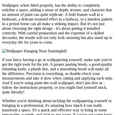
Wallpaper, when fitted properly, has the ability to completely
redefine a space, adding a sense of depth, texture, and character that
no amount of paint can quite replicate. A bold feature wall in a
bedroom, a delicate textured effect in a hallway, or a timeless pattern
in a period home can all make a striking impact. But it's not just
about choosing the right design - it's about getting it installed
correctly. With careful preparation and the expertise of a skilled
decorator, the results will not only look stunning but also stand up to
everyday life for years to come.
If you fancy having a go at wallpapering yourself, make sure you've
got the right tools for the job. A proper pasting brush, a good-quality
trimming knife, a plumb line, and a smoothing brush will make all
the difference. Precision is everything, so double-check your
measurements and take it slow when cutting and applying each strip.
And if you're using paste-the-wall wallpaper, don't just dive in -
follow the instructions properly, or you might find yourself stuck,
quite literally!
Whether you're thinking about tackling the wallpapering yourself or
bringing in a professional, it's amazing how much it can really
transform a space. It's a quick and effective way to bring in some
personality, warmth, and style to any room. If you've got some basic