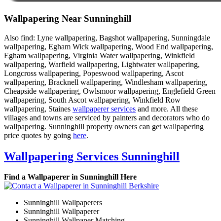
Wallpapering Near Sunninghill
Also find: Lyne wallpapering, Bagshot wallpapering, Sunningdale
wallpapering, Egham Wick wallpapering, Wood End wallpapering,
Egham wallpapering, Virginia Water wallpapering, Winkfield
wallpapering, Warfield wallpapering, Lightwater wallpapering,
Longcross wallpapering, Popeswood wallpapering, Ascot
wallpapering, Bracknell wallpapering, Windlesham wallpapering,
Cheapside wallpapering, Owlsmoor wallpapering, Englefield Green
wallpapering, South Ascot wallpapering, Winkfield Row
wallpapering, Staines
wallpaperer services
and more. All these
villages and towns are serviced by painters and decorators who do
wallpapering. Sunninghill property owners can get wallpapering
price quotes by going
here
.
Wallpapering Services Sunninghill
Find a Wallpaperer in Sunninghill Here
Sunninghill Wallpaperers
Sunninghill Wallpaperer
Sunninghill Wallpaper Matching