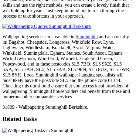
skills and use the right methods, you can create a lovely finish that
will hold up for years. Just keep in mind not to rush through the
process or take shortcuts in your approach.
Wallpapering services are available in
Sunninghill
and also nearby
in: Bagshot, Cheapside, Longcross, Winkfield Row, Lyne,
Lightwater, Windlesham, Bracknell, Ascot, Virginia Water,
Winkfield, Sunningdale, Egham, Staines, South Ascot, Egham
Wick, Owlsmoor, Wood End, Warfield, Englefield Green,
Popeswood, and in these postcodes SL5 7BQ, SL5 9XZ, SL5
5AA, SL5 7AH, SL5, SL5 7AB, SL5 9FN, SL5 8UZ, SL5 7WR,
SL5 8YR. Local Sunninghill wallpaper hanging specialists will
most likely have the postcode SL5 and the phone code 01344.
Checking this out should ensure that you access local providers of
wallpapering. Sunninghill householders can benefit from these and
numerous other comparable services.
31809 - Wallpapering Sunninghill Berkshire.
Related Tasks