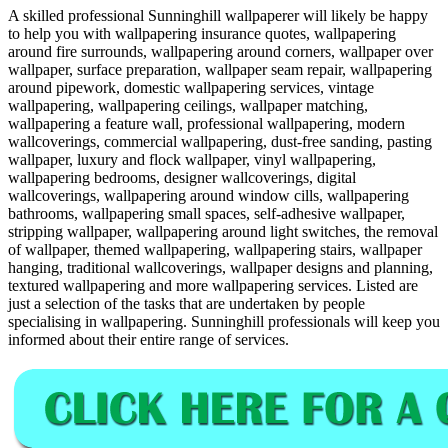
A skilled professional Sunninghill wallpaperer will likely be happy
to help you with wallpapering insurance quotes, wallpapering
around fire surrounds, wallpapering around corners, wallpaper over
wallpaper, surface preparation, wallpaper seam repair, wallpapering
around pipework, domestic wallpapering services, vintage
wallpapering, wallpapering ceilings, wallpaper matching,
wallpapering a feature wall, professional wallpapering, modern
wallcoverings, commercial wallpapering, dust-free sanding, pasting
wallpaper, luxury and flock wallpaper, vinyl wallpapering,
wallpapering bedrooms, designer wallcoverings, digital
wallcoverings, wallpapering around window cills, wallpapering
bathrooms, wallpapering small spaces, self-adhesive wallpaper,
stripping wallpaper, wallpapering around light switches, the removal
of wallpaper, themed wallpapering, wallpapering stairs, wallpaper
hanging, traditional wallcoverings, wallpaper designs and planning,
textured wallpapering and more wallpapering services. Listed are
just a selection of the tasks that are undertaken by people
specialising in wallpapering. Sunninghill professionals will keep you
informed about their entire range of services.