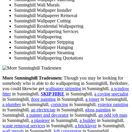
Sunninghill Wall Murals
Sunninghill Wallpaper Installer
Sunninghill Wallpaperer Removal
Sunninghill Wallpaper Cutting
Sunninghill Residential Wallpapering
Sunninghill Wallpapering Services
Sunninghill Wallpapering
Sunninghill Wallpaper Stripping
Sunninghill Wallpaper Hanging
Sunninghill Wallpaper Steaming
Sunninghill Wallpapering Quotations
More Sunninghill Tradesmen:
Though you may be looking for
somebody who is able to do wallpapering in Sunninghill, Berkshire,
you could likewise get
wallpaper stripping
in Sunninghill,
a window
fitter
in Sunninghill,
SKIP HIRE
in Sunninghill,
a coving specialist
in Sunninghill,
door painting
in Sunninghill,
a joiner
in Sunninghill,
a plumber
in Sunninghill,
cornicing
in Sunninghill,
exterior painting
in Sunninghill,
an electrician
in Sunninghill,
gloss painting
in
Sunninghill,
a painter and decorator
in Sunninghill,
an odd job man
in Sunninghill,
a plasterer
in Sunninghill,
a builder
in Sunninghill,
waste removal services
in Sunninghill,
a bricklayer
in Sunninghill,
wall murals
in Sunninghill,
loft conversion
in Sunninghill.