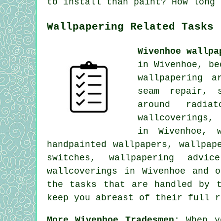
to install than paint? How long 
Wallpapering Related Tasks
Wivenhoe wallpa
in Wivenhoe, be
wallpapering a
seam repair, s
around radiat
wallcoverings,
in Wivenhoe, w
handpainted wallpapers, wallpap
switches, wallpapering advic
wallcoverings in Wivenhoe and 
the tasks that are handled by t
keep you abreast of their full r
More Wivenhoe Tradesmen:
When y