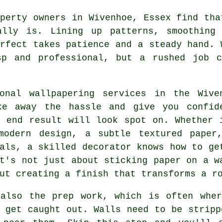
perty owners in Wivenhoe, Essex find tha
ally is. Lining up patterns, smoothing
rfect takes patience and a steady hand. 
sp and professional, but a rushed job 
ional wallpapering services in the Wive
ke away the hassle and give you confid
e end result will look spot on. Whether 
modern design, a subtle textured paper
als, a skilled decorator knows how to ge
t's not just about sticking paper on a w
ut creating a finish that transforms a r
 also the prep work, which is often wher
 get caught out. Walls need to be stripp