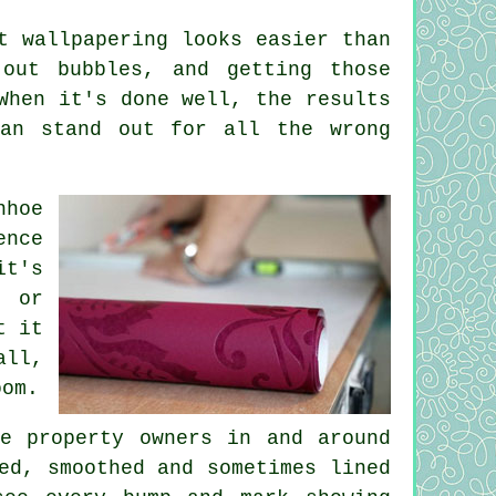
t wallpapering looks easier than
 out bubbles, and getting those
When it's done well, the results
can stand out for all the wrong
nhoe
ence
it's
, or
t it
all,
oom.
e property owners in and around
ed, smoothed and sometimes lined