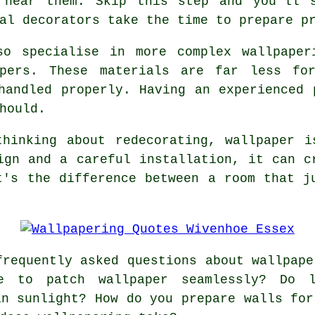
 near them. Skip this step and you'll 
al decorators take the time to prepare p
so specialise in more complex wallpaper
apers. These materials are far less for
handled properly. Having an experienced 
hould.
thinking about redecorating, wallpaper i
ign and a careful installation, it can c
t's the difference between a room that j
requently asked questions about wallpape
e to patch wallpaper seamlessly? Do l
in sunlight? How do you prepare walls for