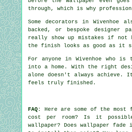
before the wallpaper even goes
through, which is why profession
Some decorators in Wivenhoe al
backed, or bespoke designer p
really show up mistakes if not 
the finish looks as good as it s
For anyone in Wivenhoe who is 
into a home. With the right des
alone doesn't always achieve. I
feels truly finished.
FAQ:
Here are some of the most f
cost per room? Is it possibl
wallpaper? Does wallpaper fade 