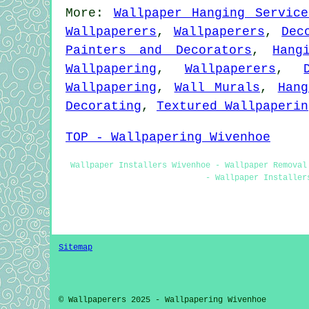
More:
Wallpaper Hanging Service
Wallpaperers
,
Wallpaperers
,
Dec
Painters and Decorators
,
Hang
Wallpapering
,
Wallpaperers
,
Wallpapering
,
Wall Murals
,
Hang
Decorating
,
Textured Wallpaperin
TOP - Wallpapering Wivenhoe
Wallpaper Installers Wivenhoe - Wallpaper Removal
- Wallpaper Installer
Sitemap
© Wallpaperers 2025 - Wallpapering Wivenhoe