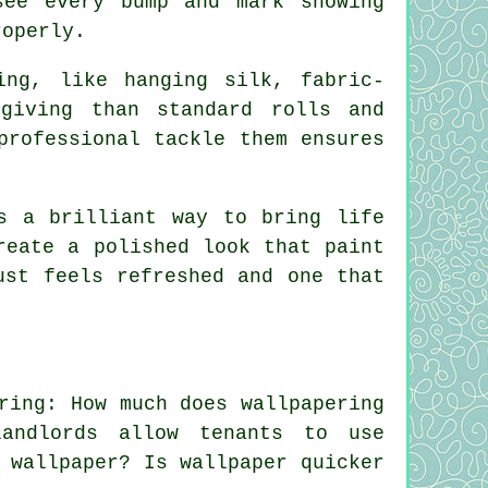
see every bump and mark showing
roperly.
ing, like hanging silk, fabric-
giving than standard rolls and
professional tackle them ensures
s a brilliant way to bring life
reate a polished look that paint
ust feels refreshed and one that
ring: How much does wallpapering
andlords allow tenants to use
 wallpaper? Is wallpaper quicker