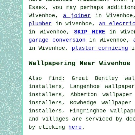
Essex, you may perhaps additio
Wivenhoe,
a joiner
in Wivenho
plumber
in Wivenhoe,
an electri
in Wivenhoe,
SKIP HIRE
in Wive
garage conversion
in Wivenhoe,
in Wivenhoe,
plaster cornicing
i
Wallpapering Near Wivenhoe
Also find: Great Bentley wall
installers, Langenhoe wallpape
installers, Abberton wallpaper
installers, Rowhedge wallpaper
installers, Fingringhoe wallpa
and villages are serviced by de
by clicking
here
.