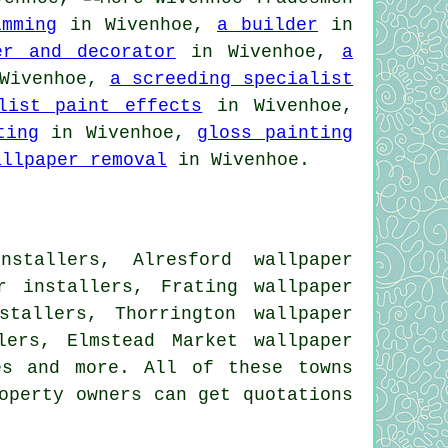
imming
in Wivenhoe,
a builder
in
er and decorator
in Wivenhoe,
a
Wivenhoe,
a screeding specialist
list paint effects
in Wivenhoe,
ting
in Wivenhoe,
gloss painting
allpaper removal
in Wivenhoe.
nstallers, Alresford wallpaper
r installers, Frating wallpaper
stallers, Thorrington wallpaper
lers, Elmstead Market wallpaper
es
and more. All of these towns
operty owners can get quotations