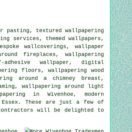
r pasting, textured wallpapering
ring services, themed wallpapers,
espoke wallcoverings, wallpaper
round fireplaces, wallpapering
f-adhesive wallpaper, digital
pering floors, wallpapering wood
ering around a chimney breast,
aming, wallpapering around light
lpapering in Wivenhoe, modern
 Essex. These are just a few of
contractors will be delighted to
enhoe,