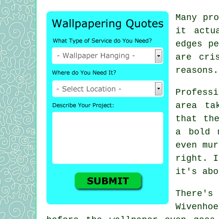
Many pro
it actu
edges pe
are cri
reasons.
Profess
area ta
that th
a bold 
even mur
right. I
it's abo
There's
Wivenhoe