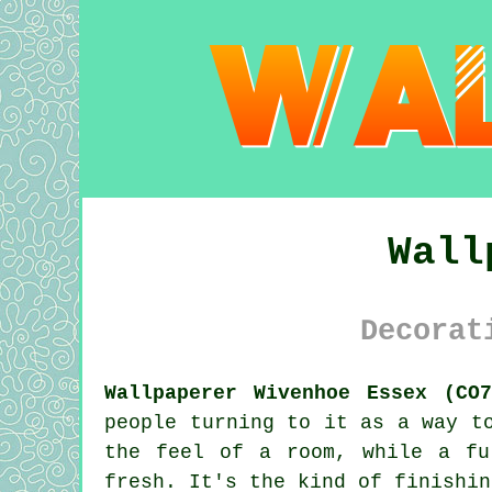
Wall
Decorat
Wallpaperer Wivenhoe Essex (CO7
people turning to it as a way t
the feel of a room, while a fu
fresh. It's the kind of finishin