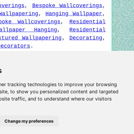
overings
,
Bespoke Wallcoverings
,
Wallpapering
,
Hanging Wallpaper
,
poke Wallcoverings
,
Residential
allpaper Hanging
,
Residential
xtured Wallpapering
,
Decorating
,
Decorators
.
s
Wallpapering Wivenhoe - Wallpaper Hangers Wivenhoe
 Installation Wivenhoe
er tracking technologies to improve your browsing
ite, to show you personalized content and targeted
site traffic, and to understand where our visitors
Privacy
Change my preferences