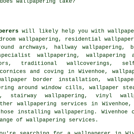
does wallpapering take?
perers
will likely help you with wallpape
droom wallpapering, residential wallpape
round archways, hallway wallpapering, b
pecialist wallpapering, wallpapering a
ors, traditional wallcoverings, sel
 cornices and coving in Wivenhoe, wallpa
allpaper border installation, wallpap
ering around window cills, wallpaper ste
e, stairway wallpapering, vinyl wal
other wallpapering services in Wivenhoe,
hose installing wallpapering. Wivenhoe 
ange of wallpapering services.
ou're searching for a
wallpaperer
in Wiv