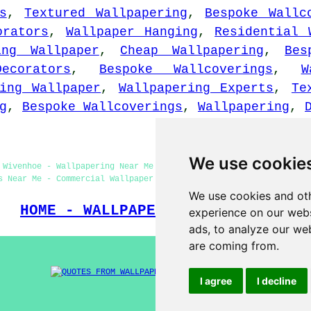
s
,
Textured Wallpapering
,
Bespoke Wallc
orators
,
Wallpaper Hanging
,
Residential 
ing Wallpaper
,
Cheap Wallpapering
,
Bes
Decorators
,
Bespoke Wallcoverings
,
W
ing Wallpaper
,
Wallpapering Experts
,
Te
g
,
Bespoke Wallcoverings
,
Wallpapering
,
We use cookie
 Wivenhoe - Wallpapering Near Me - Wallpapering Wivenhoe - Home 
s Near Me - Commercial Wallpaper Installers Wivenhoe - Wallpaper
We use cookies and oth
HOME - WALLPAPER INSTALLERS UK
experience on our webs
ads, to analyze our web
are coming from.
I agree
I decline