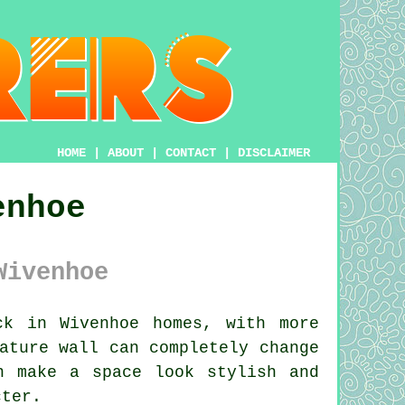
HOME
|
ABOUT
|
CONTACT
|
DISCLAIMER
enhoe
Wivenhoe
k in Wivenhoe homes, with more
ature wall can completely change
n make a space look stylish and
cter.