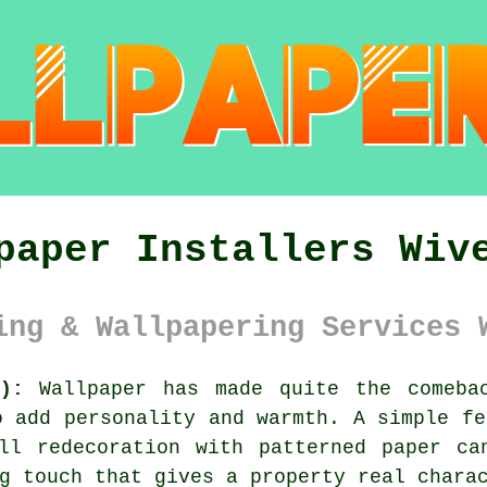
paper Installers Wiv
ing & Wallpapering Services 
):
Wallpaper has made quite the comebac
o add personality and warmth. A simple fe
ll redecoration with patterned paper ca
g touch that gives a property real chara