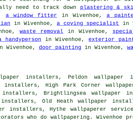
nally need to track down
plastering & sk
e,
a window fitter
in Wivenhoe,
a paint
cian
in Wivenhoe,
a coving specialist
in 
nhoe,
waste removal
in Wivenhoe,
specia
a handyperson
in Wivenhoe,
exterior pain
n Wivenhoe,
door painting
in Wivenhoe,
w
paper installers, Peldon wallpaper i
r installers, High Park Corner wallpape
 installers, Brightlingsea wallpaper in
 installers, Old Heath wallpaper instal
per installers, Hythe
wallpaperer servic
corators who do wallpapering. Wivenhoe pr