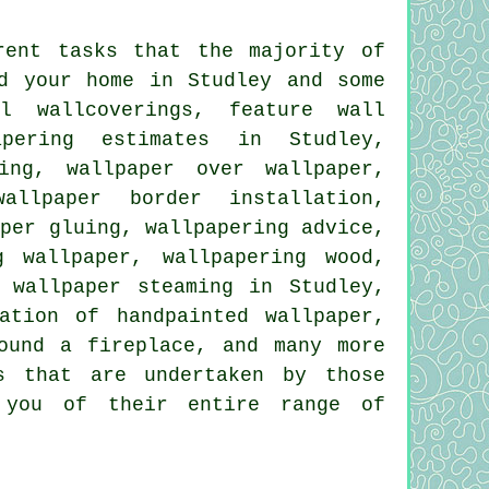
rent tasks that the majority of
d your home in Studley and some
al wallcoverings, feature wall
apering estimates in Studley,
ing, wallpaper over wallpaper,
allpaper border installation,
aper gluing, wallpapering advice,
g wallpaper, wallpapering wood,
 wallpaper steaming in Studley,
ation of handpainted wallpaper,
ound a fireplace, and many more
s that are undertaken by those
m you of their entire range of