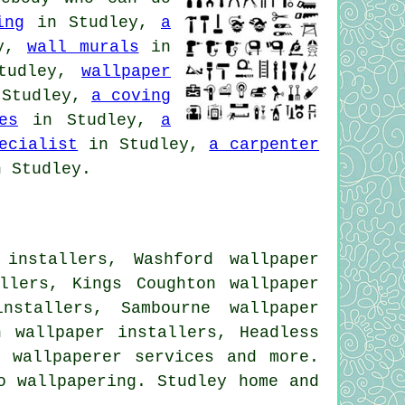
ing
in Studley,
a
ey,
wall murals
in
tudley,
wallpaper
Studley,
a coving
es
in Studley,
a
ecialist
in Studley,
a carpenter
 Studley.
installers, Washford wallpaper
llers, Kings Coughton wallpaper
nstallers, Sambourne wallpaper
h wallpaper installers, Headless
ll
wallpaperer services
and more.
o wallpapering. Studley home and