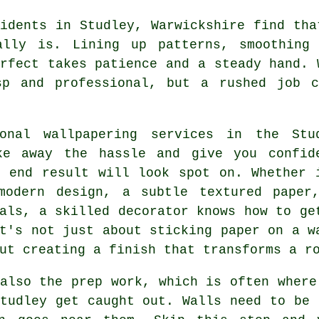
idents in Studley, Warwickshire find tha
ally is. Lining up patterns, smoothing
rfect takes patience and a steady hand. 
sp and professional, but a rushed job 
ional wallpapering services in the Stu
ke away the hassle and give you confid
e end result will look spot on. Whether 
modern design, a subtle textured paper
als, a skilled decorator knows how to ge
t's not just about sticking paper on a w
ut creating a finish that transforms a r
also the prep work, which is often where
tudley get caught out. Walls need to be 