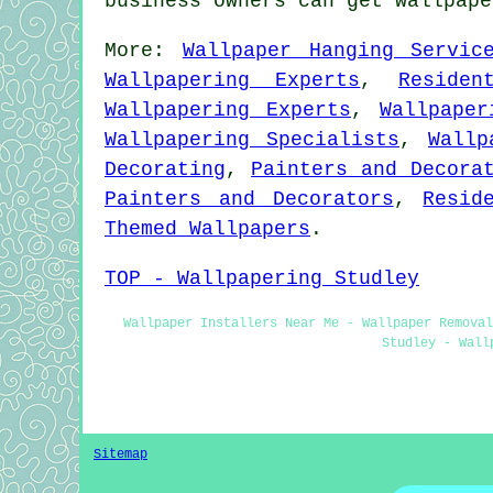
business owners can get wallpap
More:
Wallpaper Hanging Servic
Wallpapering Experts
,
Residen
Wallpapering Experts
,
Wallpaper
Wallpapering Specialists
,
Wallp
Decorating
,
Painters and Decora
Painters and Decorators
,
Resid
Themed Wallpapers
.
TOP - Wallpapering Studley
Wallpaper Installers Near Me - Wallpaper Removal
Studley - Wall
Sitemap