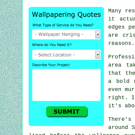
Many res
it actu
edges pe
are cri
reasons.
Profess
area ta
that th
a bold 
even mur
right. I
it's abo
There's 
around S