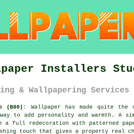
lpaper Installers Stu
ing & Wallpapering Services 
e (B80):
Wallpaper has made quite the c
way to add personality and warmth. A si
e a full redecoration with patterned pap
shing touch that gives a property real c