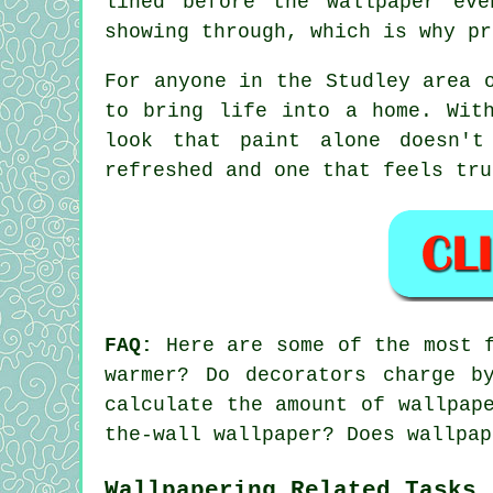
lined before the wallpaper ev
showing through, which is why pr
For anyone in the Studley area 
to bring life into a home. Wit
look that paint alone doesn't
refreshed and one that feels tru
FAQ:
Here are some of the most f
warmer? Do decorators charge b
calculate the amount of wallpap
the-wall wallpaper? Does wallpap
Wallpapering Related Tasks