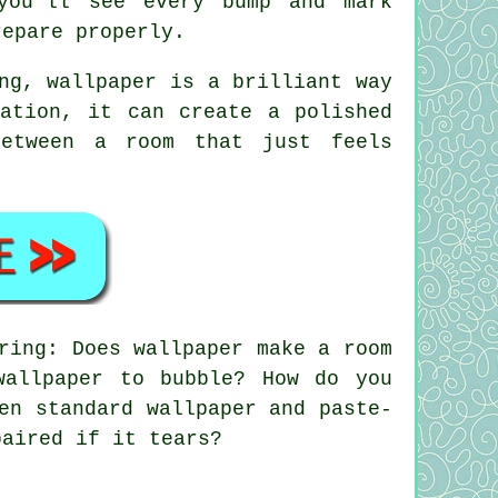
you'll see every bump and mark
repare properly.
ng, wallpaper is a brilliant way
ation, it can create a polished
between a room that just feels
ring: Does wallpaper make a room
wallpaper to bubble? How do you
en standard wallpaper and paste-
paired if it tears?