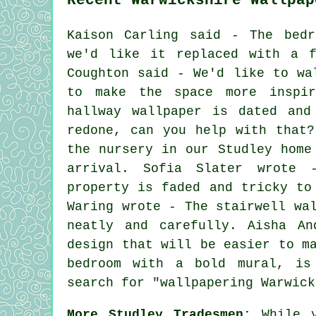
Kaison Carling said - The bedr
we'd like it replaced with a f
Coughton said - We'd like to wa
to make the space more inspi
hallway wallpaper is dated and
redone, can you help with that?
the nursery in our Studley home
arrival. Sofia Slater wrote 
property is faded and tricky to
Waring wrote - The stairwell wa
neatly and carefully. Aisha A
design that will be easier to m
bedroom with a bold mural, is
search for "wallpapering Warwick
More Studley Tradesmen:
While y