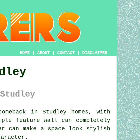
HOME
|
ABOUT
|
CONTACT
|
DISCLAIMER
dley
Studley
omeback in Studley homes, with
mple feature wall can completely
er can make a space look stylish
haracter.