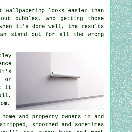
t wallpapering looks easier than
 out bubbles, and getting those
When it's done well, the results
can stand out for all the wrong
dley
ence
it's
, or
t it
all,
oom.
 home and property owners in and
stripped, smoothed and sometimes