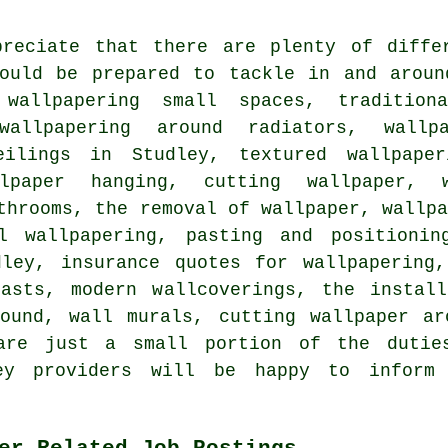
preciate that there are plenty of diffe
hould be prepared to tackle in and aroun
 wallpapering small spaces, tradition
 wallpapering around radiators, wallp
eilings in Studley, textured wallpaper
llpaper hanging, cutting wallpaper, w
throoms, the removal of wallpaper, wallp
l wallpapering, pasting and positionin
dley, insurance quotes for wallpapering,
easts, modern wallcoverings, the install
round, wall murals, cutting wallpaper ar
are just a small portion of the dutie
ley providers will be happy to infor
er Related Job Postings