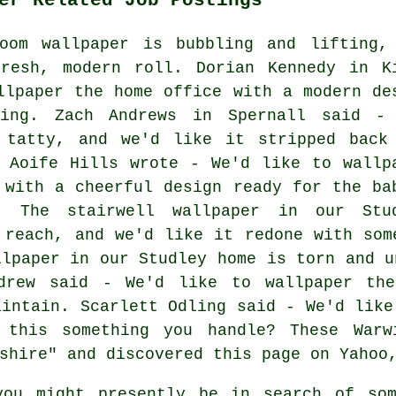
oom wallpaper is bubbling and lifting,
resh, modern roll. Dorian Kennedy in K
llpaper the home office with a modern de
ring. Zach Andrews in Spernall said -
 tatty, and we'd like it stripped back
 Aoife Hills wrote - We'd like to wallp
 with a cheerful design ready for the ba
- The stairwell wallpaper in our Stu
 reach, and we'd like it redone with som
llpaper in our Studley home is torn and u
ndrew said - We'd like to wallpaper the
aintain. Scarlett Odling said - We'd like
 this something you handle? These Warwi
shire" and discovered this page on Yahoo
ou might presently be in search of som