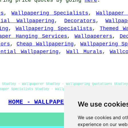
ering price quotes by going
here
.
es
,
Wallpapering Specialists
,
Wallpaper
tial Wallpapering
,
Decorators
,
Wallpa
ing
,
Wallpapering Specialists
,
Themed W
aper Hanging Services
,
Wallpaperers
,
De
tors
,
Cheap Wallpapering
,
Wallpapering Sp
ential Wallpapering
,
Wall Murals
,
Wallc
 Studley - Wallpaperer Studley - Wallpapering Quotations Studley
paper Specialists Studley - Wallpapering Near Me - Wallpaper Ins
HOME - WALLPAPER INSTALLERS UK
We use cookie
We use cookies and oth
experience on our webs