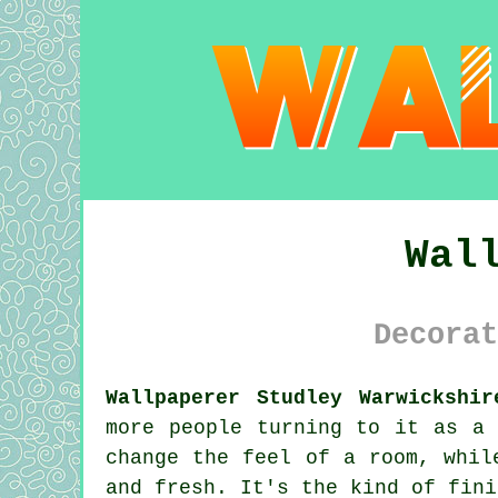
Wal
Decorat
Wallpaperer Studley Warwickshir
more people turning to it as a 
change the feel of a room, whil
and fresh. It's the kind of fini