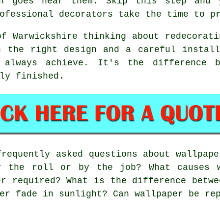
en goes near them. Skip this step and 
ofessional decorators take the time to p
of Warwickshire thinking about redecorati
h the right design and a careful install
 always achieve. It's the difference 
ly finished.
requently asked questions about wallpape
y the roll or by the job? What causes 
er required? What is the difference betwe
er fade in sunlight? Can wallpaper be re