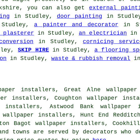
ckshire, you can also get
external paint
ing
in Studley,
door painting
in Studl
Studley,
a painter and decorator
in S
 plasterer
in Studley,
an electrician
in 
conversion
in Studley,
cornicing servic
dley,
SKIP HIRE
in Studley,
a flooring sp
on
in Studley,
waste & rubbish removal
in
paper installers, Great Alne wallpaper 
per installers, Coughton wallpaper insta
r installers, Astwood Bank wallpaper i
 wallpaper installers, Hunt End Redditc
rton Bagot wallpaper installers, Cookhi
and towns are served by decorators who d