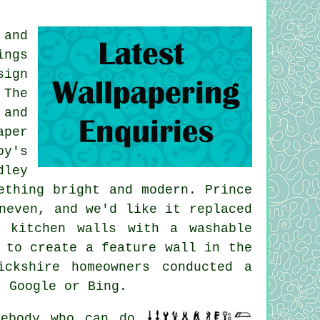
 and
ings
sign
 The
 and
aper
by's
dley
ething bright and modern. Prince
neven, and we'd like it replaced
 kitchen walls with a washable
 to create a feature wall in the
ckshire homeowners conducted a
, Google or Bing.
ebody who can do