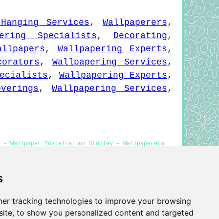
 Hanging Services
,
Wallpaperers
,
pering Specialists
,
Decorating
,
allpapers
,
Wallpapering Experts
,
corators
,
Wallpapering Services
,
ecialists
,
Wallpapering Experts
,
overings
,
Wallpapering Services
,
 - Wallpaper Installation Studley - Wallpaperers
tallers Studley
s
er tracking technologies to improve your browsing
Privacy
ite, to show you personalized content and targeted