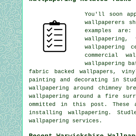
You'll soon ap
wallpaperers s
examples are:
wallpapering,
wallpapering c
commercial wa
wallpapering ba
fabric backed wallpapers, viny
painting and decorating in Stu
wallpapering around chimney br
wallpapering around a fire sur
ommitted in this post. These 
installing wallpapering. Stud
wallpapering services.
Recent Warwickshire Wallpap