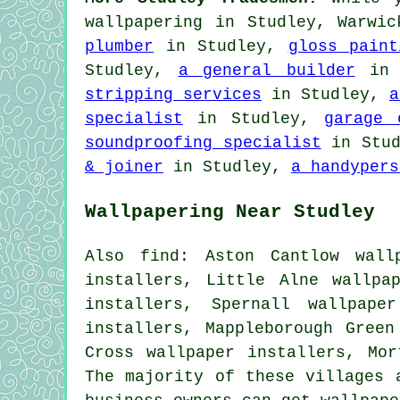
wallpapering in Studley, Warwi
plumber
in Studley,
gloss paint
Studley,
a general builder
in 
stripping services
in Studley,
a
specialist
in Studley,
garage 
soundproofing specialist
in Stu
& joiner
in Studley,
a handypers
Wallpapering Near Studley
Also find: Aston Cantlow wall
installers, Little Alne wallpa
installers, Spernall wallpape
installers, Mappleborough Green
Cross wallpaper installers, Mo
The majority of these villages 