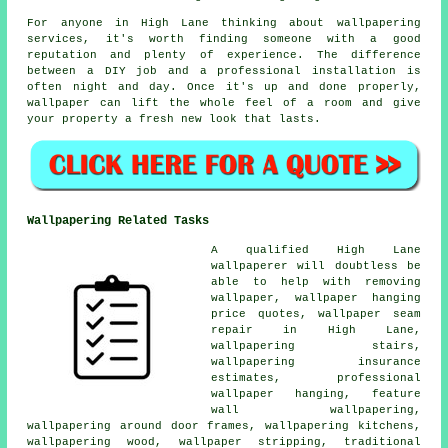
For anyone in High Lane thinking about wallpapering
services, it's worth finding someone with a good
reputation and plenty of experience. The difference
between a DIY job and a professional installation is
often night and day. Once it's up and done properly,
wallpaper can lift the whole feel of a room and give
your property a fresh new look that lasts.
Wallpapering Related Tasks
A qualified High Lane
wallpaperer will doubtless be
able to help with removing
wallpaper, wallpaper hanging
price quotes, wallpaper seam
repair in High Lane,
wallpapering stairs,
wallpapering insurance
estimates, professional
wallpaper hanging, feature
wall wallpapering,
wallpapering around door frames, wallpapering kitchens,
wallpapering wood, wallpaper stripping, traditional