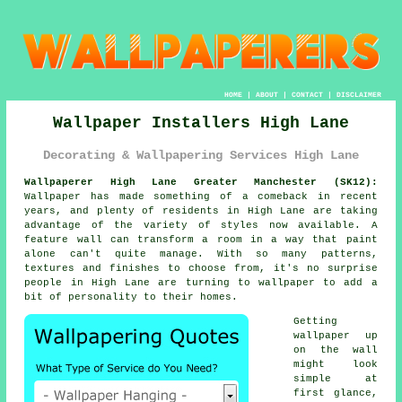
HOME
|
ABOUT
|
CONTACT
|
DISCLAIMER
Wallpaper Installers High Lane
Decorating & Wallpapering Services High Lane
Wallpaperer High Lane Greater Manchester (SK12):
Wallpaper has made something of a comeback in recent
years, and plenty of residents in High Lane are taking
advantage of the variety of styles now available. A
feature wall can transform a room in a way that paint
alone can't quite manage. With so many patterns,
textures and finishes to choose from, it's no surprise
people in High Lane are turning to wallpaper to add a
bit of personality to their homes.
Getting
wallpaper up
on the wall
might look
simple at
first glance,