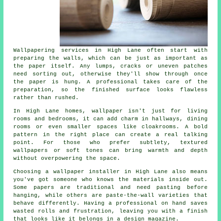
Wallpapering services in High Lane often start with
preparing the walls, which can be just as important as
the paper itself. Any lumps, cracks or uneven patches
need sorting out, otherwise they'll show through once
the paper is hung. A professional takes care of the
preparation, so the finished surface looks flawless
rather than rushed.
In High Lane homes, wallpaper isn't just for living
rooms and bedrooms, it can add charm in hallways, dining
rooms or even smaller spaces like cloakrooms. A bold
pattern in the right place can create a real talking
point. For those who prefer subtlety, textured
wallpapers or soft tones can bring warmth and depth
without overpowering the space.
Choosing a wallpaper installer in High Lane also means
you've got someone who knows the materials inside out.
Some papers are traditional and need pasting before
hanging, while others are paste-the-wall varieties that
behave differently. Having a professional on hand saves
wasted rolls and frustration, leaving you with a finish
that looks like it belongs in a design magazine.