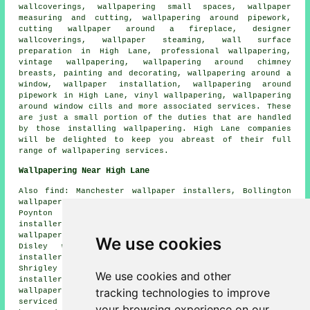
wallcoverings, wallpapering small spaces, wallpaper
measuring and cutting, wallpapering around pipework,
cutting wallpaper around a fireplace, designer
wallcoverings, wallpaper steaming, wall surface
preparation in High Lane, professional wallpapering,
vintage wallpapering, wallpapering around chimney
breasts, painting and decorating, wallpapering around a
window, wallpaper installation, wallpapering around
pipework in High Lane, vinyl wallpapering, wallpapering
around window cills and more associated services. These
are just a small portion of the duties that are handled
by those installing wallpapering. High Lane companies
will be delighted to keep you abreast of their full
range of wallpapering services.
Wallpapering Near High Lane
Also find: Manchester wallpaper installers, Bollington
wallpaper installers, Hazel Grove wallpaper installers,
Poynton wallpaper installers, Strines wallpaper
installers, New Mills wallpaper installers, Windlehurst
wallpaper installers, Marpleridge wallpaper installers,
We use cookies
Disley wallpaper installers, Torkington wallpaper
installers, Middlewood wallpaper installers, Pott
Shrigley wallpaper installers, Stockport wallpaper
We use cookies and other
installers, Hawk Green wallpaper installers, Birch Vale
tracking technologies to improve
wallpaperer services
and more. All these areas are
serviced by decorators who do wallpapering. High Lane
your browsing experience on our