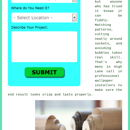
but anyone
who has tried
it knows it
can be
fiddly.
Matching
patterns,
cutting
neatly around
sockets, and
avoiding
bubbles takes
real skill.
That's why
many in High
Lane call in
professional
wallpaper
installers to
make sure the
end result looks crisp and lasts properly.