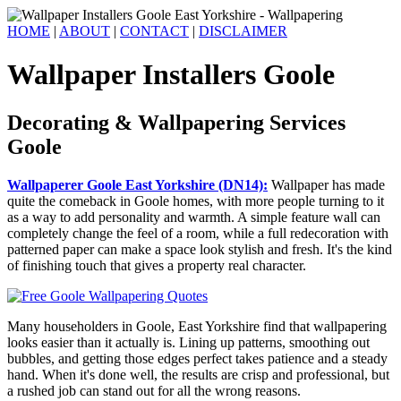
HOME
|
ABOUT
|
CONTACT
|
DISCLAIMER
Wallpaper Installers Goole
Decorating & Wallpapering Services
Goole
Wallpaperer Goole East Yorkshire (DN14):
Wallpaper has made
quite the comeback in Goole homes, with more people turning to it
as a way to add personality and warmth. A simple feature wall can
completely change the feel of a room, while a full redecoration with
patterned paper can make a space look stylish and fresh. It's the kind
of finishing touch that gives a property real character.
Many householders in Goole, East Yorkshire find that wallpapering
looks easier than it actually is. Lining up patterns, smoothing out
bubbles, and getting those edges perfect takes patience and a steady
hand. When it's done well, the results are crisp and professional, but
a rushed job can stand out for all the wrong reasons.