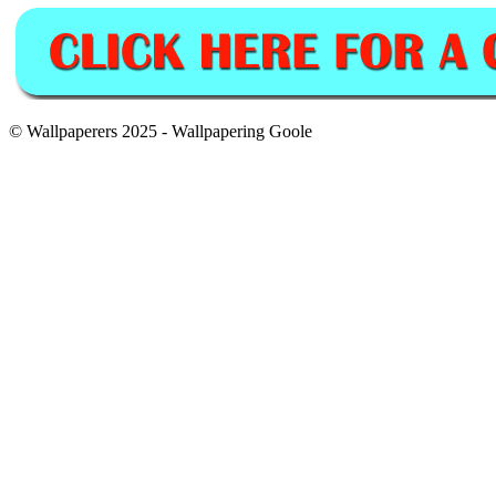
© Wallpaperers 2025 - Wallpapering Goole