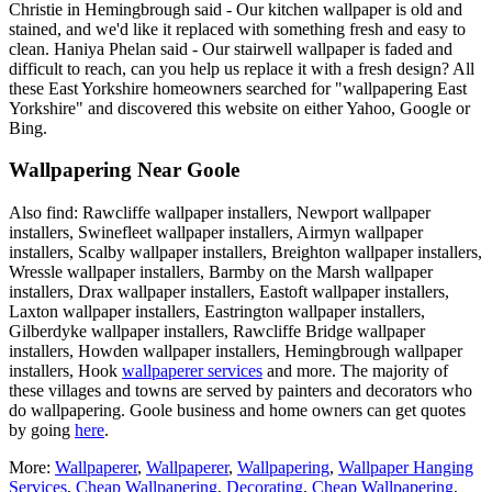
Christie in Hemingbrough said - Our kitchen wallpaper is old and
stained, and we'd like it replaced with something fresh and easy to
clean. Haniya Phelan said - Our stairwell wallpaper is faded and
difficult to reach, can you help us replace it with a fresh design? All
these East Yorkshire homeowners searched for "wallpapering East
Yorkshire" and discovered this website on either Yahoo, Google or
Bing.
Wallpapering Near Goole
Also find: Rawcliffe wallpaper installers, Newport wallpaper
installers, Swinefleet wallpaper installers, Airmyn wallpaper
installers, Scalby wallpaper installers, Breighton wallpaper installers,
Wressle wallpaper installers, Barmby on the Marsh wallpaper
installers, Drax wallpaper installers, Eastoft wallpaper installers,
Laxton wallpaper installers, Eastrington wallpaper installers,
Gilberdyke wallpaper installers, Rawcliffe Bridge wallpaper
installers, Howden wallpaper installers, Hemingbrough wallpaper
installers, Hook
wallpaperer services
and more. The majority of
these villages and towns are served by painters and decorators who
do wallpapering. Goole business and home owners can get quotes
by going
here
.
More:
Wallpaperer
,
Wallpaperer
,
Wallpapering
,
Wallpaper Hanging
Services
,
Cheap Wallpapering
,
Decorating
,
Cheap Wallpapering
,