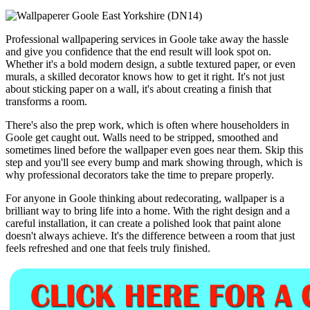
Professional wallpapering services in Goole take away the hassle
and give you confidence that the end result will look spot on.
Whether it's a bold modern design, a subtle textured paper, or even
murals, a skilled decorator knows how to get it right. It's not just
about sticking paper on a wall, it's about creating a finish that
transforms a room.
There's also the prep work, which is often where householders in
Goole get caught out. Walls need to be stripped, smoothed and
sometimes lined before the wallpaper even goes near them. Skip this
step and you'll see every bump and mark showing through, which is
why professional decorators take the time to prepare properly.
For anyone in Goole thinking about redecorating, wallpaper is a
brilliant way to bring life into a home. With the right design and a
careful installation, it can create a polished look that paint alone
doesn't always achieve. It's the difference between a room that just
feels refreshed and one that feels truly finished.