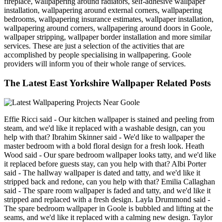
fireplace, wallpapering around radiators, self-adhesive wallpaper
installation, wallpapering around external corners, wallpapering
bedrooms, wallpapering insurance estimates, wallpaper installation,
wallpapering around corners, wallpapering around doors in Goole,
wallpaper stripping, wallpaper border installation and more similar
services. These are just a selection of the activities that are
accomplished by people specialising in wallpapering. Goole
providers will inform you of their whole range of services.
The Latest East Yorkshire Wallpaper Related Posts
Effie Ricci said - Our kitchen wallpaper is stained and peeling from
steam, and we'd like it replaced with a washable design, can you
help with that? Ibrahim Skinner said - We'd like to wallpaper the
master bedroom with a bold floral design for a fresh look. Heath
Wood said - Our spare bedroom wallpaper looks tatty, and we'd like
it replaced before guests stay, can you help with that? Albi Porter
said - The hallway wallpaper is dated and tatty, and we'd like it
stripped back and redone, can you help with that? Emilia Callaghan
said - The spare room wallpaper is faded and tatty, and we'd like it
stripped and replaced with a fresh design. Layla Drummond said -
The spare bedroom wallpaper in Goole is bubbled and lifting at the
seams, and we'd like it replaced with a calming new design. Taylor