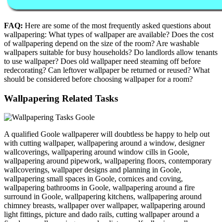
FAQ:
Here are some of the most frequently asked questions about
wallpapering: What types of wallpaper are available? Does the cost
of wallpapering depend on the size of the room? Are washable
wallpapers suitable for busy households? Do landlords allow tenants
to use wallpaper? Does old wallpaper need steaming off before
redecorating? Can leftover wallpaper be returned or reused? What
should be considered before choosing wallpaper for a room?
Wallpapering Related Tasks
A qualified Goole wallpaperer will doubtless be happy to help out
with cutting wallpaper, wallpapering around a window, designer
wallcoverings, wallpapering around window cills in Goole,
wallpapering around pipework, wallpapering floors, contemporary
wallcoverings, wallpaper designs and planning in Goole,
wallpapering small spaces in Goole, cornices and coving,
wallpapering bathrooms in Goole, wallpapering around a fire
surround in Goole, wallpapering kitchens, wallpapering around
chimney breasts, wallpaper over wallpaper, wallpapering around
light fittings, picture and dado rails, cutting wallpaper around a