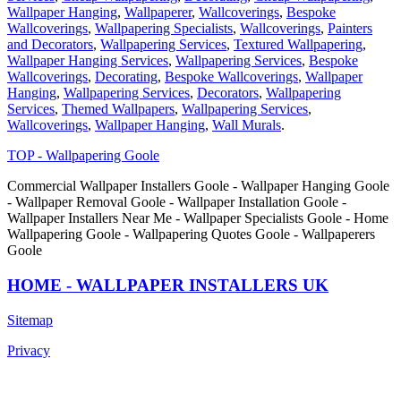
Wallpaper Hanging
,
Wallpaperer
,
Wallcoverings
,
Bespoke
Wallcoverings
,
Wallpapering Specialists
,
Wallcoverings
,
Painters
and Decorators
,
Wallpapering Services
,
Textured Wallpapering
,
Wallpaper Hanging Services
,
Wallpapering Services
,
Bespoke
Wallcoverings
,
Decorating
,
Bespoke Wallcoverings
,
Wallpaper
Hanging
,
Wallpapering Services
,
Decorators
,
Wallpapering
Services
,
Themed Wallpapers
,
Wallpapering Services
,
Wallcoverings
,
Wallpaper Hanging
,
Wall Murals
.
TOP - Wallpapering Goole
Commercial Wallpaper Installers Goole - Wallpaper Hanging Goole
- Wallpaper Removal Goole - Wallpaper Installation Goole -
Wallpaper Installers Near Me - Wallpaper Specialists Goole - Home
Wallpapering Goole - Wallpapering Quotes Goole - Wallpaperers
Goole
HOME - WALLPAPER INSTALLERS UK
Sitemap
Privacy