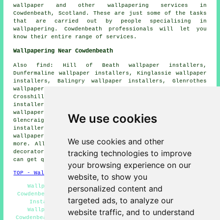
wallpaper and other wallpapering services in
Cowdenbeath, Scotland. These are just some of the tasks
that are carried out by people specialising in
wallpapering. Cowdenbeath professionals will let you
know their entire range of services.
Wallpapering Near Cowdenbeath
Also find: Hill of Beath wallpaper installers,
Dunfermaline wallpaper installers, Kinglassie wallpaper
installers, Balingry wallpaper installers, Glenrothes
wallpaper installers, Halbeath wallpaper installers,
Crosshill wallpaper installers, Kingseat wallpaper
installers, Leslie wallpaper installers, Auchertool
wallpaper installers, Cardenden wallpaper installers,
We use cookies
Glencraig wallpaper installers, Crossgates wallpaper
installers, Lochore wallpaper installers, Lochgelly
wallpaper installers, Kelty
wallpaperer services
and
We use cookies and other
more. All these places are catered for by painters and
tracking technologies to improve
decorators who do wallpapering. Cowdenbeath householders
can get quotes by going
here
.
your browsing experience on our
TOP - Wallpapering Cowdenbeath
website, to show you
Wallpapering Cowdenbeath - Wallpaper Contractors
personalized content and
Cowdenbeath - Wallpaper Installers Near Me - Wallpaper
targeted ads, to analyze our
Installers Cowdenbeath - Wallpapering Near Me -
Wallpaperer Cowdenbeath - Commercial Wallpaperer
website traffic, and to understand
Cowdenbeath - Home Wallpaperers Cowdenbeath - Wallpaper