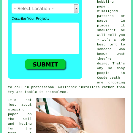
bubbling
paper,
misaligned
patterns or
paste in
places it
shouldn't be
will tell you
- it's a job
best left to
someone who
knows what
they're
doing. That's
why so many
people in
Cowdenbeath
are choosing
to call in professional wallpaper installers rather than
try and tackle it themselves.
It's not
just about
slapping
paper on
the wall
and hoping
for the