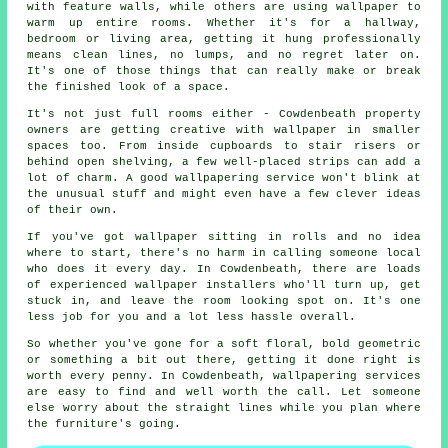
with feature walls, while others are using wallpaper to
warm up entire rooms. Whether it's for a hallway,
bedroom or living area, getting it hung professionally
means clean lines, no lumps, and no regret later on.
It's one of those things that can really make or break
the finished look of a space.
It's not just full rooms either - Cowdenbeath property
owners are getting creative with wallpaper in smaller
spaces too. From inside cupboards to stair risers or
behind open shelving, a few well-placed strips can add a
lot of charm. A good wallpapering service won't blink at
the unusual stuff and might even have a few clever ideas
of their own.
If you've got wallpaper sitting in rolls and no idea
where to start, there's no harm in calling someone local
who does it every day. In Cowdenbeath, there are loads
of experienced wallpaper installers who'll turn up, get
stuck in, and leave the room looking spot on. It's one
less job for you and a lot less hassle overall.
So whether you've gone for a soft floral, bold geometric
or something a bit out there, getting it done right is
worth every penny. In Cowdenbeath, wallpapering services
are easy to find and well worth the call. Let someone
else worry about the straight lines while you plan where
the furniture's going.