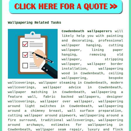
Wallpapering Related Tasks
Cowdenbeath wallpaperers
will
likely help you with painting
and decorating, professional
wallpaper hanging, cutting
wallpaper, lining paper
hanging, removing old
wallpaper, stripping
wallpaper, wallpaper border
installation, wallpapering
wood in Cowdenbeath, ceiling
wallpapering, bespoke
wallcoverings, wallpaper steaming in Cowdenbeath, modern
wallcoverings, wallpaper advice in Cowdenbeath,
wallpaper matching in Cowdenbeath, wallpapering a
feature wall, fabric backed wallpapers, designer
wallcoverings, wallpaper over wallpaper, wallpapering
around light switches in Cowdenbeath, wallpapering
around a chimney breast, wall surface preparation,
cutting wallpaper around pipework, wallpapering around a
fire surround, traditional wallcoverings, wallpapering
around archways, estimates for wallpapering in
Cowdenbeath, wallpaper seam repair, luxury and flock