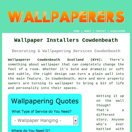
HOME
|
ABOUT
|
CONTACT
|
DISCLAIMER
Wallpaper Installers Cowdenbeath
Decorating & Wallpapering Services Cowdenbeath
Wallpaperer Cowdenbeath Scotland (KY4):
There's
something about wallpaper that can completely change the
feel of a room. Whether it's bold and dramatic or soft
and subtle, the right design can turn a plain wall into
the main feature. In Cowdenbeath, more and more property
owners are turning to wallpaper to bring a bit of life
and personality into their spaces.
Getting it up
on the wall
though?
That's a
different
story. Anyone
who's ever
battled with