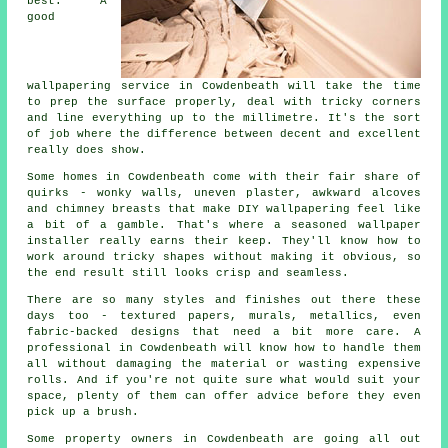
best. A
good
wallpapering service in Cowdenbeath will take the time
to prep the surface properly, deal with tricky corners
and line everything up to the millimetre. It's the sort
of job where the difference between decent and excellent
really does show.
Some homes in Cowdenbeath come with their fair share of
quirks - wonky walls, uneven plaster, awkward alcoves
and chimney breasts that make DIY wallpapering feel like
a bit of a gamble. That's where a seasoned wallpaper
installer really earns their keep. They'll know how to
work around tricky shapes without making it obvious, so
the end result still looks crisp and seamless.
There are so many styles and finishes out there these
days too - textured papers, murals, metallics, even
fabric-backed designs that need a bit more care. A
professional in Cowdenbeath will know how to handle them
all without damaging the material or wasting expensive
rolls. And if you're not quite sure what would suit your
space, plenty of them can offer advice before they even
pick up a brush.
Some property owners in Cowdenbeath are going all out