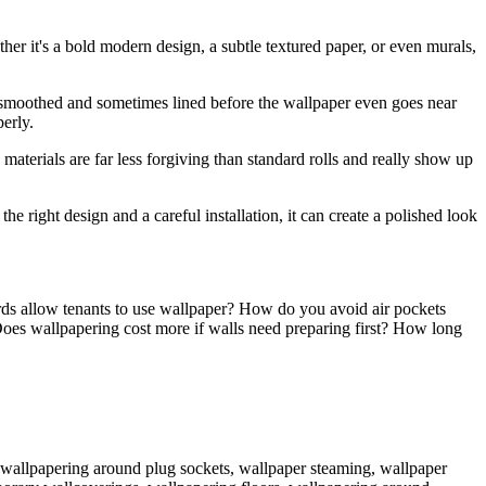
her it's a bold modern design, a subtle textured paper, or even murals,
, smoothed and sometimes lined before the wallpaper even goes near
erly.
aterials are far less forgiving than standard rolls and really show up
he right design and a careful installation, it can create a polished look
rds allow tenants to use wallpaper? How do you avoid air pockets
es wallpapering cost more if walls need preparing first? How long
e, wallpapering around plug sockets, wallpaper steaming, wallpaper