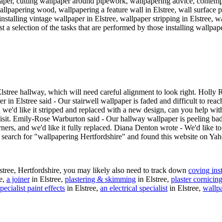
paper, cutting wallpaper around pipework, wallpapering advice, contem
allpapering wood, wallpapering a feature wall in Elstree, wall surface 
nstalling vintage wallpaper in Elstree, wallpaper stripping in Elstree, w
t a selection of the tasks that are performed by those installing wallpape
tree hallway, which will need careful alignment to look right. Holly Ra
 in Elstree said - Our stairwell wallpaper is faded and difficult to reac
d we'd like it stripped and replaced with a new design, can you help w
 visit. Emily-Rose Warburton said - Our hallway wallpaper is peeling b
orners, and we'd like it fully replaced. Diana Denton wrote - We'd like to
a search for "wallpapering Hertfordshire" and found this website on Ya
stree, Hertfordshire, you may likely also need to track down
coving inst
ee,
a joiner
in Elstree,
plastering & skimming
in Elstree,
plaster cornicin
pecialist paint effects
in Elstree,
an electrical specialist
in Elstree,
wallp