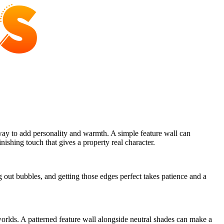
way to add personality and warmth. A simple feature wall can
nishing touch that gives a property real character.
g out bubbles, and getting those edges perfect takes patience and a
worlds. A patterned feature wall alongside neutral shades can make a