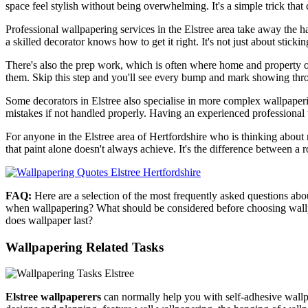
space feel stylish without being overwhelming. It's a simple trick tha
Professional wallpapering services in the Elstree area take away the h
a skilled decorator knows how to get it right. It's not just about sticki
There's also the prep work, which is often where home and property o
them. Skip this step and you'll see every bump and mark showing thro
Some decorators in Elstree also specialise in more complex wallpaperin
mistakes if not handled properly. Having an experienced professional t
For anyone in the Elstree area of Hertfordshire who is thinking about re
that paint alone doesn't always achieve. It's the difference between a ro
FAQ:
Here are a selection of the most frequently asked questions ab
when wallpapering? What should be considered before choosing wallp
does wallpaper last?
Wallpapering Related Tasks
Elstree wallpaperers
can normally help you with self-adhesive wallpa