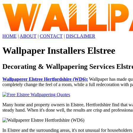
HOME
|
ABOUT
|
CONTACT
|
DISCLAIMER
Wallpaper Installers Elstree
Decorating & Wallpapering Services Elstr
Wallpaperer Elstree Hertfordshire (WD6):
Wallpaper has made quit
completely change the feel of a room, while a full redecoration with pa
Many home and property owners in Elstree, Hertfordshire find that wall
steady hand. When it's done well, the results are crisp and professiona
In Elstree and the surrounding areas, it's not unusual for householder