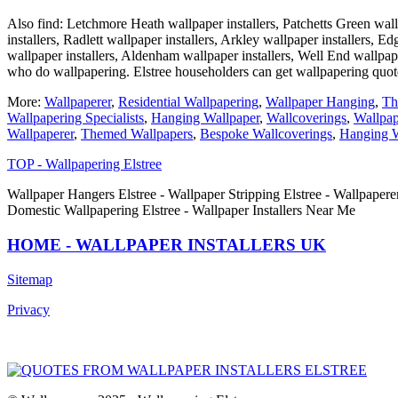
Also find: Letchmore Heath wallpaper installers, Patchetts Green wallp
installers, Radlett wallpaper installers, Arkley wallpaper installers, 
wallpaper installers, Aldenham wallpaper installers, Well End wallpa
who do wallpapering. Elstree householders can get wallpapering quo
More:
Wallpaperer
,
Residential Wallpapering
,
Wallpaper Hanging
,
Th
Wallpapering Specialists
,
Hanging Wallpaper
,
Wallcoverings
,
Wallpap
Wallpaperer
,
Themed Wallpapers
,
Bespoke Wallcoverings
,
Hanging W
TOP - Wallpapering Elstree
Wallpaper Hangers Elstree - Wallpaper Stripping Elstree - Wallpaperer
Domestic Wallpapering Elstree - Wallpaper Installers Near Me
HOME - WALLPAPER INSTALLERS UK
Sitemap
Privacy