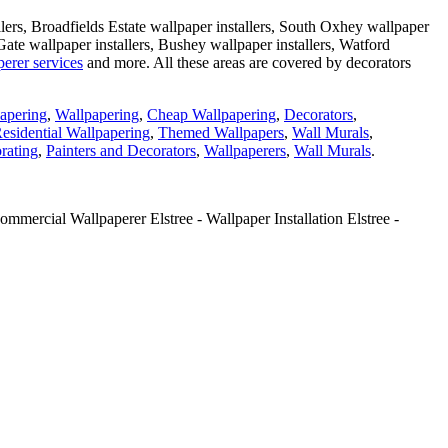
llers, Broadfields Estate wallpaper installers, South Oxhey wallpaper
 Gate wallpaper installers, Bushey wallpaper installers, Watford
erer services
and more. All these areas are covered by decorators
apering
,
Wallpapering
,
Cheap Wallpapering
,
Decorators
,
esidential Wallpapering
,
Themed Wallpapers
,
Wall Murals
,
rating
,
Painters and Decorators
,
Wallpaperers
,
Wall Murals
.
mmercial Wallpaperer Elstree - Wallpaper Installation Elstree -