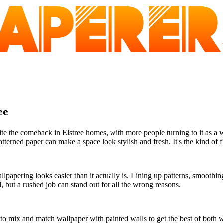
ee
e the comeback in Elstree homes, with more people turning to it as a 
tterned paper can make a space look stylish and fresh. It's the kind of fi
papering looks easier than it actually is. Lining up patterns, smoothin
l, but a rushed job can stand out for all the wrong reasons.
s to mix and match wallpaper with painted walls to get the best of both 