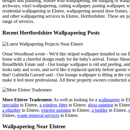
designs and planning, feature wall wallpapering, the hanging of wall
archways, vinyl wallpapering, cutting wallpaper, pasting wallpaper, w
residential wallpapering in Elstree, wallpapering around door frames, i
and other wallpapering services in Elstree, Hertfordshire. These are jus
range of services.
Recent Hertfordshire Wallpapering Posts
Omar Woodhead wrote - We'd like striped wallpaper installed in our Els
home with a cheerful design ready for the baby's arrival. Tomas Shearer
Broadfields Estate said - Our lounge wallpaper is old and peeling, an
looks tatty and worn, and we'd like it replaced quickly before guests
that? Gabriella Garrard said - Our lounge wallpaper is lifting at the c
make it feel more professional. All these property owners conducted 
More Elstree Tradesmen:
As well as looking for a
wallpaperer
in El
specialist
in Elstree,
a window fitter
in Elstree,
gloss painting
in Elstr
a plumber
in Elstree,
exterior painting
in Elstree,
a builder
in Elstree,
s
Elstree,
waste removal services
in Elstree.
Wallpapering Near Elstree