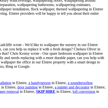
porary wallcoverings, wallpapering floors, wallpapering around
preparation, wallpapering bathrooms, wallpapering estimates,
allpaper installation, flock wallpaper, themed wallpapering in Elstree
ring. Elstree providers will be happy to tell you about their entire
dcliffe wrote - We'd like to wallpaper the nursery in our Elstree
h, can you help us replace it with a fresh design? Chelsea Oliver in
ith that? Chris Kenny wrote - Our spare bedroom wallpaper in Elstree
adly and needs replacing with a more durable paper, can you help with
 wallpaper the office in our Elstree property with a smart design to
hoo, Bing or Google.
allation
in Elstree,
a handyperson
in Elstree,
a soundproofing
g
in Elstree,
door painting
in Elstree,
a painter and decorator
in Elstree,
aper removal
in Elstree,
SKIP HIRE
in Elstree,
loft conversion
in