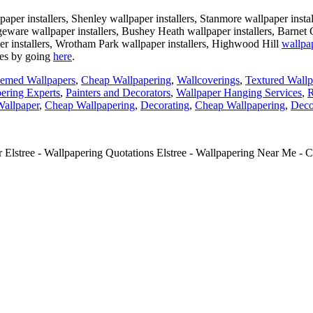
aper installers, Shenley wallpaper installers, Stanmore wallpaper insta
Edgeware wallpaper installers, Bushey Heath wallpaper installers, Barnet
per installers, Wrotham Park wallpaper installers, Highwood Hill
wallpap
tes by going
here
.
emed Wallpapers
,
Cheap Wallpapering
,
Wallcoverings
,
Textured Wallp
ering Experts
,
Painters and Decorators
,
Wallpaper Hanging Services
,
R
allpaper
,
Cheap Wallpapering
,
Decorating
,
Cheap Wallpapering
,
Deco
 Elstree - Wallpapering Quotations Elstree - Wallpapering Near Me - Co