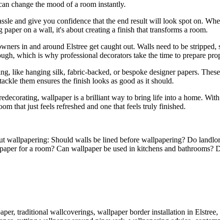
t can change the mood of a room instantly.
assle and give you confidence that the end result will look spot on. Whet
ng paper on a wall, it's about creating a finish that transforms a room.
wners in and around Elstree get caught out. Walls need to be stripped
ugh, which is why professional decorators take the time to prepare prop
g, like hanging silk, fabric-backed, or bespoke designer papers. These m
ackle them ensures the finish looks as good as it should.
decorating, wallpaper is a brilliant way to bring life into a home. With t
om that just feels refreshed and one that feels truly finished.
out wallpapering: Should walls be lined before wallpapering? Do landlo
aper for a room? Can wallpaper be used in kitchens and bathrooms? Do
per, traditional wallcoverings, wallpaper border installation in Elstre