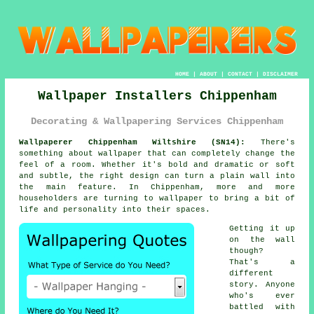
HOME
|
ABOUT
|
CONTACT
|
DISCLAIMER
Wallpaper Installers Chippenham
Decorating & Wallpapering Services Chippenham
Wallpaperer Chippenham Wiltshire (SN14):
There's
something about wallpaper that can completely change the
feel of a room. Whether it's bold and dramatic or soft
and subtle, the right design can turn a plain wall into
the main feature. In Chippenham, more and more
householders are turning to wallpaper to bring a bit of
life and personality into their spaces.
Getting it up
on the wall
though?
That's a
different
story. Anyone
who's ever
battled with