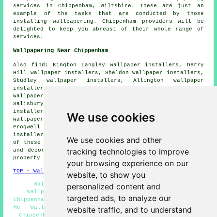
services in Chippenham, Wiltshire. These are just an
example of the tasks that are conducted by those
installing wallpapering. Chippenham providers will be
delighted to keep you abreast of their whole range of
services.
Wallpapering Near Chippenham
Also find: Kington Langley wallpaper installers, Derry
Hill wallpaper installers, Sheldon wallpaper installers,
Studley wallpaper installers, Allington wallpaper
installers, Hardenhuish wallpaper installers, Corsham
wallpaper installers, Middle Lodge wallpaper installers,
Salisbury wallpaper installers, Lacock wallpaper
installers, Rowden Hill wallpaper installers, Calne
We use cookies
wallpaper installers, Biddestone wallpaper installers,
Frogwell wallpaper installers, Langley Burrell wallpaper
installers, Chequers
wallpaperer services
and more. Most
We use cookies and other
of these towns and villages are catered for by painters
tracking technologies to improve
and decorators who do wallpapering. Chippenham home and
property owners can get quotes by clicking
here
.
your browsing experience on our
TOP - Wallpapering Chippenham
website, to show you
Wallpapering Quotes Chippenham - Residential
personalized content and
Wallpaperers Chippenham - Commercial Wallpaperer
targeted ads, to analyze our
Chippenham - Wallpaperers Chippenham - Wallpapering Near
Me - Wallpaper Installers Chippenham - Wallpaper Hangers
website traffic, and to understand
Chippenham - Wallpaper Hanging Chippenham - Wallpaper