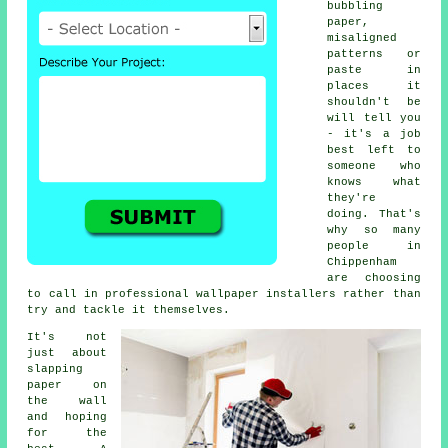
bubbling
paper,
misaligned
patterns or
paste in
places it
shouldn't be
will tell you
- it's a job
best left to
someone who
knows what
they're
doing. That's
why so many
people in
Chippenham
are choosing
to call in professional wallpaper installers rather than
try and tackle it themselves.
It's not
just about
slapping
paper on
the wall
and hoping
for the