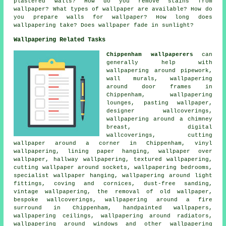
plastered walls? How do you remove stains from
wallpaper? What types of wallpaper are available? How do
you prepare walls for wallpaper? How long does
wallpapering take? Does wallpaper fade in sunlight?
Wallpapering Related Tasks
Chippenham wallpaperers
can
generally help with
wallpapering around pipework,
wall murals, wallpapering
around door frames in
Chippenham, wallpapering
lounges, pasting wallpaper,
designer wallcoverings,
wallpapering around a chimney
breast, digital
wallcoverings, cutting
wallpaper around a corner in Chippenham, vinyl
wallpapering, lining paper hanging, wallpaper over
wallpaper, hallway wallpapering, textured wallpapering,
cutting wallpaper around sockets, wallpapering bedrooms,
specialist wallpaper hanging, wallpapering around light
fittings, coving and cornices, dust-free sanding,
vintage wallpapering, the removal of old wallpaper,
bespoke wallcoverings, wallpapering around a fire
surround in Chippenham, handpainted wallpapers,
wallpapering ceilings, wallpapering around radiators,
wallpapering around windows and other wallpapering