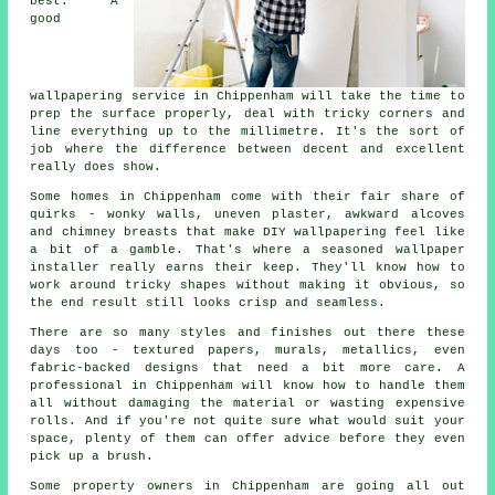
best. A
good
wallpapering service in Chippenham will take the time to
prep the surface properly, deal with tricky corners and
line everything up to the millimetre. It's the sort of
job where the difference between decent and excellent
really does show.
Some homes in Chippenham come with their fair share of
quirks - wonky walls, uneven plaster, awkward alcoves
and chimney breasts that make DIY wallpapering feel like
a bit of a gamble. That's where a seasoned wallpaper
installer really earns their keep. They'll know how to
work around tricky shapes without making it obvious, so
the end result still looks crisp and seamless.
There are so many styles and finishes out there these
days too - textured papers, murals, metallics, even
fabric-backed designs that need a bit more care. A
professional in Chippenham will know how to handle them
all without damaging the material or wasting expensive
rolls. And if you're not quite sure what would suit your
space, plenty of them can offer advice before they even
pick up a brush.
Some property owners in Chippenham are going all out