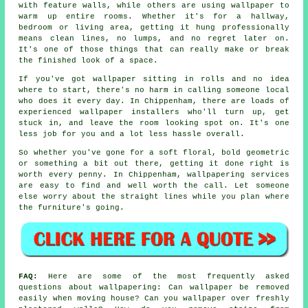
with feature walls, while others are using wallpaper to
warm up entire rooms. Whether it's for a hallway,
bedroom or living area, getting it hung professionally
means clean lines, no lumps, and no regret later on.
It's one of those things that can really make or break
the finished look of a space.
If you've got wallpaper sitting in rolls and no idea
where to start, there's no harm in calling someone local
who does it every day. In Chippenham, there are loads of
experienced wallpaper installers who'll turn up, get
stuck in, and leave the room looking spot on. It's one
less job for you and a lot less hassle overall.
So whether you've gone for a soft floral, bold geometric
or something a bit out there, getting it done right is
worth every penny. In Chippenham, wallpapering services
are easy to find and well worth the call. Let someone
else worry about the straight lines while you plan where
the furniture's going.
FAQ:
Here are some of the most frequently asked
questions about wallpapering: Can wallpaper be removed
easily when moving house? Can you wallpaper over freshly