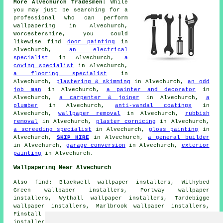
More Alvechurch Tradesmen:
While
you may just be searching for a
professional who can perform
wallpapering in Alvechurch,
Worcestershire, you could
likewise find
door painting
in
Alvechurch,
an electrical
specialist
in Alvechurch,
a
coving specialist
in Alvechurch,
a flooring specialist
in
Alvechurch,
plastering & skimming
in Alvechurch,
an odd
job man
in Alvechurch,
a painter and decorator
in
Alvechurch,
a carpenter & joiner
in Alvechurch,
a
plumber
in Alvechurch,
anti-vandal coatings
in
Alvechurch,
wallpaper removal
in Alvechurch,
rubbish
removal
in Alvechurch,
plaster cornicing
in Alvechurch,
a screeding specialist
in Alvechurch,
gloss painting
in
Alvechurch,
SKIP HIRE
in Alvechurch,
a general builder
in Alvechurch,
garage conversion
in Alvechurch,
exterior
painting
in Alvechurch.
Wallpapering Near Alvechurch
Also find: Blackwell wallpaper installers, Withybed
Green wallpaper installers, Portway wallpaper
installers, Wythall wallpaper installers, Tardebigge
wallpaper installers, Marlbrook wallpaper installers,
Finstall wallpaper installers, Rowney Green wallpaper
installers, Rednal wallpaper installers, Burcot