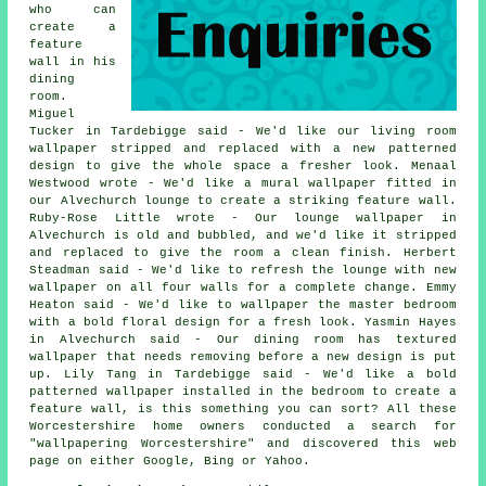
who can
create a
feature
wall in his
dining
room.
Miguel
Tucker in Tardebigge said - We'd like our living room
wallpaper stripped and replaced with a new patterned
design to give the whole space a fresher look. Menaal
Westwood wrote - We'd like a mural wallpaper fitted in
our Alvechurch lounge to create a striking feature wall.
Ruby-Rose Little wrote - Our lounge wallpaper in
Alvechurch is old and bubbled, and we'd like it stripped
and replaced to give the room a clean finish. Herbert
Steadman said - We'd like to refresh the lounge with new
wallpaper on all four walls for a complete change. Emmy
Heaton said - We'd like to wallpaper the master bedroom
with a bold floral design for a fresh look. Yasmin Hayes
in Alvechurch said - Our dining room has textured
wallpaper that needs removing before a new design is put
up. Lily Tang in Tardebigge said - We'd like a bold
patterned wallpaper installed in the bedroom to create a
feature wall, is this something you can sort? All these
Worcestershire home owners conducted a search for
"wallpapering Worcestershire" and discovered this web
page on either Google, Bing or Yahoo.