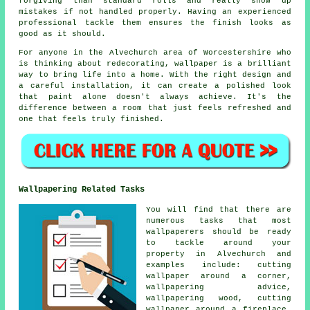
forgiving than standard rolls and really show up
mistakes if not handled properly. Having an experienced
professional tackle them ensures the finish looks as
good as it should.
For anyone in the Alvechurch area of Worcestershire who
is thinking about redecorating, wallpaper is a brilliant
way to bring life into a home. With the right design and
a careful installation, it can create a polished look
that paint alone doesn't always achieve. It's the
difference between a room that just feels refreshed and
one that feels truly finished.
Wallpapering Related Tasks
You will find that there are
numerous tasks that most
wallpaperers should be ready
to tackle around your
property in Alvechurch and
examples include: cutting
wallpaper around a corner,
wallpapering advice,
wallpapering wood, cutting
wallpaper around a fireplace,