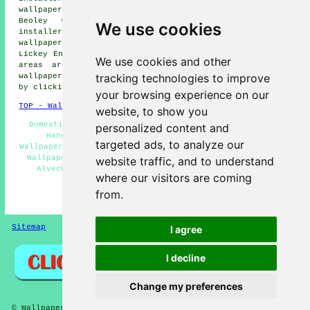
wallpaper installers, Barnt Green wallpaper installers,
Beoley wallpaper installers, Bromsgrove wallpaper
We use cookies
installers, Cobley Hill wallpaper installers, Hopwood
wallpaper installers, Rubery wallpaper installers,
Lickey End
wallpaperer services
and more. Most of these
We use cookies and other
areas are served by painters and decorators who do
tracking technologies to improve
wallpapering. Alvechurch homeowners can get quotations
by clicking
here
.
your browsing experience on our
TOP - Wallpapering Alvechurch
website, to show you
Domestic Wallpaper Installers Alvechurch - Wallpaper
personalized content and
Hangers Alvechurch - Wallpaperer Alvechurch -
targeted ads, to analyze our
Wallpapering Alvechurch - Wallpaper Installers Near Me -
Wallpaper Installation Alvechurch - Wallpaper Hanging
website traffic, and to understand
Alvechurch - Wallpaperers Alvechurch - Commercial
where our visitors are coming
Wallpaper Installers Alvechurch
from.
HOME - WALLPAPER INSTALLERS UK
Sitemap
Privacy
I agree
I decline
Change my preferences
© Wallpaperers 2025 - Wallpapering Alvechurch