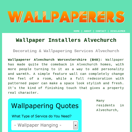
HOME
|
ABOUT
|
CONTACT
|
DISCLAIMER
Wallpaper Installers Alvechurch
Decorating & Wallpapering Services Alvechurch
Wallpaperer Alvechurch Worcestershire (B48):
Wallpaper
has made quite the comeback in Alvechurch homes, with
more people turning to it as a way to add personality
and warmth. A simple feature wall can completely change
the feel of a room, while a full redecoration with
patterned paper can make a space look stylish and fresh.
It's the kind of finishing touch that gives a property
real character.
Many
residents in
Alvechurch,