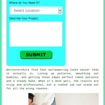
Worcestershire find that wallpapering looks easier than
it actually is. Lining up patterns, smoothing out
bubbles, and getting those edges perfect takes patience
and a steady hand. When it's done well, the results are
crisp and professional, but a rushed job can stand out
for all the wrong reasons.