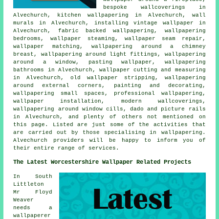
bespoke wallcoverings in
Alvechurch, kitchen wallpapering in Alvechurch, wall
murals in Alvechurch, installing vintage wallpaper in
Alvechurch, fabric backed wallpapering, wallpapering
bedrooms, wallpaper steaming, wallpaper seam repair,
wallpaper matching, wallpapering around a chimney
breast, wallpapering around light fittings, wallpapering
around a window, pasting wallpaper, wallpapering
bathrooms in Alvechurch, wallpaper cutting and measuring
in Alvechurch, old wallpaper stripping, wallpapering
around external corners, painting and decorating,
wallpapering small spaces, professional wallpapering,
wallpaper installation, modern wallcoverings,
wallpapering around window cills, dado and picture rails
in Alvechurch, and plenty of others not mentioned on
this page. Listed are just some of the activities that
are carried out by those specialising in wallpapering.
Alvechurch providers will be happy to inform you of
their entire range of services.
The Latest Worcestershire Wallpaper Related Projects
In South
Littleton
Mr Floyd
Weaver
needs a
wallpaperer