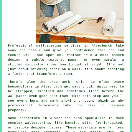
Professional wallpapering services in Alvechurch take
away the hassle and give you confidence that the end
result will look spot on. Whether it's a bold modern
design, a subtle textured paper, or even murals, a
skilled decorator knows how to get it right. It's not
just about sticking paper on a wall, it's about creating
a finish that transforms a room.
There's also the prep work, which is often where
householders in Alvechurch get caught out. Walls need to
be stripped, smoothed and sometimes lined before the
wallpaper even goes near them. Skip this step and you'll
see every bump and mark showing through, which is why
professional decorators take the time to prepare
properly.
Some decorators in Alvechurch also specialise in more
complex wallpapering, like hanging silk, fabric-backed,
or bespoke designer papers. These materials are far less