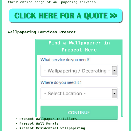
their entire range of wallpapering services.
Wallpapering Services Prescot
Find a Wallpaperer in
Prescot Here
Prescot Wallpaper Installers
Prescot Wall Murals
Prescot Residential Wallpapering