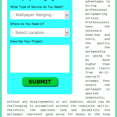
advantages to
hiring a
professional
wallpapering
service.
Professionals
have the
necessary
know-how and
tools, and
the quality
of the
workmanship
is going to
be much
higher than
would result
from do-it-
yourself
attemps. They
ensure the
wallpaper is
applied
seamlessly,
without any misalignments or air bubbles, which can be
challenging to accomplish without the requisite skills.
Therefore, the improved look and durability the
wallpaper
represent good value for money in the long