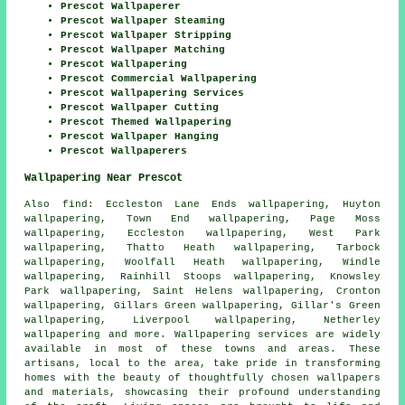
Prescot Wallpaperer
Prescot Wallpaper Steaming
Prescot Wallpaper Stripping
Prescot Wallpaper Matching
Prescot Wallpapering
Prescot Commercial Wallpapering
Prescot Wallpapering Services
Prescot Wallpaper Cutting
Prescot Themed Wallpapering
Prescot Wallpaper Hanging
Prescot Wallpaperers
Wallpapering Near Prescot
Also
find
: Eccleston Lane Ends wallpapering, Huyton
wallpapering, Town End wallpapering, Page Moss
wallpapering, Eccleston wallpapering, West Park
wallpapering, Thatto Heath wallpapering, Tarbock
wallpapering, Woolfall Heath wallpapering, Windle
wallpapering, Rainhill Stoops wallpapering, Knowsley
Park wallpapering, Saint Helens wallpapering, Cronton
wallpapering, Gillars Green wallpapering, Gillar's Green
wallpapering, Liverpool wallpapering, Netherley
wallpapering and more.
Wallpapering services
are widely
available in most of these towns and areas. These
artisans, local to the area, take pride in transforming
homes with the beauty of thoughtfully chosen wallpapers
and materials, showcasing their profound understanding