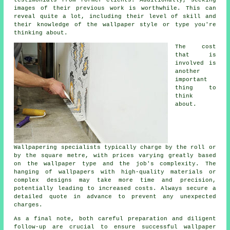
testimonials from former clients. Additionally, seeking
images of their previous work is worthwhile. This can
reveal quite a lot, including their level of skill and
their knowledge of the wallpaper style or type you're
thinking about.
The cost
that is
involved is
another
important
thing to
think
about.
Wallpapering specialists typically charge by the roll or
by the square metre, with prices varying greatly based
on the wallpaper type and the job's complexity. The
hanging of
wallpapers
with high-quality materials or
complex designs may take more time and precision,
potentially leading to increased costs. Always secure a
detailed quote in advance to prevent any unexpected
charges.
As a final note, both careful preparation and diligent
follow-up are crucial to ensure successful wallpaper