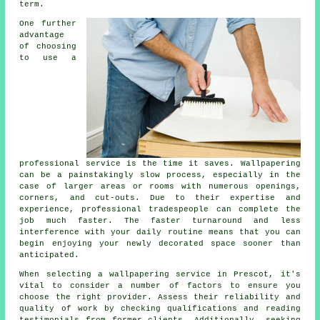
term.
One further
advantage
of choosing
to use a
professional service is the time it saves.
Wallpapering
can be a painstakingly slow process, especially in the
case of larger areas or rooms with numerous openings,
corners, and cut-outs. Due to their expertise and
experience, professional tradespeople can complete the
job much faster. The faster turnaround and less
interference with your daily routine means that you can
begin enjoying your newly decorated space sooner than
anticipated.
When selecting a
wallpapering service
in Prescot, it's
vital to consider a number of factors to ensure you
choose the right provider. Assess their reliability and
quality of work by checking qualifications and reading