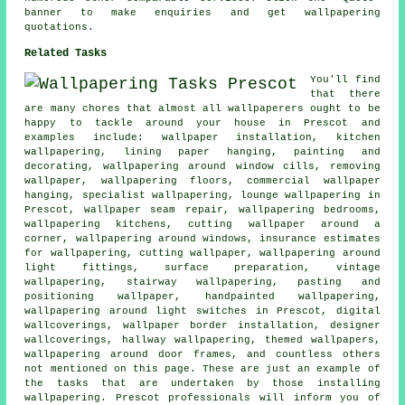
banner to make enquiries and get wallpapering
quotations.
Related Tasks
You'll find
that there
are many chores that almost all
wallpaperers
ought to be
happy to tackle around your house in Prescot and
examples include:
wallpaper installation
, kitchen
wallpapering, lining paper hanging,
painting and
decorating
, wallpapering around window cills, removing
wallpaper, wallpapering floors, commercial wallpaper
hanging, specialist wallpapering, lounge wallpapering in
Prescot, wallpaper seam repair, wallpapering bedrooms,
wallpapering kitchens, cutting wallpaper around a
corner, wallpapering around windows, insurance estimates
for wallpapering, cutting wallpaper,
wallpapering around
light fittings
, surface preparation, vintage
wallpapering, stairway wallpapering, pasting and
positioning wallpaper, handpainted wallpapering,
wallpapering around light switches in Prescot, digital
wallcoverings
, wallpaper border installation,
designer
wallcoverings
,
hallway wallpapering
, themed wallpapers,
wallpapering around door frames, and countless others
not mentioned on this page. These are just an example of
the tasks that are undertaken by those installing
wallpapering. Prescot professionals will inform you of