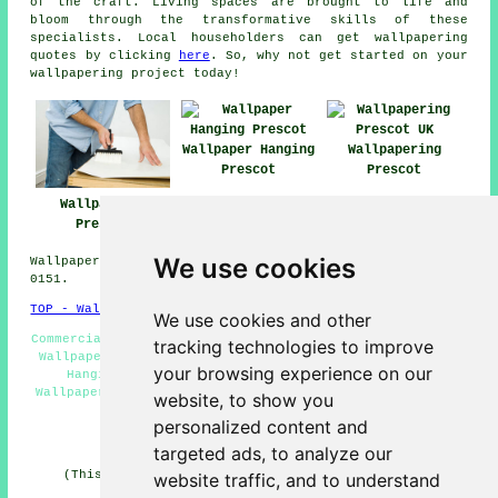
of the craft. Living spaces are brought to life and
bloom through the transformative skills of these
specialists. Local householders can get
wallpapering
quotes by clicking
here
. So, why not get started on your
wallpapering project
today!
Wallpaper Hanging
Wallpapering
Prescot
Prescot
Wallpaperer
Prescot
We use cookies
Wallpapering Services in L34 area, and dialling code
0151.
TOP - Wallpapering Prescot
We use cookies and other
Commercial Wallpapering Prescot - Wallpapering Prescot -
tracking technologies to improve
Wallpaperers Prescot - Wallpaperer Prescot - Wallpaper
your browsing experience on our
Hanging Prescot - Wallpaper Stripping Prescot -
Wallpapering Near Me - Wallpaper Installation Prescot -
website, to show you
Wallpapering Services Prescot
personalized content and
HOME - WALLPAPERING UK
targeted ads, to analyze our
(This wallpaperer Prescot page was written on 31-01-
website traffic, and to understand
2025)