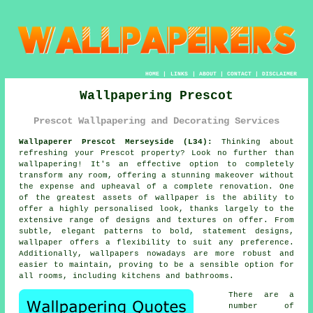
HOME
|
LINKS
|
ABOUT
|
CONTACT
|
DISCLAIMER
Wallpapering Prescot
Prescot Wallpapering and Decorating Services
Wallpaperer Prescot Merseyside (L34):
Thinking about
refreshing your Prescot property? Look no further than
wallpapering
! It's an effective option to completely
transform any room, offering a stunning makeover without
the expense and upheaval of a complete renovation. One
of the greatest assets of wallpaper is the ability to
offer a highly personalised look, thanks largely to the
extensive range of designs and textures on offer. From
subtle, elegant patterns to bold, statement designs,
wallpaper offers a flexibility to suit any preference.
Additionally, wallpapers nowadays are more robust and
easier to maintain, proving to be a sensible option for
all rooms, including kitchens and bathrooms.
There are a
number of