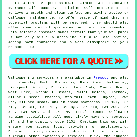
installation. A professional painter and decorator
oversees all aspects, including wall preparation to
achieve a smooth and clean surface and giving advice on
wallpaper maintenance. To offer peace of mind that any
potential problems will be resolved, they should also
offer some sort of guarantee on their craftsmanship.
This holistic approach makes certain that your wallpaper
is not only visually appealing but also long-lasting,
adding both character and a warm atmosphere to your
Prescot home.
Wallpapering services
are available in
Prescot
and also
in: Knowsley Park, Eccleston, Page Moss, Netherley,
Liverpool, Windle, Eccleston Lane Ends, Thatto Heath,
West Park, Rainhill Stoops, Saint Helens, Tarbock,
Gillar's Green, Cronton, Woolfall Heath, Huyton, Town
End, Gillars Green, and in these postcodes L34 1NG, L34
2TJ, L34 3LF, L34 2RF, L34 1QD, L34 3LW, L34 2SU, L34
3LE, L34 5AE, and L34 1NA. Local Prescot
wallpaper
hanging specialists
will most likely have the postcode
L34 and the dialling code 0151. Checking this out will
ensure you access local providers of
wallpapering
.
Prescot property owners are able to utilise these and
numerous other comparable services. Click the "Quote"